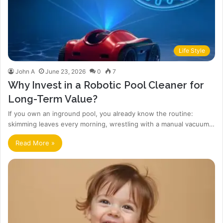
Life Style
John A
June 23, 2026
0
7
Why Invest in a Robotic Pool Cleaner for
Long-Term Value?
If you own an inground pool, you already know the routine:
skimming leaves every morning, wrestling with a manual vacuum…
Read More »