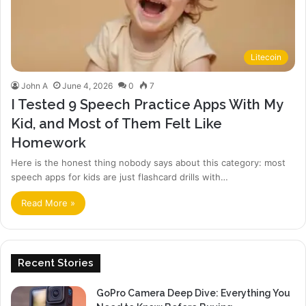
Litecoin
John A
June 4, 2026
0
7
I Tested 9 Speech Practice Apps With My
Kid, and Most of Them Felt Like
Homework
Here is the honest thing nobody says about this category: most
speech apps for kids are just flashcard drills with…
Read More »
Recent Stories
GoPro Camera Deep Dive: Everything You