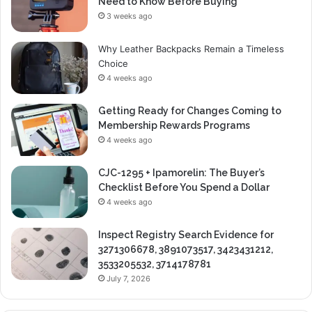
Need to Know Before Buying
3 weeks ago
Why Leather Backpacks Remain a Timeless
Choice
4 weeks ago
Getting Ready for Changes Coming to
Membership Rewards Programs
4 weeks ago
CJC-1295 + Ipamorelin: The Buyer’s
Checklist Before You Spend a Dollar
4 weeks ago
Inspect Registry Search Evidence for
3271306678, 3891073517, 3423431212,
3533205532, 3714178781
July 7, 2026