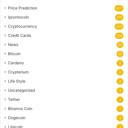
Price Prediction
427
Iprontocoin
315
Cryptocurrency
203
Credit Cards
106
News
65
Bitcoin
25
Cardano
6
Crypterium
6
Life Style
4
Uncategorized
4
Tether
4
Binance Coin
4
Dogecoin
3
Litecoin
3