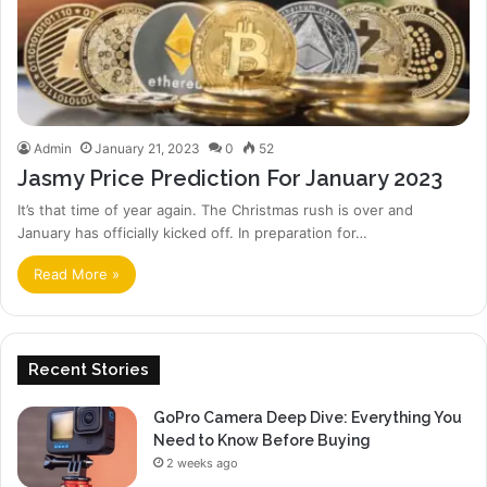
Admin
January 21, 2023
0
52
Jasmy Price Prediction For January 2023
It’s that time of year again. The Christmas rush is over and
January has officially kicked off. In preparation for…
Read More »
Recent Stories
GoPro Camera Deep Dive: Everything You
Need to Know Before Buying
2 weeks ago