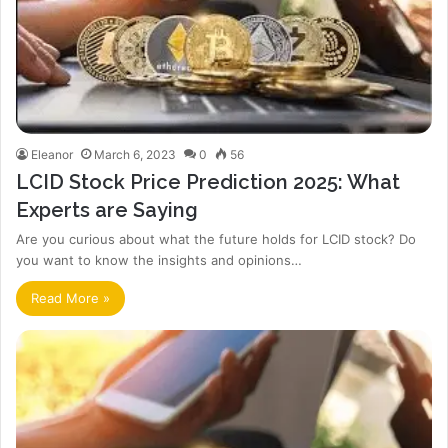
Eleanor
March 6, 2023
0
56
LCID Stock Price Prediction 2025: What
Experts are Saying
Are you curious about what the future holds for LCID stock? Do
you want to know the insights and opinions…
Read More »