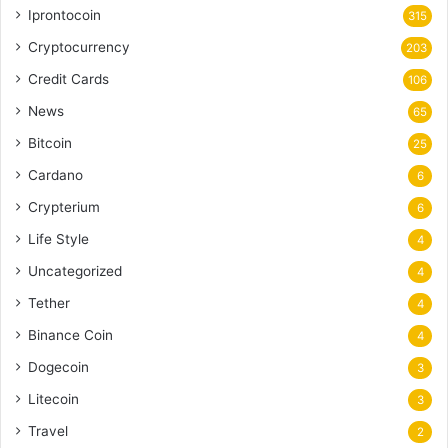
Iprontocoin
315
Cryptocurrency
203
Credit Cards
106
News
65
Bitcoin
25
Cardano
6
Crypterium
6
Life Style
4
Uncategorized
4
Tether
4
Binance Coin
4
Dogecoin
3
Litecoin
3
Travel
2