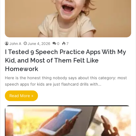
John A
June 4, 2026
0
7
I Tested 9 Speech Practice Apps With My
Kid, and Most of Them Felt Like
Homework
Here is the honest thing nobody says about this category: most
speech apps for kids are just flashcard drills with…
Read More »