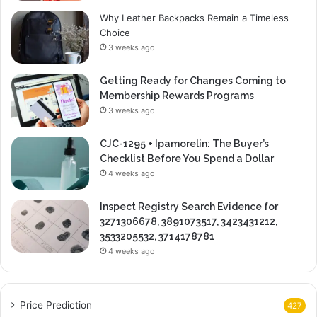
Why Leather Backpacks Remain a Timeless
Choice
3 weeks ago
Getting Ready for Changes Coming to
Membership Rewards Programs
3 weeks ago
CJC-1295 + Ipamorelin: The Buyer’s
Checklist Before You Spend a Dollar
4 weeks ago
Inspect Registry Search Evidence for
3271306678, 3891073517, 3423431212,
3533205532, 3714178781
4 weeks ago
Price Prediction
427