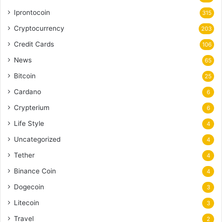
Iprontocoin
315
Cryptocurrency
203
Credit Cards
106
News
65
Bitcoin
25
Cardano
6
Crypterium
6
Life Style
4
Uncategorized
4
Tether
4
Binance Coin
4
Dogecoin
3
Litecoin
3
Travel
2