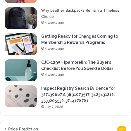
Why Leather Backpacks Remain a Timeless
Choice
4 weeks ago
Getting Ready for Changes Coming to
Membership Rewards Programs
4 weeks ago
CJC-1295 + Ipamorelin: The Buyer’s
Checklist Before You Spend a Dollar
4 weeks ago
Inspect Registry Search Evidence for
3271306678, 3891073517, 3423431212,
3533205532, 3714178781
July 7, 2026
Price Prediction
427