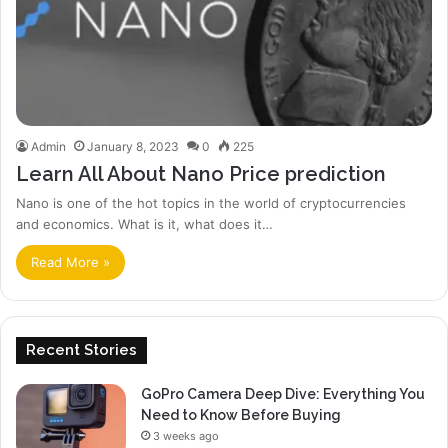
Admin
January 8, 2023
0
225
Learn All About Nano Price prediction
Nano is one of the hot topics in the world of cryptocurrencies
and economics. What is it, what does it…
Read More »
Recent Stories
GoPro Camera Deep Dive: Everything You
Need to Know Before Buying
3 weeks ago