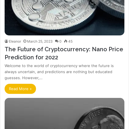
Eleanor
March 25, 2023
0
45
The Future of Cryptocurrency: Nano Price
Prediction for 2022
Welcome to the world of cryptocurrency where the future is
always uncertain, and predictions are nothing but educated
guesses. However,…
Read More »