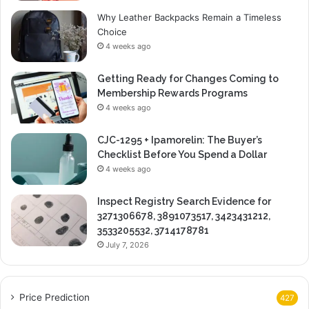
Why Leather Backpacks Remain a Timeless
Choice
4 weeks ago
Getting Ready for Changes Coming to
Membership Rewards Programs
4 weeks ago
CJC-1295 + Ipamorelin: The Buyer’s
Checklist Before You Spend a Dollar
4 weeks ago
Inspect Registry Search Evidence for
3271306678, 3891073517, 3423431212,
3533205532, 3714178781
July 7, 2026
Price Prediction
427