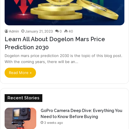
Admin
January 21, 2023
0
40
Learn All About Dogelon Mars Price
Prediction 2030
Dogelon mars price prediction 2030 is the topic of this blog post.
With the coming years, there will be an…
Read More »
Recent Stories
GoPro Camera Deep Dive: Everything You
Need to Know Before Buying
3 weeks ago