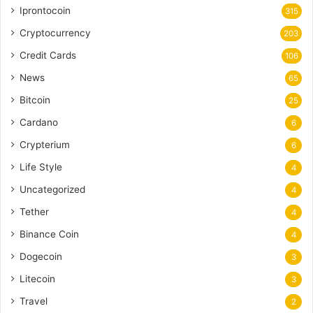
Iprontocoin
315
Cryptocurrency
203
Credit Cards
106
News
65
Bitcoin
25
Cardano
6
Crypterium
6
Life Style
4
Uncategorized
4
Tether
4
Binance Coin
4
Dogecoin
3
Litecoin
3
Travel
2