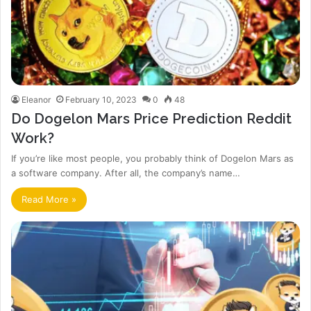
Eleanor
February 10, 2023
0
48
Do Dogelon Mars Price Prediction Reddit
Work?
If you’re like most people, you probably think of Dogelon Mars as
a software company. After all, the company’s name…
Read More »