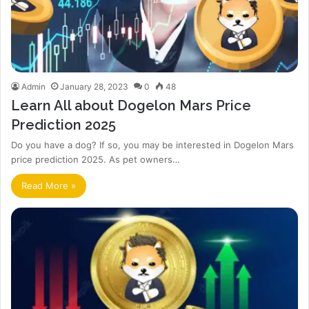
Admin
January 28, 2023
0
48
Learn All about Dogelon Mars Price
Prediction 2025
Do you have a dog? If so, you may be interested in Dogelon Mars
price prediction 2025. As pet owners…
Read More »