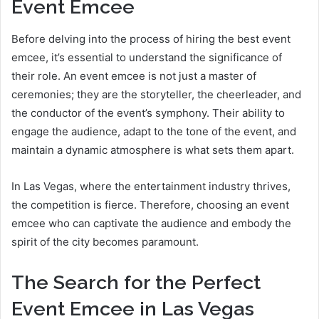
Event Emcee
Before delving into the process of hiring the best event
emcee, it’s essential to understand the significance of
their role. An event emcee is not just a master of
ceremonies; they are the storyteller, the cheerleader, and
the conductor of the event’s symphony. Their ability to
engage the audience, adapt to the tone of the event, and
maintain a dynamic atmosphere is what sets them apart.
In Las Vegas, where the entertainment industry thrives,
the competition is fierce. Therefore, choosing an event
emcee who can captivate the audience and embody the
spirit of the city becomes paramount.
The Search for the Perfect
Event Emcee in Las Vegas