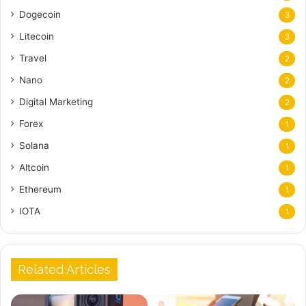
Dogecoin
3
Litecoin
3
Travel
2
Nano
2
Digital Marketing
2
Forex
1
Solana
1
Altcoin
1
Ethereum
1
IOTA
1
Related Articles