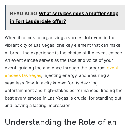
READ ALSO
What services does a muffler shop
in Fort Lauderdale offer?
When it comes to organizing a successful event in the
vibrant city of Las Vegas, one key element that can make
or break the experience is the choice of the event emcee.
An event emcee serves as the face and voice of your
event, guiding the audience through the program
event
emcees las vegas
, injecting energy, and ensuring a
seamless flow. In a city known for its dazzling
entertainment and high-stakes performances, finding the
best event emcee in Las Vegas is crucial for standing out
and leaving a lasting impression.
Understanding the Role of an