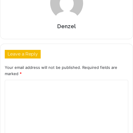
Denzel
Leave a Reply
Your email address will not be published.
Required fields are
marked
*
C
o
m
m
e
n