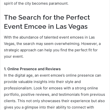
spirit of the city becomes paramount.
The Search for the Perfect
Event Emcee in Las Vegas
With the abundance of talented event emcees in Las
Vegas, the search may seem overwhelming. However, a
strategic approach can help you find the perfect fit for
your event.
1. Online Presence and Reviews
In the digital age, an event emcee’s online presence can
provide valuable insights into their style and
professionalism. Look for emcees with a strong online
portfolio, positive reviews, and testimonials from previous
clients. This not only showcases their experience but also
gives you a glimpse into their ability to connect with