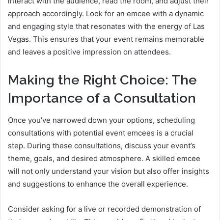
interact with the audience, read the room, and adjust their
approach accordingly. Look for an emcee with a dynamic
and engaging style that resonates with the energy of Las
Vegas. This ensures that your event remains memorable
and leaves a positive impression on attendees.
Making the Right Choice: The
Importance of a Consultation
Once you’ve narrowed down your options, scheduling
consultations with potential event emcees is a crucial
step. During these consultations, discuss your event’s
theme, goals, and desired atmosphere. A skilled emcee
will not only understand your vision but also offer insights
and suggestions to enhance the overall experience.
Consider asking for a live or recorded demonstration of