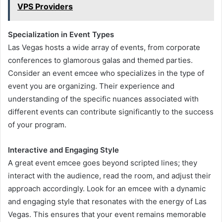
VPS Providers
Specialization in Event Types
Las Vegas hosts a wide array of events, from corporate
conferences to glamorous galas and themed parties.
Consider an event emcee who specializes in the type of
event you are organizing. Their experience and
understanding of the specific nuances associated with
different events can contribute significantly to the success
of your program.
Interactive and Engaging Style
A great event emcee goes beyond scripted lines; they
interact with the audience, read the room, and adjust their
approach accordingly. Look for an emcee with a dynamic
and engaging style that resonates with the energy of Las
Vegas. This ensures that your event remains memorable