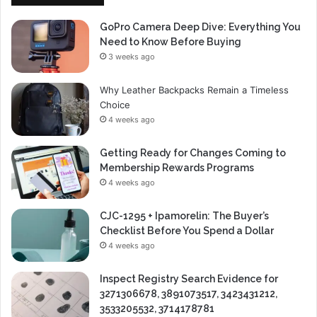
GoPro Camera Deep Dive: Everything You
Need to Know Before Buying
3 weeks ago
Why Leather Backpacks Remain a Timeless
Choice
4 weeks ago
Getting Ready for Changes Coming to
Membership Rewards Programs
4 weeks ago
CJC-1295 + Ipamorelin: The Buyer’s
Checklist Before You Spend a Dollar
4 weeks ago
Inspect Registry Search Evidence for
3271306678, 3891073517, 3423431212,
3533205532, 3714178781