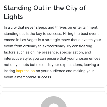
Standing Out in the City of
Lights
In a city that never sleeps and thrives on entertainment,
standing out is the key to success. Hiring the best event
emcee in Las Vegas is a strategic move that elevates your
event from ordinary to extraordinary. By considering
factors such as online presence, specialization, and
interactive style, you can ensure that your chosen emcee
not only meets but exceeds your expectations, leaving a
lasting
impression
on your audience and making your
event a memorable success.