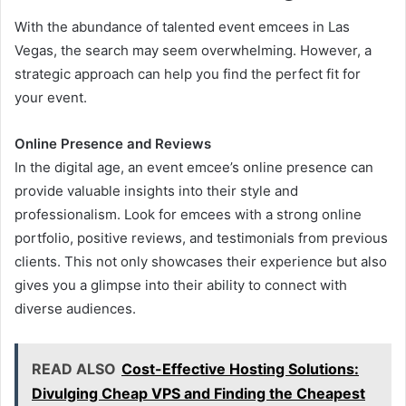
With the abundance of talented event emcees in Las
Vegas, the search may seem overwhelming. However, a
strategic approach can help you find the perfect fit for
your event.
Online Presence and Reviews
In the digital age, an event emcee’s online presence can
provide valuable insights into their style and
professionalism. Look for emcees with a strong online
portfolio, positive reviews, and testimonials from previous
clients. This not only showcases their experience but also
gives you a glimpse into their ability to connect with
diverse audiences.
READ ALSO
Cost-Effective Hosting Solutions:
Divulging Cheap VPS and Finding the Cheapest