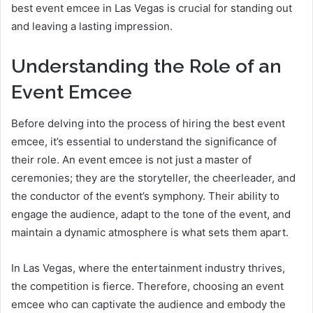
best event emcee in Las Vegas is crucial for standing out
and leaving a lasting impression.
Understanding the Role of an
Event Emcee
Before delving into the process of hiring the best event
emcee, it’s essential to understand the significance of
their role. An event emcee is not just a master of
ceremonies; they are the storyteller, the cheerleader, and
the conductor of the event’s symphony. Their ability to
engage the audience, adapt to the tone of the event, and
maintain a dynamic atmosphere is what sets them apart.
In Las Vegas, where the entertainment industry thrives,
the competition is fierce. Therefore, choosing an event
emcee who can captivate the audience and embody the