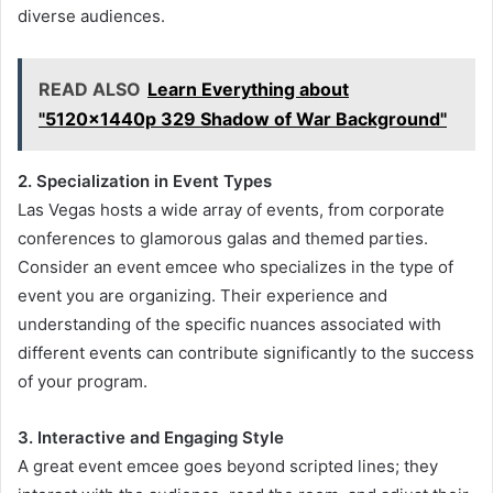
diverse audiences.
READ ALSO
Learn Everything about
"5120x1440p 329 Shadow of War Background"
2. Specialization in Event Types
Las Vegas hosts a wide array of events, from corporate
conferences to glamorous galas and themed parties.
Consider an event emcee who specializes in the type of
event you are organizing. Their experience and
understanding of the specific nuances associated with
different events can contribute significantly to the success
of your program.
3. Interactive and Engaging Style
A great event emcee goes beyond scripted lines; they