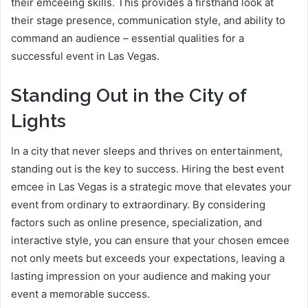
their emceeing skills. This provides a firsthand look at
their stage presence, communication style, and ability to
command an audience – essential qualities for a
successful event in Las Vegas.
Standing Out in the City of
Lights
In a city that never sleeps and thrives on entertainment,
standing out is the key to success. Hiring the best event
emcee in Las Vegas is a strategic move that elevates your
event from ordinary to extraordinary. By considering
factors such as online presence, specialization, and
interactive style, you can ensure that your chosen emcee
not only meets but exceeds your expectations, leaving a
lasting impression on your audience and making your
event a memorable success.