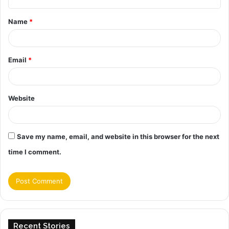
t
Name
*
*
Email
*
Website
Save my name, email, and website in this browser for the next
time I comment.
Recent Stories