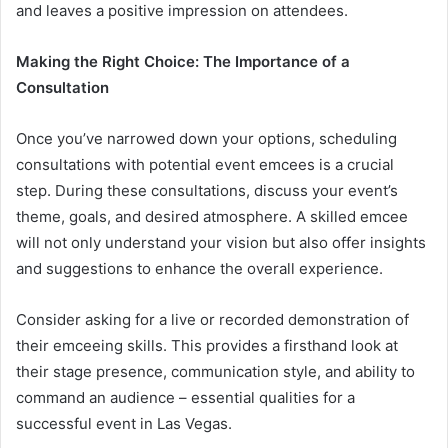
and leaves a positive impression on attendees.
Making the Right Choice: The Importance of a
Consultation
Once you’ve narrowed down your options, scheduling
consultations with potential event emcees is a crucial
step. During these consultations, discuss your event’s
theme, goals, and desired atmosphere. A skilled emcee
will not only understand your vision but also offer insights
and suggestions to enhance the overall experience.
Consider asking for a live or recorded demonstration of
their emceeing skills. This provides a firsthand look at
their stage presence, communication style, and ability to
command an audience – essential qualities for a
successful event in Las Vegas.