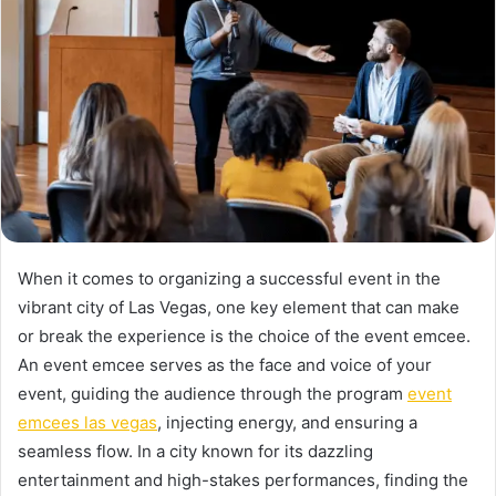
When it comes to organizing a successful event in the
vibrant city of Las Vegas, one key element that can make
or break the experience is the choice of the event emcee.
An event emcee serves as the face and voice of your
event, guiding the audience through the program
event
emcees las vegas
, injecting energy, and ensuring a
seamless flow. In a city known for its dazzling
entertainment and high-stakes performances, finding the