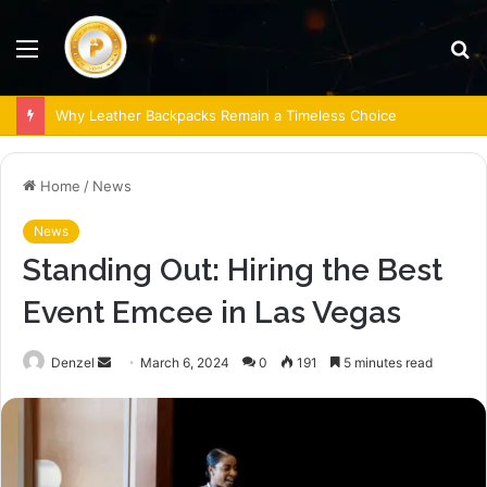
Menu
S
fo
Why Leather Backpacks Remain a Timeless Choice
Home
/
News
News
Standing Out: Hiring the Best
Event Emcee in Las Vegas
Send
Denzel
March 6, 2024
0
191
5 minutes read
an
email