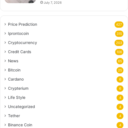
July 7, 2026
Price Prediction
427
Iprontocoin
315
Cryptocurrency
203
Credit Cards
106
News
65
Bitcoin
25
Cardano
6
Crypterium
6
Life Style
4
Uncategorized
4
Tether
4
Binance Coin
4