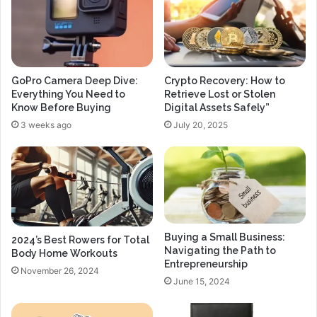
GoPro Camera Deep Dive:
Crypto Recovery: How to
Everything You Need to
Retrieve Lost or Stolen
Know Before Buying
Digital Assets Safely”
3 weeks ago
July 20, 2025
Buying a Small Business:
2024’s Best Rowers for Total
Navigating the Path to
Body Home Workouts
Entrepreneurship
November 26, 2024
June 15, 2024