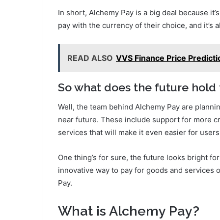
In short, Alchemy Pay is a big deal because it’
pay with the currency of their choice, and it’s 
READ ALSO
VVS Finance Price Predictio
So what does the future hold
Well, the team behind Alchemy Pay are plannin
near future. These include support for more cr
services that will make it even easier for user
One thing’s for sure, the future looks bright f
innovative way to pay for goods and services 
Pay.
What is Alchemy Pay?