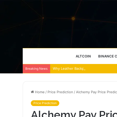
ALTCOIN
BINANCE 
Why Leather Backpacks Remain a Timel
Breaking News
Home
/
Price Prediction
/
Alchemy Pay Price Predi
Price Prediction
Alchemy Pay Pric