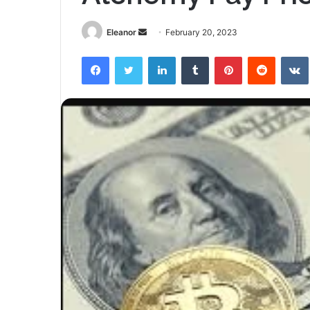
Send
Eleanor
February 20, 2023
an
Facebook
Twitter
LinkedIn
Tumblr
Pinterest
Reddit
email