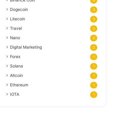
Binance Coin
4
Dogecoin
3
Litecoin
3
Travel
2
Nano
2
Digital Marketing
2
Forex
1
Solana
1
Altcoin
1
Ethereum
1
IOTA
1