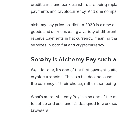
credit cards and bank transfers are being rep
payments and cryptocurrency. And one company 
alchemy pay price prediction 2030 is a new onl
goods and services using a variety of different
receive payments in fiat currency, meaning th
services in both fiat and cryptocurrency.
So why is Alchemy Pay such a
Well, for one, it’s one of the first payment pla
cryptocurrencies. This is a big deal because i
the currency of their choice, rather than being 
What’s more, Alchemy Pay is also one of the mo
to set up and use, and it’s designed to work s
browsers.