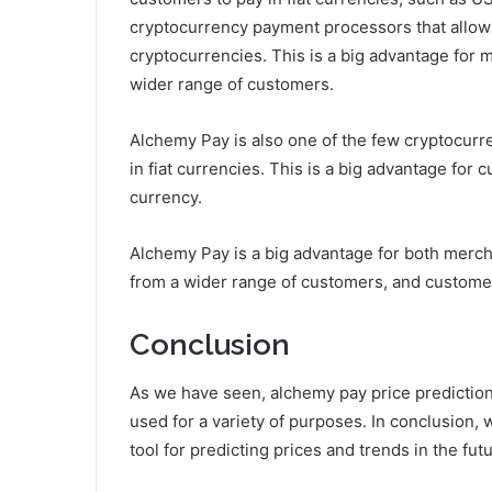
cryptocurrency payment processors that allow
cryptocurrencies. This is a big advantage for 
wider range of customers.
Alchemy Pay is also one of the few cryptocur
in fiat currencies. This is a big advantage for 
currency.
Alchemy Pay is a big advantage for both mer
from a wider range of customers, and customer
Conclusion
As we have seen, alchemy pay price prediction 
used for a variety of purposes. In conclusion, 
tool for predicting prices and trends in the futu