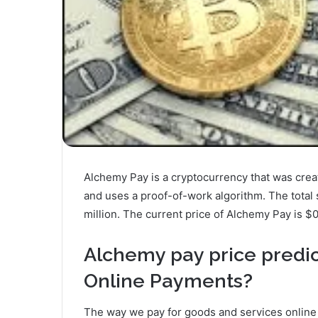
Alchemy Pay is a cryptocurrency that was creat
and uses a proof-of-work algorithm. The total 
million. The current price of Alchemy Pay is $0
Alchemy pay price predic
Online Payments?
The way we pay for goods and services online i