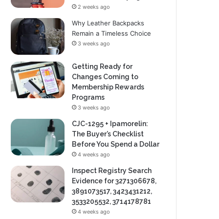
2 weeks ago
Why Leather Backpacks
Remain a Timeless Choice
3 weeks ago
Getting Ready for
Changes Coming to
Membership Rewards
Programs
3 weeks ago
CJC-1295 + Ipamorelin:
The Buyer’s Checklist
Before You Spend a Dollar
4 weeks ago
Inspect Registry Search
Evidence for 3271306678,
3891073517, 3423431212,
3533205532, 3714178781
4 weeks ago