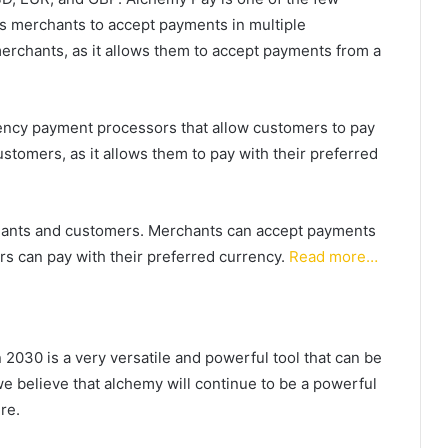
s merchants to accept payments in multiple
merchants, as it allows them to accept payments from a
rency payment processors that allow customers to pay
customers, as it allows them to pay with their preferred
chants and customers. Merchants can accept payments
s can pay with their preferred currency.
Read more…
2030 is a very versatile and powerful tool that can be
we believe that alchemy will continue to be a powerful
re.