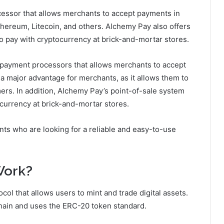
essor that allows merchants to accept payments in
Ethereum, Litecoin, and others. Alchemy Pay also offers
o pay with cryptocurrency at brick-and-mortar stores.
 payment processors that allows merchants to accept
 a major advantage for merchants, as it allows them to
rs. In addition, Alchemy Pay’s point-of-sale system
currency at brick-and-mortar stores.
nts who are looking for a reliable and easy-to-use
Work?
col that allows users to mint and trade digital assets.
hain and uses the ERC-20 token standard.