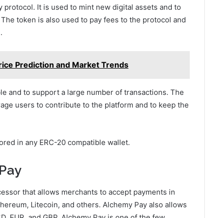
protocol. It is used to mint new digital assets and to
 The token is also used to pay fees to the protocol and
.
rice Prediction and Market Trends
le and to support a large number of transactions. The
age users to contribute to the platform and to keep the
ored in any ERC-20 compatible wallet.
 Pay
essor that allows merchants to accept payments in
Ethereum, Litecoin, and others. Alchemy Pay also allows
USD, EUR, and GBP. Alchemy Pay is one of the few