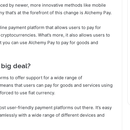
laced by newer, more innovative methods like mobile
that’s at the forefront of this change is Alchemy Pay.
ine payment platform that allows users to pay for
 cryptocurrencies. What’s more, it also allows users to
at you can use Alchemy Pay to pay for goods and
 big deal?
tforms to offer support for a wide range of
t means that users can pay for goods and services using
forced to use fiat currency.
st user-friendly payment platforms out there. It’s easy
eamlessly with a wide range of different devices and