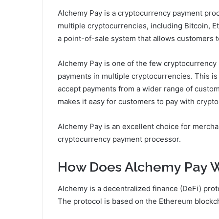
Alchemy Pay is a cryptocurrency payment proc
multiple cryptocurrencies, including Bitcoin, 
a point-of-sale system that allows customers t
Alchemy Pay is one of the few cryptocurrency
payments in multiple cryptocurrencies. This is
accept payments from a wider range of custome
makes it easy for customers to pay with crypto
Alchemy Pay is an excellent choice for mercha
cryptocurrency payment processor.
How Does Alchemy Pay 
Alchemy is a decentralized finance (DeFi) proto
The protocol is based on the Ethereum blockc