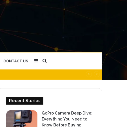
Sidebar
Search
CONTACT US
for
Recent Stories
GoPro Camera Deep Dive:
Everything You Need to
Know Before Buying