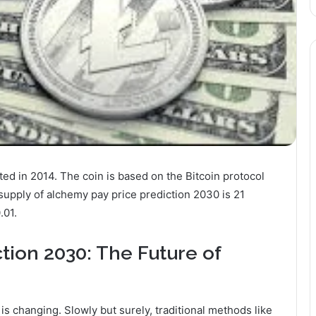
ed in 2014. The coin is based on the Bitcoin protocol
supply of alchemy pay price prediction 2030 is 21
.01.
tion 2030: The Future of
s changing. Slowly but surely, traditional methods like