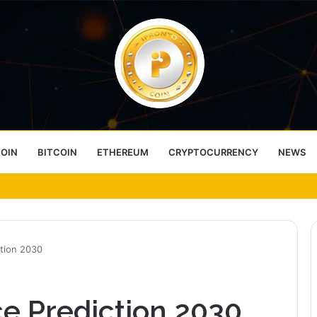
COIN
BITCOIN
ETHEREUM
CRYPTOCURRENCY
NEWS
ess Choice
ction 2030
e Prediction 2030