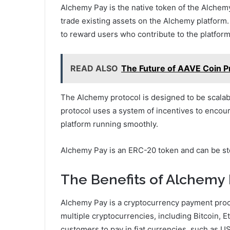
Alchemy Pay is the native token of the Alchemy 
trade existing assets on the Alchemy platform.
to reward users who contribute to the platform
READ ALSO
The Future of AAVE Coin P
The Alchemy protocol is designed to be scalab
protocol uses a system of incentives to encour
platform running smoothly.
Alchemy Pay is an ERC-20 token and can be st
The Benefits of Alchemy
Alchemy Pay is a cryptocurrency payment proc
multiple cryptocurrencies, including Bitcoin, 
customers to pay in fiat currencies, such as 