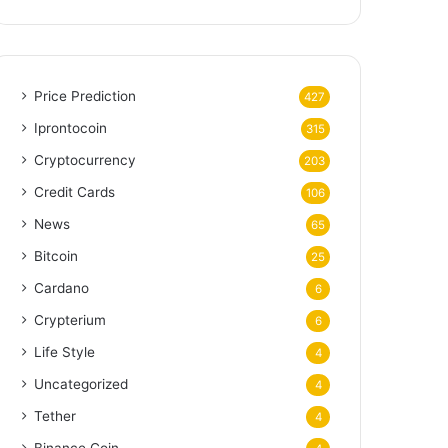
Price Prediction
427
Iprontocoin
315
Cryptocurrency
203
Credit Cards
106
News
65
Bitcoin
25
Cardano
6
Crypterium
6
Life Style
4
Uncategorized
4
Tether
4