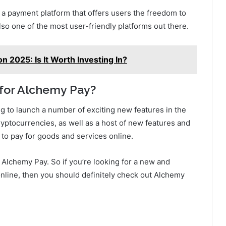
s a payment platform that offers users the freedom to
also one of the most user-friendly platforms out there.
n 2025: Is It Worth Investing In?
 for Alchemy Pay?
g to launch a number of exciting new features in the
yptocurrencies, as well as a host of new features and
s to pay for goods and services online.
or Alchemy Pay. So if you’re looking for a new and
online, then you should definitely check out Alchemy