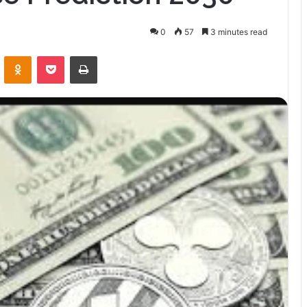
0
57
3 minutes read
VKontakte
Odnoklassniki
Pocket
Print