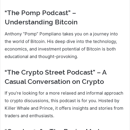
“The Pomp Podcast” –
Understanding Bitcoin
Anthony “Pomp” Pompliano takes you on a journey into
the world of Bitcoin. His deep dive into the technology,
economics, and investment potential of Bitcoin is both
educational and thought-provoking.
“The Crypto Street Podcast” – A
Casual Conversation on Crypto
If you’re looking for a more relaxed and informal approach
to crypto discussions, this podcast is for you. Hosted by
Killer Whale and Prince, it offers insights and stories from
traders and enthusiasts.