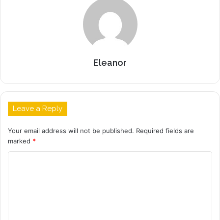
Eleanor
Leave a Reply
Your email address will not be published.
Required fields are
marked
*
C
o
m
m
e