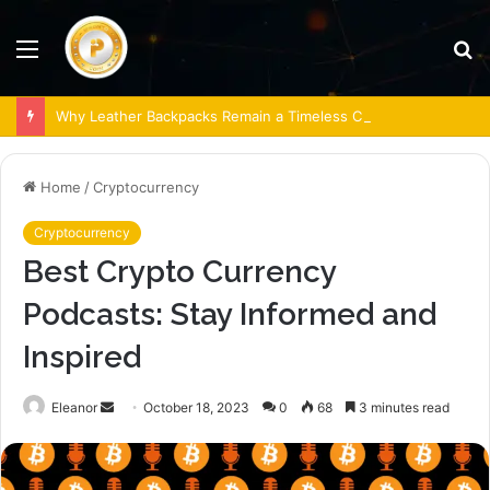
Menu
S
fo
Why Leather Backpacks Remain a Timeless Choice
Home
/
Cryptocurrency
Cryptocurrency
Best Crypto Currency
Podcasts: Stay Informed and
Inspired
Send
Eleanor
October 18, 2023
0
68
3 minutes read
an
email