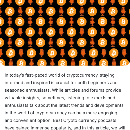
In today’s fast-paced world of cryptocurrency, staying
informed and inspired is crucial for both beginners and
seasoned enthusiasts. While articles and forums provide
valuable insights, sometimes, listening to experts and
enthusiasts talk about the latest trends and developments
in the world of cryptocurrency can be a more engaging
and convenient option. Best Crypto currency podcasts
have gained immense popularity, and in this article, we will