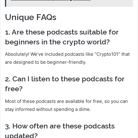
Unique FAQs
1. Are these podcasts suitable for
beginners in the crypto world?
Absolutely! We’ve included podcasts like “Crypto101” that
are designed to be beginner-friendly.
2. Can I listen to these podcasts for
free?
Most of these podcasts are available for free, so you can
stay informed without spending a dime.
3. How often are these podcasts
updated?