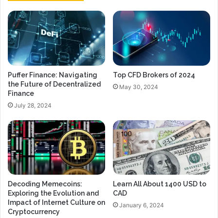
Puffer Finance: Navigating
Top CFD Brokers of 2024
the Future of Decentralized
May 30, 2024
Finance
July 28, 2024
Decoding Memecoins:
Learn All About 1400 USD to
Exploring the Evolution and
CAD
Impact of Internet Culture on
January 6, 2024
Cryptocurrency