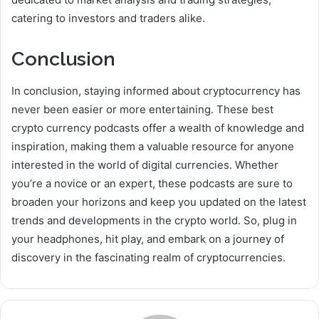
catering to investors and traders alike.
Conclusion
In conclusion, staying informed about cryptocurrency has
never been easier or more entertaining. These best
crypto currency podcasts offer a wealth of knowledge and
inspiration, making them a valuable resource for anyone
interested in the world of digital currencies. Whether
you’re a novice or an expert, these podcasts are sure to
broaden your horizons and keep you updated on the latest
trends and developments in the crypto world. So, plug in
your headphones, hit play, and embark on a journey of
discovery in the fascinating realm of cryptocurrencies.