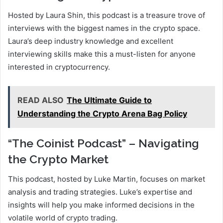
Hosted by Laura Shin, this podcast is a treasure trove of
interviews with the biggest names in the crypto space.
Laura’s deep industry knowledge and excellent
interviewing skills make this a must-listen for anyone
interested in cryptocurrency.
READ ALSO
The Ultimate Guide to
Understanding the Crypto Arena Bag Policy
“The Coinist Podcast” – Navigating
the Crypto Market
This podcast, hosted by Luke Martin, focuses on market
analysis and trading strategies. Luke’s expertise and
insights will help you make informed decisions in the
volatile world of crypto trading.