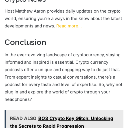
Host Matthew Aaron provides daily updates on the crypto
world, ensuring you’re always in the know about the latest
developments and news.
Read more…
Conclusion
In the ever-evolving landscape of cryptocurrency, staying
informed and inspired is essential. Crypto currency
podcasts offer a unique and engaging way to do just that.
From expert insights to casual conversations, there’s a
podcast for every taste and level of expertise. So, why not
plug in and explore the world of crypto through your
headphones?
READ ALSO
BO3 Crypto Key Glitch: Unlocking
the Secrets to Rapid Progression