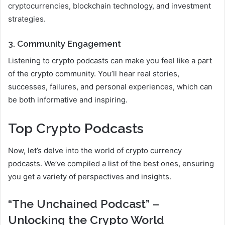
cryptocurrencies, blockchain technology, and investment
strategies.
3. Community Engagement
Listening to crypto podcasts can make you feel like a part
of the crypto community. You’ll hear real stories,
successes, failures, and personal experiences, which can
be both informative and inspiring.
Top Crypto Podcasts
Now, let’s delve into the world of crypto currency
podcasts. We’ve compiled a list of the best ones, ensuring
you get a variety of perspectives and insights.
“The Unchained Podcast” –
Unlocking the Crypto World