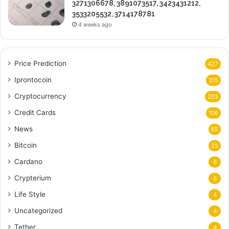
3271306678, 3891073517, 3423431212,
3533205532, 3714178781
4 weeks ago
Price Prediction
427
Iprontocoin
315
Cryptocurrency
203
Credit Cards
106
News
65
Bitcoin
25
Cardano
6
Crypterium
6
Life Style
4
Uncategorized
4
Tether
4