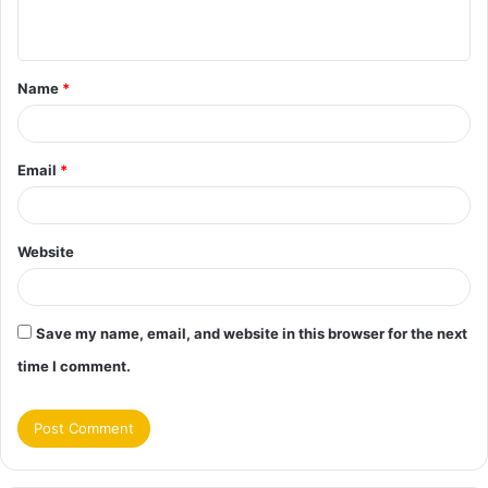
n
t
Name
*
*
Email
*
Website
Save my name, email, and website in this browser for the next
time I comment.