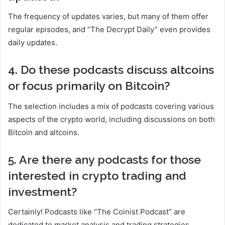
The frequency of updates varies, but many of them offer
regular episodes, and “The Decrypt Daily” even provides
daily updates.
4. Do these podcasts discuss altcoins
or focus primarily on Bitcoin?
The selection includes a mix of podcasts covering various
aspects of the crypto world, including discussions on both
Bitcoin and altcoins.
5. Are there any podcasts for those
interested in crypto trading and
investment?
Certainly! Podcasts like “The Coinist Podcast” are
dedicated to market analysis and trading strategies,