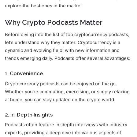
explore the best ones in the market.
Why Crypto Podcasts Matter
Before diving into the list of top cryptocurrency podcasts,
let’s understand why they matter. Cryptocurrency is a
dynamic and evolving field, with new information and
trends emerging daily. Podcasts offer several advantages:
1. Convenience
Cryptocurrency podcasts can be enjoyed on the go.
Whether you’re commuting, exercising, or simply relaxing
at home, you can stay updated on the crypto world.
2. In-Depth Insights
Podcasts often feature in-depth interviews with industry
experts, providing a deep dive into various aspects of