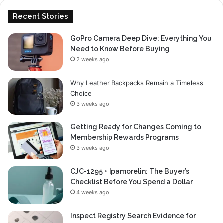
Recent Stories
GoPro Camera Deep Dive: Everything You
Need to Know Before Buying
2 weeks ago
Why Leather Backpacks Remain a Timeless
Choice
3 weeks ago
Getting Ready for Changes Coming to
Membership Rewards Programs
3 weeks ago
CJC-1295 + Ipamorelin: The Buyer’s
Checklist Before You Spend a Dollar
4 weeks ago
Inspect Registry Search Evidence for