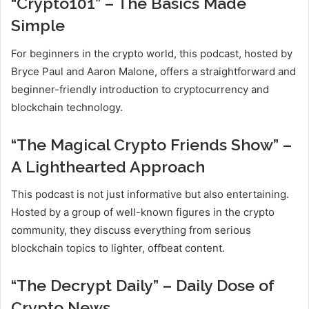
“Crypto101” – The Basics Made
Simple
For beginners in the crypto world, this podcast, hosted by
Bryce Paul and Aaron Malone, offers a straightforward and
beginner-friendly introduction to cryptocurrency and
blockchain technology.
“The Magical Crypto Friends Show” –
A Lighthearted Approach
This podcast is not just informative but also entertaining.
Hosted by a group of well-known figures in the crypto
community, they discuss everything from serious
blockchain topics to lighter, offbeat content.
“The Decrypt Daily” – Daily Dose of
Crypto News