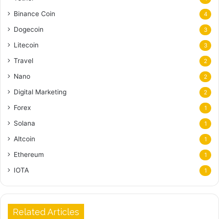
Binance Coin
4
Dogecoin
3
Litecoin
3
Travel
2
Nano
2
Digital Marketing
2
Forex
1
Solana
1
Altcoin
1
Ethereum
1
IOTA
1
Related Articles