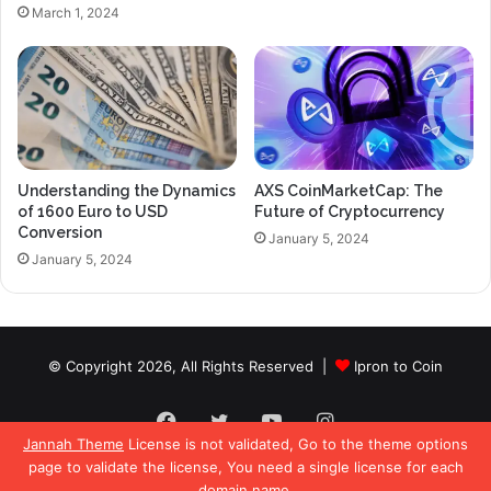
March 1, 2024
Understanding the Dynamics
AXS CoinMarketCap: The
of 1600 Euro to USD
Future of Cryptocurrency
Conversion
January 5, 2024
January 5, 2024
© Copyright 2026, All Rights Reserved |
Ipron to Coin
Facebook
Twitter
YouTube
Instagram
Jannah Theme
License is not validated, Go to the theme options
page to validate the license, You need a single license for each
domain name.