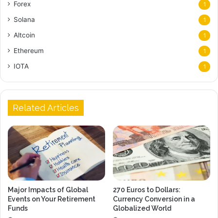
Forex
1
Solana
1
Altcoin
1
Ethereum
1
IOTA
1
Related Articles
Major Impacts of Global
270 Euros to Dollars:
Events on Your Retirement
Currency Conversion in a
Funds
Globalized World