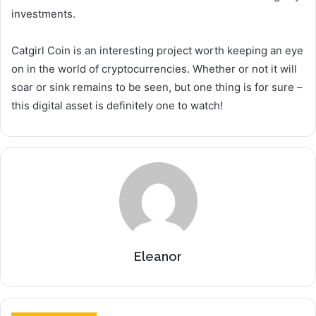
investments.
Catgirl Coin is an interesting project worth keeping an eye
on in the world of cryptocurrencies. Whether or not it will
soar or sink remains to be seen, but one thing is for sure –
this digital asset is definitely one to watch!
Eleanor