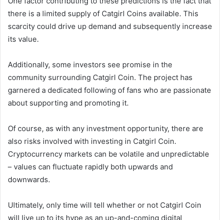
One factor contributing to these predictions is the fact that
there is a limited supply of Catgirl Coins available. This
scarcity could drive up demand and subsequently increase
its value.
Additionally, some investors see promise in the
community surrounding Catgirl Coin. The project has
garnered a dedicated following of fans who are passionate
about supporting and promoting it.
Of course, as with any investment opportunity, there are
also risks involved with investing in Catgirl Coin.
Cryptocurrency markets can be volatile and unpredictable
– values can fluctuate rapidly both upwards and
downwards.
Ultimately, only time will tell whether or not Catgirl Coin
will live up to its hype as an up-and-coming digital