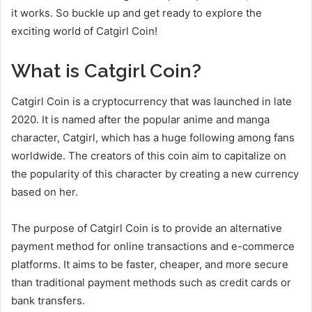
it works. So buckle up and get ready to explore the
exciting world of Catgirl Coin!
What is Catgirl Coin?
Catgirl Coin is a cryptocurrency that was launched in late
2020. It is named after the popular anime and manga
character, Catgirl, which has a huge following among fans
worldwide. The creators of this coin aim to capitalize on
the popularity of this character by creating a new currency
based on her.
The purpose of Catgirl Coin is to provide an alternative
payment method for online transactions and e-commerce
platforms. It aims to be faster, cheaper, and more secure
than traditional payment methods such as credit cards or
bank transfers.