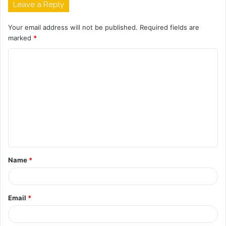
Leave a Reply
Your email address will not be published.
Required fields are
marked
*
C
o
m
m
e
n
t
Name
*
*
Email
*