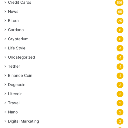
Credit Cards
106
News
65
Bitcoin
25
Cardano
6
Crypterium
6
Life Style
4
Uncategorized
4
Tether
4
Binance Coin
4
Dogecoin
3
Litecoin
3
Travel
2
Nano
2
Digital Marketing
2