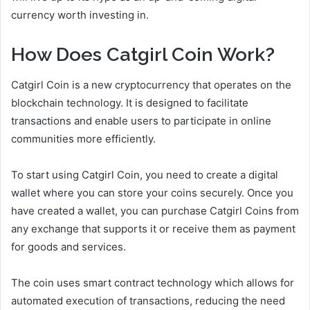
currency worth investing in.
How Does Catgirl Coin Work?
Catgirl Coin is a new cryptocurrency that operates on the
blockchain technology. It is designed to facilitate
transactions and enable users to participate in online
communities more efficiently.
To start using Catgirl Coin, you need to create a digital
wallet where you can store your coins securely. Once you
have created a wallet, you can purchase Catgirl Coins from
any exchange that supports it or receive them as payment
for goods and services.
The coin uses smart contract technology which allows for
automated execution of transactions, reducing the need