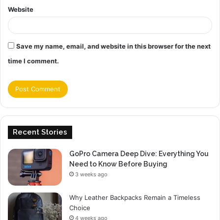
Website
Save my name, email, and website in this browser for the next
time I comment.
Recent Stories
GoPro Camera Deep Dive: Everything You
Need to Know Before Buying
3 weeks ago
Why Leather Backpacks Remain a Timeless
Choice
4 weeks ago