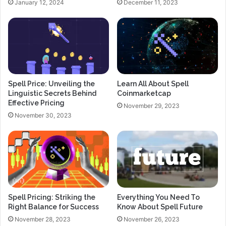
January 12, 2024
December 11, 2023
Spell Price: Unveiling the
Learn All About Spell
Linguistic Secrets Behind
Coinmarketcap
Effective Pricing
November 29, 2023
November 30, 2023
Spell Pricing: Striking the
Everything You Need To
Right Balance for Success
Know About Spell Future
November 28, 2023
November 26, 2023