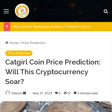
Menu
S
fo
Why Leather Backpacks Remain a Timeless Choice
Home
/
Price Prediction
Price Prediction
Catgirl Coin Price Prediction:
Will This Cryptocurrency
Soar?
Send
Eleanor
May 27, 2023
0
57
3 minutes read
an
email