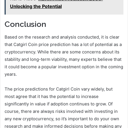
Unlocking the Potential
Conclusion
Based on the research and analysis conducted, it is clear
that Catgirl Coin price prediction has a lot of potential as a
cryptocurrency. While there are some concerns about its
stability and long-term viability, many experts believe that
it could become a popular investment option in the coming
years.
The price predictions for Catgirl Coin vary widely, but
most agree that it has the potential to increase
significantly in value if adoption continues to grow. Of
course, there are always risks involved with investing in
any new cryptocurrency, so it’s important to do your own
research and make informed decisions before making any