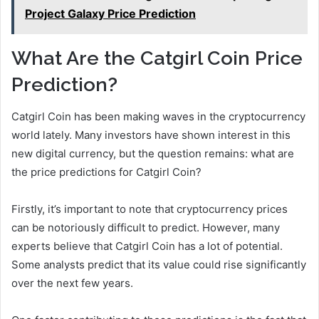
Project Galaxy Price Prediction
What Are the Catgirl Coin Price
Prediction?
Catgirl Coin has been making waves in the cryptocurrency
world lately. Many investors have shown interest in this
new digital currency, but the question remains: what are
the price predictions for Catgirl Coin?
Firstly, it’s important to note that cryptocurrency prices
can be notoriously difficult to predict. However, many
experts believe that Catgirl Coin has a lot of potential.
Some analysts predict that its value could rise significantly
over the next few years.