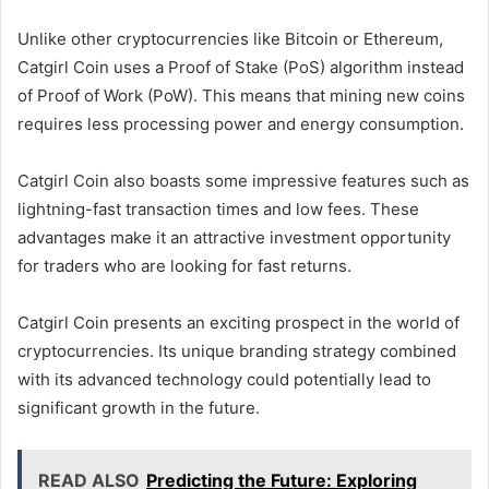
Unlike other cryptocurrencies like Bitcoin or Ethereum,
Catgirl Coin uses a Proof of Stake (PoS) algorithm instead
of Proof of Work (PoW). This means that mining new coins
requires less processing power and energy consumption.
Catgirl Coin also boasts some impressive features such as
lightning-fast transaction times and low fees. These
advantages make it an attractive investment opportunity
for traders who are looking for fast returns.
Catgirl Coin presents an exciting prospect in the world of
cryptocurrencies. Its unique branding strategy combined
with its advanced technology could potentially lead to
significant growth in the future.
READ ALSO
Predicting the Future: Exploring