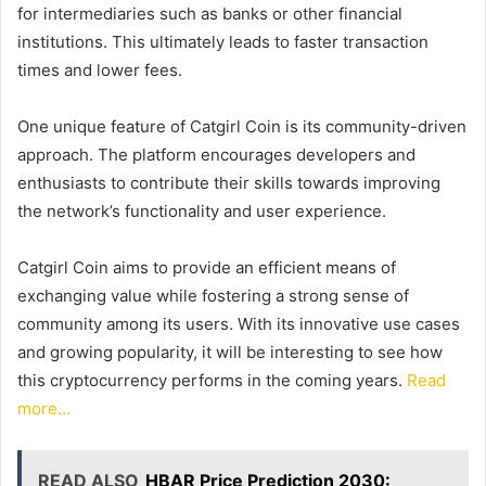
for intermediaries such as banks or other financial
institutions. This ultimately leads to faster transaction
times and lower fees.
One unique feature of Catgirl Coin is its community-driven
approach. The platform encourages developers and
enthusiasts to contribute their skills towards improving
the network’s functionality and user experience.
Catgirl Coin aims to provide an efficient means of
exchanging value while fostering a strong sense of
community among its users. With its innovative use cases
and growing popularity, it will be interesting to see how
this cryptocurrency performs in the coming years.
Read
more…
READ ALSO
HBAR Price Prediction 2030: