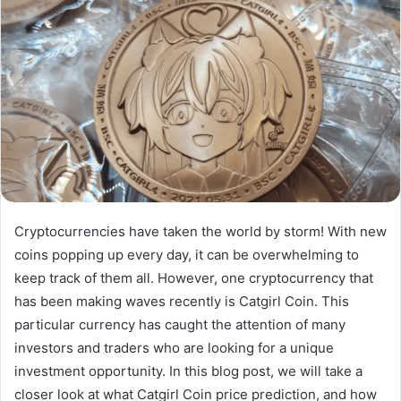
Cryptocurrencies have taken the world by storm! With new
coins popping up every day, it can be overwhelming to
keep track of them all. However, one cryptocurrency that
has been making waves recently is Catgirl Coin. This
particular currency has caught the attention of many
investors and traders who are looking for a unique
investment opportunity. In this blog post, we will take a
closer look at what Catgirl Coin price prediction, and how