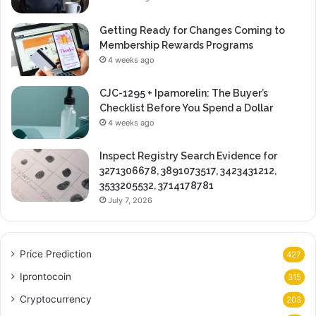
Getting Ready for Changes Coming to
Membership Rewards Programs
4 weeks ago
CJC-1295 + Ipamorelin: The Buyer’s
Checklist Before You Spend a Dollar
4 weeks ago
Inspect Registry Search Evidence for
3271306678, 3891073517, 3423431212,
3533205532, 3714178781
July 7, 2026
Price Prediction
427
Iprontocoin
315
Cryptocurrency
203