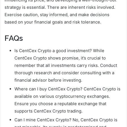
strategy is essential. There are inherent risks involved.
Exercise caution, stay informed, and make decisions
based on your financial goals and risk tolerance.
FAQs
Is CentCex Crypto a good investment? While
CentCex Crypto shows promise, it’s crucial to
remember that all investments carry risks. Conduct
thorough research and consider consulting with a
financial advisor before investing.
Where can I buy CentCex Crypto? CentCex Crypto is
available on various cryptocurrency exchanges.
Ensure you choose a reputable exchange that
supports CentCex Crypto trading.
Can I mine CentCex Crypto? No, CentCex Crypto is