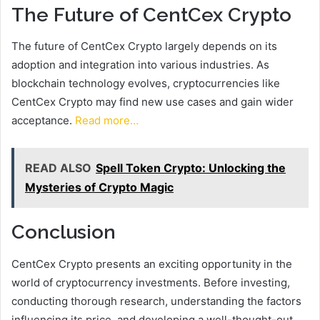
The Future of CentCex Crypto
The future of CentCex Crypto largely depends on its
adoption and integration into various industries. As
blockchain technology evolves, cryptocurrencies like
CentCex Crypto may find new use cases and gain wider
acceptance.
Read more…
READ ALSO
Spell Token Crypto: Unlocking the
Mysteries of Crypto Magic
Conclusion
CentCex Crypto presents an exciting opportunity in the
world of cryptocurrency investments. Before investing,
conducting thorough research, understanding the factors
influencing its price, and developing a well-thought-out