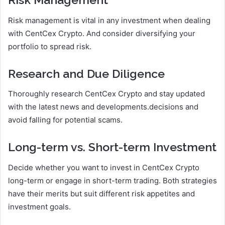
Risk management is vital in any investment when dealing
with CentCex Crypto. And consider diversifying your
portfolio to spread risk.
Research and Due Diligence
Thoroughly research CentCex Crypto and stay updated
with the latest news and developments.decisions and
avoid falling for potential scams.
Long-term vs. Short-term Investment
Decide whether you want to invest in CentCex Crypto
long-term or engage in short-term trading. Both strategies
have their merits but suit different risk appetites and
investment goals.