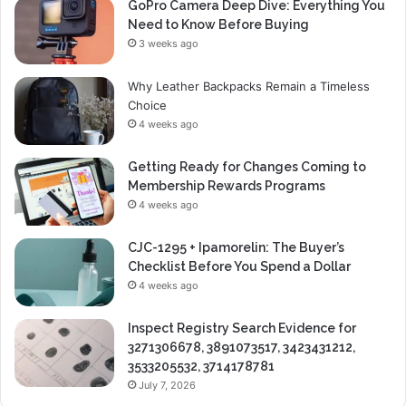
GoPro Camera Deep Dive: Everything You
Need to Know Before Buying
3 weeks ago
Why Leather Backpacks Remain a Timeless
Choice
4 weeks ago
Getting Ready for Changes Coming to
Membership Rewards Programs
4 weeks ago
CJC-1295 + Ipamorelin: The Buyer’s
Checklist Before You Spend a Dollar
4 weeks ago
Inspect Registry Search Evidence for
3271306678, 3891073517, 3423431212,
3533205532, 3714178781
July 7, 2026