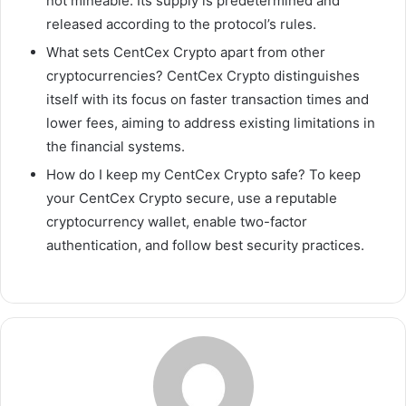
not mineable. Its supply is predetermined and
released according to the protocol’s rules.
What sets CentCex Crypto apart from other
cryptocurrencies? CentCex Crypto distinguishes
itself with its focus on faster transaction times and
lower fees, aiming to address existing limitations in
the financial systems.
How do I keep my CentCex Crypto safe? To keep
your CentCex Crypto secure, use a reputable
cryptocurrency wallet, enable two-factor
authentication, and follow best security practices.