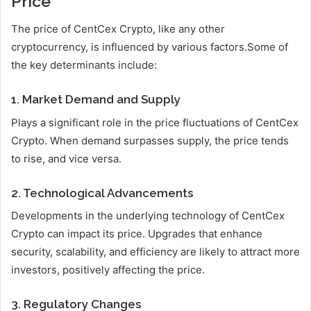
Price
The price of CentCex Crypto, like any other
cryptocurrency, is influenced by various factors.Some of
the key determinants include:
1. Market Demand and Supply
Plays a significant role in the price fluctuations of CentCex
Crypto. When demand surpasses supply, the price tends
to rise, and vice versa.
2. Technological Advancements
Developments in the underlying technology of CentCex
Crypto can impact its price. Upgrades that enhance
security, scalability, and efficiency are likely to attract more
investors, positively affecting the price.
3. Regulatory Changes