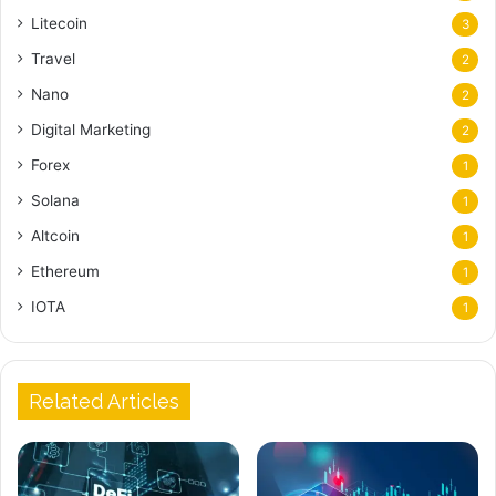
Litecoin
3
Travel
2
Nano
2
Digital Marketing
2
Forex
1
Solana
1
Altcoin
1
Ethereum
1
IOTA
1
Related Articles