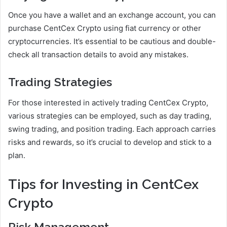
Once you have a wallet and an exchange account, you can
purchase CentCex Crypto using fiat currency or other
cryptocurrencies. It’s essential to be cautious and double-
check all transaction details to avoid any mistakes.
Trading Strategies
For those interested in actively trading CentCex Crypto,
various strategies can be employed, such as day trading,
swing trading, and position trading. Each approach carries
risks and rewards, so it’s crucial to develop and stick to a
plan.
Tips for Investing in CentCex
Crypto
Risk Management