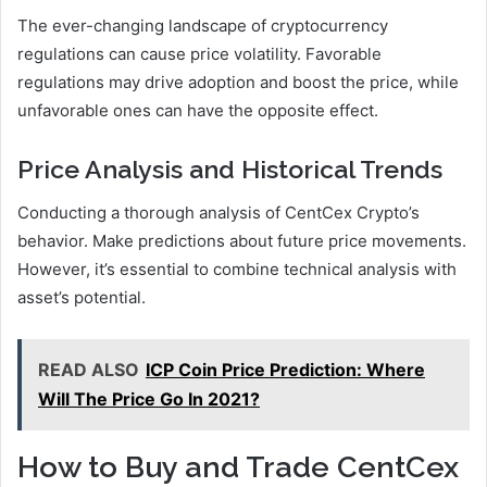
The ever-changing landscape of cryptocurrency
regulations can cause price volatility. Favorable
regulations may drive adoption and boost the price, while
unfavorable ones can have the opposite effect.
Price Analysis and Historical Trends
Conducting a thorough analysis of CentCex Crypto’s
behavior. Make predictions about future price movements.
However, it’s essential to combine technical analysis with
asset’s potential.
READ ALSO
ICP Coin Price Prediction: Where
Will The Price Go In 2021?
How to Buy and Trade CentCex