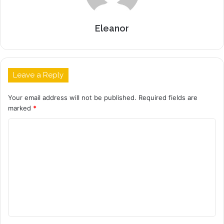
Eleanor
Leave a Reply
Your email address will not be published.
Required fields are
marked
*
C
o
m
m
e
n
t