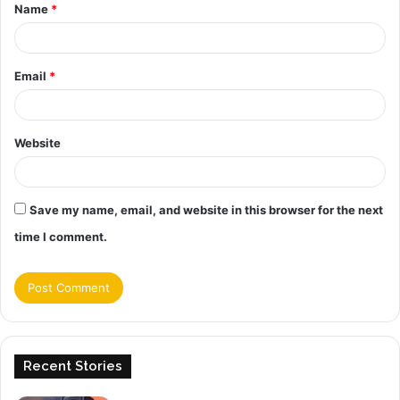
Name
*
*
Email
*
Website
Save my name, email, and website in this browser for the next
time I comment.
Recent Stories