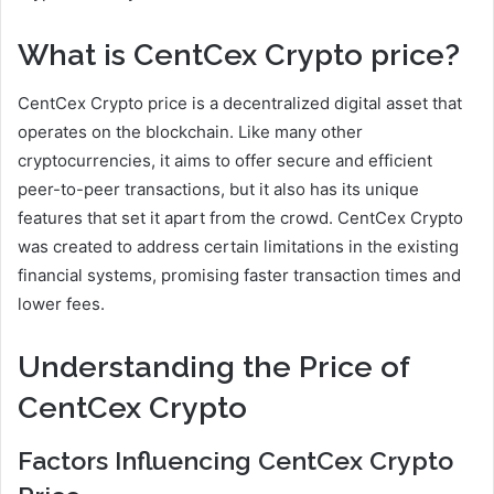
What is CentCex Crypto price?
CentCex Crypto price is a decentralized digital asset that
operates on the blockchain. Like many other
cryptocurrencies, it aims to offer secure and efficient
peer-to-peer transactions, but it also has its unique
features that set it apart from the crowd. CentCex Crypto
was created to address certain limitations in the existing
financial systems, promising faster transaction times and
lower fees.
Understanding the Price of
CentCex Crypto
Factors Influencing CentCex Crypto