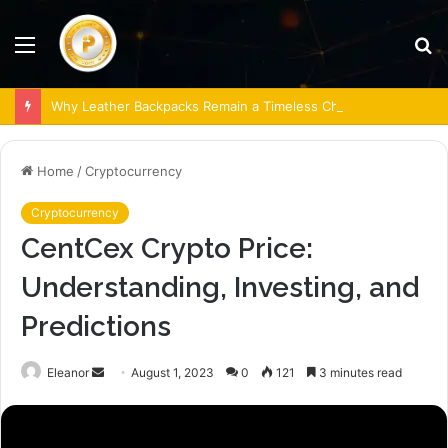
Menu
S
fo
Why Leather Backpacks Remain a Timeless Choice
Home
/
Cryptocurrency
Cryptocurrency
CentCex Crypto Price:
Understanding, Investing, and
Predictions
Send
Eleanor
August 1, 2023
0
121
3 minutes read
an
email