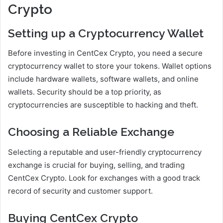
Crypto
Setting up a Cryptocurrency Wallet
Before investing in CentCex Crypto, you need a secure
cryptocurrency wallet to store your tokens. Wallet options
include hardware wallets, software wallets, and online
wallets. Security should be a top priority, as
cryptocurrencies are susceptible to hacking and theft.
Choosing a Reliable Exchange
Selecting a reputable and user-friendly cryptocurrency
exchange is crucial for buying, selling, and trading
CentCex Crypto. Look for exchanges with a good track
record of security and customer support.
Buying CentCex Crypto