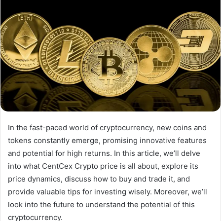
In the fast-paced world of cryptocurrency, new coins and
tokens constantly emerge, promising innovative features
and potential for high returns. In this article, we’ll delve
into what CentCex Crypto price is all about, explore its
price dynamics, discuss how to buy and trade it, and
provide valuable tips for investing wisely. Moreover, we’ll
look into the future to understand the potential of this
cryptocurrency.