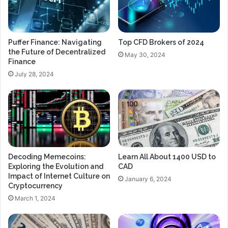
Puffer Finance: Navigating
Top CFD Brokers of 2024
the Future of Decentralized
May 30, 2024
Finance
July 28, 2024
Decoding Memecoins:
Learn All About 1400 USD to
Exploring the Evolution and
CAD
Impact of Internet Culture on
January 6, 2024
Cryptocurrency
March 1, 2024