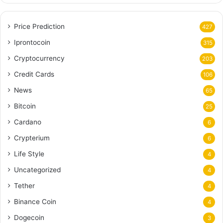
Price Prediction
427
Iprontocoin
315
Cryptocurrency
203
Credit Cards
106
News
65
Bitcoin
25
Cardano
6
Crypterium
6
Life Style
4
Uncategorized
4
Tether
4
Binance Coin
4
Dogecoin
3