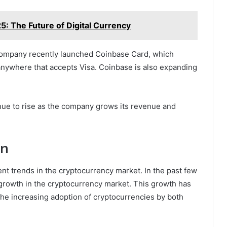
5: The Future of Digital Currency
 company recently launched Coinbase Card, which
 anywhere that accepts Visa. Coinbase is also expanding
nue to rise as the company grows its revenue and
on
cent trends in the cryptocurrency market. In the past few
rowth in the cryptocurrency market. This growth has
the increasing adoption of cryptocurrencies by both