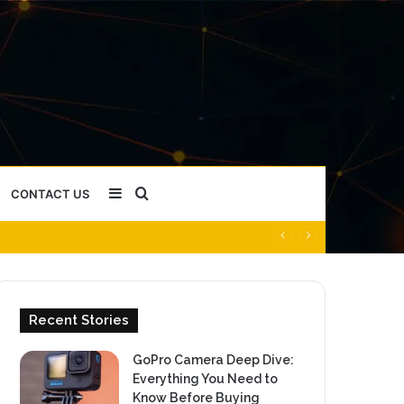
Sidebar
Search
CONTACT US
for
Recent Stories
GoPro Camera Deep Dive:
Everything You Need to
Know Before Buying