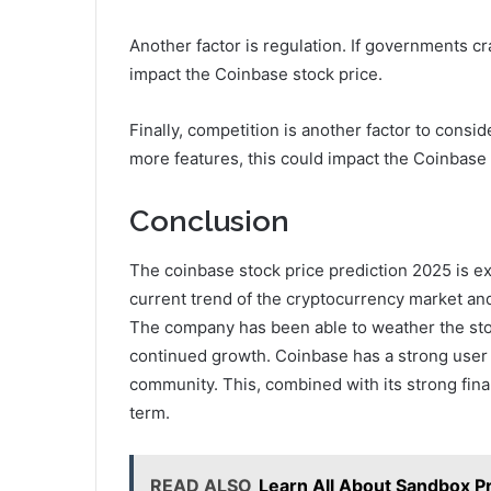
Another factor is regulation. If governments c
impact the Coinbase stock price.
Finally, competition is another factor to consi
more features, this could impact the Coinbase 
Conclusion
The coinbase stock price prediction 2025 is e
current trend of the cryptocurrency market and
The company has been able to weather the stor
continued growth. Coinbase has a strong user 
community. This, combined with its strong fina
term.
READ ALSO
Learn All About Sandbox P