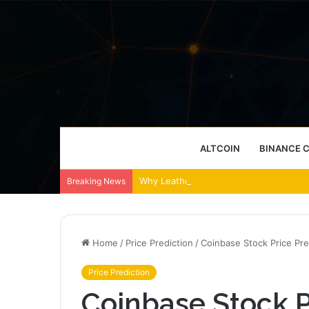
ALTCOIN
BINANCE 
Why Leather Backpacks Remain a Timel
Breaking News
Home
/
Price Prediction
/
Coinbase Stock Price Pre
Price Prediction
Coinbase Stock P