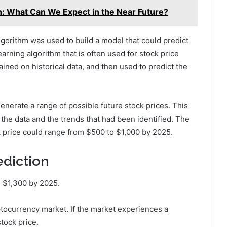
n: What Can We Expect in the Near Future?
gorithm was used to build a model that could predict
earning algorithm that is often used for stock price
ined on historical data, and then used to predict the
enerate a range of possible future stock prices. This
 the data and the trends that had been identified. The
k price could range from $500 to $1,000 by 2025.
ediction
h $1,300 by 2025.
yptocurrency market. If the market experiences a
stock price.