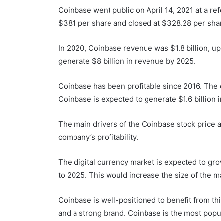
Coinbase went public on April 14, 2021 at a re
$381 per share and closed at $328.28 per share
In 2020, Coinbase revenue was $1.8 billion, up
generate $8 billion in revenue by 2025.
Coinbase has been profitable since 2016. The
Coinbase is expected to generate $1.6 billion 
The main drivers of the Coinbase stock price a
company’s profitability.
The digital currency market is expected to g
to 2025. This would increase the size of the mark
Coinbase is well-positioned to benefit from t
and a strong brand. Coinbase is the most popul