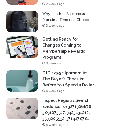
2 weeks ago
Why Leather Backpacks
Remain a Timeless Choice
3 weeks ago
Getting Ready for
Changes Coming to
Membership Rewards
Programs
3 weeks ago
CJC-1295 + Ipamorelin:
The Buyer’s Checklist
Before You Spend a Dollar
4 weeks ago
Inspect Registry Search
Evidence for 3271306678,
3891073517, 3423431212,
3533205532, 3714178781
4 weeks ago