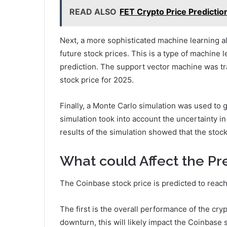
READ ALSO
FET Crypto Price Predictio
Next, a more sophisticated machine learning al
future stock prices. This is a type of machine l
prediction. The support vector machine was tra
stock price for 2025.
Finally, a Monte Carlo simulation was used to g
simulation took into account the uncertainty in
results of the simulation showed that the stoc
What could Affect the Pr
The Coinbase stock price is predicted to reac
The first is the overall performance of the cr
downturn, this will likely impact the Coinbase 