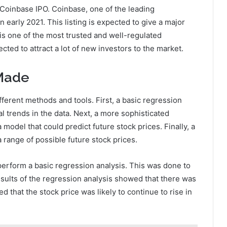
 Coinbase IPO. Coinbase, one of the leading
n early 2021. This listing is expected to give a major
is one of the most trusted and well-regulated
ected to attract a lot of new investors to the market.
 Made
ferent methods and tools. First, a basic regression
l trends in the data. Next, a more sophisticated
model that could predict future stock prices. Finally, a
range of possible future stock prices.
 perform a basic regression analysis. This was done to
results of the regression analysis showed that there was
ed that the stock price was likely to continue to rise in