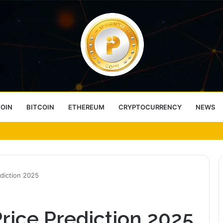
COIN
BITCOIN
ETHEREUM
CRYPTOCURRENCY
NEWS
ess Choice
diction 2025
rice Prediction 2025