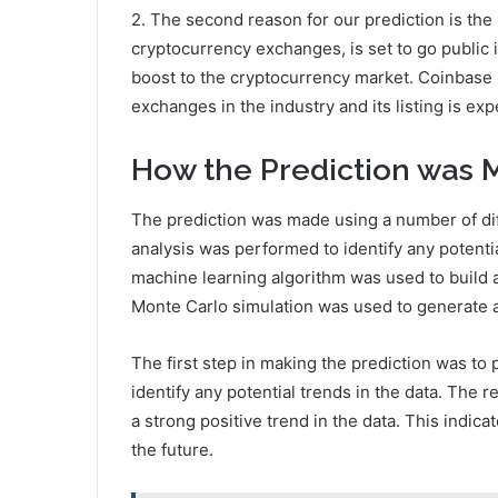
2. The second reason for our prediction is the
cryptocurrency exchanges, is set to go public i
boost to the cryptocurrency market. Coinbase 
exchanges in the industry and its listing is exp
How the Prediction was
The prediction was made using a number of dif
analysis was performed to identify any potentia
machine learning algorithm was used to build a 
Monte Carlo simulation was used to generate a 
The first step in making the prediction was to
identify any potential trends in the data. The 
a strong positive trend in the data. This indicat
the future.