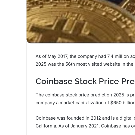
As of May 2017, the company had 7.4 million act
2025 was the 56th most visited website in the 
Coinbase Stock Price Pre
The coinbase stock price prediction 2025 is pr
company a market capitalization of $650 billion
Coinbase was founded in 2012 and is a digita
California. As of January 2021, Coinbase has o