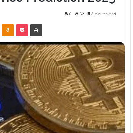
0
32
3 minutes read
VKontakte
Odnoklassniki
Pocket
Print