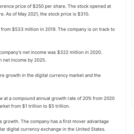
ference price of $250 per share. The stock opened at
. As of May 2021, the stock price is $310.
 from $533 million in 2019. The company is on track to
 company’s net income was $322 million in 2020.
in net income by 2025.
re growth in the digital currency market and the
row at a compound annual growth rate of 20% from 2020
et from $1 trillion to $5 trillion.
his growth. The company has a first mover advantage
ar digital currency exchange in the United States.