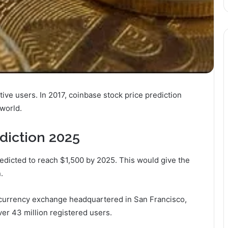
ive users. In 2017, coinbase stock price prediction
world.
diction 2025
edicted to reach $1,500 by 2025. This would give the
.
l currency exchange headquartered in San Francisco,
ver 43 million registered users.