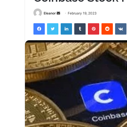
Send
Eleanor
February 19, 2023
an
Facebook
Twitter
LinkedIn
Tumblr
Pinterest
Reddit
email