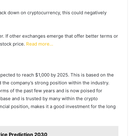
rack down on cryptocurrency, this could negatively
der. If other exchanges emerge that offer better terms or
stock price.
Read more…
xpected to reach $1,000 by 2025. This is based on the
 the company’s strong position within the industry.
ms of the past few years and is now poised for
base and is trusted by many within the crypto
ncial position, makes it a good investment for the long
rice Prediction 2030