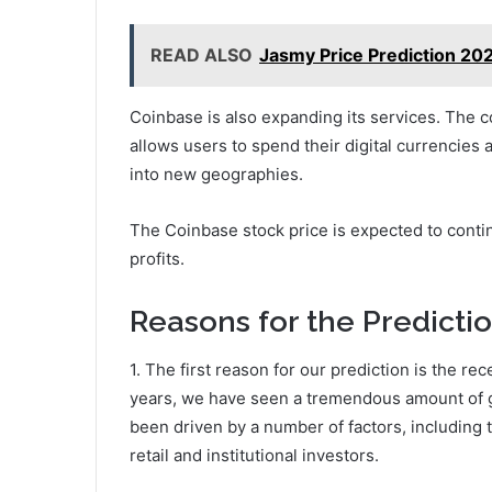
READ ALSO
Jasmy Price Prediction 202
Coinbase is also expanding its services. The
allows users to spend their digital currencies
into new geographies.
The Coinbase stock price is expected to conti
profits.
Reasons for the Predicti
1. The first reason for our prediction is the re
years, we have seen a tremendous amount of g
been driven by a number of factors, including 
retail and institutional investors.