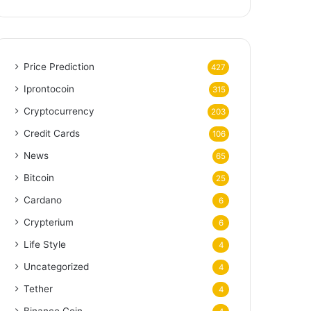
Price Prediction
427
Iprontocoin
315
Cryptocurrency
203
Credit Cards
106
News
65
Bitcoin
25
Cardano
6
Crypterium
6
Life Style
4
Uncategorized
4
Tether
4