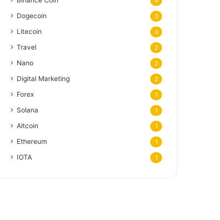
Binance Coin
4
Dogecoin
3
Litecoin
3
Travel
2
Nano
2
Digital Marketing
2
Forex
1
Solana
1
Altcoin
1
Ethereum
1
IOTA
1