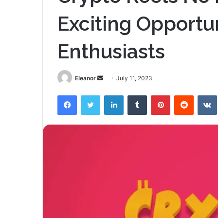
Exciting Opportun
Enthusiasts
Send
Eleanor
July 11, 2023
an
Facebook
Twitter
LinkedIn
Tumblr
Pinterest
Reddit
email