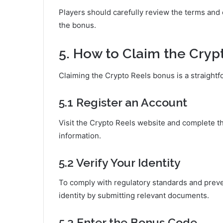
Players should carefully review the terms and 
the bonus.
5. How to Claim the Cryp
Claiming the Crypto Reels bonus is a straightf
5.1 Register an Account
Visit the Crypto Reels website and complete th
information.
5.2 Verify Your Identity
To comply with regulatory standards and preven
identity by submitting relevant documents.
5.3 Enter the Bonus Code