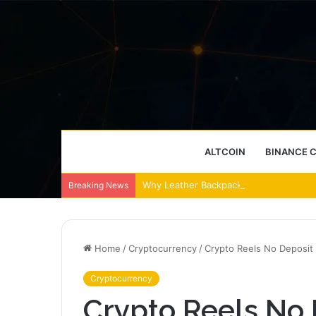
ALTCOIN
BINANCE 
Why Leather Backpacks Remain a Timel
Breaking News
Home
/
Cryptocurrency
/
Crypto Reels No Deposit 
Cryptocurrency
Crypto Reels No 