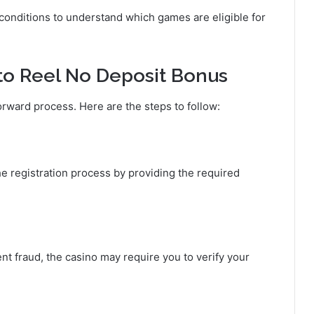
conditions to understand which games are eligible for
to Reel No Deposit Bonus
orward process. Here are the steps to follow:
e registration process by providing the required
t fraud, the casino may require you to verify your