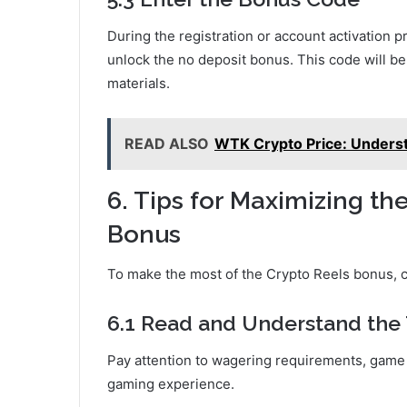
During the registration or account activation 
unlock the no deposit bonus. This code will be
materials.
READ ALSO
WTK Crypto Price: Underst
6. Tips for Maximizing th
Bonus
To make the most of the Crypto Reels bonus, co
6.1 Read and Understand the
Pay attention to wagering requirements, game 
gaming experience.