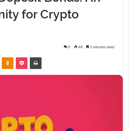
ity for Crypto
0
46
3 minutes read
VKontakte
Odnoklassniki
Pocket
Print