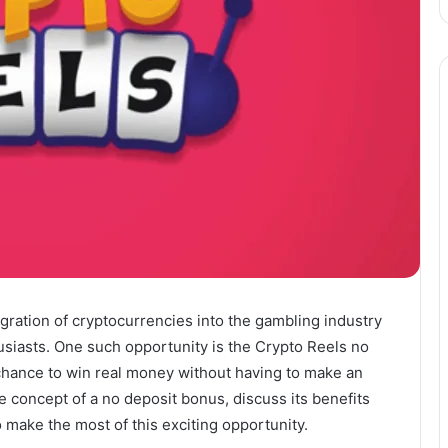
gration of cryptocurrencies into the gambling industry
usiasts. One such opportunity is the Crypto Reels no
chance to win real money without having to make an
 the concept of a no deposit bonus, discuss its benefits
make the most of this exciting opportunity.