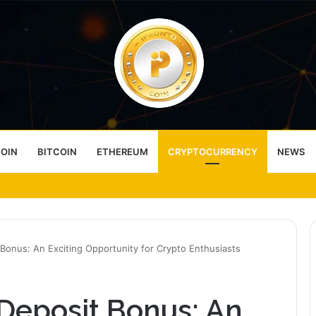
COIN
BITCOIN
ETHEREUM
CRYPTOCURRENCY
NEWS
ess Choice
Bonus: An Exciting Opportunity for Crypto Enthusiasts
Deposit Bonus: An