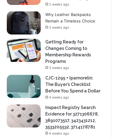
2 weeks ago
Why Leather Backpacks
Remain a Timeless Choice
3 weeks ago
Getting Ready for
Changes Coming to
Membership Rewards
Programs
3 weeks ago
CJC-1295 + Ipamorelin:
The Buyer’s Checklist
Before You Spend a Dollar
4 weeks ago
Inspect Registry Search
Evidence for 3271306678,
3891073517, 3423431212,
3533205532, 3714178781
4 weeks ago