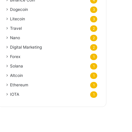
Binance Coin
4
Dogecoin
3
Litecoin
3
Travel
2
Nano
2
Digital Marketing
2
Forex
1
Solana
1
Altcoin
1
Ethereum
1
IOTA
1