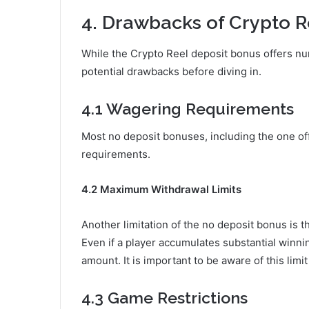
4. Drawbacks of Crypto 
While the Crypto Reel deposit bonus offers num
potential drawbacks before diving in.
4.1 Wagering Requirements
Most no deposit bonuses, including the one o
requirements.
4.2 Maximum Withdrawal Limits
Another limitation of the no deposit bonus is 
Even if a player accumulates substantial winn
amount. It is important to be aware of this lim
4.3 Game Restrictions