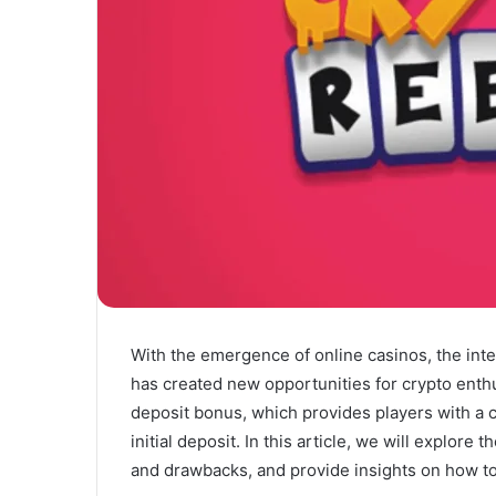
With the emergence of online casinos, the inte
has created new opportunities for crypto enth
deposit bonus, which provides players with a 
initial deposit. In this article, we will explore
and drawbacks, and provide insights on how to 