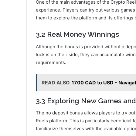
One of the main advantages of the Crypto Reels
experience. Players can try out various games 
them to explore the platform and its offerings
3.2 Real Money Winnings
Although the bonus is provided without a depos
luck is on their side, they can accumulate winni
requirements.
READ ALSO
1700 CAD to USD - Naviga
3.3 Exploring New Games and
The no deposit bonus allows players to try out
Reels platform. This is particularly beneficial
familiarize themselves with the available optio