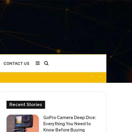
Sidebar
Search
CONTACT US
for
Recent Stories
GoPro Camera Deep Dive:
Everything You Need to
Know Before Buying