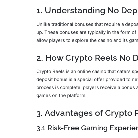
1. Understanding No Dep
Unlike traditional bonuses that require a depo
up. These bonuses are typically in the form of
allow players to explore the casino and its ga
2. How Crypto Reels No 
Crypto Reels is an online casino that caters s
deposit bonus is a special offer provided to ne
process is complete, players receive a bonus a
games on the platform.
3. Advantages of Crypto 
3.1 Risk-Free Gaming Experie