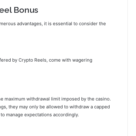
Reel Bonus
erous advantages, it is essential to consider the
ffered by Crypto Reels, come with wagering
the maximum withdrawal limit imposed by the casino.
ings, they may only be allowed to withdraw a capped
it to manage expectations accordingly.