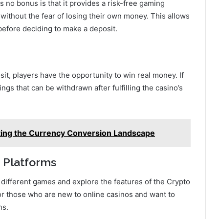
 no bonus is that it provides a risk-free gaming
without the fear of losing their own money. This allows
 before deciding to make a deposit.
it, players have the opportunity to win real money. If
ngs that can be withdrawn after fulfilling the casino’s
ting the Currency Conversion Landscape
 Platforms
 different games and explore the features of the Crypto
 for those who are new to online casinos and want to
ns.