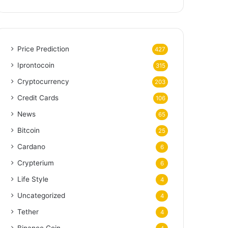
Price Prediction
427
Iprontocoin
315
Cryptocurrency
203
Credit Cards
106
News
65
Bitcoin
25
Cardano
6
Crypterium
6
Life Style
4
Uncategorized
4
Tether
4