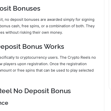
osit Bonuses
sit, no deposit bonuses are awarded simply for signing
 bonus cash, free spins, or a combination of both. They
mes without risking their own money.
Deposit Bonus Works
pecifically to cryptocurrency users. The Crypto Reels no
w players upon registration. Once the registration
mount or free spins that can be used to play selected
Reel No Deposit Bonus
nce