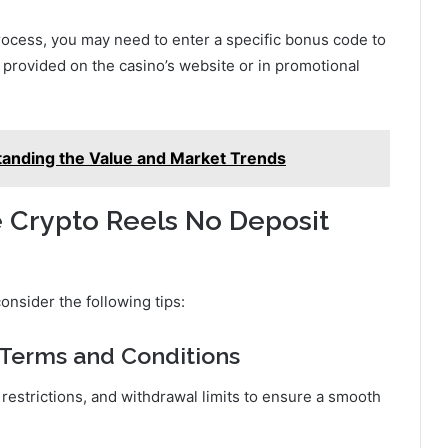
process, you may need to enter a specific bonus code to
 provided on the casino’s website or in promotional
anding the Value and Market Trends
e Crypto Reels No Deposit
nsider the following tips:
 Terms and Conditions
restrictions, and withdrawal limits to ensure a smooth