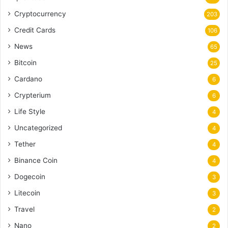
Cryptocurrency
203
Credit Cards
106
News
65
Bitcoin
25
Cardano
6
Crypterium
6
Life Style
4
Uncategorized
4
Tether
4
Binance Coin
4
Dogecoin
3
Litecoin
3
Travel
2
Nano
2