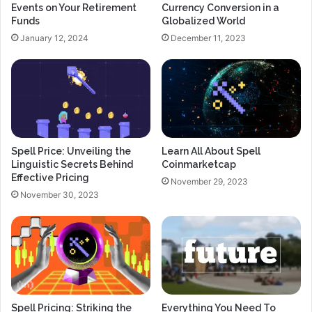
Events on Your Retirement
Currency Conversion in a
Funds
Globalized World
January 12, 2024
December 11, 2023
Spell Price: Unveiling the
Learn All About Spell
Linguistic Secrets Behind
Coinmarketcap
Effective Pricing
November 29, 2023
November 30, 2023
Spell Pricing: Striking the
Everything You Need To