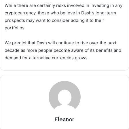
While there are certainly risks involved in investing in any
cryptocurrency, those who believe in Dash’s long-term
prospects may want to consider adding it to their
portfolios.
We predict that Dash will continue to rise over the next
decade as more people become aware of its benefits and
demand for alternative currencies grows.
Eleanor