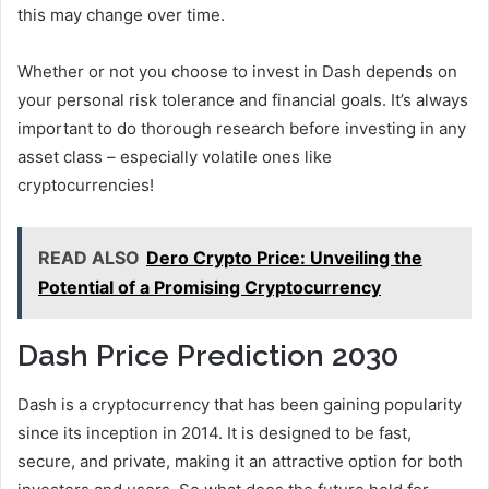
this may change over time.
Whether or not you choose to invest in Dash depends on
your personal risk tolerance and financial goals. It’s always
important to do thorough research before investing in any
asset class – especially volatile ones like
cryptocurrencies!
READ ALSO
Dero Crypto Price: Unveiling the
Potential of a Promising Cryptocurrency
Dash Price Prediction 2030
Dash is a cryptocurrency that has been gaining popularity
since its inception in 2014. It is designed to be fast,
secure, and private, making it an attractive option for both