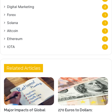
Digital Marketing
2
Forex
1
Solana
1
Altcoin
1
Ethereum
1
IOTA
1
Related Articles
Major Impacts of Global
270 Euros to Dollars: