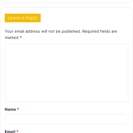
Leave a Reply
Your email address will not be published.
Required fields are
marked
*
C
o
m
m
e
n
t
Name
*
*
Email
*