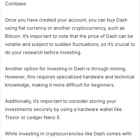
Coinbase.
Once you have created your account, you can buy Dash
using fiat currency or another cryptocurrency, such as
Bitcoin. It’s important to note that the price of Dash can be
volatile and subject to sudden fluctuations, so it’s crucial to
do your research before investing.
Another option for investing in Dash is through mining.
However, this requires specialized hardware and technical
knowledge, making it more difficult for beginners.
Additionally, it’s important to consider storing your
investments securely by using a hardware wallet like
Trezor or Ledger Nano S.
While investing in cryptocurrencies like Dash comes with