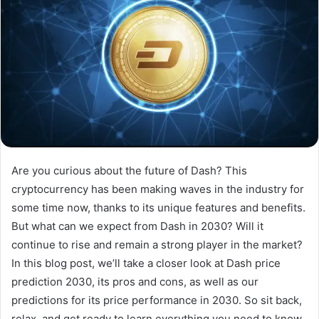
Are you curious about the future of Dash? This
cryptocurrency has been making waves in the industry for
some time now, thanks to its unique features and benefits.
But what can we expect from Dash in 2030? Will it
continue to rise and remain a strong player in the market?
In this blog post, we’ll take a closer look at Dash price
prediction 2030, its pros and cons, as well as our
predictions for its price performance in 2030. So sit back,
relax, and get ready to learn everything you need to know