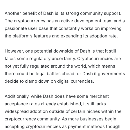
Another benefit of Dash is its strong community support.
The cryptocurrency has an active development team and a
passionate user base that constantly works on improving
the platform’s features and expanding its adoption rate.
However, one potential downside of Dash is that it still
faces some regulatory uncertainty. Cryptocurrencies are
not yet fully regulated around the world, which means
there could be legal battles ahead for Dash if governments
decide to clamp down on digital currencies.
Additionally, while Dash does have some merchant
acceptance rates already established, it still lacks
widespread adoption outside of certain niches within the
cryptocurrency community. As more businesses begin
accepting cryptocurrencies as payment methods though,