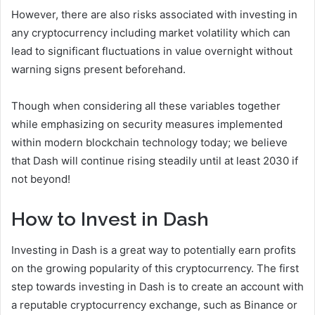
However, there are also risks associated with investing in
any cryptocurrency including market volatility which can
lead to significant fluctuations in value overnight without
warning signs present beforehand.
Though when considering all these variables together
while emphasizing on security measures implemented
within modern blockchain technology today; we believe
that Dash will continue rising steadily until at least 2030 if
not beyond!
How to Invest in Dash
Investing in Dash is a great way to potentially earn profits
on the growing popularity of this cryptocurrency. The first
step towards investing in Dash is to create an account with
a reputable cryptocurrency exchange, such as Binance or