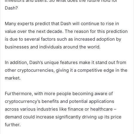
investors and users. So what does the future hold for
Dash?
Many experts predict that Dash will continue to rise in
value over the next decade. The reason for this prediction
is due to several factors such as increased adoption by
businesses and individuals around the world.
In addition, Dash’s unique features make it stand out from
other cryptocurrencies, giving it a competitive edge in the
market.
Furthermore, with more people becoming aware of
cryptocurrency’s benefits and potential applications
across various industries like finance or healthcare –
demand could increase significantly driving up its price
further.