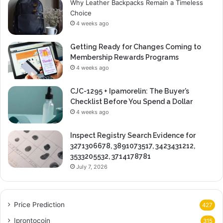
Why Leather Backpacks Remain a Timeless
Choice
4 weeks ago
Getting Ready for Changes Coming to
Membership Rewards Programs
4 weeks ago
CJC-1295 + Ipamorelin: The Buyer’s
Checklist Before You Spend a Dollar
4 weeks ago
Inspect Registry Search Evidence for
3271306678, 3891073517, 3423431212,
3533205532, 3714178781
July 7, 2026
Price Prediction
427
Iprontocoin
315