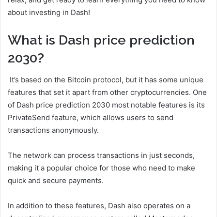
about investing in Dash!
What is Dash price prediction
2030?
It’s based on the Bitcoin protocol, but it has some unique
features that set it apart from other cryptocurrencies. One
of Dash price prediction 2030 most notable features is its
PrivateSend feature, which allows users to send
transactions anonymously.
The network can process transactions in just seconds,
making it a popular choice for those who need to make
quick and secure payments.
In addition to these features, Dash also operates on a