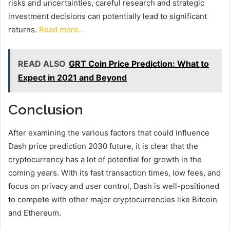
risks and uncertainties, careful research and strategic
investment decisions can potentially lead to significant
returns.
Read more…
READ ALSO
GRT Coin Price Prediction: What to
Expect in 2021 and Beyond
Conclusion
After examining the various factors that could influence
Dash price prediction 2030 future, it is clear that the
cryptocurrency has a lot of potential for growth in the
coming years. With its fast transaction times, low fees, and
focus on privacy and user control, Dash is well-positioned
to compete with other major cryptocurrencies like Bitcoin
and Ethereum.