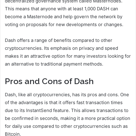
decentralized governance system called Masternodes.
This means that anyone with at least 1,000 DASH can
become a Masternode and help govern the network by
voting on proposals for new developments or changes.
Dash offers a range of benefits compared to other
cryptocurrencies. Its emphasis on privacy and speed
makes it an attractive option for many investors looking for
an alternative to traditional payment methods.
Pros and Cons of Dash
Dash, like all cryptocurrencies, has its pros and cons. One
of the advantages is that it offers fast transaction times
due to its InstantSend feature. This allows transactions to
be confirmed in seconds, making it a more practical option
for daily use compared to other cryptocurrencies such as
Bitcoin.