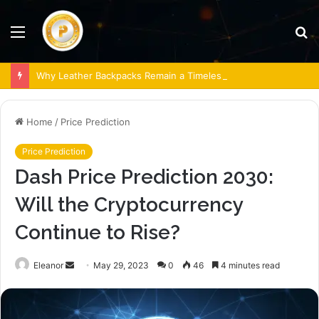
Menu
S
fo
Why Leather Backpacks Remain a Timeless Choice
Home
/
Price Prediction
Price Prediction
Dash Price Prediction 2030:
Will the Cryptocurrency
Continue to Rise?
Send
Eleanor
May 29, 2023
0
46
4 minutes read
an
email