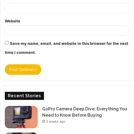
Website
Save my name, email, and website in this browser for the next
time I comment.
Recent Stories
GoPro Camera Deep Dive: Everything You
Need to Know Before Buying
3 weeks ago