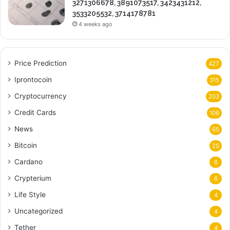
3271306678, 3891073517, 3423431212,
3533205532, 3714178781
4 weeks ago
Price Prediction
427
Iprontocoin
315
Cryptocurrency
203
Credit Cards
106
News
65
Bitcoin
25
Cardano
6
Crypterium
6
Life Style
4
Uncategorized
4
Tether
4