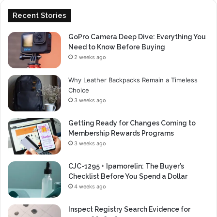
Recent Stories
GoPro Camera Deep Dive: Everything You
Need to Know Before Buying
2 weeks ago
Why Leather Backpacks Remain a Timeless
Choice
3 weeks ago
Getting Ready for Changes Coming to
Membership Rewards Programs
3 weeks ago
CJC-1295 + Ipamorelin: The Buyer’s
Checklist Before You Spend a Dollar
4 weeks ago
Inspect Registry Search Evidence for