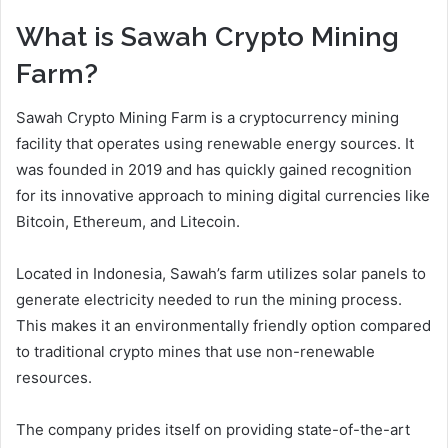
What is Sawah Crypto Mining
Farm?
Sawah Crypto Mining Farm is a cryptocurrency mining
facility that operates using renewable energy sources. It
was founded in 2019 and has quickly gained recognition
for its innovative approach to mining digital currencies like
Bitcoin, Ethereum, and Litecoin.
Located in Indonesia, Sawah’s farm utilizes solar panels to
generate electricity needed to run the mining process.
This makes it an environmentally friendly option compared
to traditional crypto mines that use non-renewable
resources.
The company prides itself on providing state-of-the-art