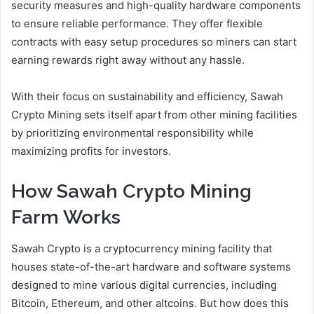
security measures and high-quality hardware components
to ensure reliable performance. They offer flexible
contracts with easy setup procedures so miners can start
earning rewards right away without any hassle.
With their focus on sustainability and efficiency, Sawah
Crypto Mining sets itself apart from other mining facilities
by prioritizing environmental responsibility while
maximizing profits for investors.
How Sawah Crypto Mining
Farm Works
Sawah Crypto is a cryptocurrency mining facility that
houses state-of-the-art hardware and software systems
designed to mine various digital currencies, including
Bitcoin, Ethereum, and other altcoins. But how does this