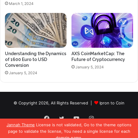
March 1, 2024
Understanding the Dynamics
AXS CoinMarketCap: The
of 1600 Euro to USD
Future of Cryptocurrency
Conversion
January 5, 2024
January 5, 2024
© Copyright 2026, All Rights Reserved |
Ipron to Coin
Facebook
Twitter
YouTube
Instagram
Jannah Theme
License is not validated, Go to the theme options
page to validate the license, You need a single license for each
domain name.