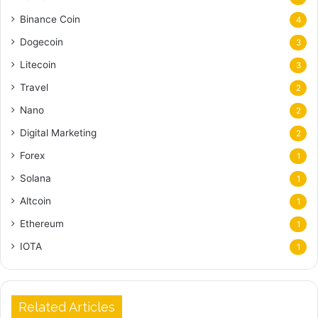
Binance Coin
4
Dogecoin
3
Litecoin
3
Travel
2
Nano
2
Digital Marketing
2
Forex
1
Solana
1
Altcoin
1
Ethereum
1
IOTA
1
Related Articles