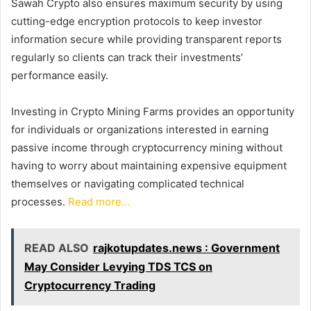
Sawah Crypto also ensures maximum security by using
cutting-edge encryption protocols to keep investor
information secure while providing transparent reports
regularly so clients can track their investments’
performance easily.
Investing in Crypto Mining Farms provides an opportunity
for individuals or organizations interested in earning
passive income through cryptocurrency mining without
having to worry about maintaining expensive equipment
themselves or navigating complicated technical
processes.
Read more…
READ ALSO
rajkotupdates.news : Government
May Consider Levying TDS TCS on
Cryptocurrency Trading