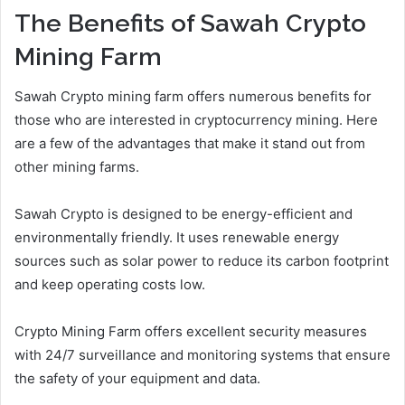
The Benefits of Sawah Crypto
Mining Farm
Sawah Crypto mining farm offers numerous benefits for
those who are interested in cryptocurrency mining. Here
are a few of the advantages that make it stand out from
other mining farms.
Sawah Crypto is designed to be energy-efficient and
environmentally friendly. It uses renewable energy
sources such as solar power to reduce its carbon footprint
and keep operating costs low.
Crypto Mining Farm offers excellent security measures
with 24/7 surveillance and monitoring systems that ensure
the safety of your equipment and data.