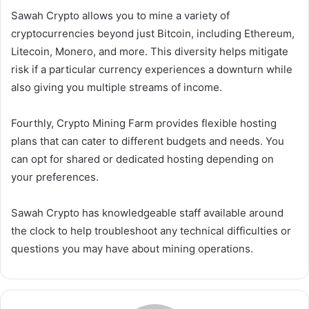
Sawah Crypto allows you to mine a variety of
cryptocurrencies beyond just Bitcoin, including Ethereum,
Litecoin, Monero, and more. This diversity helps mitigate
risk if a particular currency experiences a downturn while
also giving you multiple streams of income.
Fourthly, Crypto Mining Farm provides flexible hosting
plans that can cater to different budgets and needs. You
can opt for shared or dedicated hosting depending on
your preferences.
Sawah Crypto has knowledgeable staff available around
the clock to help troubleshoot any technical difficulties or
questions you may have about mining operations.