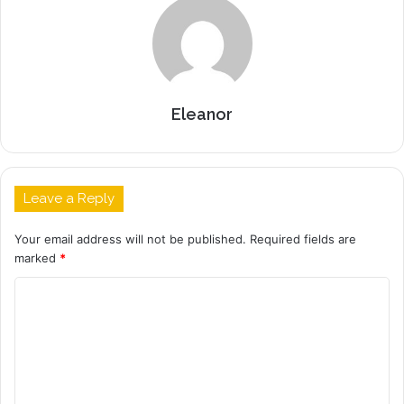
Eleanor
Leave a Reply
Your email address will not be published.
Required fields are
marked
*
C
o
m
m
e