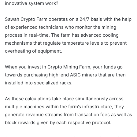
innovative system work?
Sawah Crypto Farm operates on a 24/7 basis with the help
of experienced technicians who monitor the mining
process in real-time. The farm has advanced cooling
mechanisms that regulate temperature levels to prevent
overheating of equipment.
When you invest in Crypto Mining Farm, your funds go
towards purchasing high-end ASIC miners that are then
installed into specialized racks.
As these calculations take place simultaneously across
multiple machines within the farm’s infrastructure, they
generate revenue streams from transaction fees as well as
block rewards given by each respective protocol.