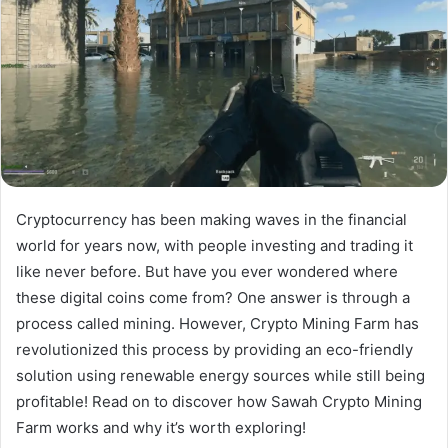
Cryptocurrency has been making waves in the financial
world for years now, with people investing and trading it
like never before. But have you ever wondered where
these digital coins come from? One answer is through a
process called mining. However, Crypto Mining Farm has
revolutionized this process by providing an eco-friendly
solution using renewable energy sources while still being
profitable! Read on to discover how Sawah Crypto Mining
Farm works and why it’s worth exploring!