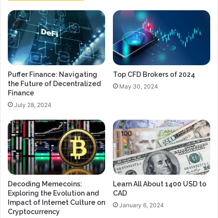
Puffer Finance: Navigating
Top CFD Brokers of 2024
the Future of Decentralized
May 30, 2024
Finance
July 28, 2024
Decoding Memecoins:
Learn All About 1400 USD to
Exploring the Evolution and
CAD
Impact of Internet Culture on
January 6, 2024
Cryptocurrency