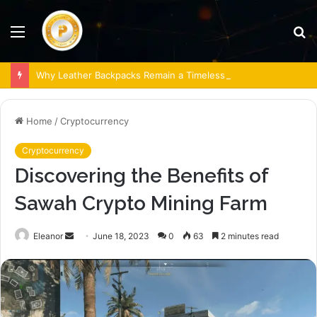
Menu
S
fo
Why Leather Backpacks Remain a Timeless Choice
Home
/
Cryptocurrency
Cryptocurrency
Discovering the Benefits of
Sawah Crypto Mining Farm
Send
Eleanor
June 18, 2023
0
63
2 minutes read
an
email