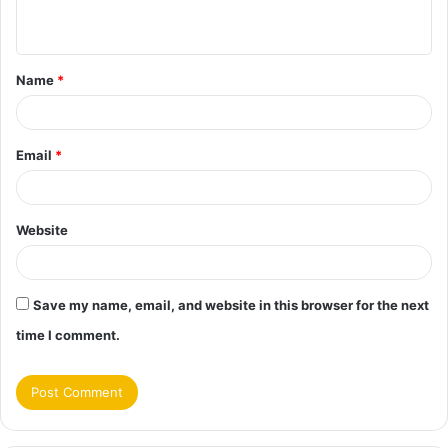
n
t
Name
*
*
Email
*
Website
Save my name, email, and website in this browser for the next
time I comment.