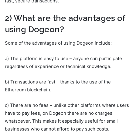
fast, secure transactions.
2) What are the advantages of
using Dogeon?
Some of the advantages of using Dogeon include:
a) The platform is easy to use – anyone can participate
regardless of experience or technical knowledge.
b) Transactions are fast – thanks to the use of the
Ethereum blockchain.
c) There are no fees – unlike other platforms where users
have to pay fees, on Dogeon there are no charges
whatsoever. This makes it especially useful for small
businesses who cannot afford to pay such costs.