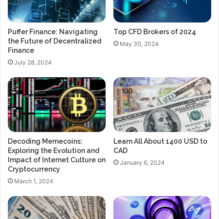
Puffer Finance: Navigating
Top CFD Brokers of 2024
the Future of Decentralized
May 30, 2024
Finance
July 28, 2024
Decoding Memecoins:
Learn All About 1400 USD to
Exploring the Evolution and
CAD
Impact of Internet Culture on
January 6, 2024
Cryptocurrency
March 1, 2024