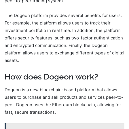
peer-to-peer trading system.
The Dogeon platform provides several benefits for users.
For example, the platform allows users to track their
investment portfolio in real time. In addition, the platform
offers security features, such as two-factor authentication
and encrypted communication. Finally, the Dogeon
platform allows users to exchange different types of digital
assets.
How does Dogeon work?
Dogeon is a new blockchain-based platform that allows
users to purchase and sell products and services peer-to-
peer. Dogeon uses the Ethereum blockchain, allowing for
fast, secure transactions.