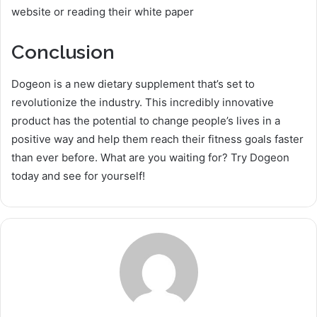
website or reading their white paper
Conclusion
Dogeon is a new dietary supplement that’s set to
revolutionize the industry. This incredibly innovative
product has the potential to change people’s lives in a
positive way and help them reach their fitness goals faster
than ever before. What are you waiting for? Try Dogeon
today and see for yourself!