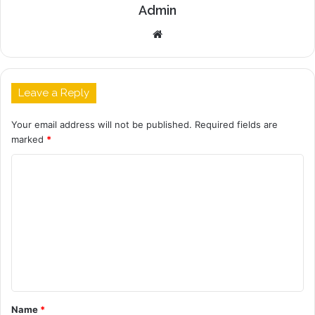
Admin
Website
Leave a Reply
Your email address will not be published.
Required fields are
marked
*
C
o
m
m
e
n
t
Name
*
*