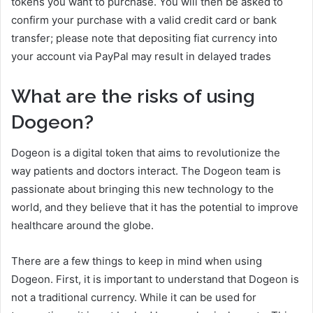
tokens you want to purchase. You will then be asked to
confirm your purchase with a valid credit card or bank
transfer; please note that depositing fiat currency into
your account via PayPal may result in delayed trades
What are the risks of using
Dogeon?
Dogeon is a digital token that aims to revolutionize the
way patients and doctors interact. The Dogeon team is
passionate about bringing this new technology to the
world, and they believe that it has the potential to improve
healthcare around the globe.
There are a few things to keep in mind when using
Dogeon. First, it is important to understand that Dogeon is
not a traditional currency. While it can be used for