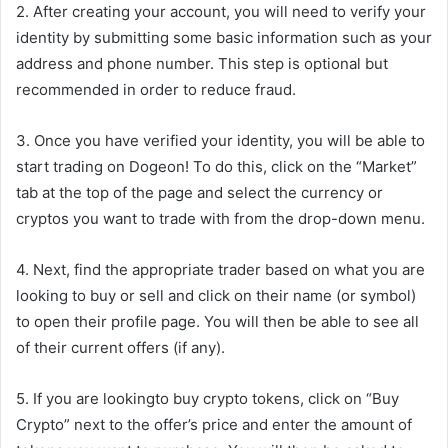
2. After creating your account, you will need to verify your
identity by submitting some basic information such as your
address and phone number. This step is optional but
recommended in order to reduce fraud.
3. Once you have verified your identity, you will be able to
start trading on Dogeon! To do this, click on the “Market”
tab at the top of the page and select the currency or
cryptos you want to trade with from the drop-down menu.
4. Next, find the appropriate trader based on what you are
looking to buy or sell and click on their name (or symbol)
to open their profile page. You will then be able to see all
of their current offers (if any).
5. If you are lookingto buy crypto tokens, click on “Buy
Crypto” next to the offer’s price and enter the amount of