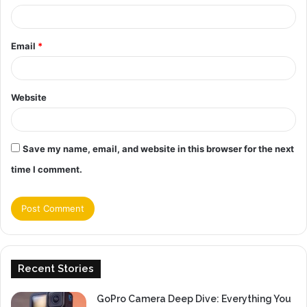
Email
*
Website
Save my name, email, and website in this browser for the next
time I comment.
Recent Stories
GoPro Camera Deep Dive: Everything You