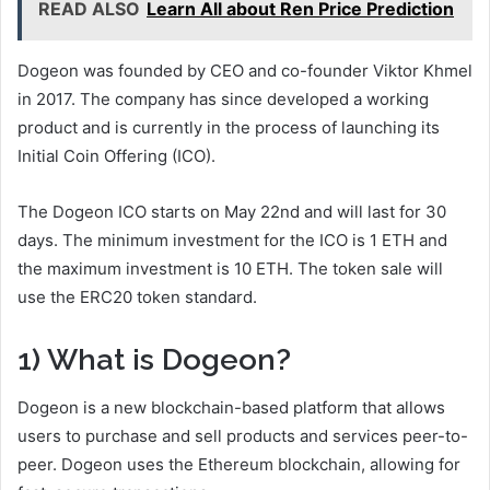
READ ALSO
Learn All about Ren Price Prediction
Dogeon was founded by CEO and co-founder Viktor Khmel
in 2017. The company has since developed a working
product and is currently in the process of launching its
Initial Coin Offering (ICO).
The Dogeon ICO starts on May 22nd and will last for 30
days. The minimum investment for the ICO is 1 ETH and
the maximum investment is 10 ETH. The token sale will
use the ERC20 token standard.
1) What is Dogeon?
Dogeon is a new blockchain-based platform that allows
users to purchase and sell products and services peer-to-
peer. Dogeon uses the Ethereum blockchain, allowing for