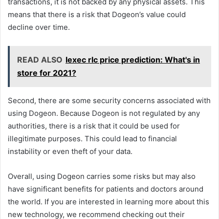
transactions, it is not backed by any physical assets. This
means that there is a risk that Dogeon’s value could
decline over time.
READ ALSO
Iexec rlc price prediction: What's in
store for 2021?
Second, there are some security concerns associated with
using Dogeon. Because Dogeon is not regulated by any
authorities, there is a risk that it could be used for
illegitimate purposes. This could lead to financial
instability or even theft of your data.
Overall, using Dogeon carries some risks but may also
have significant benefits for patients and doctors around
the world. If you are interested in learning more about this
new technology, we recommend checking out their