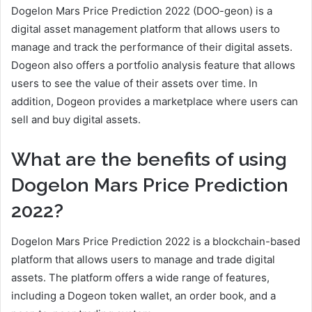
Dogelon Mars Price Prediction 2022 (DOO-geon) is a
digital asset management platform that allows users to
manage and track the performance of their digital assets.
Dogeon also offers a portfolio analysis feature that allows
users to see the value of their assets over time. In
addition, Dogeon provides a marketplace where users can
sell and buy digital assets.
What are the benefits of using
Dogelon Mars Price Prediction
2022?
Dogelon Mars Price Prediction 2022 is a blockchain-based
platform that allows users to manage and trade digital
assets. The platform offers a wide range of features,
including a Dogeon token wallet, an order book, and a