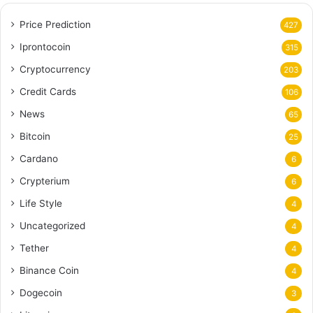
Price Prediction
427
Iprontocoin
315
Cryptocurrency
203
Credit Cards
106
News
65
Bitcoin
25
Cardano
6
Crypterium
6
Life Style
4
Uncategorized
4
Tether
4
Binance Coin
4
Dogecoin
3