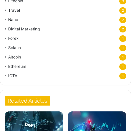
Litecoin
3
Travel
2
Nano
2
Digital Marketing
2
Forex
1
Solana
1
Altcoin
1
Ethereum
1
IOTA
1
Related Articles