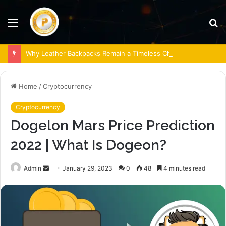
Menu
S
fo
Why Leather Backpacks Remain a Timeless Choice
Home
/
Cryptocurrency
Cryptocurrency
Dogelon Mars Price Prediction
2022 | What Is Dogeon?
Send
Admin
January 29, 2023
0
48
4 minutes read
an
email