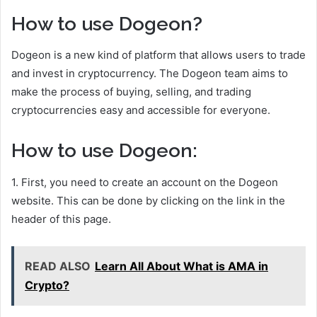
How to use Dogeon?
Dogeon is a new kind of platform that allows users to trade
and invest in cryptocurrency. The Dogeon team aims to
make the process of buying, selling, and trading
cryptocurrencies easy and accessible for everyone.
How to use Dogeon:
1. First, you need to create an account on the Dogeon
website. This can be done by clicking on the link in the
header of this page.
READ ALSO
Learn All About What is AMA in
Crypto?