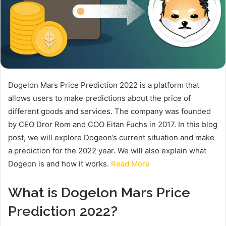
Dogelon Mars Price Prediction 2022 is a platform that
allows users to make predictions about the price of
different goods and services. The company was founded
by CEO Dror Rom and COO Eitan Fuchs in 2017. In this blog
post, we will explore Dogeon’s current situation and make
a prediction for the 2022 year. We will also explain what
Dogeon is and how it works.
Read More
What is Dogelon Mars Price
Prediction 2022?