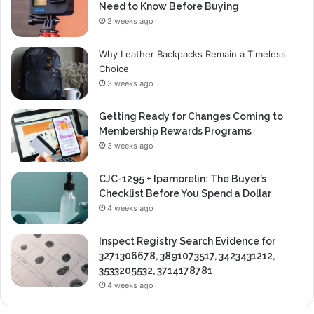
Need to Know Before Buying
2 weeks ago
Why Leather Backpacks Remain a Timeless
Choice
3 weeks ago
Getting Ready for Changes Coming to
Membership Rewards Programs
3 weeks ago
CJC-1295 + Ipamorelin: The Buyer’s
Checklist Before You Spend a Dollar
4 weeks ago
Inspect Registry Search Evidence for
3271306678, 3891073517, 3423431212,
3533205532, 3714178781
4 weeks ago