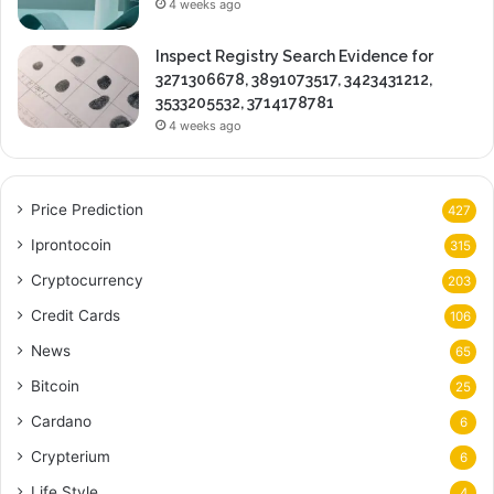
4 weeks ago
Inspect Registry Search Evidence for
3271306678, 3891073517, 3423431212,
3533205532, 3714178781
4 weeks ago
Price Prediction
427
Iprontocoin
315
Cryptocurrency
203
Credit Cards
106
News
65
Bitcoin
25
Cardano
6
Crypterium
6
Life Style
4