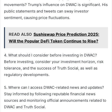
movements? Trump’s influence on DWAC is significant. His
public statements and tweets can sway investor
sentiment, causing price fluctuations.
READ ALSO
Sushiswap Price Prediction 2025:
Will the Popular DeFi Token Continue to Rise?
4. What should I consider before investing in DWAC?
Before investing, consider your investment horizon, risk
tolerance, and the success of Truth Social, as well as
regulatory developments.
5. Where can I access DWAC-related news and updates?
Stay informed by following reputable financial news
sources and monitoring official announcements related to
DWAC and Truth Social.