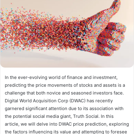
In the ever-evolving world of finance and investment,
predicting the price movements of stocks and assets is a
challenge that both novice and seasoned investors face.
Digital World Acquisition Corp (DWAC) has recently
garnered significant attention due to its association with
the potential social media giant, Truth Social. In this
article, we will delve into DWAC price prediction, exploring
the factors influencing its value and attempting to foresee