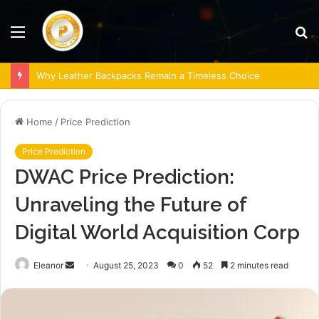
Menu
S
fo
Why Leather Backpacks Remain a Timeless Choice
Home
/
Price Prediction
Price Prediction
DWAC Price Prediction:
Unraveling the Future of
Digital World Acquisition Corp
Send
Eleanor
August 25, 2023
0
52
2 minutes read
an
email