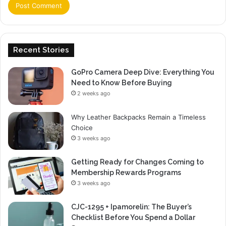
Recent Stories
GoPro Camera Deep Dive: Everything You
Need to Know Before Buying
2 weeks ago
Why Leather Backpacks Remain a Timeless
Choice
3 weeks ago
Getting Ready for Changes Coming to
Membership Rewards Programs
3 weeks ago
CJC-1295 + Ipamorelin: The Buyer’s
Checklist Before You Spend a Dollar