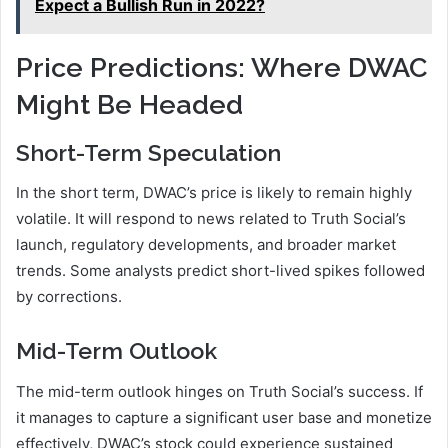
Expect a Bullish Run in 2022?
Price Predictions: Where DWAC
Might Be Headed
Short-Term Speculation
In the short term, DWAC’s price is likely to remain highly
volatile. It will respond to news related to Truth Social’s
launch, regulatory developments, and broader market
trends. Some analysts predict short-lived spikes followed
by corrections.
Mid-Term Outlook
The mid-term outlook hinges on Truth Social’s success. If
it manages to capture a significant user base and monetize
effectively, DWAC’s stock could experience sustained