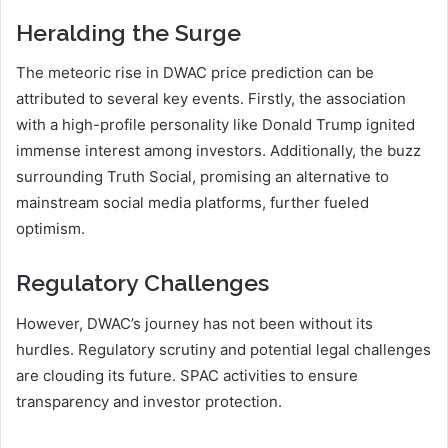
Heralding the Surge
The meteoric rise in DWAC price prediction can be
attributed to several key events. Firstly, the association
with a high-profile personality like Donald Trump ignited
immense interest among investors. Additionally, the buzz
surrounding Truth Social, promising an alternative to
mainstream social media platforms, further fueled
optimism.
Regulatory Challenges
However, DWAC’s journey has not been without its
hurdles. Regulatory scrutiny and potential legal challenges
are clouding its future. SPAC activities to ensure
transparency and investor protection.