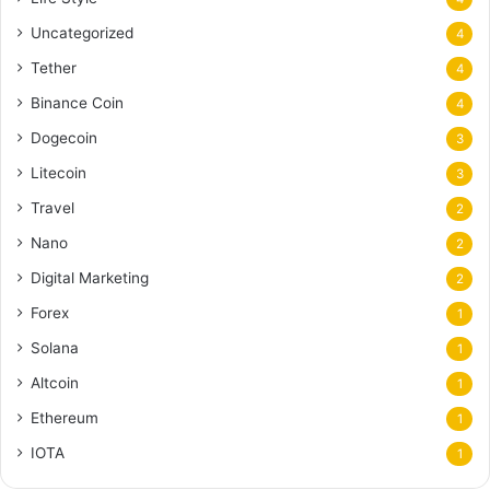
Uncategorized
4
Tether
4
Binance Coin
4
Dogecoin
3
Litecoin
3
Travel
2
Nano
2
Digital Marketing
2
Forex
1
Solana
1
Altcoin
1
Ethereum
1
IOTA
1