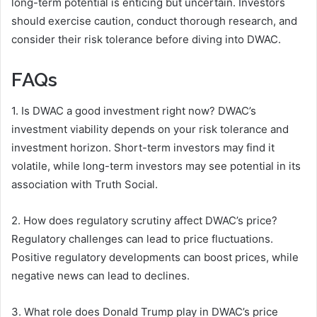
long-term potential is enticing but uncertain. Investors
should exercise caution, conduct thorough research, and
consider their risk tolerance before diving into DWAC.
FAQs
1. Is DWAC a good investment right now? DWAC’s
investment viability depends on your risk tolerance and
investment horizon. Short-term investors may find it
volatile, while long-term investors may see potential in its
association with Truth Social.
2. How does regulatory scrutiny affect DWAC’s price?
Regulatory challenges can lead to price fluctuations.
Positive regulatory developments can boost prices, while
negative news can lead to declines.
3. What role does Donald Trump play in DWAC’s price