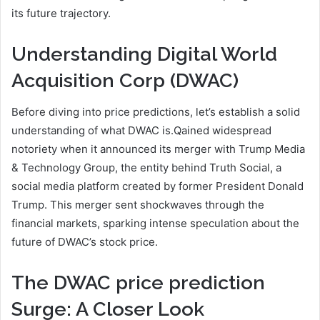
its future trajectory.
Understanding Digital World
Acquisition Corp (DWAC)
Before diving into price predictions, let’s establish a solid
understanding of what DWAC is.Qained widespread
notoriety when it announced its merger with Trump Media
& Technology Group, the entity behind Truth Social, a
social media platform created by former President Donald
Trump. This merger sent shockwaves through the
financial markets, sparking intense speculation about the
future of DWAC’s stock price.
The DWAC price prediction
Surge: A Closer Look