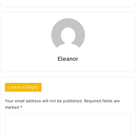
Eleanor
Leave a Reply
Your email address will not be published.
Required fields are
marked
*
C
o