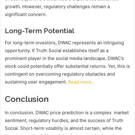
growth. However, regulatory challenges remain a
significant concern.
Long-Term Potential
For long-term investors, DWAC represents an intriguing
opportunity. If Truth Social establishes itself as a
prominent player in the social media landscape, DWAC’s
stock could potentially offer substantial returns. Yet, this is
contingent on overcoming regulatory obstacles and
sustaining user engagement.
Read more…
Conclusion
In conclusion, DWAC price prediction is a complex market
sentiment, regulatory hurdles, and the success of Truth
Social. Short-term volatility is almost certain, while the