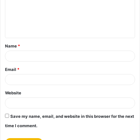
m
m
e
n
t
Name
*
*
Email
*
Website
Save my name, email, and website in this browser for the next
time I comment.