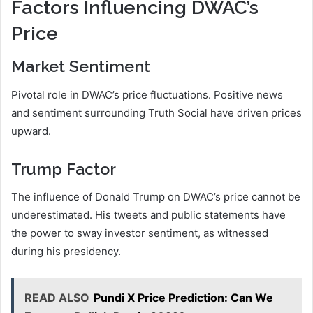
Factors Influencing DWAC’s
Price
Market Sentiment
Pivotal role in DWAC’s price fluctuations. Positive news
and sentiment surrounding Truth Social have driven prices
upward.
Trump Factor
The influence of Donald Trump on DWAC’s price cannot be
underestimated. His tweets and public statements have
the power to sway investor sentiment, as witnessed
during his presidency.
READ ALSO
Pundi X Price Prediction: Can We