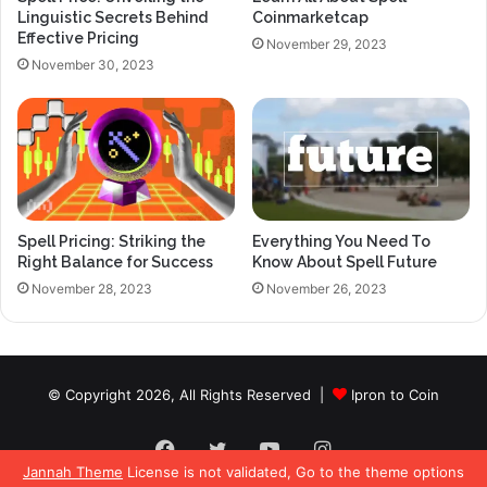
Linguistic Secrets Behind
Coinmarketcap
Effective Pricing
November 29, 2023
November 30, 2023
Spell Pricing: Striking the
Everything You Need To
Right Balance for Success
Know About Spell Future
November 28, 2023
November 26, 2023
© Copyright 2026, All Rights Reserved |
Ipron to Coin
Facebook
Twitter
YouTube
Instagram
Jannah Theme
License is not validated, Go to the theme options