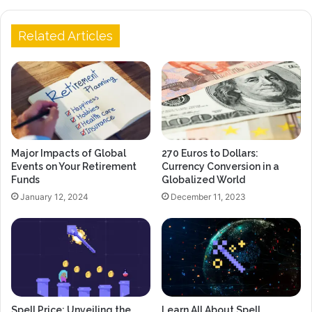
Related Articles
Major Impacts of Global
270 Euros to Dollars:
Events on Your Retirement
Currency Conversion in a
Funds
Globalized World
January 12, 2024
December 11, 2023
Spell Price: Unveiling the
Learn All About Spell