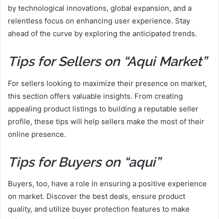
by technological innovations, global expansion, and a
relentless focus on enhancing user experience. Stay
ahead of the curve by exploring the anticipated trends.
Tips for Sellers on “Aqui Market”
For sellers looking to maximize their presence on market,
this section offers valuable insights. From creating
appealing product listings to building a reputable seller
profile, these tips will help sellers make the most of their
online presence.
Tips for Buyers on “aqui”
Buyers, too, have a role in ensuring a positive experience
on market. Discover the best deals, ensure product
quality, and utilize buyer protection features to make