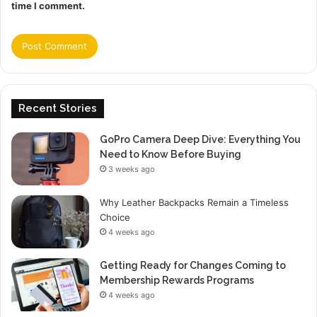
time I comment.
Recent Stories
GoPro Camera Deep Dive: Everything You
Need to Know Before Buying
3 weeks ago
Why Leather Backpacks Remain a Timeless
Choice
4 weeks ago
Getting Ready for Changes Coming to
Membership Rewards Programs
4 weeks ago