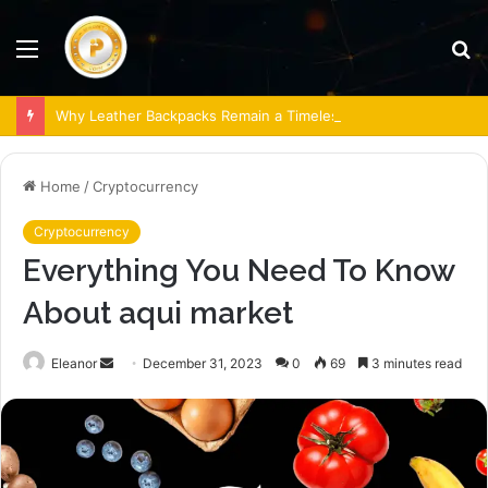
Menu
S
fo
Why Leather Backpacks Remain a Timeless Choice
Home
/
Cryptocurrency
Cryptocurrency
Everything You Need To Know
About aqui market
Send
Eleanor
December 31, 2023
0
69
3 minutes read
an
email