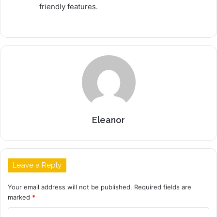
friendly features.
Eleanor
Leave a Reply
Your email address will not be published.
Required fields are
marked
*
C