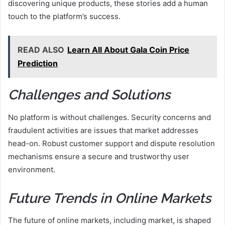
discovering unique products, these stories add a human
touch to the platform’s success.
READ ALSO
Learn All About Gala Coin Price
Prediction
Challenges and Solutions
No platform is without challenges. Security concerns and
fraudulent activities are issues that market addresses
head-on. Robust customer support and dispute resolution
mechanisms ensure a secure and trustworthy user
environment.
Future Trends in Online Markets
The future of online markets, including market, is shaped