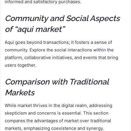
informed and satisfactory purchases.
Community and Social Aspects
of “aqui market”
Aqui goes beyond transactions; it fosters a sense of
community. Explore the social interactions within the
platform, collaborative initiatives, and events that bring
users together.
Comparison with Traditional
Markets
While market thrives in the digital realm, addressing
skepticism and concerns is essential. This section
compares the advantages of market over traditional
markets, emphasizing coexistence and synergy.