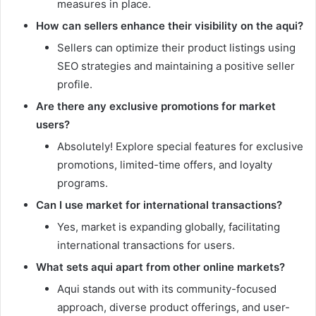
measures in place.
How can sellers enhance their visibility on the aqui?
Sellers can optimize their product listings using
SEO strategies and maintaining a positive seller
profile.
Are there any exclusive promotions for market
users?
Absolutely! Explore special features for exclusive
promotions, limited-time offers, and loyalty
programs.
Can I use market for international transactions?
Yes, market is expanding globally, facilitating
international transactions for users.
What sets aqui apart from other online markets?
Aqui stands out with its community-focused
approach, diverse product offerings, and user-