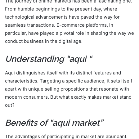
The journey of online markets has been a fascinating one.
From humble beginnings to the present day, where
technological advancements have paved the way for
seamless transactions. E-commerce platforms, in
particular, have played a pivotal role in shaping the way we
conduct business in the digital age.
Understanding “aqui “
Aqui distinguishes itself with its distinct features and
characteristics. Targeting a specific audience, it sets itself
apart with unique selling propositions that resonate with
modern consumers. But what exactly makes market stand
out?
Benefits of “aqui market”
The advantages of participating in market are abundant.