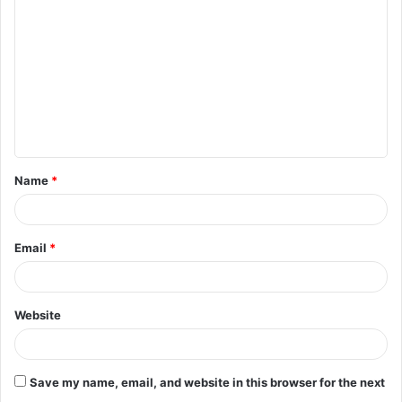
o
m
m
e
n
t
Name
*
*
Email
*
Website
Save my name, email, and website in this browser for the next