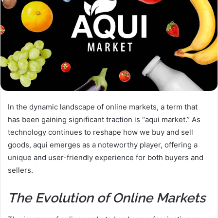
In the dynamic landscape of online markets, a term that
has been gaining significant traction is “aqui market.” As
technology continues to reshape how we buy and sell
goods, aqui emerges as a noteworthy player, offering a
unique and user-friendly experience for both buyers and
sellers.
The Evolution of Online Markets