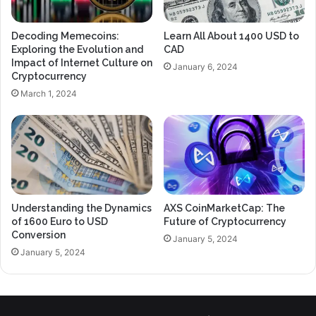
Decoding Memecoins:
Learn All About 1400 USD to
Exploring the Evolution and
CAD
Impact of Internet Culture on
January 6, 2024
Cryptocurrency
March 1, 2024
Understanding the Dynamics
AXS CoinMarketCap: The
of 1600 Euro to USD
Future of Cryptocurrency
Conversion
January 5, 2024
January 5, 2024