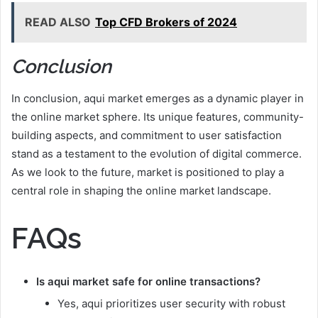
READ ALSO
Top CFD Brokers of 2024
Conclusion
In conclusion, aqui market emerges as a dynamic player in
the online market sphere. Its unique features, community-
building aspects, and commitment to user satisfaction
stand as a testament to the evolution of digital commerce.
As we look to the future, market is positioned to play a
central role in shaping the online market landscape.
FAQs
Is aqui market safe for online transactions?
Yes, aqui prioritizes user security with robust