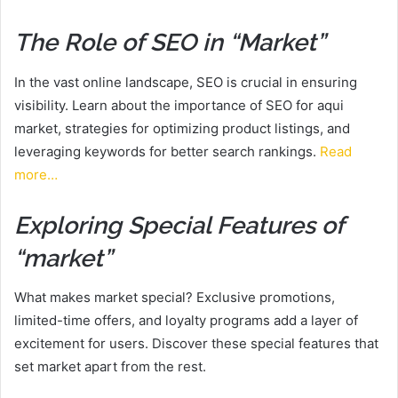
The Role of SEO in “Market”
In the vast online landscape, SEO is crucial in ensuring
visibility. Learn about the importance of SEO for aqui
market, strategies for optimizing product listings, and
leveraging keywords for better search rankings.
Read
more…
Exploring Special Features of
“market”
What makes market special? Exclusive promotions,
limited-time offers, and loyalty programs add a layer of
excitement for users. Discover these special features that
set market apart from the rest.