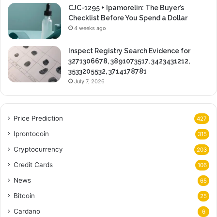
CJC-1295 + Ipamorelin: The Buyer’s
Checklist Before You Spend a Dollar
4 weeks ago
Inspect Registry Search Evidence for
3271306678, 3891073517, 3423431212,
3533205532, 3714178781
July 7, 2026
Price Prediction
427
Iprontocoin
315
Cryptocurrency
203
Credit Cards
106
News
65
Bitcoin
25
Cardano
6