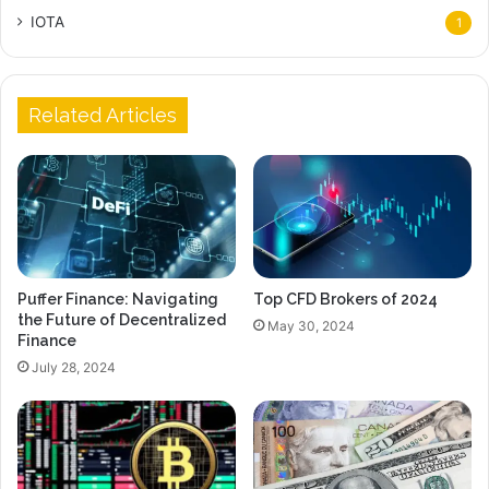
IOTA
1
Related Articles
Puffer Finance: Navigating
Top CFD Brokers of 2024
the Future of Decentralized
May 30, 2024
Finance
July 28, 2024