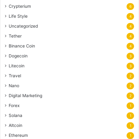
Crypterium
6
Life Style
4
Uncategorized
4
Tether
4
Binance Coin
4
Dogecoin
3
Litecoin
3
Travel
2
Nano
2
Digital Marketing
2
Forex
1
Solana
1
Altcoin
1
Ethereum
1