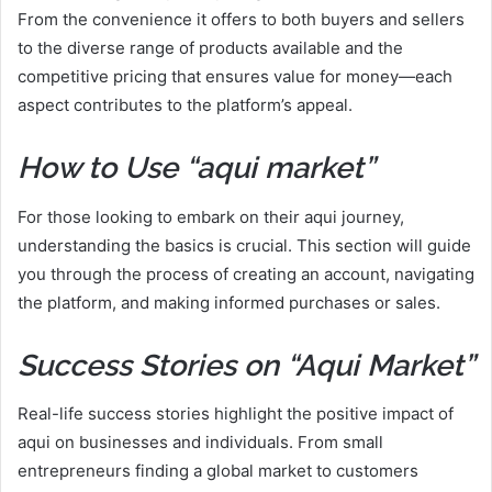
From the convenience it offers to both buyers and sellers
to the diverse range of products available and the
competitive pricing that ensures value for money—each
aspect contributes to the platform’s appeal.
How to Use “aqui market”
For those looking to embark on their aqui journey,
understanding the basics is crucial. This section will guide
you through the process of creating an account, navigating
the platform, and making informed purchases or sales.
Success Stories on “Aqui Market”
Real-life success stories highlight the positive impact of
aqui on businesses and individuals. From small
entrepreneurs finding a global market to customers