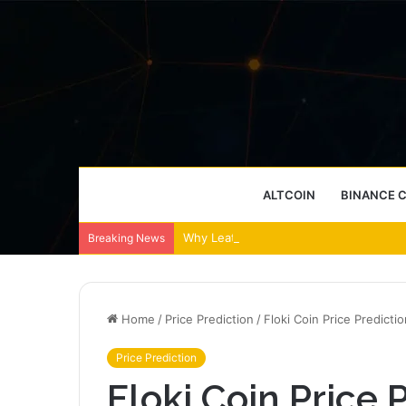
ALTCOIN
BINANCE 
Why Leather Backpacks Remain a Timel
Breaking News
Home
/
Price Prediction
/
Floki Coin Price Predicti
Price Prediction
Floki Coin Price P