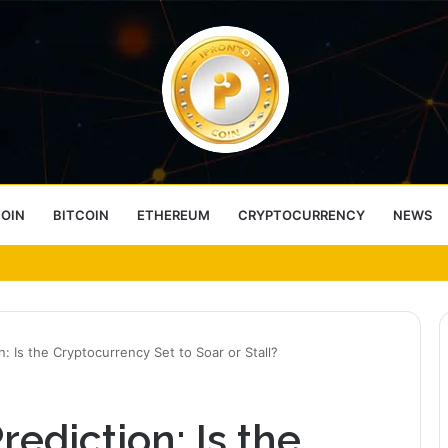
COIN
BITCOIN
ETHEREUM
CRYPTOCURRENCY
NEWS
ess Choice
on: Is the Cryptocurrency Set to Soar or Stall?
rediction: Is the