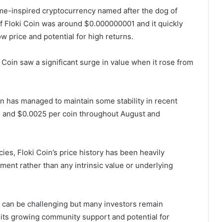
me-inspired cryptocurrency named after the dog of
 of Floki Coin was around $0.000000001 and it quickly
w price and potential for high returns.
ki Coin saw a significant surge in value when it rose from
Coin has managed to maintain some stability in recent
 and $0.0025 per coin throughout August and
ncies, Floki Coin’s price history has been heavily
ment rather than any intrinsic value or underlying
in can be challenging but many investors remain
 its growing community support and potential for