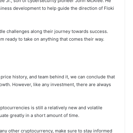
e Jr., son of cybersecurity pioneer John McAfee. He
iness development to help guide the direction of Floki
le challenges along their journey towards success.
m ready to take on anything that comes their way.
, price history, and team behind it, we can conclude that
growth. However, like any investment, there are always
ptocurrencies is still a relatively new and volatile
uate greatly in a short amount of time.
r any other cryptocurrency, make sure to stay informed