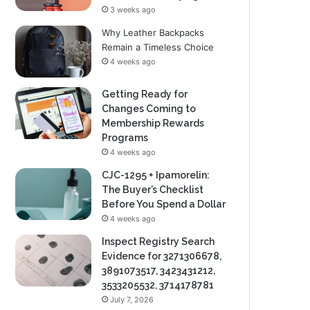
3 weeks ago
Why Leather Backpacks
Remain a Timeless Choice
4 weeks ago
Getting Ready for
Changes Coming to
Membership Rewards
Programs
4 weeks ago
CJC-1295 + Ipamorelin:
The Buyer’s Checklist
Before You Spend a Dollar
4 weeks ago
Inspect Registry Search
Evidence for 3271306678,
3891073517, 3423431212,
3533205532, 3714178781
July 7, 2026