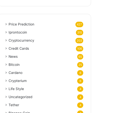
Price Prediction
427
Iprontocoin
315
Cryptocurrency
203
Credit Cards
106
News
65
Bitcoin
25
Cardano
6
Crypterium
6
Life Style
4
Uncategorized
4
Tether
4