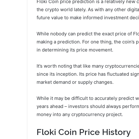
Floki Coin price prediction is a relatively new 
the crypto world lately. As with any other digit
future value to make informed investment deci
While nobody can predict the exact price of Fl
making a prediction. For one thing, the coin’s p
in determining its price movement.
It’s worth noting that like many cryptocurrencie
since its inception. Its price has fluctuated si
market demand or supply changes.
While it may be difficult to accurately predict
years ahead – investors should always perfor
money into any cryptocurrency project.
Floki Coin Price History