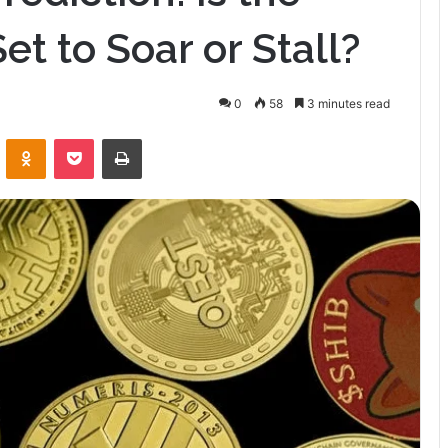
t to Soar or Stall?
0
58
3 minutes read
VKontakte
Odnoklassniki
Pocket
Print