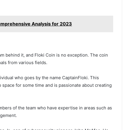
Comprehensive Analysis for 2023
 behind it, and Floki Coin is no exception. The coin
ls from various fields.
ividual who goes by the name CaptainFloki. This
o space for some time and is passionate about creating
embers of the team who have expertise in areas such as
agement.