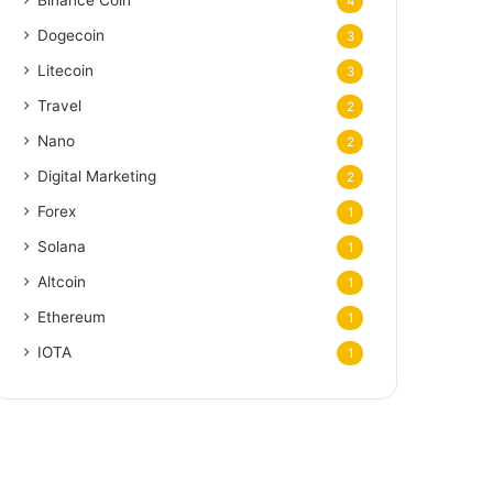
Binance Coin
4
Dogecoin
3
Litecoin
3
Travel
2
Nano
2
Digital Marketing
2
Forex
1
Solana
1
Altcoin
1
Ethereum
1
IOTA
1