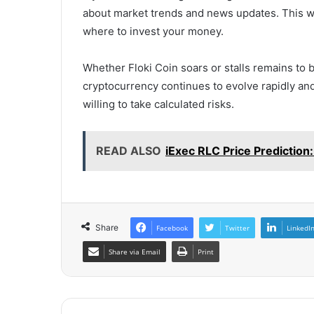
about market trends and news updates. This w
where to invest your money.
Whether Floki Coin soars or stalls remains to b
cryptocurrency continues to evolve rapidly and
willing to take calculated risks.
READ ALSO
iExec RLC Price Prediction
Share
Facebook
Twitter
LinkedI
Share via Email
Print