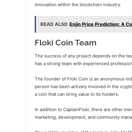
innovation within the blockchain industry.
READ ALSO
Enjin Price Prediction: A 
Floki Coin Team
The success of any project depends on the team
has a strong team with experienced professiona
The founder of Floki Coin is an anonymous ind
person has been actively involved in the crypt
a coin that can bring value to its holders.
In addition to CaptainFloki, there are other m
marketing, development, and community man