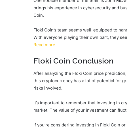
One notable member of the team is John McAfe
brings his experience in cybersecurity and bus
Coin.
Floki Coin’s team seems well-equipped to hand
With everyone playing their own part, they see
Read more…
Floki Coin Conclusion
After analyzing the Floki Coin price prediction
this cryptocurrency has a lot of potential for 
risks involved.
It’s important to remember that investing in cry
market. The value of your investment can fluct
If you’re considering investing in Floki Coin o