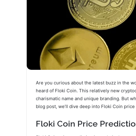
Are you curious about the latest buzz in the wo
heard of Floki Coin. This relatively new crypt
charismatic name and unique branding. But what
blog post, we’ll dive deep into Floki Coin price
Floki Coin Price Predicti