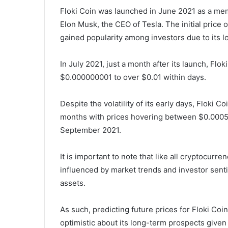
Floki Coin was launched in June 2021 as a me
Elon Musk, the CEO of Tesla. The initial price
gained popularity among investors due to its lo
In July 2021, just a month after its launch, Flo
$0.000000001 to over $0.01 within days.
Despite the volatility of its early days, Floki 
months with prices hovering between $0.0005
September 2021.
It is important to note that like all cryptocurre
influenced by market trends and investor senti
assets.
As such, predicting future prices for Floki Co
optimistic about its long-term prospects given