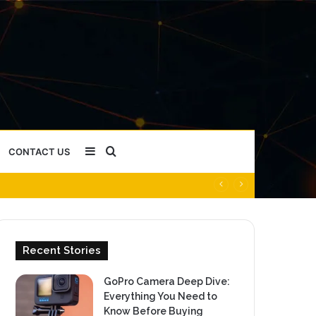
Sidebar
Search
CONTACT US
for
Recent Stories
GoPro Camera Deep Dive:
Everything You Need to
Know Before Buying