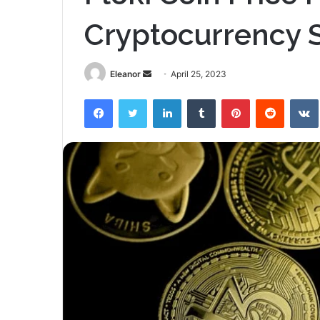
Cryptocurrency Se
Send
Eleanor
April 25, 2023
an
Facebook
Twitter
LinkedIn
Tumblr
Pinterest
Reddit
email