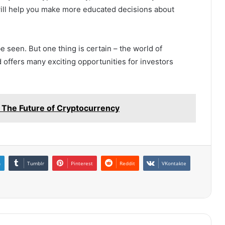
ill help you make more educated decisions about
e seen. But one thing is certain – the world of
 offers many exciting opportunities for investors
: The Future of Cryptocurrency
n
Tumblr
Pinterest
Reddit
VKontakte