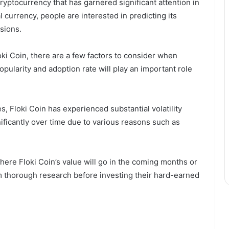
cryptocurrency that has garnered significant attention in
al currency, people are interested in predicting its
sions.
oki Coin, there are a few factors to consider when
opularity and adoption rate will play an important role
s, Floki Coin has experienced substantial volatility
gnificantly over time due to various reasons such as
 where Floki Coin’s value will go in the coming months or
m thorough research before investing their hard-earned