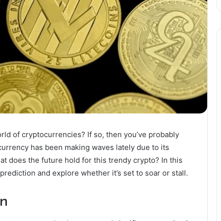
rld of cryptocurrencies? If so, then you’ve probably
ocurrency has been making waves lately due to its
 does the future hold for this trendy crypto? In this
 prediction and explore whether it’s set to soar or stall.
on