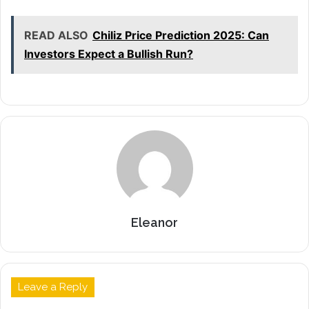
READ ALSO
Chiliz Price Prediction 2025: Can
Investors Expect a Bullish Run?
Eleanor
Leave a Reply