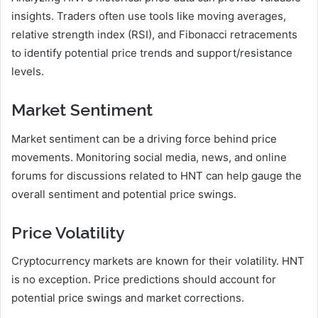
insights. Traders often use tools like moving averages,
relative strength index (RSI), and Fibonacci retracements
to identify potential price trends and support/resistance
levels.
Market Sentiment
Market sentiment can be a driving force behind price
movements. Monitoring social media, news, and online
forums for discussions related to HNT can help gauge the
overall sentiment and potential price swings.
Price Volatility
Cryptocurrency markets are known for their volatility. HNT
is no exception. Price predictions should account for
potential price swings and market corrections.