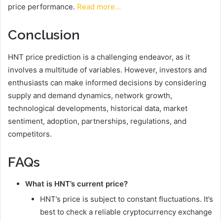
price performance.
Read more…
Conclusion
HNT price prediction is a challenging endeavor, as it
involves a multitude of variables. However, investors and
enthusiasts can make informed decisions by considering
supply and demand dynamics, network growth,
technological developments, historical data, market
sentiment, adoption, partnerships, regulations, and
competitors.
FAQs
What is HNT’s current price?
HNT’s price is subject to constant fluctuations. It’s
best to check a reliable cryptocurrency exchange