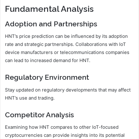
Fundamental Analysis
Adoption and Partnerships
HNT’s price prediction can be influenced by its adoption
rate and strategic partnerships. Collaborations with IoT
device manufacturers or telecommunications companies
can lead to increased demand for HNT.
Regulatory Environment
Stay updated on regulatory developments that may affect
HNT’s use and trading.
Competitor Analysis
Examining how HNT compares to other IoT-focused
cryptocurrencies can provide insights into its potential