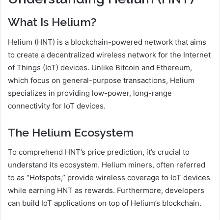
What Is Helium?
Helium (HNT) is a blockchain-powered network that aims
to create a decentralized wireless network for the Internet
of Things (IoT) devices. Unlike Bitcoin and Ethereum,
which focus on general-purpose transactions, Helium
specializes in providing low-power, long-range
connectivity for IoT devices.
The Helium Ecosystem
To comprehend HNT’s price prediction, it’s crucial to
understand its ecosystem. Helium miners, often referred
to as “Hotspots,” provide wireless coverage to IoT devices
while earning HNT as rewards. Furthermore, developers
can build IoT applications on top of Helium’s blockchain.