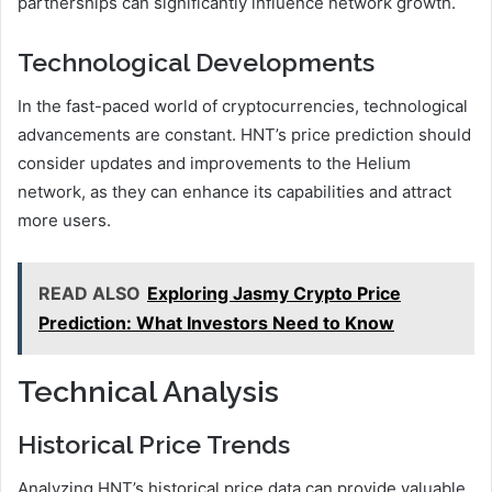
partnerships can significantly influence network growth.
Technological Developments
In the fast-paced world of cryptocurrencies, technological
advancements are constant. HNT’s price prediction should
consider updates and improvements to the Helium
network, as they can enhance its capabilities and attract
more users.
READ ALSO
Exploring Jasmy Crypto Price
Prediction: What Investors Need to Know
Technical Analysis
Historical Price Trends
Analyzing HNT’s historical price data can provide valuable