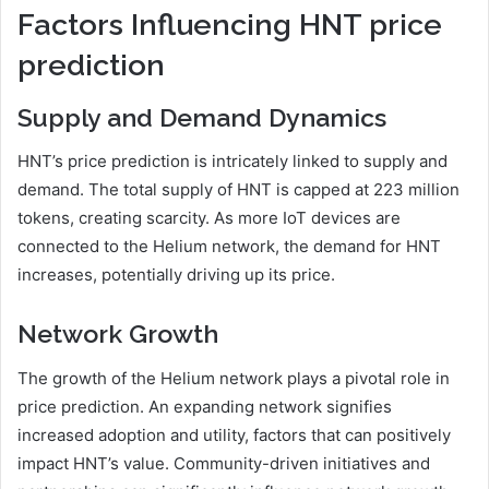
Factors Influencing HNT price
prediction
Supply and Demand Dynamics
HNT’s price prediction is intricately linked to supply and
demand. The total supply of HNT is capped at 223 million
tokens, creating scarcity. As more IoT devices are
connected to the Helium network, the demand for HNT
increases, potentially driving up its price.
Network Growth
The growth of the Helium network plays a pivotal role in
price prediction. An expanding network signifies
increased adoption and utility, factors that can positively
impact HNT’s value. Community-driven initiatives and