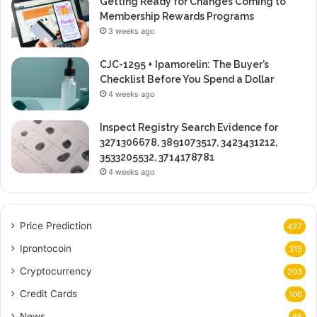
Getting Ready for Changes Coming to
Membership Rewards Programs
3 weeks ago
CJC-1295 + Ipamorelin: The Buyer’s
Checklist Before You Spend a Dollar
4 weeks ago
Inspect Registry Search Evidence for
3271306678, 3891073517, 3423431212,
3533205532, 3714178781
4 weeks ago
Price Prediction
427
Iprontocoin
315
Cryptocurrency
203
Credit Cards
106
News