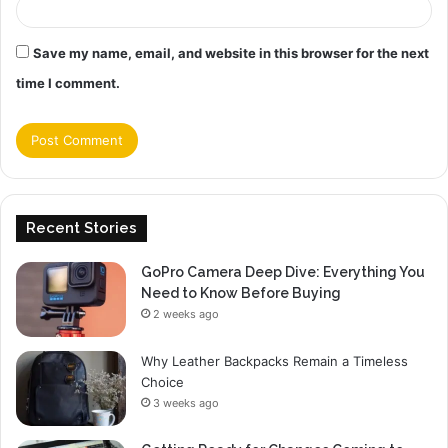
Save my name, email, and website in this browser for the next
time I comment.
Recent Stories
GoPro Camera Deep Dive: Everything You
Need to Know Before Buying
2 weeks ago
Why Leather Backpacks Remain a Timeless
Choice
3 weeks ago