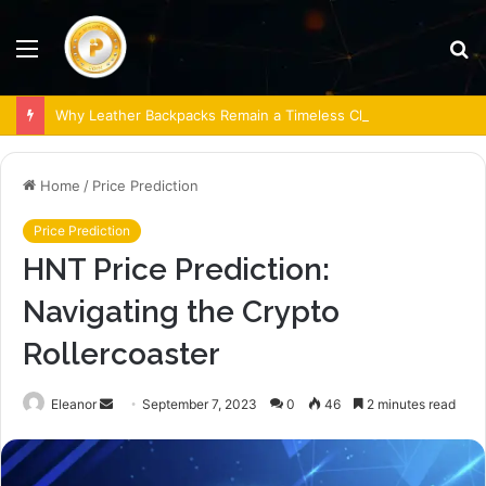
Menu
S
fo
Why Leather Backpacks Remain a Timeless Choice
Home
/
Price Prediction
Price Prediction
HNT Price Prediction:
Navigating the Crypto
Rollercoaster
Send
Eleanor
September 7, 2023
0
46
2 minutes read
an
email