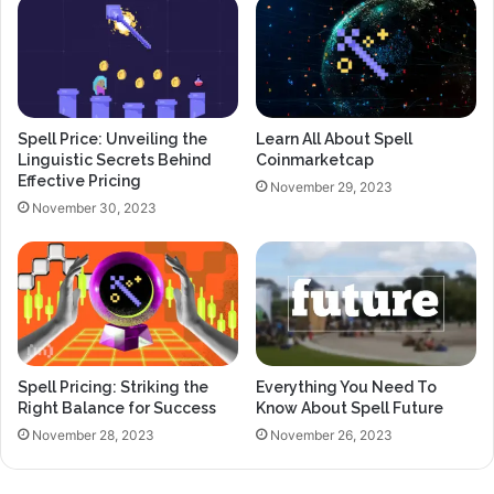
Spell Price: Unveiling the
Learn All About Spell
Linguistic Secrets Behind
Coinmarketcap
Effective Pricing
November 29, 2023
November 30, 2023
Spell Pricing: Striking the
Everything You Need To
Right Balance for Success
Know About Spell Future
November 28, 2023
November 26, 2023