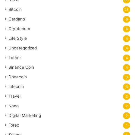
65
Bitcoin
25
Cardano
6
Crypterium
6
Life Style
4
Uncategorized
4
Tether
4
Binance Coin
4
Dogecoin
3
Litecoin
3
Travel
2
Nano
2
Digital Marketing
2
Forex
1
Solana