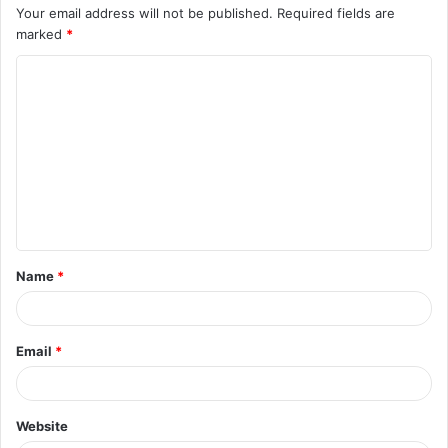
Your email address will not be published.
Required fields are
marked
*
C
o
m
m
e
n
t
Name
*
*
Email
*
Website