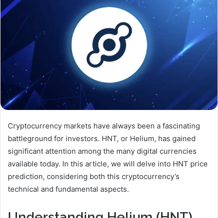
Cryptocurrency markets have always been a fascinating
battleground for investors. HNT, or Helium, has gained
significant attention among the many digital currencies
available today. In this article, we will delve into HNT price
prediction, considering both this cryptocurrency’s
technical and fundamental aspects.
Understanding Helium (HNT)