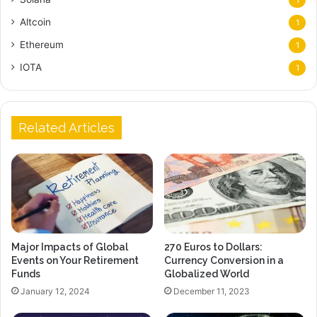
1
Altcoin
1
Ethereum
1
IOTA
1
Related Articles
Major Impacts of Global
270 Euros to Dollars:
Events on Your Retirement
Currency Conversion in a
Funds
Globalized World
January 12, 2024
December 11, 2023