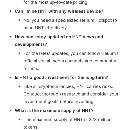
for the most up-to-date pricing.
Can I mine HNT with any wireless device?
No, you need a specialized Helium Hotspot to
mine HNT effectively.
How can I stay updated on HNT news and
developments?
For the latest updates, you can follow Helium’s
official social media channels and community
forums.
Is HNT a good investment for the long term?
Like all cryptocurrencies, HNT carries risks.
Conduct thorough research and consider your
investment goals before investing.
What is the maximum supply of HNT?
The maximum supply of HNT is 223 million
tokens.