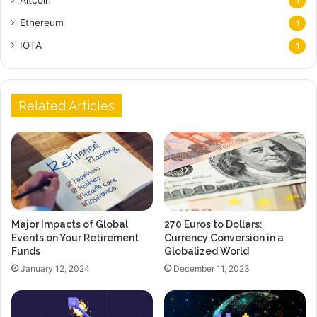
1
Ethereum
1
IOTA
1
Related Articles
Major Impacts of Global
270 Euros to Dollars:
Events on Your Retirement
Currency Conversion in a
Funds
Globalized World
January 12, 2024
December 11, 2023