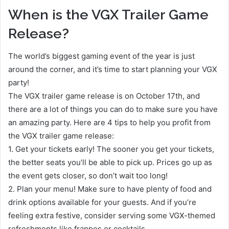
When is the VGX Trailer Game
Release?
The world’s biggest gaming event of the year is just
around the corner, and it’s time to start planning your VGX
party!
The VGX trailer game release is on October 17th, and
there are a lot of things you can do to make sure you have
an amazing party. Here are 4 tips to help you profit from
the VGX trailer game release:
1. Get your tickets early! The sooner you get your tickets,
the better seats you’ll be able to pick up. Prices go up as
the event gets closer, so don’t wait too long!
2. Plan your menu! Make sure to have plenty of food and
drink options available for your guests. And if you’re
feeling extra festive, consider serving some VGX-themed
refreshments like frappes or cocktails.