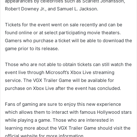
appearances by celebrities such as Scarlett Johansson,
Robert Downey Jr., and Samuel L. Jackson.
Tickets for the event went on sale recently and can be
found online or at select participating movie theaters.
Gamers who purchase a ticket will be able to download the
game prior to its release.
Those who are not able to obtain tickets can still watch the
event live through Microsoft’s Xbox Live streaming
service. The VGX Trailer Game will be available for
purchase on Xbox Live after the event has concluded.
Fans of gaming are sure to enjoy this new experience
which allows them to interact with famous Hollywood stars
while playing a game. Those who are interested in
learning more about the VGX Trailer Game should visit the
official website for more information.