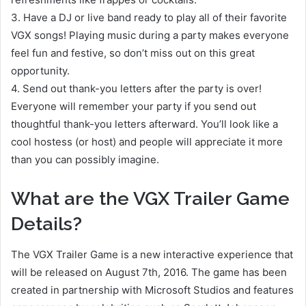
3. Have a DJ or live band ready to play all of their favorite
VGX songs! Playing music during a party makes everyone
feel fun and festive, so don’t miss out on this great
opportunity.
4. Send out thank-you letters after the party is over!
Everyone will remember your party if you send out
thoughtful thank-you letters afterward. You’ll look like a
cool hostess (or host) and people will appreciate it more
than you can possibly imagine.
What are the VGX Trailer Game
Details?
The VGX Trailer Game is a new interactive experience that
will be released on August 7th, 2016. The game has been
created in partnership with Microsoft Studios and features