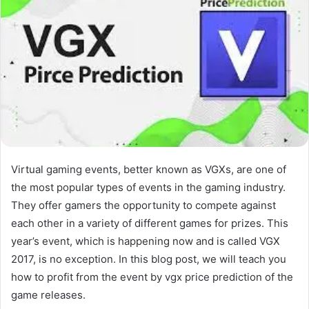
Virtual gaming events, better known as VGXs, are one of
the most popular types of events in the gaming industry.
They offer gamers the opportunity to compete against
each other in a variety of different games for prizes. This
year’s event, which is happening now and is called VGX
2017, is no exception. In this blog post, we will teach you
how to profit from the event by vgx price prediction of the
game releases.