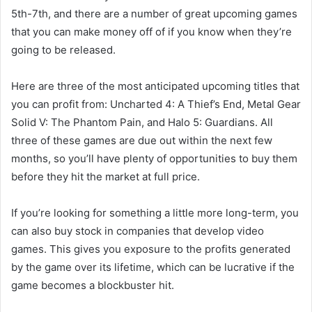
5th-7th, and there are a number of great upcoming games
that you can make money off of if you know when they’re
going to be released.
Here are three of the most anticipated upcoming titles that
you can profit from: Uncharted 4: A Thief’s End, Metal Gear
Solid V: The Phantom Pain, and Halo 5: Guardians. All
three of these games are due out within the next few
months, so you’ll have plenty of opportunities to buy them
before they hit the market at full price.
If you’re looking for something a little more long-term, you
can also buy stock in companies that develop video
games. This gives you exposure to the profits generated
by the game over its lifetime, which can be lucrative if the
game becomes a blockbuster hit.