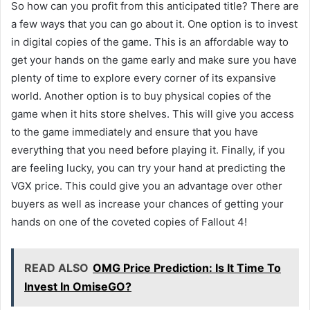
So how can you profit from this anticipated title? There are
a few ways that you can go about it. One option is to invest
in digital copies of the game. This is an affordable way to
get your hands on the game early and make sure you have
plenty of time to explore every corner of its expansive
world. Another option is to buy physical copies of the
game when it hits store shelves. This will give you access
to the game immediately and ensure that you have
everything that you need before playing it. Finally, if you
are feeling lucky, you can try your hand at predicting the
VGX price. This could give you an advantage over other
buyers as well as increase your chances of getting your
hands on one of the coveted copies of Fallout 4!
READ ALSO
OMG Price Prediction: Is It Time To
Invest In OmiseGO?