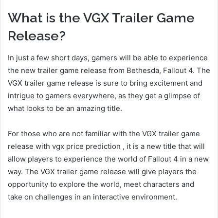
What is the VGX Trailer Game
Release?
In just a few short days, gamers will be able to experience
the new trailer game release from Bethesda, Fallout 4. The
VGX trailer game release is sure to bring excitement and
intrigue to gamers everywhere, as they get a glimpse of
what looks to be an amazing title.
For those who are not familiar with the VGX trailer game
release with vgx price prediction , it is a new title that will
allow players to experience the world of Fallout 4 in a new
way. The VGX trailer game release will give players the
opportunity to explore the world, meet characters and
take on challenges in an interactive environment.