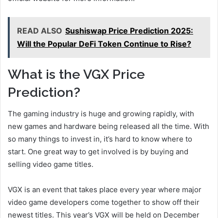
READ ALSO
Sushiswap Price Prediction 2025:
Will the Popular DeFi Token Continue to Rise?
What is the VGX Price
Prediction?
The gaming industry is huge and growing rapidly, with
new games and hardware being released all the time. With
so many things to invest in, it’s hard to know where to
start. One great way to get involved is by buying and
selling video game titles.
VGX is an event that takes place every year where major
video game developers come together to show off their
newest titles. This year’s VGX will be held on December