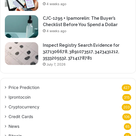
4 weeks ago
CJC-1295 + Ipamorelin: The Buyer’s
Checklist Before You Spend a Dollar
4 weeks ago
Inspect Registry Search Evidence for
3271306678, 3891073517, 3423431212,
3533205532, 3714178781
July 7, 2026
Price Prediction
427
Iprontocoin
315
Cryptocurrency
203
Credit Cards
106
News
65
Bitcoin