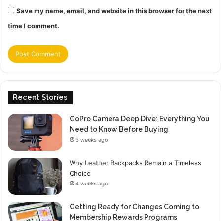
Save my name, email, and website in this browser for the next
time I comment.
Recent Stories
GoPro Camera Deep Dive: Everything You
Need to Know Before Buying
3 weeks ago
Why Leather Backpacks Remain a Timeless
Choice
4 weeks ago
Getting Ready for Changes Coming to
Membership Rewards Programs