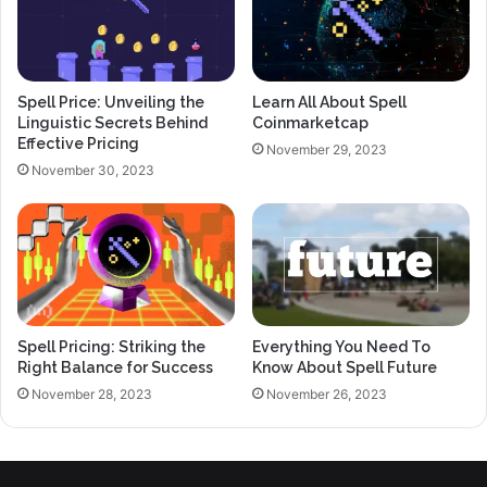
Spell Price: Unveiling the
Learn All About Spell
Linguistic Secrets Behind
Coinmarketcap
Effective Pricing
November 29, 2023
November 30, 2023
Spell Pricing: Striking the
Everything You Need To
Right Balance for Success
Know About Spell Future
November 28, 2023
November 26, 2023