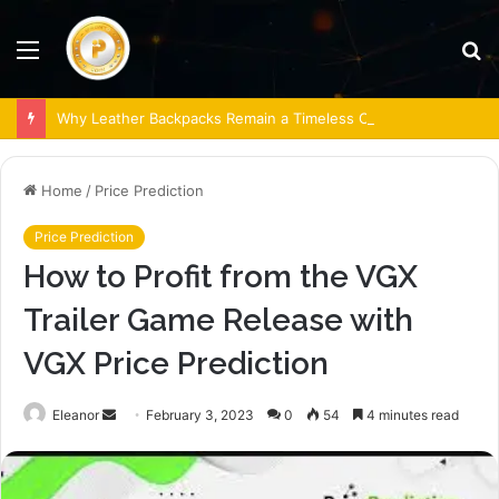
Menu
S
fo
Why Leather Backpacks Remain a Timeless Choice
Home
/
Price Prediction
Price Prediction
How to Profit from the VGX
Trailer Game Release with
VGX Price Prediction
Send
Eleanor
February 3, 2023
0
54
4 minutes read
an
email