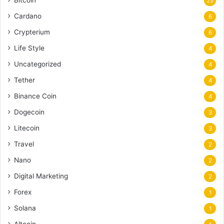
25
Cardano
6
Crypterium
6
Life Style
4
Uncategorized
4
Tether
4
Binance Coin
4
Dogecoin
3
Litecoin
3
Travel
2
Nano
2
Digital Marketing
2
Forex
1
Solana
1
Altcoin