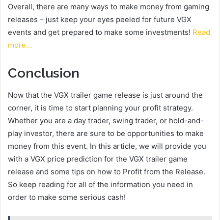
Overall, there are many ways to make money from gaming
releases – just keep your eyes peeled for future VGX
events and get prepared to make some investments!
Read
more…
Conclusion
Now that the VGX trailer game release is just around the
corner, it is time to start planning your profit strategy.
Whether you are a day trader, swing trader, or hold-and-
play investor, there are sure to be opportunities to make
money from this event. In this article, we will provide you
with a VGX price prediction for the VGX trailer game
release and some tips on how to Profit from the Release.
So keep reading for all of the information you need in
order to make some serious cash!