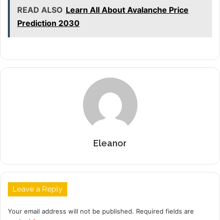
READ ALSO
Learn All About Avalanche Price
Prediction 2030
Eleanor
Leave a Reply
Your email address will not be published.
Required fields are