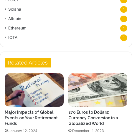
Solana
1
Altcoin
1
Ethereum
1
IOTA
1
Related Articles
Major Impacts of Global
270 Euros to Dollars:
Events on Your Retirement
Currency Conversion in a
Funds
Globalized World
January 12, 2024
December 11, 2023