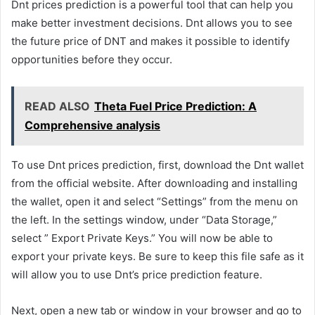
Dnt prices prediction is a powerful tool that can help you
make better investment decisions. Dnt allows you to see
the future price of DNT and makes it possible to identify
opportunities before they occur.
READ ALSO
Theta Fuel Price Prediction: A
Comprehensive analysis
To use Dnt prices prediction, first, download the Dnt wallet
from the official website. After downloading and installing
the wallet, open it and select “Settings” from the menu on
the left. In the settings window, under “Data Storage,”
select ” Export Private Keys.” You will now be able to
export your private keys. Be sure to keep this file safe as it
will allow you to use Dnt’s price prediction feature.
Next, open a new tab or window in your browser and go to