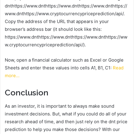
dnthttps://www.dnthttps://www.dnthttps://www.dnthttps://
www.dnthttps://www.cryptocurrencypriceprediction/api/.
Copy the address of the URL that appears in your
browser’s address bar (it should look like this:
https://www.dnthttps://www.dnthttps://www.dnthttps://ww
w.cryptocurrencypriceprediction/api/).
Now, open a financial calculator such as Excel or Google
Sheets and enter these values into cells A1, B1, C1:
Read
more…
Conclusion
As an investor, it is important to always make sound
investment decisions. But, what if you could do all of your
research ahead of time, and then just rely on the dnt price
prediction to help you make those decisions? With our