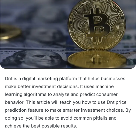
Dnt is a digital marketing platform that helps businesses
make better investment decisions. It uses machine
learning algorithms to analyze and predict consumer
behavior. This article will teach you how to use Dnt price
prediction feature to make smarter investment choices. By
doing so, you’ll be able to avoid common pitfalls and
achieve the best possible results.