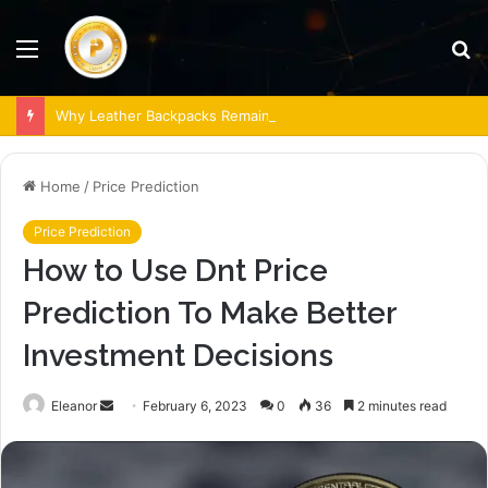
Menu
S
fo
Why Leather Backpacks Remain a Timeless Choice
Home
/
Price Prediction
Price Prediction
How to Use Dnt Price
Prediction To Make Better
Investment Decisions
Send
Eleanor
February 6, 2023
0
36
2 minutes read
an
email