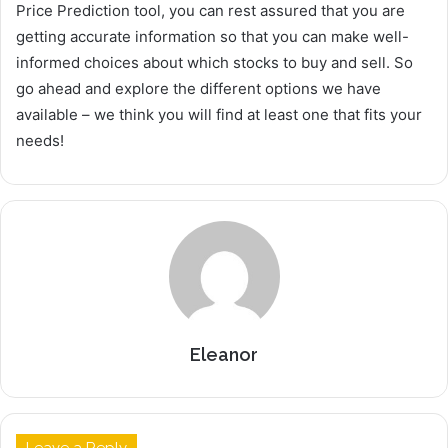
Price Prediction tool, you can rest assured that you are
getting accurate information so that you can make well-
informed choices about which stocks to buy and sell. So
go ahead and explore the different options we have
available – we think you will find at least one that fits your
needs!
Eleanor
Leave a Reply