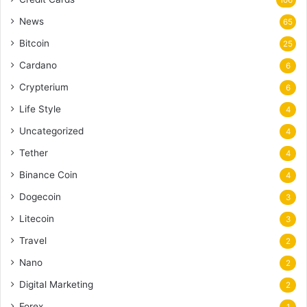
News
65
Bitcoin
25
Cardano
6
Crypterium
6
Life Style
4
Uncategorized
4
Tether
4
Binance Coin
4
Dogecoin
3
Litecoin
3
Travel
2
Nano
2
Digital Marketing
2
Forex
1