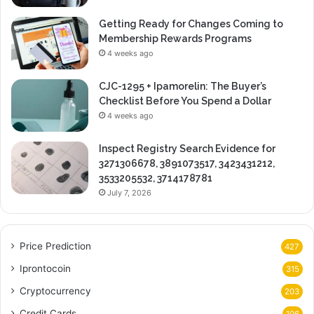
Getting Ready for Changes Coming to
Membership Rewards Programs
4 weeks ago
CJC-1295 + Ipamorelin: The Buyer’s
Checklist Before You Spend a Dollar
4 weeks ago
Inspect Registry Search Evidence for
3271306678, 3891073517, 3423431212,
3533205532, 3714178781
July 7, 2026
Price Prediction
427
Iprontocoin
315
Cryptocurrency
203
Credit Cards
106