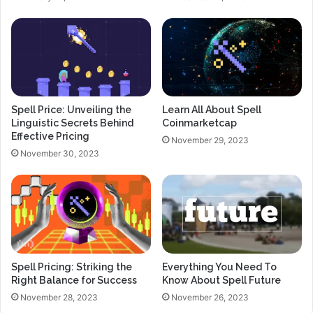
Spell Price: Unveiling the
Learn All About Spell
Linguistic Secrets Behind
Coinmarketcap
Effective Pricing
November 29, 2023
November 30, 2023
Spell Pricing: Striking the
Everything You Need To
Right Balance for Success
Know About Spell Future
November 28, 2023
November 26, 2023