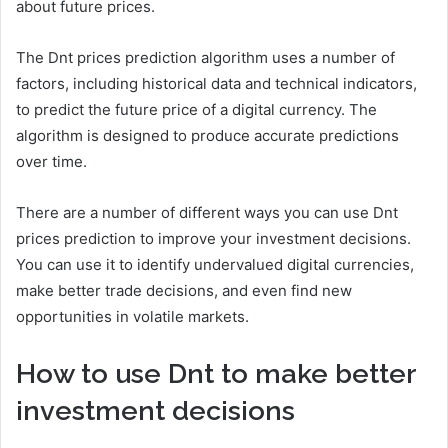
about future prices.
The Dnt prices prediction algorithm uses a number of
factors, including historical data and technical indicators,
to predict the future price of a digital currency. The
algorithm is designed to produce accurate predictions
over time.
There are a number of different ways you can use Dnt
prices prediction to improve your investment decisions.
You can use it to identify undervalued digital currencies,
make better trade decisions, and even find new
opportunities in volatile markets.
How to use Dnt to make better
investment decisions