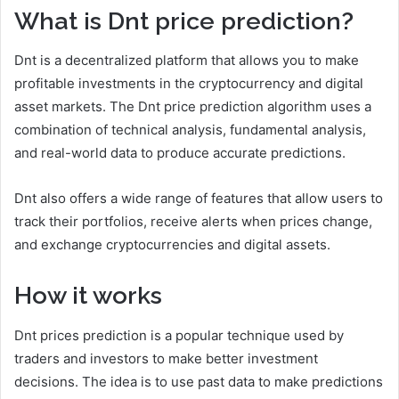
What is Dnt price prediction?
Dnt is a decentralized platform that allows you to make
profitable investments in the cryptocurrency and digital
asset markets. The Dnt price prediction algorithm uses a
combination of technical analysis, fundamental analysis,
and real-world data to produce accurate predictions.
Dnt also offers a wide range of features that allow users to
track their portfolios, receive alerts when prices change,
and exchange cryptocurrencies and digital assets.
How it works
Dnt prices prediction is a popular technique used by
traders and investors to make better investment
decisions. The idea is to use past data to make predictions