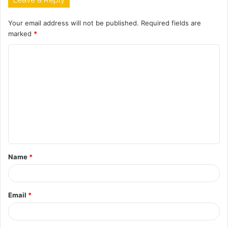
Your email address will not be published.
Required fields are
marked
*
C
o
m
m
e
n
t
Name
*
*
Email
*