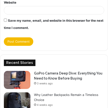
Website
Save my name, email, and website in this browser for the next
time I comment.
Recent Stories
GoPro Camera Deep Dive: Everything You
Need to Know Before Buying
3 weeks ago
Why Leather Backpacks Remain a Timeless
Choice
4 weeks ago