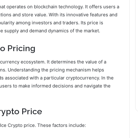
that operates on blockchain technology. It offers users a
ons and store value. With its innovative features and
ularity among investors and traders. Its price is
the supply and demand dynamics of the market.
o Pricing
tocurrency ecosystem. It determines the value of a
ions. Understanding the pricing mechanism helps
s associated with a particular cryptocurrency. In the
s users to make informed decisions and navigate the
rypto Price
 Ice Crypto price. These factors include: