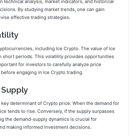
technical analysis, market indicators, and historical
cisions. By studying market trends, one can gain
ise effective trading strategies.
ility
ryptocurrencies, including Ice Crypto. The value of Ice
 short periods. This volatility provides opportunities
 important for investors to carefully analyze price
 before engaging in Ice Crypto trading.
 Supply
 key determinant of Crypto price. When the demand for
ice tends to rise. Conversely, if the supply surpasses
ng the demand-supply dynamics is crucial for
nd making informed investment decisions.