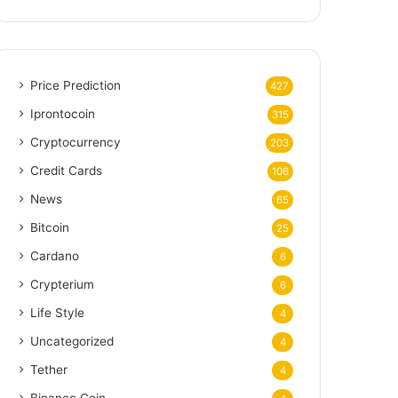
Price Prediction
427
Iprontocoin
315
Cryptocurrency
203
Credit Cards
106
News
65
Bitcoin
25
Cardano
6
Crypterium
6
Life Style
4
Uncategorized
4
Tether
4