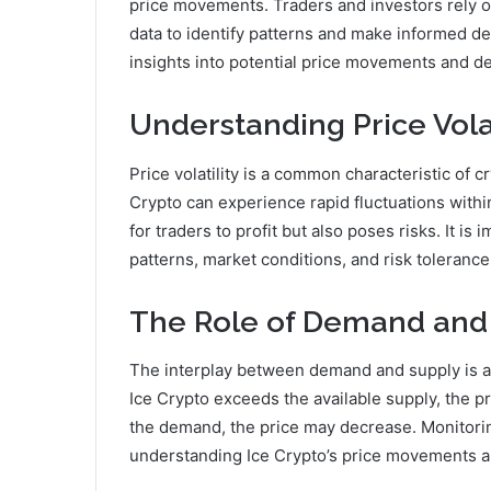
price movements. Traders and investors rely on 
data to identify patterns and make informed de
insights into potential price movements and dev
Understanding Price Volat
Price volatility is a common characteristic of c
Crypto can experience rapid fluctuations within
for traders to profit but also poses risks. It is
patterns, market conditions, and risk tolerance
The Role of Demand and
The interplay between demand and supply is a
Ice Crypto exceeds the available supply, the pr
the demand, the price may decrease. Monitori
understanding Ice Crypto’s price movements a