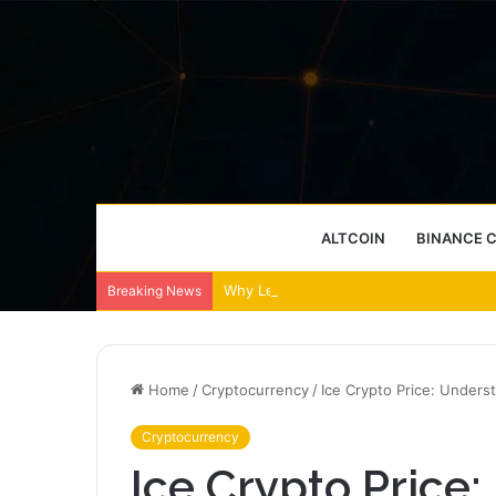
ALTCOIN
BINANCE 
Why Leather Backpacks Remain a Timel
Breaking News
Home
/
Cryptocurrency
/
Ice Crypto Price: Unders
Cryptocurrency
Ice Crypto Price