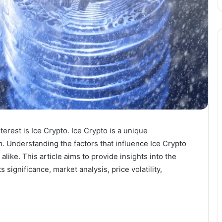
erest is Ice Crypto. Ice Crypto is a unique
. Understanding the factors that influence Ice Crypto
alike. This article aims to provide insights into the
s significance, market analysis, price volatility,