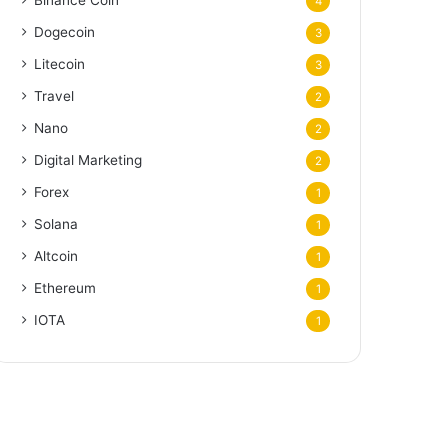
Binance Coin
4
Dogecoin
3
Litecoin
3
Travel
2
Nano
2
Digital Marketing
2
Forex
1
Solana
1
Altcoin
1
Ethereum
1
IOTA
1