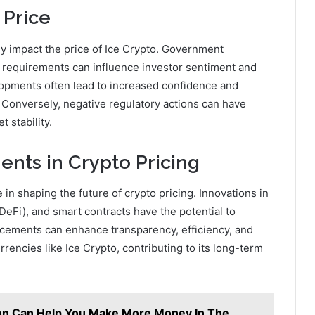
 Price
tly impact the price of Ice Crypto. Government
 requirements can influence investor sentiment and
elopments often lead to increased confidence and
 Conversely, negative regulatory actions can have
 stability.
nts in Crypto Pricing
in shaping the future of crypto pricing. Innovations in
DeFi), and smart contracts have the potential to
ncements can enhance transparency, efficiency, and
rencies like Ice Crypto, contributing to its long-term
ion Can Help You Make More Money In The