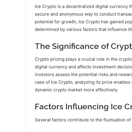
Ice Crypto is a decentralized digital currency 
secure and anonymous way to conduct transacti
potential for growth, Ice Crypto has gained pop
determined by various factors that influence 
The Significance of Crypt
Crypto pricing plays a crucial role in the cryp
digital currency and affects investment decis
investors assess the potential risks and reward
case of Ice Crypto, analyzing its price enable
dynamic crypto market more effectively.
Factors Influencing Ice C
Several factors contribute to the fluctuation of