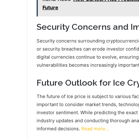
Future
Security Concerns and Im
Security concerns surrounding cryptocurrencies
or security breaches can erode investor confid
digital currencies continue to evolve, ensuri
vulnerabilities becomes increasingly important t
Future Outlook for Ice Cr
The future of Ice price is subject to various fa
important to consider market trends, technol
investor sentiment. While predicting the exact 
industry updates and conducting thorough ana
informed decisions.
Read more…