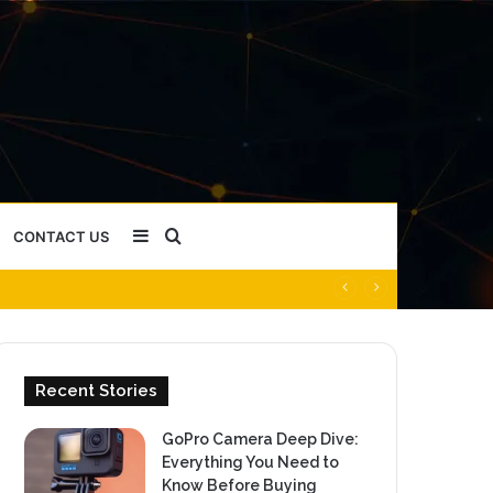
Sidebar
Search
CONTACT US
for
Recent Stories
GoPro Camera Deep Dive:
Everything You Need to
Know Before Buying