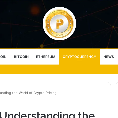
COIN
BITCOIN
ETHEREUM
CRYPTOCURRENCY
NEWS
ess Choice
tanding the World of Crypto Pricing
: Understanding the