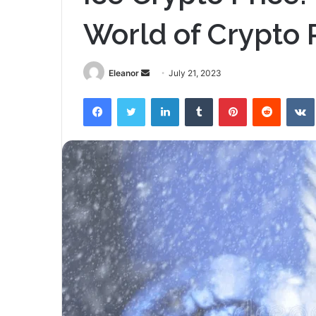
World of Crypto 
Send
Eleanor
July 21, 2023
an
Facebook
Twitter
LinkedIn
Tumblr
Pinterest
Reddit
email