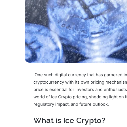
One such digital currency that has garnered int
cryptocurrency with its own pricing mechanism
price is essential for investors and enthusiasts 
world of Ice Crypto pricing, shedding light on it
regulatory impact, and future outlook.
What is Ice Crypto?