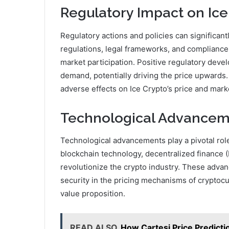
Regulatory Impact on Ice
Regulatory actions and policies can significan
regulations, legal frameworks, and compliance
market participation. Positive regulatory dev
demand, potentially driving the price upwards.
adverse effects on Ice Crypto’s price and market
Technological Advanceme
Technological advancements play a pivotal role 
blockchain technology, decentralized finance (
revolutionize the crypto industry. These adva
security in the pricing mechanisms of cryptocur
value proposition.
READ ALSO
How Cartesi Price Predict