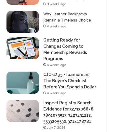
3 weeks ago
Why Leather Backpacks
Remain a Timeless Choice
4 weeks ago
Getting Ready for
Changes Coming to
Membership Rewards
Programs
4 weeks ago
CJC-1295 + Ipamorelin:
The Buyer’s Checklist
Before You Spend a Dollar
4 weeks ago
Inspect Registry Search
Evidence for 3271306678,
3891073517, 3423431212,
3533205532, 3714178781
July 7, 2026