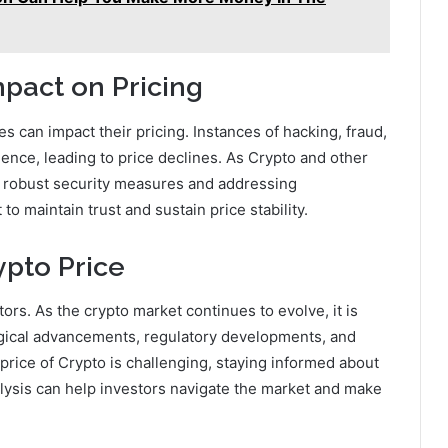
pact on Pricing
 can impact their pricing. Instances of hacking, fraud,
ence, leading to price declines. As Crypto and other
ng robust security measures and addressing
o maintain trust and sustain price stability.
ypto Price
ctors. As the crypto market continues to evolve, it is
ogical advancements, regulatory developments, and
price of Crypto is challenging, staying informed about
lysis can help investors navigate the market and make