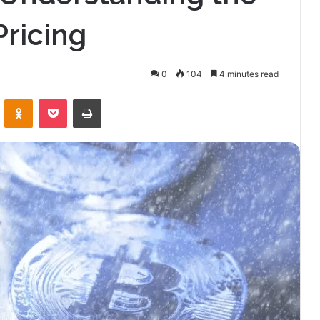
Pricing
0
104
4 minutes read
VKontakte
Odnoklassniki
Pocket
Print