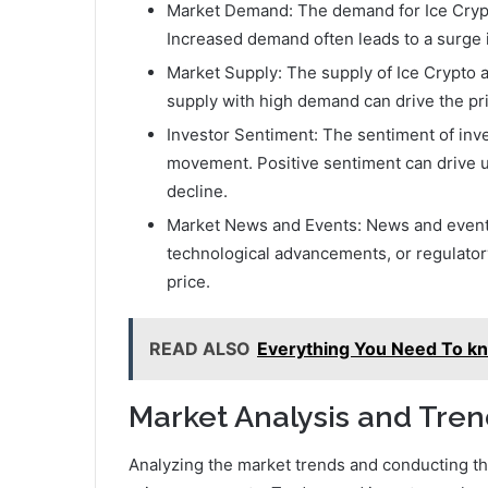
Market Demand: The demand for Ice Crypto 
Increased demand often leads to a surge 
Market Supply: The supply of Ice Crypto av
supply with high demand can drive the pri
Investor Sentiment: The sentiment of inves
movement. Positive sentiment can drive u
decline.
Market News and Events: News and events 
technological advancements, or regulatory
price.
READ ALSO
Everything You Need To k
Market Analysis and Tren
Analyzing the market trends and conducting th