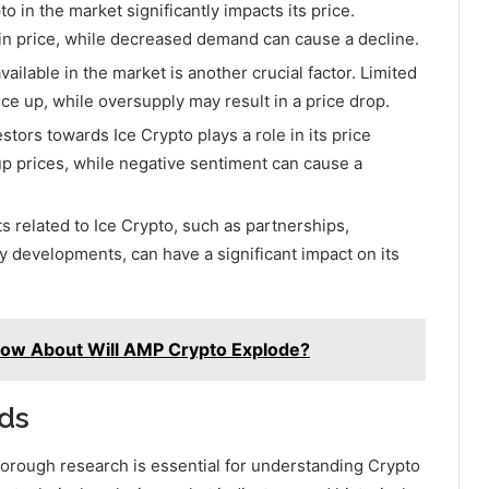
in the market significantly impacts its price.
in price, while decreased demand can cause a decline.
ailable in the market is another crucial factor. Limited
ce up, while oversupply may result in a price drop.
tors towards Ice Crypto plays a role in its price
p prices, while negative sentiment can cause a
related to Ice Crypto, such as partnerships,
 developments, can have a significant impact on its
now About Will AMP Crypto Explode?
ds
orough research is essential for understanding Crypto