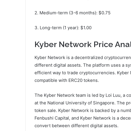
2. Medium-term (3-6 months): $0.75
3. Long-term (1 year): $1.00
Kyber Network Price Anal
Kyber Network is a decentralized cryptocurre
different digital assets. The platform uses a s
efficient way to trade cryptocurrencies. Kyber
compatible with ERC20 tokens.
The Kyber Network team is led by Loi Luu, a c
at the National University of Singapore. The pr
token sale. Kyber Network is backed by a numb
Fenbushi Capital, and Kyber Network is a dece
convert between different digital assets.