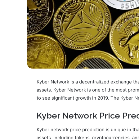
Kyber Network is a decentralized exchange that 
assets. Kyber Network is one of the most prom
to see significant growth in 2019. The Kyber N
Kyber Network Price Pred
Kyber network price prediction is unique in that
assets, including tokens, cryptocurrencies, and