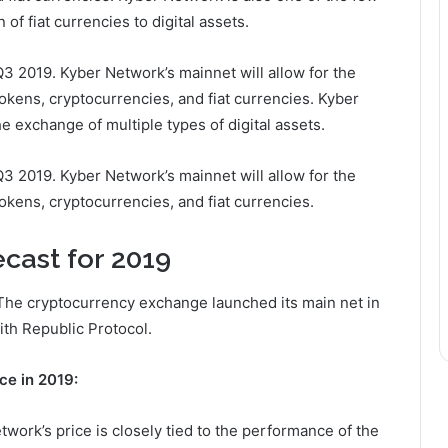
of fiat currencies to digital assets.
Q3 2019. Kyber Network’s mainnet will allow for the
 tokens, cryptocurrencies, and fiat currencies. Kyber
he exchange of multiple types of digital assets.
Q3 2019. Kyber Network’s mainnet will allow for the
tokens, cryptocurrencies, and fiat currencies.
cast for 2019
The cryptocurrency exchange launched its main net in
th Republic Protocol.
ce in 2019:
work’s price is closely tied to the performance of the