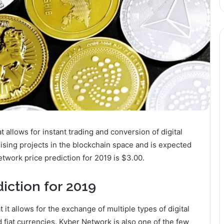
allows for instant trading and conversion of digital
ising projects in the blockchain space and is expected
etwork price prediction for 2019 is $3.00.
iction for 2019
 it allows for the exchange of multiple types of digital
 fiat currencies. Kyber Network is also one of the few