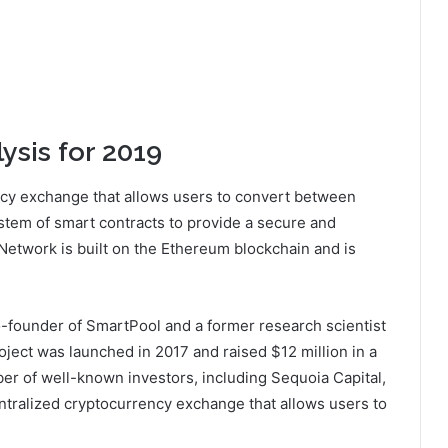
ysis for 2019
ncy exchange that allows users to convert between
ystem of smart contracts to provide a secure and
 Network is built on the Ethereum blockchain and is
o-founder of SmartPool and a former research scientist
oject was launched in 2017 and raised $12 million in a
er of well-known investors, including Sequoia Capital,
ntralized cryptocurrency exchange that allows users to