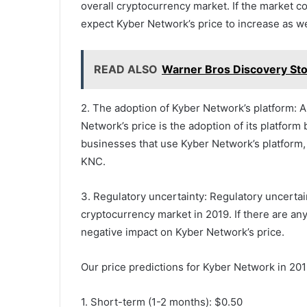
overall cryptocurrency market. If the market co
expect Kyber Network’s price to increase as we
READ ALSO
Warner Bros Discovery Sto
2. The adoption of Kyber Network’s platform: A
Network’s price is the adoption of its platfo
businesses that use Kyber Network’s platform, 
KNC.
3. Regulatory uncertainty: Regulatory uncertain
cryptocurrency market in 2019. If there are any
negative impact on Kyber Network’s price.
Our price predictions for Kyber Network in 201
1. Short-term (1-2 months): $0.50