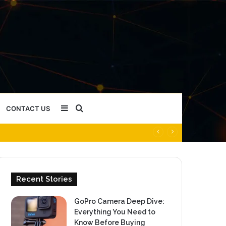
Sidebar
Search
CONTACT US
for
Recent Stories
GoPro Camera Deep Dive:
Everything You Need to
Know Before Buying