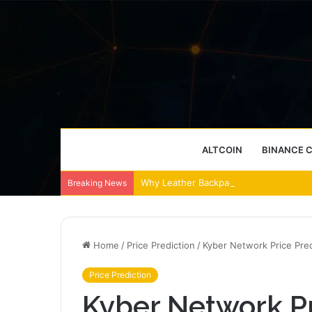
ALTCOIN
BINANCE 
Why Leather Backpacks Remain a Timel
Breaking News
Home
/
Price Prediction
/
Kyber Network Price Pred
Price Prediction
Kyber Network Pr