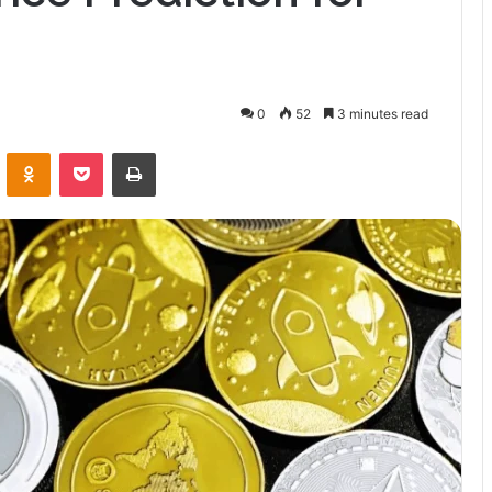
0
52
3 minutes read
VKontakte
Odnoklassniki
Pocket
Print