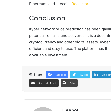
Ethereum, and Litecoin.
Read more…
Conclusion
Kyber network price prediction has been gaining
potential remains undiscovered. It is a decent
cryptocurrency and other digital assets. Kyber
efficient and easy to use. The platform has the
a valuable investment.
Share
Facebook
Twitter
LinkedI
Share via Email
Print
Eleanor