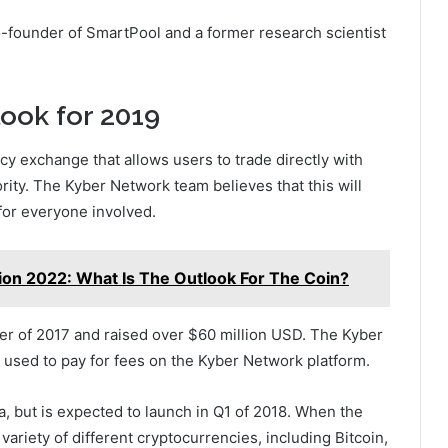
o-founder of SmartPool and a former research scientist
ook for 2019
y exchange that allows users to trade directly with
rity. The Kyber Network team believes that this will
 for everyone involved.
ion 2022: What Is The Outlook For The Coin?
r of 2017 and raised over $60 million USD. The Kyber
 used to pay for fees on the Kyber Network platform.
a, but is expected to launch in Q1 of 2018. When the
 variety of different cryptocurrencies, including Bitcoin,