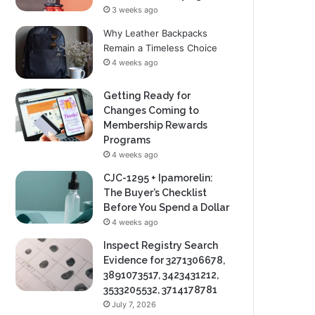
3 weeks ago
Why Leather Backpacks
Remain a Timeless Choice
4 weeks ago
Getting Ready for
Changes Coming to
Membership Rewards
Programs
4 weeks ago
CJC-1295 + Ipamorelin:
The Buyer’s Checklist
Before You Spend a Dollar
4 weeks ago
Inspect Registry Search
Evidence for 3271306678,
3891073517, 3423431212,
3533205532, 3714178781
July 7, 2026