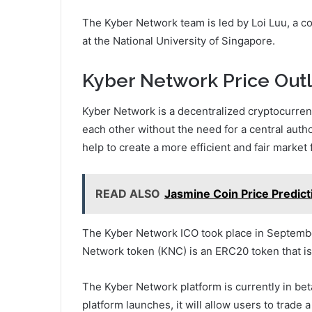
The Kyber Network team is led by Loi Luu, a c
at the National University of Singapore.
Kyber Network Price Outl
Kyber Network is a decentralized cryptocurrenc
each other without the need for a central autho
help to create a more efficient and fair market
READ ALSO
Jasmine Coin Price Predict
The Kyber Network ICO took place in Septembe
Network token (KNC) is an ERC20 token that is
The Kyber Network platform is currently in bet
platform launches, it will allow users to trade a