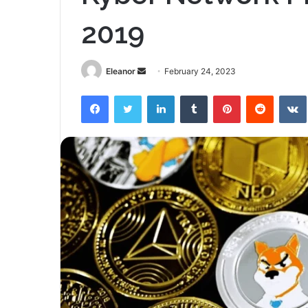
2019
Send
Eleanor
February 24, 2023
an
Facebook
Twitter
LinkedIn
Tumblr
Pinterest
Reddit
email