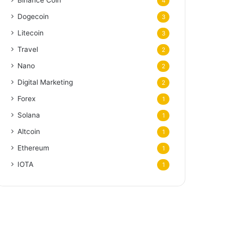
Binance Coin
4
Dogecoin
3
Litecoin
3
Travel
2
Nano
2
Digital Marketing
2
Forex
1
Solana
1
Altcoin
1
Ethereum
1
IOTA
1