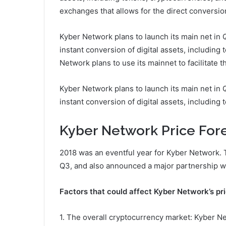
exchanges that allows for the direct conversion 
Kyber Network plans to launch its main net in 
instant conversion of digital assets, including
Network plans to use its mainnet to facilitate t
Kyber Network plans to launch its main net in 
instant conversion of digital assets, including 
Kyber Network Price Fore
2018 was an eventful year for Kyber Network. 
Q3, and also announced a major partnership wi
Factors that could affect Kyber Network’s pri
1. The overall cryptocurrency market: Kyber Net