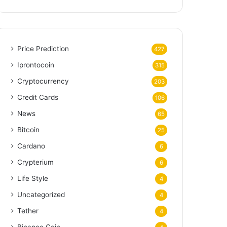
Price Prediction
427
Iprontocoin
315
Cryptocurrency
203
Credit Cards
106
News
65
Bitcoin
25
Cardano
6
Crypterium
6
Life Style
4
Uncategorized
4
Tether
4