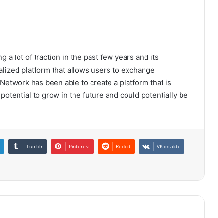
 a lot of traction in the past few years and its
ralized platform that allows users to exchange
 Network has been able to create a platform that is
 potential to grow in the future and could potentially be
n
Tumblr
Pinterest
Reddit
VKontakte