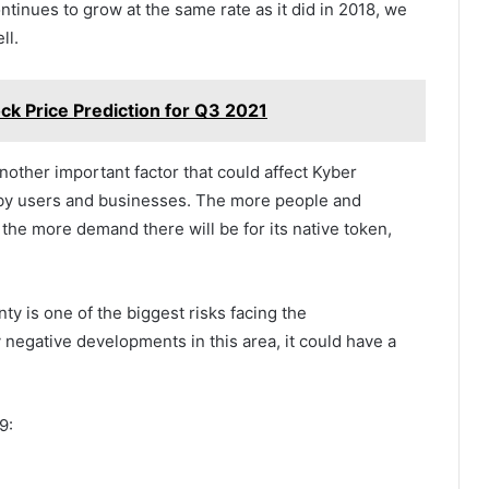
ntinues to grow at the same rate as it did in 2018, we
ll.
ck Price Prediction for Q3 2021
nother important factor that could affect Kyber
rm by users and businesses. The more people and
the more demand there will be for its native token,
ty is one of the biggest risks facing the
 negative developments in this area, it could have a
9: