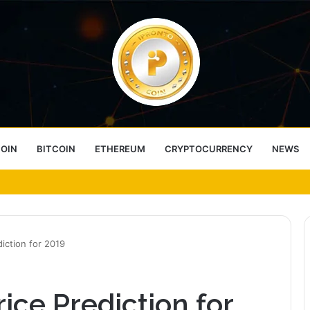
COIN
BITCOIN
ETHEREUM
CRYPTOCURRENCY
NEWS
ess Choice
iction for 2019
ice Prediction for