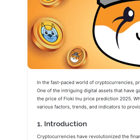
In the fast-paced world of cryptocurrencies, pre
One of the intriguing digital assets that have g
the price of Floki Inu price prediction 2025. W
various factors, trends, and indicators to prov
1. Introduction
Cryptocurrencies have revolutionized the financ