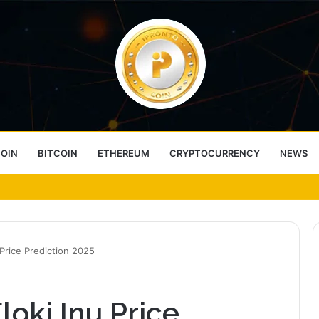
COIN
BITCOIN
ETHEREUM
CRYPTOCURRENCY
NEWS
ess Choice
 Price Prediction 2025
loki Inu Price