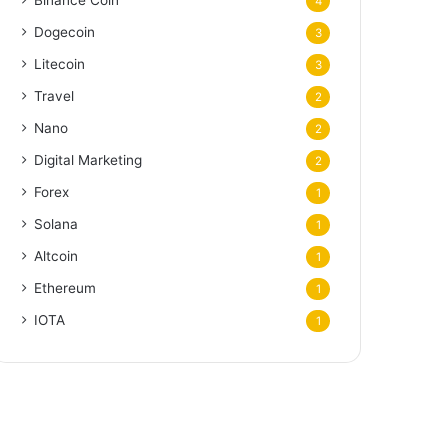
Binance Coin
4
Dogecoin
3
Litecoin
3
Travel
2
Nano
2
Digital Marketing
2
Forex
1
Solana
1
Altcoin
1
Ethereum
1
IOTA
1