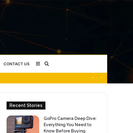
Sidebar
Search
CONTACT US
for
Recent Stories
GoPro Camera Deep Dive:
Everything You Need to
Know Before Buying