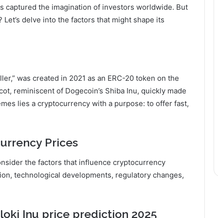
as captured the imagination of investors worldwide. But
? Let’s delve into the factors that might shape its
iller,” was created in 2021 as an ERC-20 token on the
cot, reminiscent of Dogecoin’s Shiba Inu, quickly made
es lies a cryptocurrency with a purpose: to offer fast,
currency Prices
onsider the factors that influence cryptocurrency
ion, technological developments, regulatory changes,
loki Inu
price prediction 2025