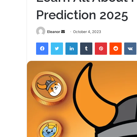
Prediction 2025
Send
Eleanor
October 4, 2023
an
Facebook
Twitter
LinkedIn
Tumblr
Pinterest
Reddit
email