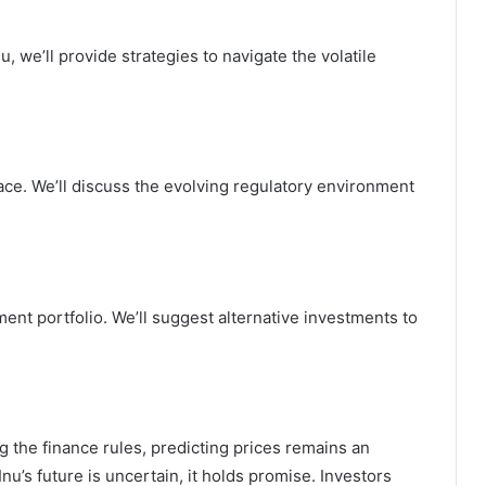
, we’ll provide strategies to navigate the volatile
pace. We’ll discuss the evolving regulatory environment
ment portfolio. We’ll suggest alternative investments to
g the finance rules, predicting prices remains an
nu’s future is uncertain, it holds promise. Investors