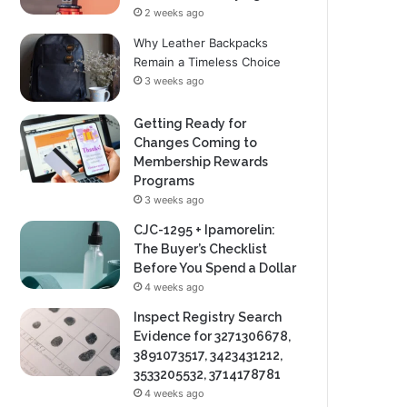
2 weeks ago
Why Leather Backpacks
Remain a Timeless Choice
3 weeks ago
Getting Ready for
Changes Coming to
Membership Rewards
Programs
3 weeks ago
CJC-1295 + Ipamorelin:
The Buyer’s Checklist
Before You Spend a Dollar
4 weeks ago
Inspect Registry Search
Evidence for 3271306678,
3891073517, 3423431212,
3533205532, 3714178781
4 weeks ago