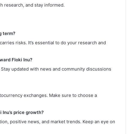
gh research, and stay informed.
ng term?
carries risks. It’s essential to do your research and
ward Floki Inu?
. Stay updated with news and community discussions
yptocurrency exchanges. Make sure to choose a
i Inu’s price growth?
tion, positive news, and market trends. Keep an eye on