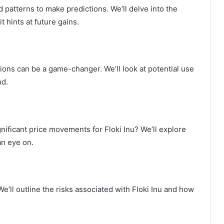
 patterns to make predictions. We’ll delve into the
t hints at future gains.
tions can be a game-changer. We’ll look at potential use
nd.
ificant price movements for Floki Inu? We’ll explore
an eye on.
’ll outline the risks associated with Floki Inu and how