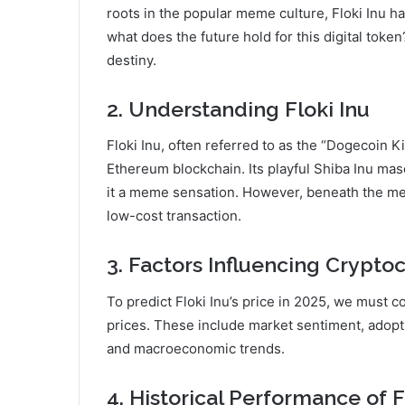
roots in the popular meme culture, Floki Inu h
what does the future hold for this digital token
destiny.
2. Understanding Floki Inu
Floki Inu, often referred to as the “Dogecoin K
Ethereum blockchain. Its playful Shiba Inu mas
it a meme sensation. However, beneath the mem
low-cost transaction.
3. Factors Influencing Crypto
To predict Floki Inu’s price in 2025, we must c
prices. These include market sentiment, adopt
and macroeconomic trends.
4. Historical Performance of F