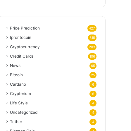
Price Prediction
427
Iprontocoin
315
Cryptocurrency
203
Credit Cards
106
News
65
Bitcoin
25
Cardano
6
Crypterium
6
Life Style
4
Uncategorized
4
Tether
4