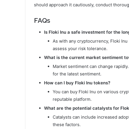
should approach it cautiously, conduct thorou
FAQs
Is Floki Inu a safe investment for the lo
As with any cryptocurrency, Floki Inu 
assess your risk tolerance.
What is the current market sentiment to
Market sentiment can change rapidly
for the latest sentiment.
How can I buy Floki Inu tokens?
You can buy Floki Inu on various cr
reputable platform.
What are the potential catalysts for Flok
Catalysts can include increased adop
these factors.