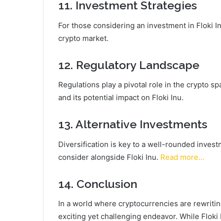
11. Investment Strategies
For those considering an investment in Floki Inu
crypto market.
12. Regulatory Landscape
Regulations play a pivotal role in the crypto s
and its potential impact on Floki Inu.
13. Alternative Investments
Diversification is key to a well-rounded invest
consider alongside Floki Inu.
Read more…
14. Conclusion
In a world where cryptocurrencies are rewritin
exciting yet challenging endeavor. While Floki I