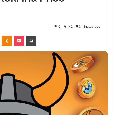
0
142
3 minutes read
VKontakte
Odnoklassniki
Pocket
Print