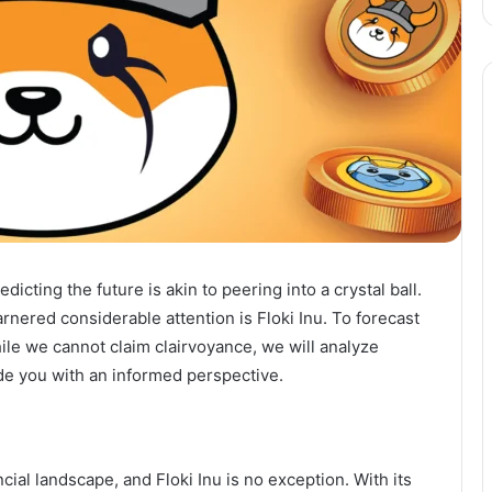
dicting the future is akin to peering into a crystal ball.
arnered considerable attention is Floki Inu. To forecast
hile we cannot claim clairvoyance, we will analyze
ide you with an informed perspective.
ial landscape, and Floki Inu is no exception. With its