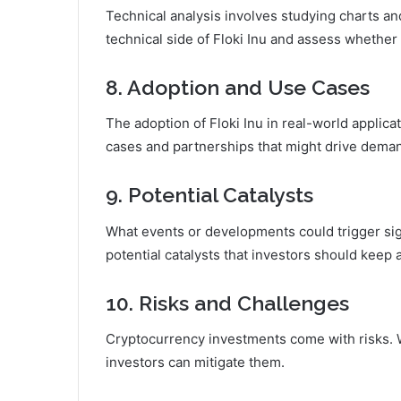
Technical analysis involves studying charts and
technical side of Floki Inu and assess whether i
8. Adoption and Use Cases
The adoption of Floki Inu in real-world applica
cases and partnerships that might drive dema
9. Potential Catalysts
What events or developments could trigger sign
potential catalysts that investors should keep 
10. Risks and Challenges
Cryptocurrency investments come with risks. We
investors can mitigate them.