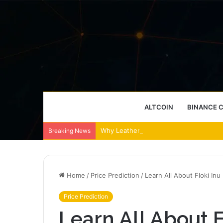
ALTCOIN
BINANCE 
Why Leather Backpacks Remain a Timel
Breaking News
Home
/
Price Prediction
/
Learn All About Floki Inu
Price Prediction
Learn All About F