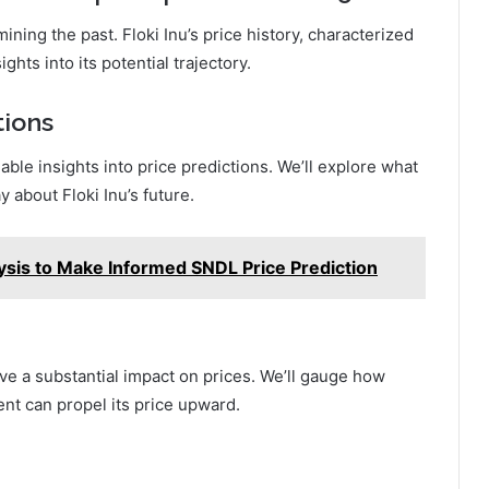
mining the past. Floki Inu’s price history, characterized
ights into its potential trajectory.
tions
ble insights into price predictions. We’ll explore what
 about Floki Inu’s future.
ysis to Make Informed SNDL Price Prediction
e a substantial impact on prices. We’ll gauge how
ent can propel its price upward.