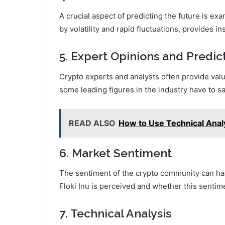
A crucial aspect of predicting the future is exa
by volatility and rapid fluctuations, provides ins
5. Expert Opinions and Predic
Crypto experts and analysts often provide valua
some leading figures in the industry have to say
READ ALSO
How to Use Technical Anal
6. Market Sentiment
The sentiment of the crypto community can hav
Floki Inu is perceived and whether this sentim
7. Technical Analysis