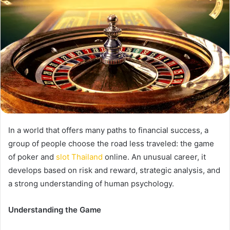
In a world that offers many paths to financial success, a
group of people choose the road less traveled: the game
of poker and
slot Thailand
online. An unusual career, it
develops based on risk and reward, strategic analysis, and
a strong understanding of human psychology.
Understanding the Game