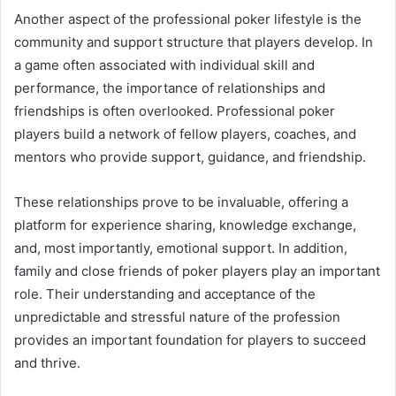
Another aspect of the professional poker lifestyle is the
community and support structure that players develop. In
a game often associated with individual skill and
performance, the importance of relationships and
friendships is often overlooked. Professional poker
players build a network of fellow players, coaches, and
mentors who provide support, guidance, and friendship.
These relationships prove to be invaluable, offering a
platform for experience sharing, knowledge exchange,
and, most importantly, emotional support. In addition,
family and close friends of poker players play an important
role. Their understanding and acceptance of the
unpredictable and stressful nature of the profession
provides an important foundation for players to succeed
and thrive.