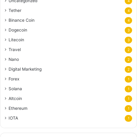
Uncategorized
4
Tether
4
Binance Coin
4
Dogecoin
3
Litecoin
3
Travel
2
Nano
2
Digital Marketing
2
Forex
1
Solana
1
Altcoin
1
Ethereum
1
IOTA
1