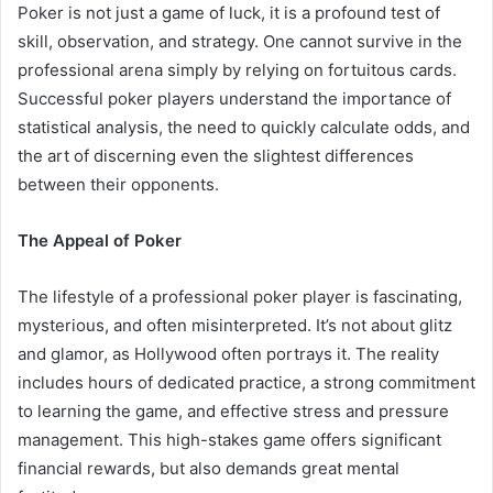
Poker is not just a game of luck, it is a profound test of
skill, observation, and strategy. One cannot survive in the
professional arena simply by relying on fortuitous cards.
Successful poker players understand the importance of
statistical analysis, the need to quickly calculate odds, and
the art of discerning even the slightest differences
between their opponents.
The Appeal of Poker
The lifestyle of a professional poker player is fascinating,
mysterious, and often misinterpreted. It’s not about glitz
and glamor, as Hollywood often portrays it. The reality
includes hours of dedicated practice, a strong commitment
to learning the game, and effective stress and pressure
management. This high-stakes game offers significant
financial rewards, but also demands great mental