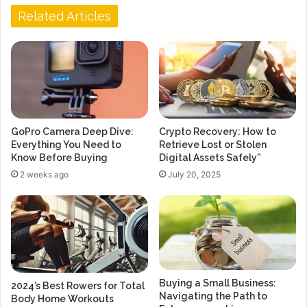
Related Articles
GoPro Camera Deep Dive:
Crypto Recovery: How to
Everything You Need to
Retrieve Lost or Stolen
Know Before Buying
Digital Assets Safely”
2 weeks ago
July 20, 2025
Buying a Small Business:
2024’s Best Rowers for Total
Navigating the Path to
Body Home Workouts