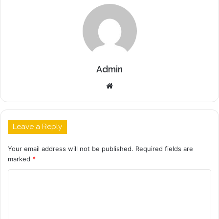
Admin
Website
Leave a Reply
Your email address will not be published.
Required fields are
marked
*
C
o
m