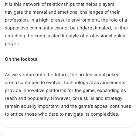
It is this network of relationships that helps players
navigate the mental and emotional challenges of their
profession. In a high-pressure environment, the role of a
supportive community cannot be underestimated, further
enriching the complicated lifestyle of professional poker
players.
On the lookout
As we venture into the future, the professional poker
arena continues to evolve. Technological advancements
provide innovative platforms for the game, expanding its
reach and popularity. However, core skills and strategy
remain equally important, and the game’s appeal continues
to entice those who dare to navigate its complexities.