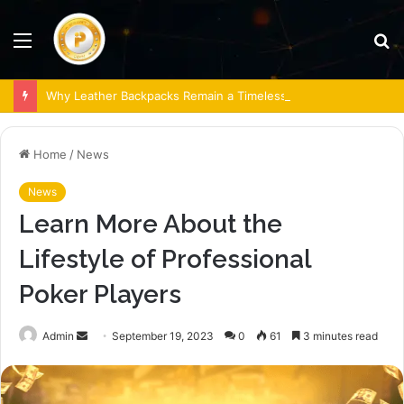
Menu
S
fo
Why Leather Backpacks Remain a Timeless Choice
Home
/
News
News
Learn More About the
Lifestyle of Professional
Poker Players
Send
Admin
September 19, 2023
0
61
3 minutes read
an
email