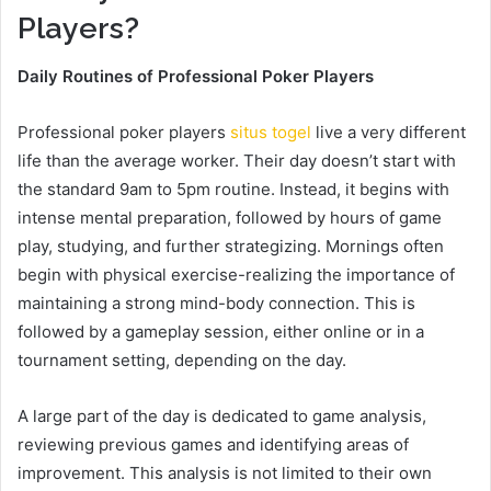
Players?
Daily Routines of Professional Poker Players
Professional poker players
situs togel
live a very different
life than the average worker. Their day doesn’t start with
the standard 9am to 5pm routine. Instead, it begins with
intense mental preparation, followed by hours of game
play, studying, and further strategizing. Mornings often
begin with physical exercise-realizing the importance of
maintaining a strong mind-body connection. This is
followed by a gameplay session, either online or in a
tournament setting, depending on the day.
A large part of the day is dedicated to game analysis,
reviewing previous games and identifying areas of
improvement. This analysis is not limited to their own