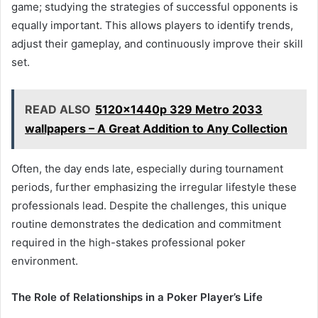
game; studying the strategies of successful opponents is
equally important. This allows players to identify trends,
adjust their gameplay, and continuously improve their skill
set.
READ ALSO
5120x1440p 329 Metro 2033
wallpapers – A Great Addition to Any Collection
Often, the day ends late, especially during tournament
periods, further emphasizing the irregular lifestyle these
professionals lead. Despite the challenges, this unique
routine demonstrates the dedication and commitment
required in the high-stakes professional poker
environment.
The Role of Relationships in a Poker Player’s Life