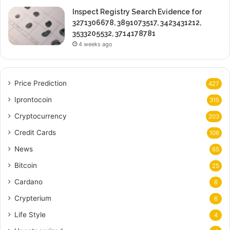
Inspect Registry Search Evidence for
3271306678, 3891073517, 3423431212,
3533205532, 3714178781
4 weeks ago
Price Prediction
427
Iprontocoin
315
Cryptocurrency
203
Credit Cards
106
News
65
Bitcoin
25
Cardano
6
Crypterium
6
Life Style
4