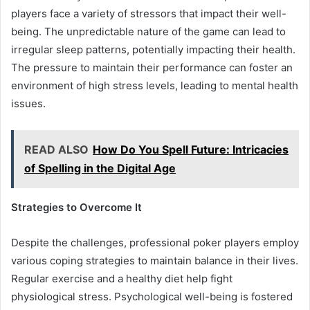
players face a variety of stressors that impact their well-
being. The unpredictable nature of the game can lead to
irregular sleep patterns, potentially impacting their health.
The pressure to maintain their performance can foster an
environment of high stress levels, leading to mental health
issues.
READ ALSO
How Do You Spell Future: Intricacies
of Spelling in the Digital Age
Strategies to Overcome It
Despite the challenges, professional poker players employ
various coping strategies to maintain balance in their lives.
Regular exercise and a healthy diet help fight
physiological stress. Psychological well-being is fostered