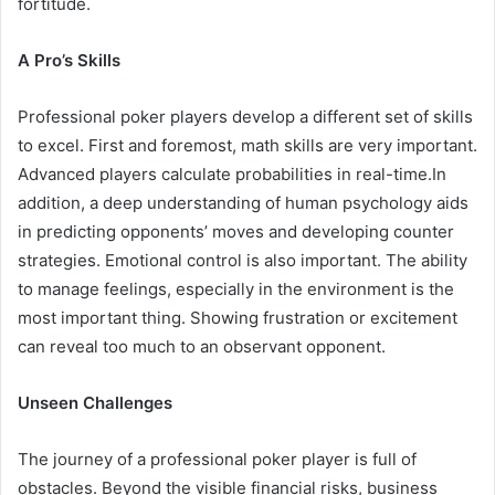
fortitude.
A Pro’s Skills
Professional poker players develop a different set of skills
to excel. First and foremost, math skills are very important.
Advanced players calculate probabilities in real-time.In
addition, a deep understanding of human psychology aids
in predicting opponents’ moves and developing counter
strategies. Emotional control is also important. The ability
to manage feelings, especially in the environment is the
most important thing. Showing frustration or excitement
can reveal too much to an observant opponent.
Unseen Challenges
The journey of a professional poker player is full of
obstacles. Beyond the visible financial risks, business