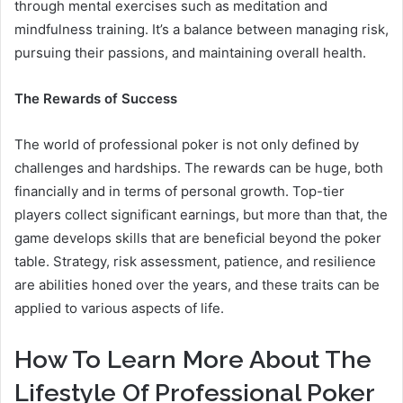
through mental exercises such as meditation and
mindfulness training. It’s a balance between managing risk,
pursuing their passions, and maintaining overall health.
The Rewards of Success
The world of professional poker is not only defined by
challenges and hardships. The rewards can be huge, both
financially and in terms of personal growth. Top-tier
players collect significant earnings, but more than that, the
game develops skills that are beneficial beyond the poker
table. Strategy, risk assessment, patience, and resilience
are abilities honed over the years, and these traits can be
applied to various aspects of life.
How To Learn More About The
Lifestyle Of Professional Poker