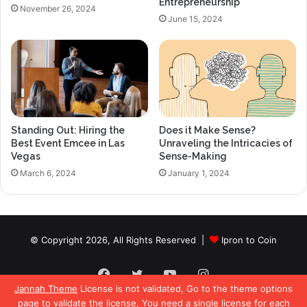
Entrepreneurship
November 26, 2024
June 15, 2024
Standing Out: Hiring the
Does it Make Sense?
Best Event Emcee in Las
Unraveling the Intricacies of
Vegas
Sense-Making
March 6, 2024
January 1, 2024
© Copyright 2026, All Rights Reserved |
Ipron to Coin
Facebook
Twitter
YouTube
Instagram
Jannah Theme
License is not validated, Go to the theme options
page to validate the license, You need a single license for each