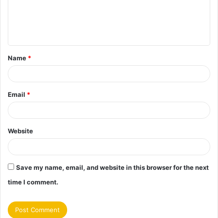
m
e
n
t
Name
*
*
Email
*
Website
Save my name, email, and website in this browser for the next
time I comment.