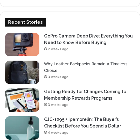
Recent Stories
GoPro Camera Deep Dive: Everything You
Need to Know Before Buying
2 weeks ago
Why Leather Backpacks Remain a Timeless
Choice
3 weeks ago
Getting Ready for Changes Coming to
Membership Rewards Programs
3 weeks ago
CJC-1295 + Ipamorelin: The Buyer’s
Checklist Before You Spend a Dollar
4 weeks ago