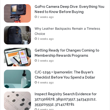
GoPro Camera Deep Dive: Everything You
Need to Know Before Buying
2 weeks ago
Why Leather Backpacks Remain a Timeless
Choice
3 weeks ago
Getting Ready for Changes Coming to
Membership Rewards Programs
3 weeks ago
CJC-1295 + Ipamorelin: The Buyer’s
Checklist Before You Spend a Dollar
4 weeks ago
Inspect Registry Search Evidence for
3271306678, 3891073517, 3423431212,
3533205532, 3714178781
4 weeks ago