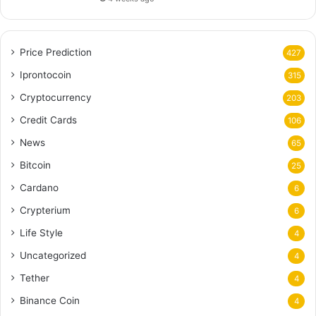
Price Prediction
427
Iprontocoin
315
Cryptocurrency
203
Credit Cards
106
News
65
Bitcoin
25
Cardano
6
Crypterium
6
Life Style
4
Uncategorized
4
Tether
4
Binance Coin
4