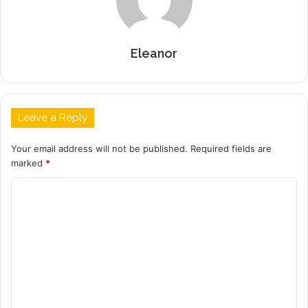
Eleanor
Leave a Reply
Your email address will not be published.
Required fields are
marked
*
C
o
m
m
e
n