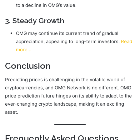
to a decline in OMG’s value.
3. Steady Growth
OMG may continue its current trend of gradual
appreciation, appealing to long-term investors.
Read
more…
Conclusion
Predicting prices is challenging in the volatile world of
cryptocurrencies, and OMG Network is no different. OMG
price prediction future hinges on its ability to adapt to the
ever-changing crypto landscape, making it an exciting
asset.
Frequently Asked Questions