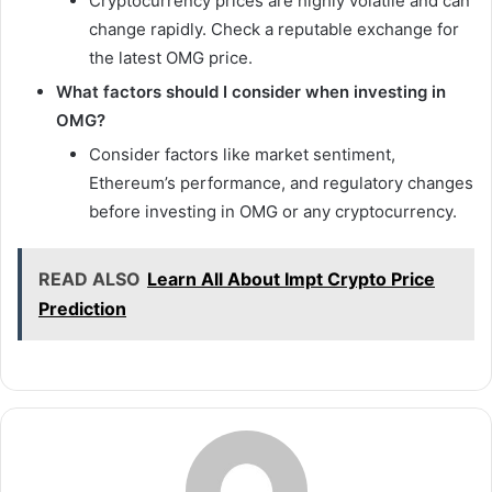
Cryptocurrency prices are highly volatile and can
change rapidly. Check a reputable exchange for
the latest OMG price.
What factors should I consider when investing in
OMG?
Consider factors like market sentiment,
Ethereum’s performance, and regulatory changes
before investing in OMG or any cryptocurrency.
READ ALSO
Learn All About Impt Crypto Price
Prediction