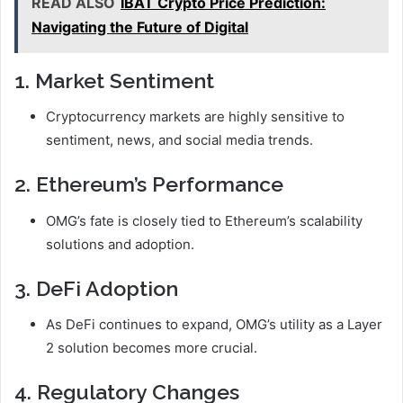
READ ALSO
IBAT Crypto Price Prediction:
Navigating the Future of Digital
1. Market Sentiment
Cryptocurrency markets are highly sensitive to
sentiment, news, and social media trends.
2. Ethereum’s Performance
OMG’s fate is closely tied to Ethereum’s scalability
solutions and adoption.
3. DeFi Adoption
As DeFi continues to expand, OMG’s utility as a Layer
2 solution becomes more crucial.
4. Regulatory Changes