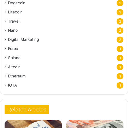
Dogecoin
3
Litecoin
3
Travel
2
Nano
2
Digital Marketing
2
Forex
1
Solana
1
Altcoin
1
Ethereum
1
IOTA
1
Related Articles