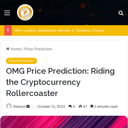
Menu
S
fo
Why Leather Backpacks Remain a Timeless Choice
Home
/
Price Prediction
Price Prediction
OMG Price Prediction: Riding
the Cryptocurrency
Rollercoaster
Send
Eleanor
October 12, 2023
0
47
2 minutes read
an
email