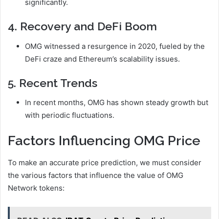
significantly.
4. Recovery and DeFi Boom
OMG witnessed a resurgence in 2020, fueled by the
DeFi craze and Ethereum’s scalability issues.
5. Recent Trends
In recent months, OMG has shown steady growth but
with periodic fluctuations.
Factors Influencing OMG Price
To make an accurate price prediction, we must consider
the various factors that influence the value of OMG
Network tokens: