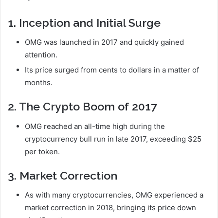
1. Inception and Initial Surge
OMG was launched in 2017 and quickly gained
attention.
Its price surged from cents to dollars in a matter of
months.
2. The Crypto Boom of 2017
OMG reached an all-time high during the
cryptocurrency bull run in late 2017, exceeding $25
per token.
3. Market Correction
As with many cryptocurrencies, OMG experienced a
market correction in 2018, bringing its price down