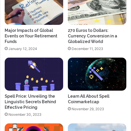
Major Impacts of Global
270 Euros to Dollars:
Events on Your Retirement
Currency Conversion in a
Funds
Globalized World
January 12, 2024
December 11, 2023
Spell Price: Unveiling the
Learn All About Spell
Linguistic Secrets Behind
Coinmarketcap
Effective Pricing
November 29, 2023
November 30, 2023