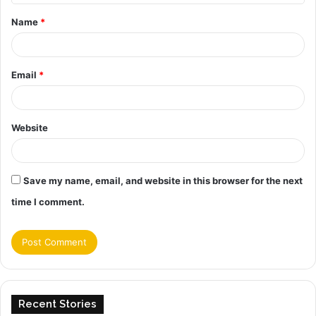
t
Name
*
*
Email
*
Website
Save my name, email, and website in this browser for the next
time I comment.
Recent Stories