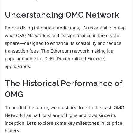
Understanding OMG Network
Before diving into price predictions, it’s essential to grasp
what OMG Network is and its significance in the crypto
sphere—designed to enhance its scalability and reduce
transaction fees. The Ethereum network making it a
popular choice for DeFi (Decentralized Finance)
applications.
The Historical Performance of
OMG
To predict the future, we must first look to the past. OMG
Network has had its share of highs and lows since its
inception. Let’s explore some key milestones in its price
history: