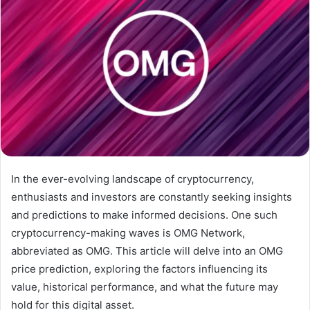
In the ever-evolving landscape of cryptocurrency,
enthusiasts and investors are constantly seeking insights
and predictions to make informed decisions. One such
cryptocurrency-making waves is OMG Network,
abbreviated as OMG. This article will delve into an OMG
price prediction, exploring the factors influencing its
value, historical performance, and what the future may
hold for this digital asset.