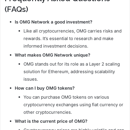
(FAQs)
Is OMG Network a good investment?
Like all cryptocurrencies, OMG carries risks and
rewards. It’s essential to research and make
informed investment decisions.
What makes OMG Network unique?
OMG stands out for its role as a Layer 2 scaling
solution for Ethereum, addressing scalability
issues.
How can I buy OMG tokens?
You can purchase OMG tokens on various
cryptocurrency exchanges using fiat currency or
other cryptocurrencies.
What is the current price of OMG?