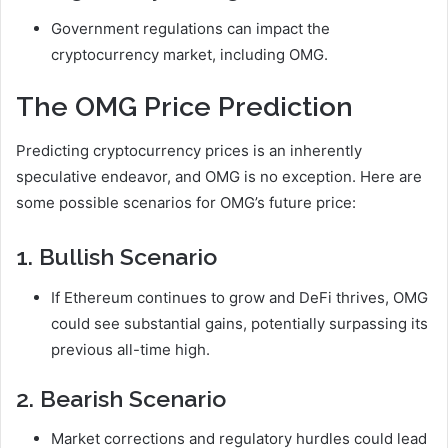
Government regulations can impact the
cryptocurrency market, including OMG.
The OMG Price Prediction
Predicting cryptocurrency prices is an inherently
speculative endeavor, and OMG is no exception. Here are
some possible scenarios for OMG’s future price:
1. Bullish Scenario
If Ethereum continues to grow and DeFi thrives, OMG
could see substantial gains, potentially surpassing its
previous all-time high.
2. Bearish Scenario
Market corrections and regulatory hurdles could lead