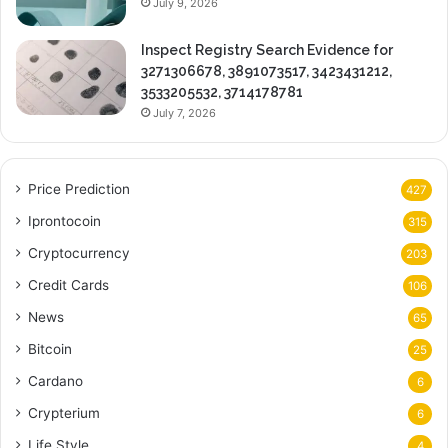
July 9, 2026
Inspect Registry Search Evidence for
3271306678, 3891073517, 3423431212,
3533205532, 3714178781
July 7, 2026
Price Prediction
427
Iprontocoin
315
Cryptocurrency
203
Credit Cards
106
News
65
Bitcoin
25
Cardano
6
Crypterium
6
Life Style
4