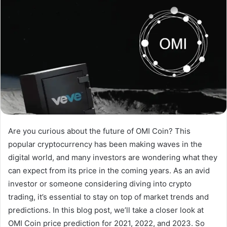
Are you curious about the future of OMI Coin? This
popular cryptocurrency has been making waves in the
digital world, and many investors are wondering what they
can expect from its price in the coming years. As an avid
investor or someone considering diving into crypto
trading, it’s essential to stay on top of market trends and
predictions. In this blog post, we’ll take a closer look at
OMI Coin price prediction for 2021, 2022, and 2023. So