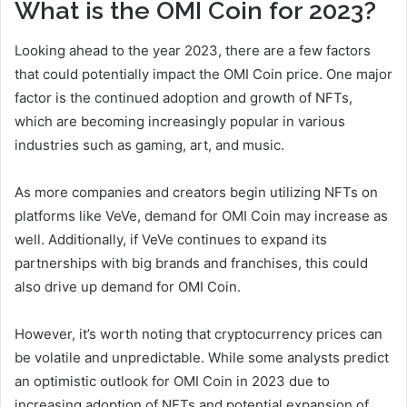
What is the OMI Coin for 2023?
Looking ahead to the year 2023, there are a few factors
that could potentially impact the OMI Coin price. One major
factor is the continued adoption and growth of NFTs,
which are becoming increasingly popular in various
industries such as gaming, art, and music.
As more companies and creators begin utilizing NFTs on
platforms like VeVe, demand for OMI Coin may increase as
well. Additionally, if VeVe continues to expand its
partnerships with big brands and franchises, this could
also drive up demand for OMI Coin.
However, it’s worth noting that cryptocurrency prices can
be volatile and unpredictable. While some analysts predict
an optimistic outlook for OMI Coin in 2023 due to
increasing adoption of NFTs and potential expansion of