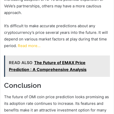
VeVe’s partnerships, others may have a more cautious
approach.
It’s difficult to make accurate predictions about any
cryptocurrency’s price several years into the future. It will
depend on various market factors at play during that time
period.
Read more…
READ ALSO
The Future of EMAX Price
Prediction : A Comprehensive Analysis
Conclusion
The future of OMI coin price prediction looks promising as
its adoption rate continues to increase. Its features and
benefits make it an attractive investment option for many