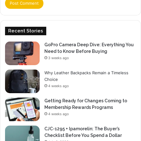
Recent Stories
GoPro Camera Deep Dive: Everything You
Need to Know Before Buying
3 weeks ago
Why Leather Backpacks Remain a Timeless
Choice
4 weeks ago
Getting Ready for Changes Coming to
Membership Rewards Programs
4 weeks ago
CJC-1295 + Ipamorelin: The Buyer’s
Checklist Before You Spend a Dollar