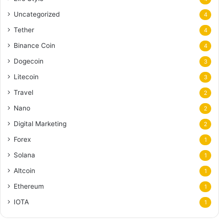
Uncategorized
4
Tether
4
Binance Coin
4
Dogecoin
3
Litecoin
3
Travel
2
Nano
2
Digital Marketing
2
Forex
1
Solana
1
Altcoin
1
Ethereum
1
IOTA
1