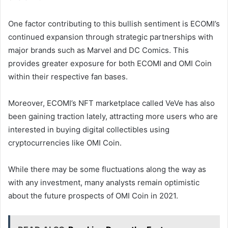
One factor contributing to this bullish sentiment is ECOMI’s
continued expansion through strategic partnerships with
major brands such as Marvel and DC Comics. This
provides greater exposure for both ECOMI and OMI Coin
within their respective fan bases.
Moreover, ECOMI’s NFT marketplace called VeVe has also
been gaining traction lately, attracting more users who are
interested in buying digital collectibles using
cryptocurrencies like OMI Coin.
While there may be some fluctuations along the way as
with any investment, many analysts remain optimistic
about the future prospects of OMI Coin in 2021.