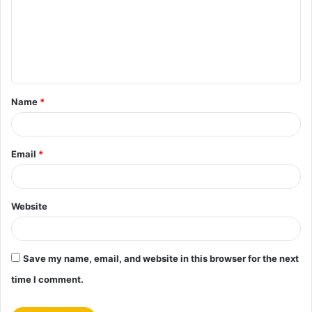
m
e
n
t
Name
*
*
Email
*
Website
Save my name, email, and website in this browser for the next
time I comment.