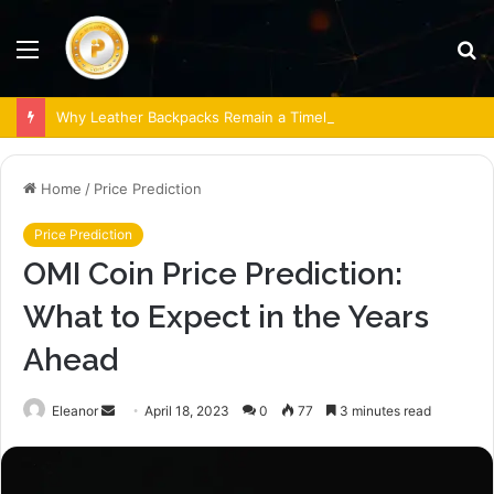
Menu
S
fo
Why Leather Backpacks Remain a Timeless Choice
Home
/
Price Prediction
Price Prediction
OMI Coin Price Prediction:
What to Expect in the Years
Ahead
Send
Eleanor
April 18, 2023
0
77
3 minutes read
an
email