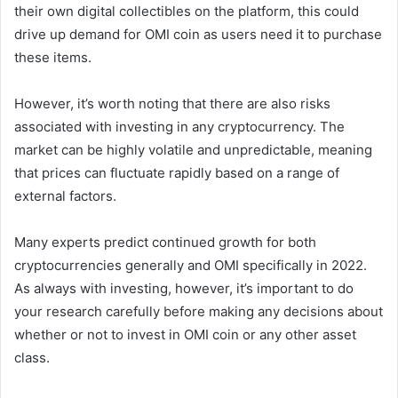
their own digital collectibles on the platform, this could
drive up demand for OMI coin as users need it to purchase
these items.
However, it’s worth noting that there are also risks
associated with investing in any cryptocurrency. The
market can be highly volatile and unpredictable, meaning
that prices can fluctuate rapidly based on a range of
external factors.
Many experts predict continued growth for both
cryptocurrencies generally and OMI specifically in 2022.
As always with investing, however, it’s important to do
your research carefully before making any decisions about
whether or not to invest in OMI coin or any other asset
class.