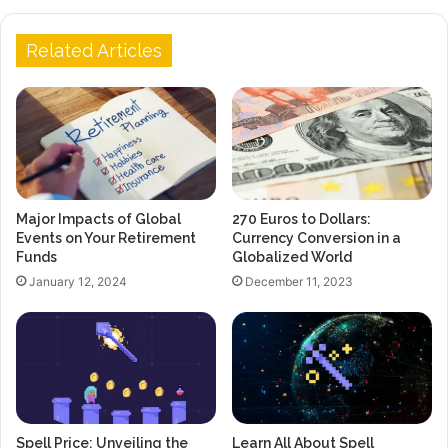
Related Articles
Major Impacts of Global
270 Euros to Dollars:
Events on Your Retirement
Currency Conversion in a
Funds
Globalized World
January 12, 2024
December 11, 2023
Spell Price: Unveiling the
Learn All About Spell