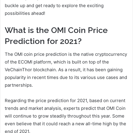
buckle up and get ready to explore the exciting
possibilities ahead!
What is the OMI Coin Price
Prediction for 2021?
The OMI coin price prediction is the native cryptocurrency
of the ECOMI platform, which is built on top of the
VeChainThor blockchain. As a result, it has been gaining
popularity in recent times due to its various use cases and
partnerships.
Regarding the price prediction for 2021, based on current
trends and market analysis, experts predict that OMI Coin
will continue to grow steadily throughout this year. Some
even believe that it could reach a new all-time high by the
end of 2021.