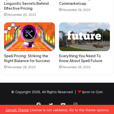
Linguistic Secrets Behind
Coinmarketcap
Effective Pricing
November 29, 2023
November 30, 2023
Spell Pricing: Striking the
Everything You Need To
Right Balance for Success
Know About Spell Future
November 28, 2023
November 26, 2023
© Copyright 2026, All Rights Reserved |
Ipron to Coin
Facebook
Twitter
YouTube
Instagram
Jannah Theme
License is not validated, Go to the theme options