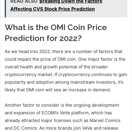
READ ALSO
Breaking Down the Factors
Affecting CVS Stock Price Prediction
What is the OMI Coin Price
Prediction for 2022?
As we head into 2022, there are a number of factors that
could impact the price of OMI coin. One major factor is the
overall health and growth potential of the broader
cryptocurrency market. If cryptocurrency continues to gain
popularity and adoption among mainstream investors, it’s
likely that OMI coin will see an increase in demand.
Another factor to consider is the ongoing development
and expansion of ECOMI’s VeVe platform, which has
already attracted major licenses such as Marvel Comics
and DC Comics. As more brands join VeVe and release