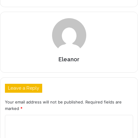
Eleanor
Leave a Reply
Your email address will not be published.
Required fields are
marked
*
C
o
m