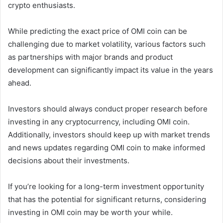
crypto enthusiasts.
While predicting the exact price of OMI coin can be
challenging due to market volatility, various factors such
as partnerships with major brands and product
development can significantly impact its value in the years
ahead.
Investors should always conduct proper research before
investing in any cryptocurrency, including OMI coin.
Additionally, investors should keep up with market trends
and news updates regarding OMI coin to make informed
decisions about their investments.
If you’re looking for a long-term investment opportunity
that has the potential for significant returns, considering
investing in OMI coin may be worth your while.