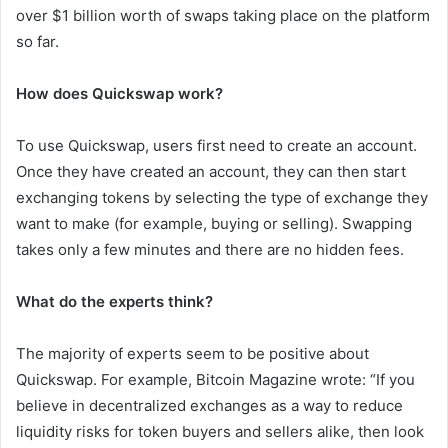
over $1 billion worth of swaps taking place on the platform
so far.
How does Quickswap work?
To use Quickswap, users first need to create an account.
Once they have created an account, they can then start
exchanging tokens by selecting the type of exchange they
want to make (for example, buying or selling). Swapping
takes only a few minutes and there are no hidden fees.
What do the experts think?
The majority of experts seem to be positive about
Quickswap. For example, Bitcoin Magazine wrote: “If you
believe in decentralized exchanges as a way to reduce
liquidity risks for token buyers and sellers alike, then look