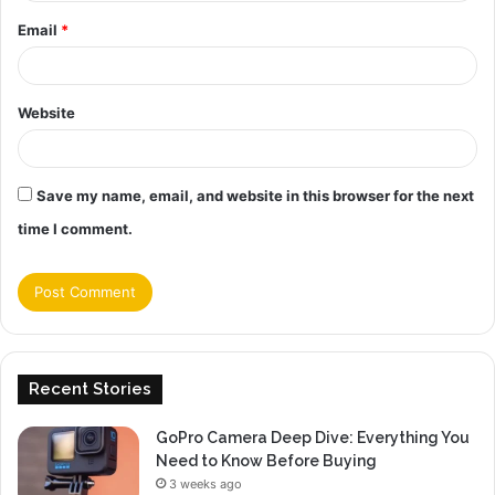
Email
*
Website
Save my name, email, and website in this browser for the next
time I comment.
Recent Stories
GoPro Camera Deep Dive: Everything You
Need to Know Before Buying
3 weeks ago