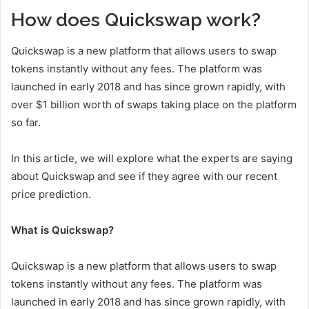
How does Quickswap work?
Quickswap is a new platform that allows users to swap
tokens instantly without any fees. The platform was
launched in early 2018 and has since grown rapidly, with
over $1 billion worth of swaps taking place on the platform
so far.
In this article, we will explore what the experts are saying
about Quickswap and see if they agree with our recent
price prediction.
What is Quickswap?
Quickswap is a new platform that allows users to swap
tokens instantly without any fees. The platform was
launched in early 2018 and has since grown rapidly, with