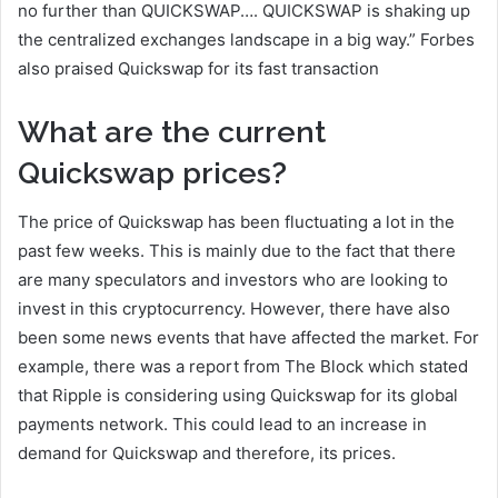
no further than QUICKSWAP…. QUICKSWAP is shaking up
the centralized exchanges landscape in a big way.” Forbes
also praised Quickswap for its fast transaction
What are the current
Quickswap prices?
The price of Quickswap has been fluctuating a lot in the
past few weeks. This is mainly due to the fact that there
are many speculators and investors who are looking to
invest in this cryptocurrency. However, there have also
been some news events that have affected the market. For
example, there was a report from The Block which stated
that Ripple is considering using Quickswap for its global
payments network. This could lead to an increase in
demand for Quickswap and therefore, its prices.