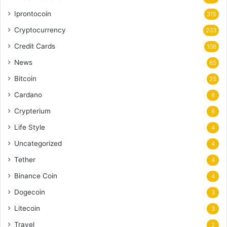
Iprontocoin
315
Cryptocurrency
203
Credit Cards
106
News
65
Bitcoin
25
Cardano
6
Crypterium
6
Life Style
4
Uncategorized
4
Tether
4
Binance Coin
4
Dogecoin
3
Litecoin
3
Travel
2