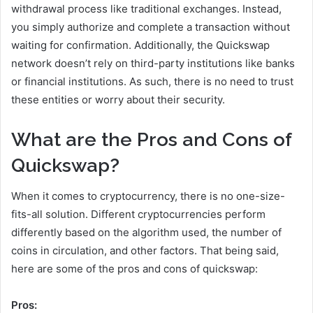
withdrawal process like traditional exchanges. Instead,
you simply authorize and complete a transaction without
waiting for confirmation. Additionally, the Quickswap
network doesn’t rely on third-party institutions like banks
or financial institutions. As such, there is no need to trust
these entities or worry about their security.
What are the Pros and Cons of
Quickswap?
When it comes to cryptocurrency, there is no one-size-
fits-all solution. Different cryptocurrencies perform
differently based on the algorithm used, the number of
coins in circulation, and other factors. That being said,
here are some of the pros and cons of quickswap:
Pros: