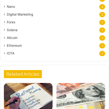
Nano
2
Digital Marketing
2
Forex
1
Solana
1
Altcoin
1
Ethereum
1
IOTA
1
Related Articles