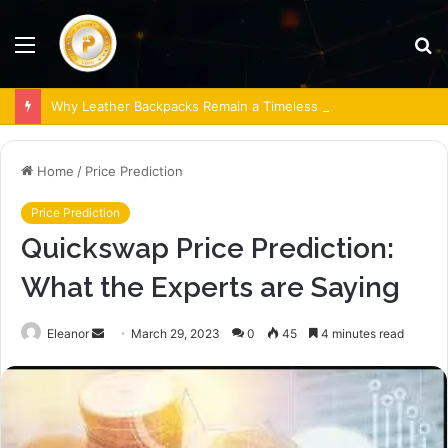
Menu
S
fo
Why Leather Backpacks Remain a Timeless Choice
Home
/
Price Prediction
Price Prediction
Quickswap Price Prediction:
What the Experts are Saying
Send
Eleanor
March 29, 2023
0
45
4 minutes read
an
email