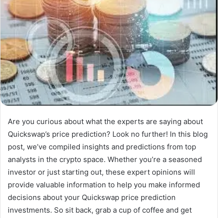
Are you curious about what the experts are saying about
Quickswap’s price prediction? Look no further! In this blog
post, we’ve compiled insights and predictions from top
analysts in the crypto space. Whether you’re a seasoned
investor or just starting out, these expert opinions will
provide valuable information to help you make informed
decisions about your Quickswap price prediction
investments. So sit back, grab a cup of coffee and get