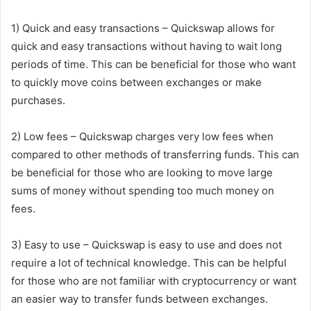
1) Quick and easy transactions – Quickswap allows for
quick and easy transactions without having to wait long
periods of time. This can be beneficial for those who want
to quickly move coins between exchanges or make
purchases.
2) Low fees – Quickswap charges very low fees when
compared to other methods of transferring funds. This can
be beneficial for those who are looking to move large
sums of money without spending too much money on
fees.
3) Easy to use – Quickswap is easy to use and does not
require a lot of technical knowledge. This can be helpful
for those who are not familiar with cryptocurrency or want
an easier way to transfer funds between exchanges.