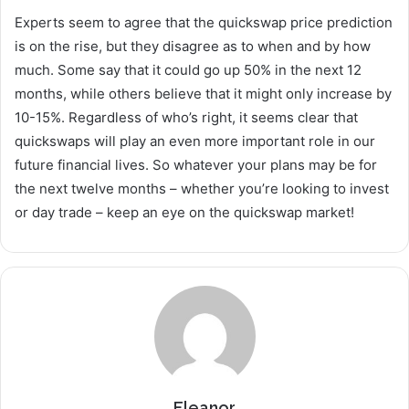
Experts seem to agree that the quickswap price prediction
is on the rise, but they disagree as to when and by how
much. Some say that it could go up 50% in the next 12
months, while others believe that it might only increase by
10-15%. Regardless of who’s right, it seems clear that
quickswaps will play an even more important role in our
future financial lives. So whatever your plans may be for
the next twelve months – whether you’re looking to invest
or day trade – keep an eye on the quickswap market!
Eleanor