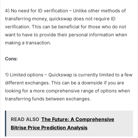
4) No need for ID verification – Unlike other methods of
transferring money, quickswap does not require ID
verification. This can be beneficial for those who do not
want to have to provide their personal information when
making a transaction.
Cons:
1) Limited options – Quickswap is currently limited to a few
different exchanges. This can be a downside if you are
looking for a more comprehensive range of options when
transferring funds between exchanges.
READ ALSO
The Future: A Comprehensive
Bitrise Price Prediction Analysis