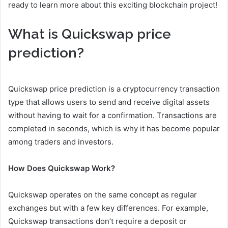
ready to learn more about this exciting blockchain project!
What is Quickswap price
prediction?
Quickswap price prediction is a cryptocurrency transaction
type that allows users to send and receive digital assets
without having to wait for a confirmation. Transactions are
completed in seconds, which is why it has become popular
among traders and investors.
How Does Quickswap Work?
Quickswap operates on the same concept as regular
exchanges but with a few key differences. For example,
Quickswap transactions don’t require a deposit or