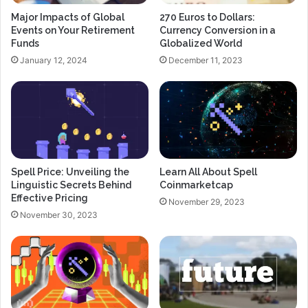
Major Impacts of Global
270 Euros to Dollars:
Events on Your Retirement
Currency Conversion in a
Funds
Globalized World
January 12, 2024
December 11, 2023
Spell Price: Unveiling the
Learn All About Spell
Linguistic Secrets Behind
Coinmarketcap
Effective Pricing
November 29, 2023
November 30, 2023