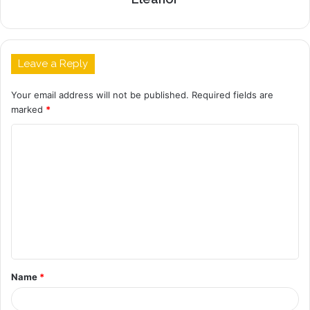
Leave a Reply
Your email address will not be published.
Required fields are
marked
*
C
o
m
m
e
n
t
Name
*
*