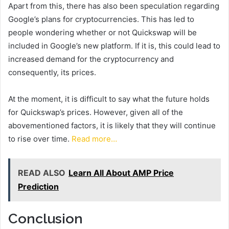
Apart from this, there has also been speculation regarding
Google’s plans for cryptocurrencies. This has led to
people wondering whether or not Quickswap will be
included in Google’s new platform. If it is, this could lead to
increased demand for the cryptocurrency and
consequently, its prices.
At the moment, it is difficult to say what the future holds
for Quickswap’s prices. However, given all of the
abovementioned factors, it is likely that they will continue
to rise over time.
Read more…
READ ALSO
Learn All About AMP Price
Prediction
Conclusion