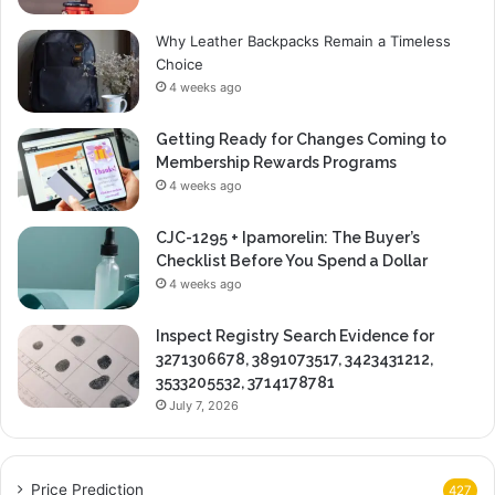
Why Leather Backpacks Remain a Timeless
Choice
4 weeks ago
Getting Ready for Changes Coming to
Membership Rewards Programs
4 weeks ago
CJC-1295 + Ipamorelin: The Buyer’s
Checklist Before You Spend a Dollar
4 weeks ago
Inspect Registry Search Evidence for
3271306678, 3891073517, 3423431212,
3533205532, 3714178781
July 7, 2026
Price Prediction
427