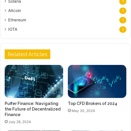
Solana
1
Altcoin
1
Ethereum
1
IOTA
1
Related Articles
Puffer Finance: Navigating
Top CFD Brokers of 2024
the Future of Decentralized
May 30, 2024
Finance
July 28, 2024