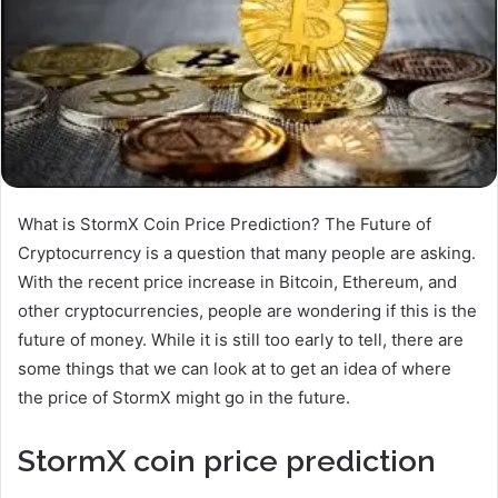
What is StormX Coin Price Prediction? The Future of
Cryptocurrency is a question that many people are asking.
With the recent price increase in Bitcoin, Ethereum, and
other cryptocurrencies, people are wondering if this is the
future of money. While it is still too early to tell, there are
some things that we can look at to get an idea of where
the price of StormX might go in the future.
StormX coin price prediction