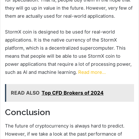
they will go up in value in the future. However, very few of
them are actually used for real-world applications.
StormX coin is designed to be used for real-world
applications. It is the native currency of the StormX
platform, which is a decentralized supercomputer. This
means that people will be able to use StormX coin to
power applications that require a lot of processing power,
such as AI and machine learning.
Read more…
READ ALSO
Top CFD Brokers of 2024
Conclusion
The future of cryptocurrency is always hard to predict.
However, if we take a look at the past performance of