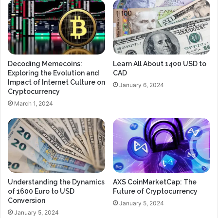
Decoding Memecoins:
Learn All About 1400 USD to
Exploring the Evolution and
CAD
Impact of Internet Culture on
January 6, 2024
Cryptocurrency
March 1, 2024
Understanding the Dynamics
AXS CoinMarketCap: The
of 1600 Euro to USD
Future of Cryptocurrency
Conversion
January 5, 2024
January 5, 2024