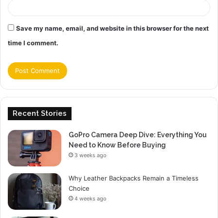
Save my name, email, and website in this browser for the next
time I comment.
Recent Stories
GoPro Camera Deep Dive: Everything You
Need to Know Before Buying
3 weeks ago
Why Leather Backpacks Remain a Timeless
Choice
4 weeks ago