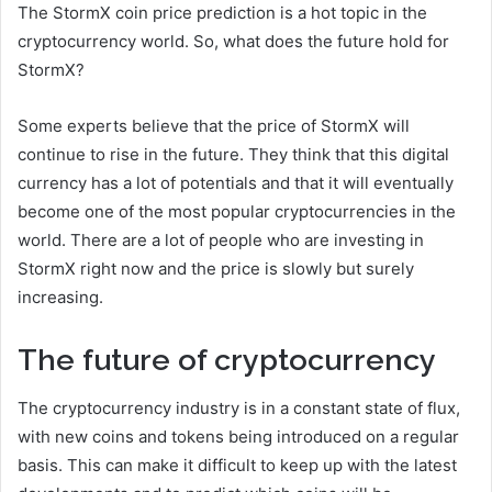
The StormX coin price prediction is a hot topic in the
cryptocurrency world. So, what does the future hold for
StormX?
Some experts believe that the price of StormX will
continue to rise in the future. They think that this digital
currency has a lot of potentials and that it will eventually
become one of the most popular cryptocurrencies in the
world. There are a lot of people who are investing in
StormX right now and the price is slowly but surely
increasing.
The future of cryptocurrency
The cryptocurrency industry is in a constant state of flux,
with new coins and tokens being introduced on a regular
basis. This can make it difficult to keep up with the latest