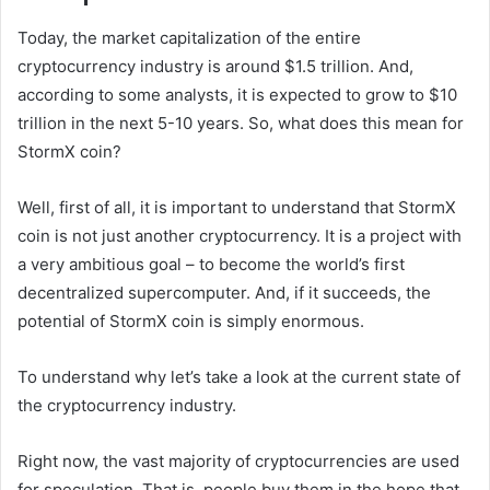
Today, the market capitalization of the entire
cryptocurrency industry is around $1.5 trillion. And,
according to some analysts, it is expected to grow to $10
trillion in the next 5-10 years. So, what does this mean for
StormX coin?
Well, first of all, it is important to understand that StormX
coin is not just another cryptocurrency. It is a project with
a very ambitious goal – to become the world’s first
decentralized supercomputer. And, if it succeeds, the
potential of StormX coin is simply enormous.
To understand why let’s take a look at the current state of
the cryptocurrency industry.
Right now, the vast majority of cryptocurrencies are used
for speculation. That is, people buy them in the hope that