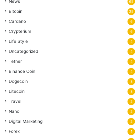
News
65
Bitcoin
25
Cardano
6
Crypterium
6
Life Style
4
Uncategorized
4
Tether
4
Binance Coin
4
Dogecoin
3
Litecoin
3
Travel
2
Nano
2
Digital Marketing
2
Forex
1