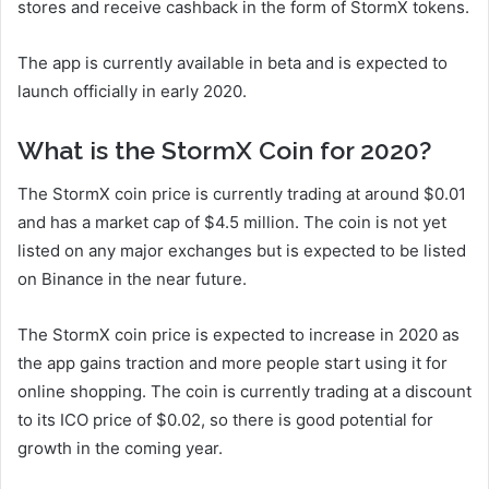
stores and receive cashback in the form of StormX tokens.
The app is currently available in beta and is expected to
launch officially in early 2020.
What is the StormX Coin for 2020?
The StormX coin price is currently trading at around $0.01
and has a market cap of $4.5 million. The coin is not yet
listed on any major exchanges but is expected to be listed
on Binance in the near future.
The StormX coin price is expected to increase in 2020 as
the app gains traction and more people start using it for
online shopping. The coin is currently trading at a discount
to its ICO price of $0.02, so there is good potential for
growth in the coming year.