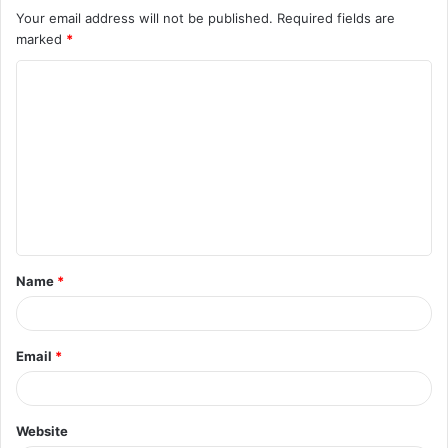
Your email address will not be published.
Required fields are
marked
*
C
o
m
m
e
n
t
Name
*
*
Email
*
Website