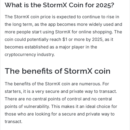
What is the StormX Coin for 2025?
The StormX coin price is expected to continue to rise in
the long term, as the app becomes more widely used and
more people start using StormX for online shopping. The
coin could potentially reach $1 or more by 2025, as it
becomes established as a major player in the
cryptocurrency industry.
The benefits of StormX coin
The benefits of the StormX coin are numerous. For
starters, it is a very secure and private way to transact.
There are no central points of control and no central
points of vulnerability. This makes it an ideal choice for
those who are looking for a secure and private way to
transact.