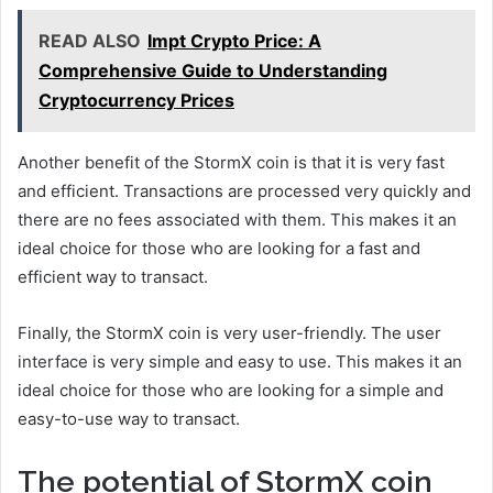
READ ALSO
Impt Crypto Price: A
Comprehensive Guide to Understanding
Cryptocurrency Prices
Another benefit of the StormX coin is that it is very fast
and efficient. Transactions are processed very quickly and
there are no fees associated with them. This makes it an
ideal choice for those who are looking for a fast and
efficient way to transact.
Finally, the StormX coin is very user-friendly. The user
interface is very simple and easy to use. This makes it an
ideal choice for those who are looking for a simple and
easy-to-use way to transact.
The potential of StormX coin