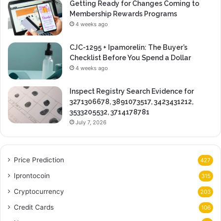
Getting Ready for Changes Coming to
Membership Rewards Programs
4 weeks ago
CJC-1295 + Ipamorelin: The Buyer’s
Checklist Before You Spend a Dollar
4 weeks ago
Inspect Registry Search Evidence for
3271306678, 3891073517, 3423431212,
3533205532, 3714178781
July 7, 2026
Price Prediction
427
Iprontocoin
315
Cryptocurrency
203
Credit Cards
106