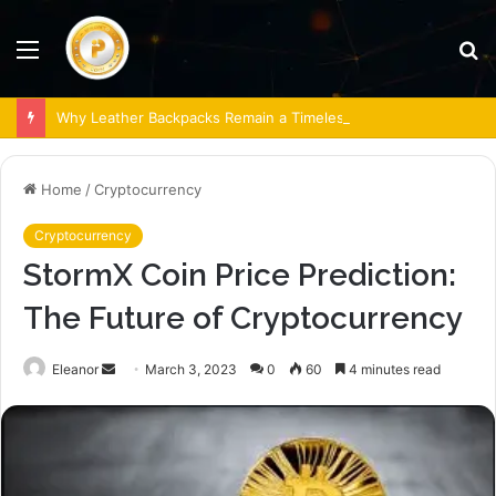
Menu
S
fo
Why Leather Backpacks Remain a Timeless Choice
Home
/
Cryptocurrency
Cryptocurrency
StormX Coin Price Prediction:
The Future of Cryptocurrency
Send
Eleanor
March 3, 2023
0
60
4 minutes read
an
email