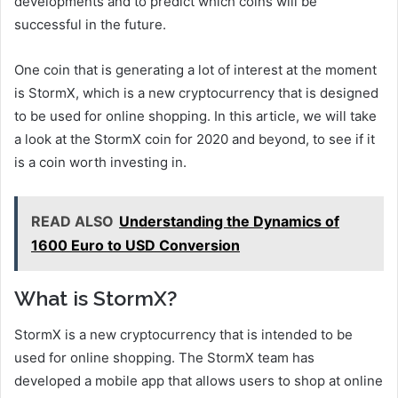
developments and to predict which coins will be
successful in the future.
One coin that is generating a lot of interest at the moment
is StormX, which is a new cryptocurrency that is designed
to be used for online shopping. In this article, we will take
a look at the StormX coin for 2020 and beyond, to see if it
is a coin worth investing in.
READ ALSO
Understanding the Dynamics of
1600 Euro to USD Conversion
What is StormX?
StormX is a new cryptocurrency that is intended to be
used for online shopping. The StormX team has
developed a mobile app that allows users to shop at online