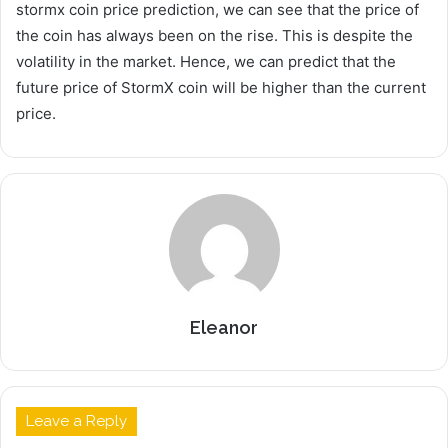
stormx coin price prediction, we can see that the price of
the coin has always been on the rise. This is despite the
volatility in the market. Hence, we can predict that the
future price of StormX coin will be higher than the current
price.
Eleanor
Leave a Reply