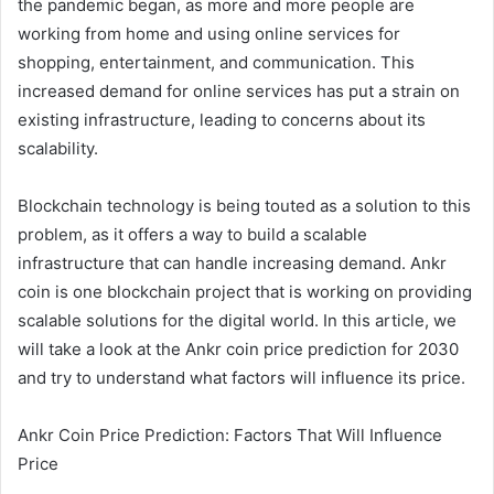
the pandemic began, as more and more people are
working from home and using online services for
shopping, entertainment, and communication. This
increased demand for online services has put a strain on
existing infrastructure, leading to concerns about its
scalability.
Blockchain technology is being touted as a solution to this
problem, as it offers a way to build a scalable
infrastructure that can handle increasing demand. Ankr
coin is one blockchain project that is working on providing
scalable solutions for the digital world. In this article, we
will take a look at the Ankr coin price prediction for 2030
and try to understand what factors will influence its price.
Ankr Coin Price Prediction: Factors That Will Influence
Price