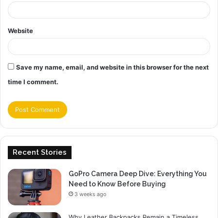
Website
Save my name, email, and website in this browser for the next
time I comment.
Recent Stories
GoPro Camera Deep Dive: Everything You
Need to Know Before Buying
3 weeks ago
Why Leather Backpacks Remain a Timeless