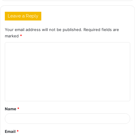
Leave a Reply
Your email address will not be published.
Required fields are
marked
*
C
o
m
m
e
n
t
Name
*
*
Email
*