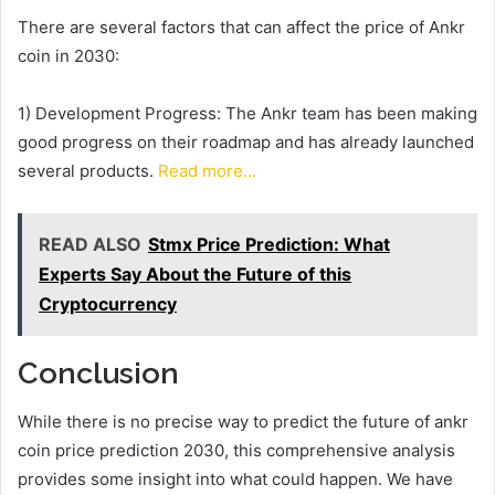
There are several factors that can affect the price of Ankr
coin in 2030:
1) Development Progress: The Ankr team has been making
good progress on their roadmap and has already launched
several products.
Read more…
READ ALSO
Stmx Price Prediction: What
Experts Say About the Future of this
Cryptocurrency
Conclusion
While there is no precise way to predict the future of ankr
coin price prediction 2030, this comprehensive analysis
provides some insight into what could happen. We have