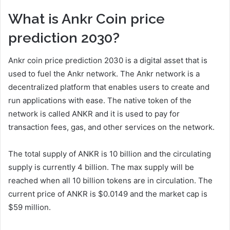
What is Ankr Coin price
prediction 2030?
Ankr coin price prediction 2030 is a digital asset that is
used to fuel the Ankr network. The Ankr network is a
decentralized platform that enables users to create and
run applications with ease. The native token of the
network is called ANKR and it is used to pay for
transaction fees, gas, and other services on the network.
The total supply of ANKR is 10 billion and the circulating
supply is currently 4 billion. The max supply will be
reached when all 10 billion tokens are in circulation. The
current price of ANKR is $0.0149 and the market cap is
$59 million.