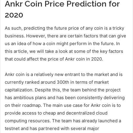
Ankr Coin Price Prediction for
2020
As such, predicting the future price of any coin is a tricky
business. However, there are certain factors that can give
us an idea of how a coin might perform in the future. In
this article, we will take a look at some of the key factors
that could affect the price of Ankr coin in 2020.
Ankr coin is a relatively new entrant to the market and is
currently ranked around 300th in terms of market
capitalization. Despite this, the team behind the project
has ambitious plans and has been consistently delivering
on their roadmap. The main use case for Ankr coin is to
provide access to cheap and decentralized cloud
computing resources. The team has already launched a
testnet and has partnered with several major