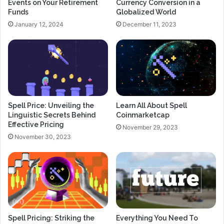
Events on Your Retirement
Currency Conversion in a
Funds
Globalized World
January 12, 2024
December 11, 2023
Spell Price: Unveiling the
Learn All About Spell
Linguistic Secrets Behind
Coinmarketcap
Effective Pricing
November 29, 2023
November 30, 2023
Spell Pricing: Striking the
Everything You Need To