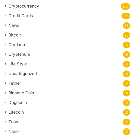
Cryptocurrency
203
Credit Cards
106
News
65
Bitcoin
25
Cardano
6
Crypterium
6
Life Style
4
Uncategorized
4
Tether
4
Binance Coin
4
Dogecoin
3
Litecoin
3
Travel
2
Nano
2