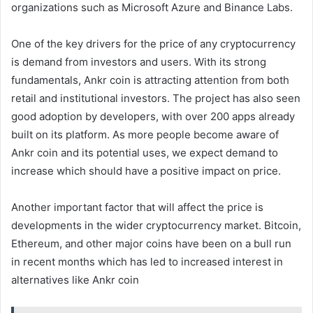
organizations such as Microsoft Azure and Binance Labs.
One of the key drivers for the price of any cryptocurrency
is demand from investors and users. With its strong
fundamentals, Ankr coin is attracting attention from both
retail and institutional investors. The project has also seen
good adoption by developers, with over 200 apps already
built on its platform. As more people become aware of
Ankr coin and its potential uses, we expect demand to
increase which should have a positive impact on price.
Another important factor that will affect the price is
developments in the wider cryptocurrency market. Bitcoin,
Ethereum, and other major coins have been on a bull run
in recent months which has led to increased interest in
alternatives like Ankr coin