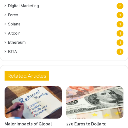
Digital Marketing
2
Forex
1
Solana
1
Altcoin
1
Ethereum
1
IOTA
1
Related Articles
Major Impacts of Global
270 Euros to Dollars: