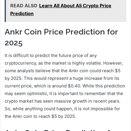
READ ALSO
Learn All About Ali Crypto Price
Prediction
Ankr Coin Price Prediction for
2025
It is difficult to predict the future price of any
cryptocurrency, as the market is highly volatile. However,
some analysts believe that the Ankr coin could reach $5
by 2025. This would represent a huge increase from its
current price, which is around $0.40. While this prediction
may seem optimistic, it is important to remember that the
crypto market has seen massive growth in recent years.
So, while anything could happen, it is not impossible for
the Ankr coin to reach $5 by 2025.