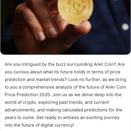
Are you intrigued by the buzz surrounding Ankr Coin? Are
you curious about what its future holds in terms of price
prediction and market trends? Look no further, as we bring
to you a comprehensive analysis of the future of Ankr Coin
Price Prediction 2030. Join us as we delve deep into the
world of crypto, exploring past trends, and current
advancements, and making calculated predictions for the
years to come. Get ready to witness an exciting journey
into the future of digital currency!