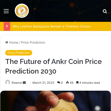
Menu
S
fo
Why Leather Backpacks Remain a Timeless Choice
Home
/
Price Prediction
Price Prediction
The Future of Ankr Coin Price
Prediction 2030
Send
Eleanor
March 31, 2023
0
46
4 minutes read
an
email