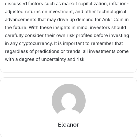
discussed factors such as market capitalization, inflation-
adjusted returns on investment, and other technological
advancements that may drive up demand for Ankr Coin in
the future. With these insights in mind, investors should
carefully consider their own risk profiles before investing
in any cryptocurrency. It is important to remember that
regardless of predictions or trends, all investments come
with a degree of uncertainty and risk.
Eleanor