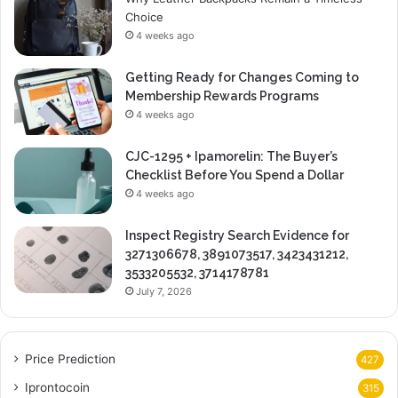
Choice
4 weeks ago
Getting Ready for Changes Coming to
Membership Rewards Programs
4 weeks ago
CJC-1295 + Ipamorelin: The Buyer’s
Checklist Before You Spend a Dollar
4 weeks ago
Inspect Registry Search Evidence for
3271306678, 3891073517, 3423431212,
3533205532, 3714178781
July 7, 2026
Price Prediction
427
Iprontocoin
315