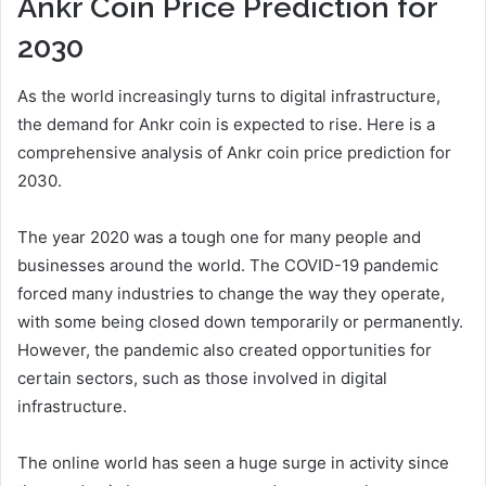
Ankr Coin Price Prediction for
2030
As the world increasingly turns to digital infrastructure,
the demand for Ankr coin is expected to rise. Here is a
comprehensive analysis of Ankr coin price prediction for
2030.
The year 2020 was a tough one for many people and
businesses around the world. The COVID-19 pandemic
forced many industries to change the way they operate,
with some being closed down temporarily or permanently.
However, the pandemic also created opportunities for
certain sectors, such as those involved in digital
infrastructure.
The online world has seen a huge surge in activity since