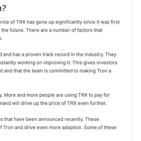
n?
rice of TRX has gone up significantly since it was first
n the future. There are a number of factors that
n.
d and has a proven track record in the industry. They
nstantly working on improving it. This gives investors
nt and that the team is committed to making Tron a
ly. More and more people are using TRX to pay for
and will drive up the price of TRX even further.
ps that have been announced recently. These
of Tron and drive even more adoption. Some of these