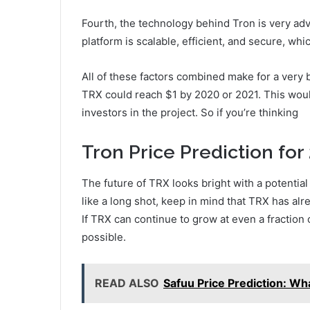
Fourth, the technology behind Tron is very ad
platform is scalable, efficient, and secure, wh
All of these factors combined make for a very b
TRX could reach $1 by 2020 or 2021. This woul
investors in the project. So if you’re thinking
Tron Price Prediction for
The future of TRX looks bright with a potentia
like a long shot, keep in mind that TRX has al
If TRX can continue to grow at even a fraction o
possible.
READ ALSO
Safuu Price Prediction: Wh