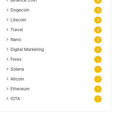
Binance Coin
4
Dogecoin
3
Litecoin
3
Travel
2
Nano
2
Digital Marketing
2
Forex
1
Solana
1
Altcoin
1
Ethereum
1
IOTA
1