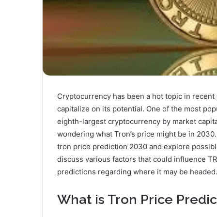
Cryptocurrency has been a hot topic in recent 
capitalize on its potential. One of the most pop
eighth-largest cryptocurrency by market capita
wondering what Tron’s price might be in 2030. In
tron price prediction 2030 and explore possible
discuss various factors that could influence 
predictions regarding where it may be headed
What is Tron Price Predi