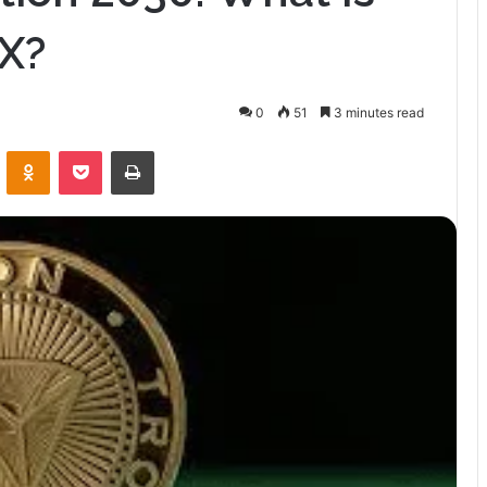
RX?
0
51
3 minutes read
VKontakte
Odnoklassniki
Pocket
Print