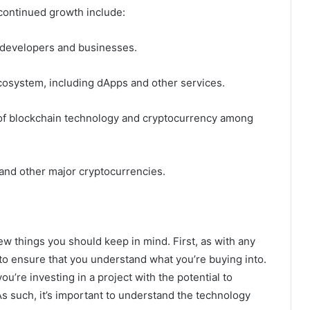
 continued growth include:
 developers and businesses.
osystem, including dApps and other services.
f blockchain technology and cryptocurrency among
n and other major cryptocurrencies.
 few things you should keep in mind. First, as with any
o ensure that you understand what you’re buying into.
ou’re investing in a project with the potential to
As such, it’s important to understand the technology