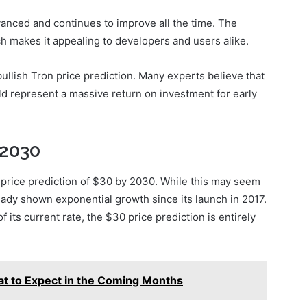
vanced and continues to improve all the time. The
ich makes it appealing to developers and users alike.
ullish Tron price prediction. Many experts believe that
d represent a massive return on investment for early
 2030
l price prediction of $30 by 2030. While this may seem
ready shown exponential growth since its launch in 2017.
f its current rate, the $30 price prediction is entirely
at to Expect in the Coming Months