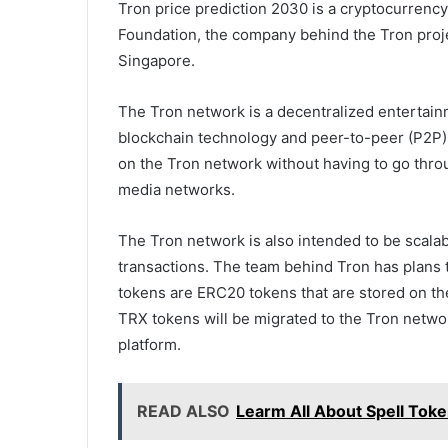
Tron price prediction 2030 is a cryptocurrenc
Foundation, the company behind the Tron proje
Singapore.
The Tron network is a decentralized entertain
blockchain technology and peer-to-peer (P2P) 
on the Tron network without having to go throu
media networks.
The Tron network is also intended to be scalabl
transactions. The team behind Tron has plans 
tokens are ERC20 tokens that are stored on t
TRX tokens will be migrated to the Tron netwo
platform.
READ ALSO
Learm All About Spell Tok