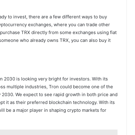
y to invest, there are a few different ways to buy
ptocurrency exchanges, where you can trade other
o purchase TRX directly from some exchanges using fiat
ow someone who already owns TRX, you can also buy it
on 2030 is looking very bright for investors. With its
oss multiple industries, Tron could become one of the
y 2030. We expect to see rapid growth in both price and
t it as their preferred blockchain technology. With its
ill be a major player in shaping crypto markets for