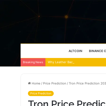
ALTCOIN
BINANCE 
Why Leather Backpacks Remain a Timel
Breaking News
Home
/
Price Prediction
/
Tron Price Prediction 20
Price Prediction
Tron Price Predic