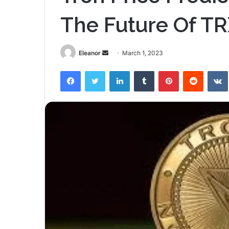
The Future Of T
Send
Eleanor
March 1, 2023
an
Facebook
Twitter
LinkedIn
Tumblr
Pinterest
Reddit
email