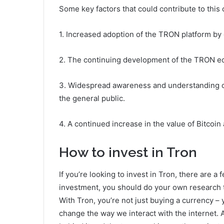
Some key factors that could contribute to this
1. Increased adoption of the TRON platform by
2. The continuing development of the TRON ec
3. Widespread awareness and understanding o
the general public.
4. A continued increase in the value of Bitcoi
How to invest in Tron
If you’re looking to invest in Tron, there are a
investment, you should do your own research t
With Tron, you’re not just buying a currency – y
change the way we interact with the internet. 