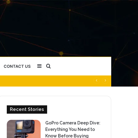
Sidebar
Search
CONTACT US
for
Recent Stories
GoPro Camera Deep Dive:
Everything You Need to
Know Before Buying