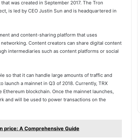
y that was created in September 2017. The Tron
ct, is led by CEO Justin Sun and is headquartered in
ment and content-sharing platform that uses
networking. Content creators can share digital content
gh intermediaries such as content platforms or social
e so that it can handle large amounts of traffic and
to launch a mainnet in Q3 of 2018. Currently, TRX
he Ethereum blockchain. Once the mainnet launches,
rk and will be used to power transactions on the
en price: A Comprehensive Guide