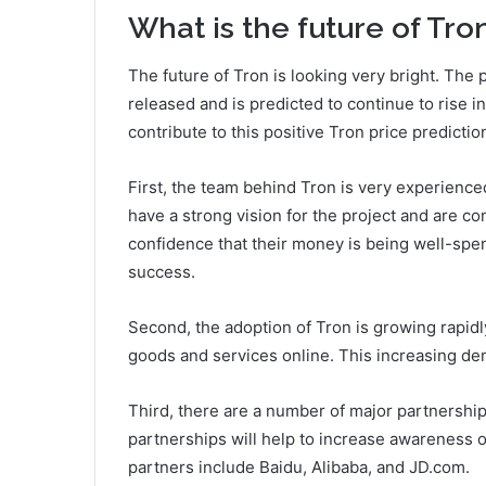
What is the future of Tro
The future of Tron is looking very bright. The p
released and is predicted to continue to rise i
contribute to this positive Tron price predictio
First, the team behind Tron is very experience
have a strong vision for the project and are co
confidence that their money is being well-spe
success.
Second, the adoption of Tron is growing rapid
goods and services online. This increasing dem
Third, there are a number of major partnershi
partnerships will help to increase awareness 
partners include Baidu, Alibaba, and JD.com.