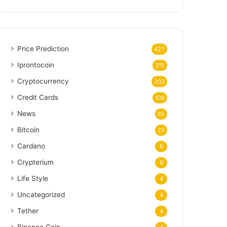
Price Prediction
427
Iprontocoin
315
Cryptocurrency
203
Credit Cards
106
News
65
Bitcoin
25
Cardano
6
Crypterium
6
Life Style
4
Uncategorized
4
Tether
4