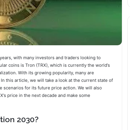
years, with many investors and traders looking to
ular coins is Tron (TRX), which is currently the world’s
lization. With its growing popularity, many are
 this article, we will take a look at the current state of
 scenarios for its future price action. We will also
TRX’s price in the next decade and make some
.
ction 2030?