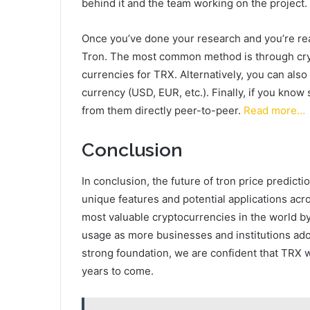
behind it and the team working on the project.
Once you’ve done your research and you’re read
Tron. The most common method is through cry
currencies for TRX. Alternatively, you can als
currency (USD, EUR, etc.). Finally, if you kn
from them directly peer-to-peer.
Read more…
Conclusion
In conclusion, the future of tron price predicti
unique features and potential applications acr
most valuable cryptocurrencies in the world b
usage as more businesses and institutions adop
strong foundation, we are confident that TRX w
years to come.