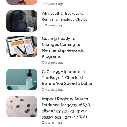
2 weeks ago
Why Leather Backpacks
Remain a Timeless Choice
3 weeks ago
Getting Ready for
Changes Coming to
Membership Rewards
Programs
3 weeks ago
CJC-1295 + Ipamorelin:
The Buyer’s Checklist
Before You Spend a Dollar
4 weeks ago
Inspect Registry Search
Evidence for 3271306678,
3891073517, 3423431212,
3533205532, 3714178781
4 weeks ago