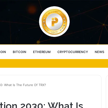
COIN
BITCOIN
ETHEREUM
CRYPTOCURRENCY
NEWS
ess Choice
30: What Is The Future Of TRX?
tion 2030: What Is