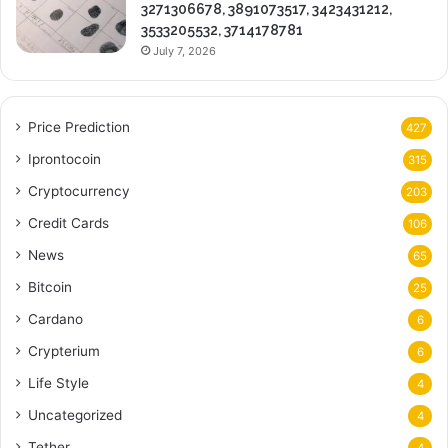
3271306678, 3891073517, 3423431212,
3533205532, 3714178781
July 7, 2026
Price Prediction
427
Iprontocoin
315
Cryptocurrency
203
Credit Cards
106
News
65
Bitcoin
25
Cardano
6
Crypterium
6
Life Style
4
Uncategorized
4
Tether
4