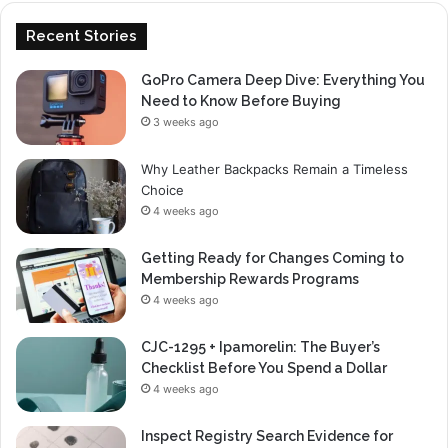
Recent Stories
GoPro Camera Deep Dive: Everything You
Need to Know Before Buying
3 weeks ago
Why Leather Backpacks Remain a Timeless
Choice
4 weeks ago
Getting Ready for Changes Coming to
Membership Rewards Programs
4 weeks ago
CJC-1295 + Ipamorelin: The Buyer’s
Checklist Before You Spend a Dollar
4 weeks ago
Inspect Registry Search Evidence for