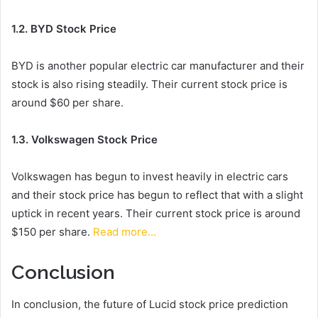
1.2. BYD Stock Price
BYD is another popular electric car manufacturer and their
stock is also rising steadily. Their current stock price is
around $60 per share.
1.3. Volkswagen Stock Price
Volkswagen has begun to invest heavily in electric cars
and their stock price has begun to reflect that with a slight
uptick in recent years. Their current stock price is around
$150 per share.
Read more…
Conclusion
In conclusion, the future of Lucid stock price prediction