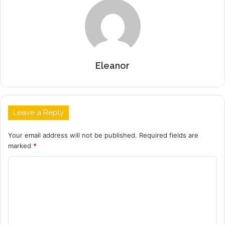
Eleanor
Leave a Reply
Your email address will not be published.
Required fields are
marked
*
C
o
m
m
e