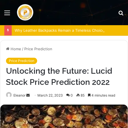
Menu
S
fo
Why Leather Backpacks Remain a Timeless Choice
Home
/
Price Prediction
Price Prediction
Unlocking the Future: Lucid
Stock Price Prediction 2022
Send
Eleanor
March 22, 2023
0
85
4 minutes read
an
email