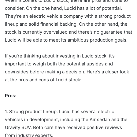
When it comes to Lucid stock, there are pros and cons to
consider. On the one hand, Lucid has a lot of potential.
They’re an electric vehicle company with a strong product
lineup and solid financial backing. On the other hand, the
stock is currently overvalued and there’s no guarantee that
Lucid will be able to meet its ambitious production goals.
If you’re thinking about investing in Lucid stock, it’s
important to weigh both the potential upsides and
downsides before making a decision. Here’s a closer look
at the pros and cons of Lucid stock:
Pros:
1. Strong product lineup: Lucid has several electric
vehicles in development, including the Air sedan and the
Gravity SUV. Both cars have received positive reviews
from industry experts.