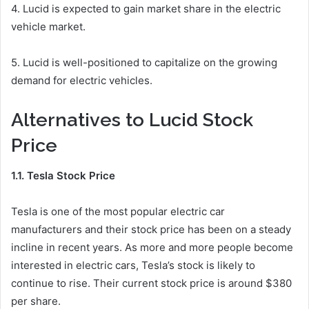
4. Lucid is expected to gain market share in the electric
vehicle market.
5. Lucid is well-positioned to capitalize on the growing
demand for electric vehicles.
Alternatives to Lucid Stock
Price
1.1. Tesla Stock Price
Tesla is one of the most popular electric car
manufacturers and their stock price has been on a steady
incline in recent years. As more and more people become
interested in electric cars, Tesla’s stock is likely to
continue to rise. Their current stock price is around $380
per share.