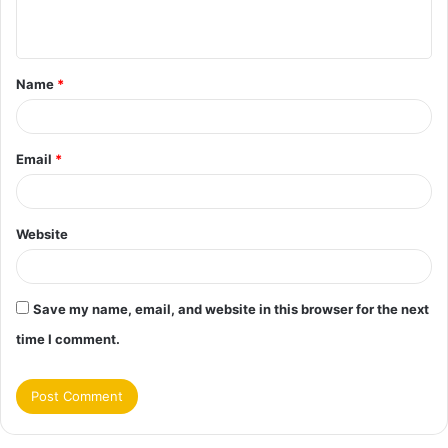
n
t
Name
*
*
Email
*
Website
Save my name, email, and website in this browser for the next
time I comment.