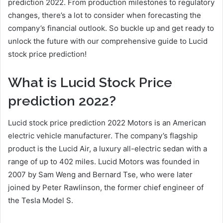
prediction 2022. From production milestones to regulatory
changes, there’s a lot to consider when forecasting the
company’s financial outlook. So buckle up and get ready to
unlock the future with our comprehensive guide to Lucid
stock price prediction!
What is Lucid Stock Price
prediction 2022?
Lucid stock price prediction 2022 Motors is an American
electric vehicle manufacturer. The company’s flagship
product is the Lucid Air, a luxury all-electric sedan with a
range of up to 402 miles. Lucid Motors was founded in
2007 by Sam Weng and Bernard Tse, who were later
joined by Peter Rawlinson, the former chief engineer of
the Tesla Model S.