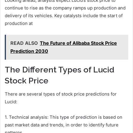
Looking ahead, analysts expect Lucid’s stock price to
continue to rise as the company ramps up production and
delivery of its vehicles. Key catalysts include the start of
production at
READ ALSO
The Future of Alibaba Stock Price
Prediction 2030
The Different Types of Lucid
Stock Price
There are several types of stock price predictions for
Lucid:
1. Technical analysis: This type of prediction is based on
past market data and trends, in order to identify future
patterns.