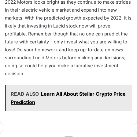
2022 Motors looks bright as they continue to make strides
in their electric vehicle market and expand into new
markets. With the predicted growth expected by 2022, it is
likely that investing in Lucid stock now will prove
profitable. Remember though that no one can predict the
future with certainty – only invest what you are willing to
lose! Do your homework and keep up-to-date on news
surrounding Lucid Motors before making any decisions;
doing so could help you make a lucrative investment
decision.
READ ALSO
Learn All About Stellar Crypto Price
Prediction