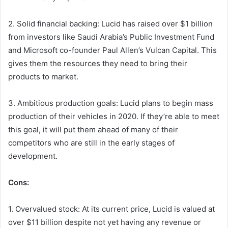
2. Solid financial backing: Lucid has raised over $1 billion
from investors like Saudi Arabia’s Public Investment Fund
and Microsoft co-founder Paul Allen’s Vulcan Capital. This
gives them the resources they need to bring their
products to market.
3. Ambitious production goals: Lucid plans to begin mass
production of their vehicles in 2020. If they’re able to meet
this goal, it will put them ahead of many of their
competitors who are still in the early stages of
development.
Cons:
1. Overvalued stock: At its current price, Lucid is valued at
over $11 billion despite not yet having any revenue or