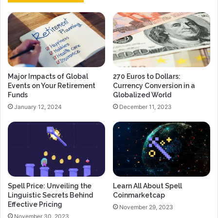
Major Impacts of Global
270 Euros to Dollars:
Events on Your Retirement
Currency Conversion in a
Funds
Globalized World
January 12, 2024
December 11, 2023
Spell Price: Unveiling the
Learn All About Spell
Linguistic Secrets Behind
Coinmarketcap
Effective Pricing
November 29, 2023
November 30, 2023