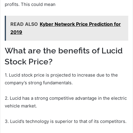
profits. This could mean
READ ALSO
Kyber Network Price Prediction for
2019
What are the benefits of Lucid
Stock Price?
1. Lucid stock price is projected to increase due to the
company’s strong fundamentals.
2. Lucid has a strong competitive advantage in the electric
vehicle market.
3. Lucid’s technology is superior to that of its competitors.