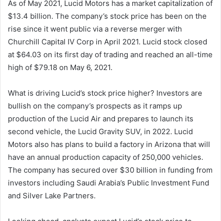
As of May 2021, Lucid Motors has a market capitalization of
$13.4 billion. The company’s stock price has been on the
rise since it went public via a reverse merger with
Churchill Capital IV Corp in April 2021. Lucid stock closed
at $64.03 on its first day of trading and reached an all-time
high of $79.18 on May 6, 2021.
What is driving Lucid’s stock price higher? Investors are
bullish on the company’s prospects as it ramps up
production of the Lucid Air and prepares to launch its
second vehicle, the Lucid Gravity SUV, in 2022. Lucid
Motors also has plans to build a factory in Arizona that will
have an annual production capacity of 250,000 vehicles.
The company has secured over $30 billion in funding from
investors including Saudi Arabia’s Public Investment Fund
and Silver Lake Partners.