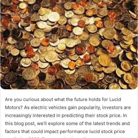
Are you curious about what the future holds for Lucid
Motors? As electric vehicles gain popularity, investors are
increasingly interested in predicting their stock price. In
this blog post, we’ll explore some of the latest trends and
factors that could impact performance lucid stock price