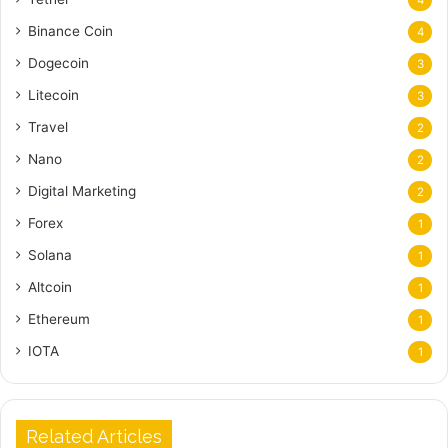
Binance Coin
4
Dogecoin
3
Litecoin
3
Travel
2
Nano
2
Digital Marketing
2
Forex
1
Solana
1
Altcoin
1
Ethereum
1
IOTA
1
Related Articles