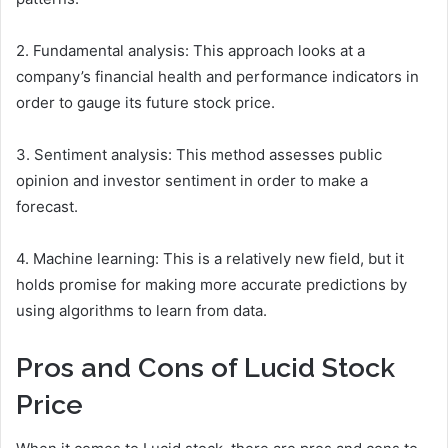
2. Fundamental analysis: This approach looks at a
company’s financial health and performance indicators in
order to gauge its future stock price.
3. Sentiment analysis: This method assesses public
opinion and investor sentiment in order to make a
forecast.
4. Machine learning: This is a relatively new field, but it
holds promise for making more accurate predictions by
using algorithms to learn from data.
Pros and Cons of Lucid Stock
Price