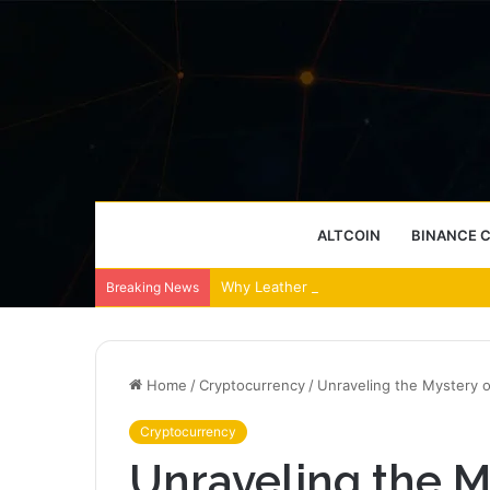
ALTCOIN
BINANCE 
Why Leather Backpacks Remain a Timel
Breaking News
Home
/
Cryptocurrency
/
Unraveling the Mystery o
Cryptocurrency
Unraveling the My