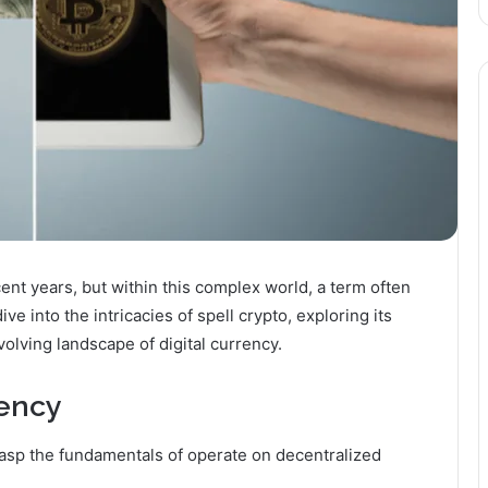
t years, but within this complex world, a term often
dive into the intricacies of spell crypto, exploring its
volving landscape of digital currency.
rency
rasp the fundamentals of operate on decentralized