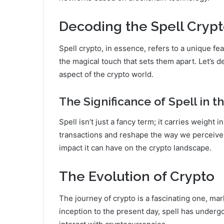
Decoding the Spell Cryp
Spell crypto, in essence, refers to a unique fea
the magical touch that sets them apart. Let’s 
aspect of the crypto world.
The Significance of Spell in 
Spell isn’t just a fancy term; it carries weight
transactions and reshape the way we perceive a
impact it can have on the crypto landscape.
The Evolution of Crypto
The journey of crypto is a fascinating one, ma
inception to the present day, spell has under