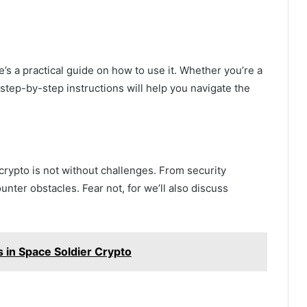
e’s a practical guide on how to use it. Whether you’re a
step-by-step instructions will help you navigate the
crypto is not without challenges. From security
nter obstacles. Fear not, for we’ll also discuss
s in Space Soldier Crypto