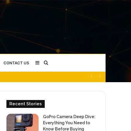
Sidebar
Search
CONTACT US
for
Recent Stories
GoPro Camera Deep Dive:
Everything You Need to
Know Before Buying