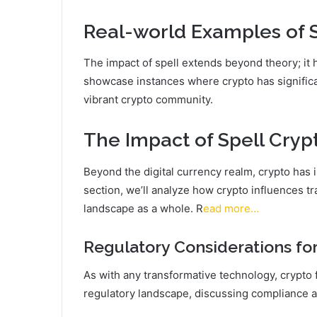
Real-world Examples of 
The impact of spell extends beyond theory; it h
showcase instances where crypto has significa
vibrant crypto community.
The Impact of Spell Cryp
Beyond the digital currency realm, crypto has i
section, we’ll analyze how crypto influences tr
landscape as a whole. R
ead more…
Regulatory Considerations for
As with any transformative technology, crypto 
regulatory landscape, discussing compliance a