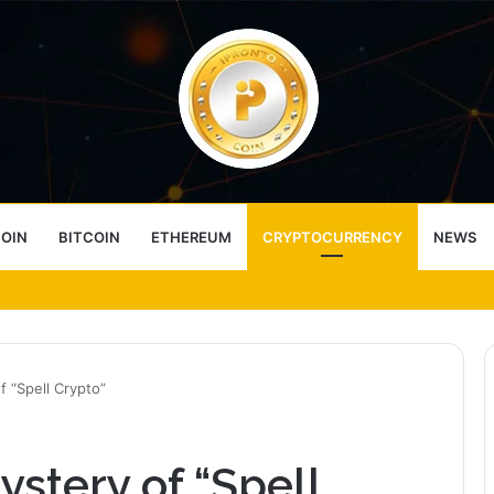
COIN
BITCOIN
ETHEREUM
CRYPTOCURRENCY
NEWS
ess Choice
f “Spell Crypto”
stery of “Spell