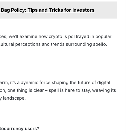
Bag Policy: Tips and Tricks for Investors
nces, we’ll examine how crypto is portrayed in popular
ultural perceptions and trends surrounding spello.
erm; it’s a dynamic force shaping the future of digital
n, one thing is clear – spell is here to stay, weaving its
cy landscape.
ptocurrency users?