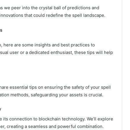
s we peer into the crystal ball of predictions and
nnovations that could redefine the spell landscape.
es
, here are some insights and best practices to
al user or a dedicated enthusiast, these tips will help
hare essential tips on ensuring the safety of your spell
ation methods, safeguarding your assets is crucial.
y
 its connection to blockchain technology. We’ll explore
r, creating a seamless and powerful combination.