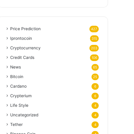
Price Prediction
427
Iprontocoin
315
Cryptocurrency
203
Credit Cards
106
News
65
Bitcoin
25
Cardano
6
Crypterium
6
Life Style
4
Uncategorized
4
Tether
4