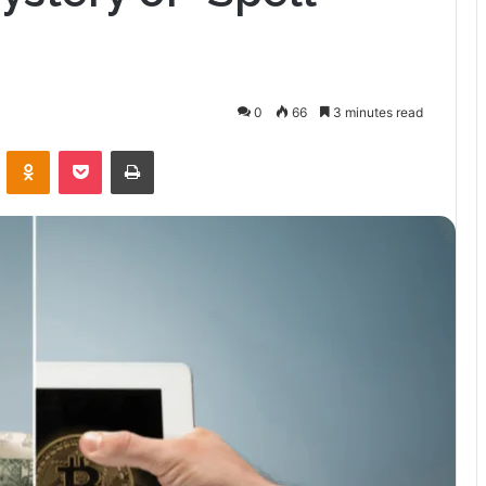
0
66
3 minutes read
VKontakte
Odnoklassniki
Pocket
Print