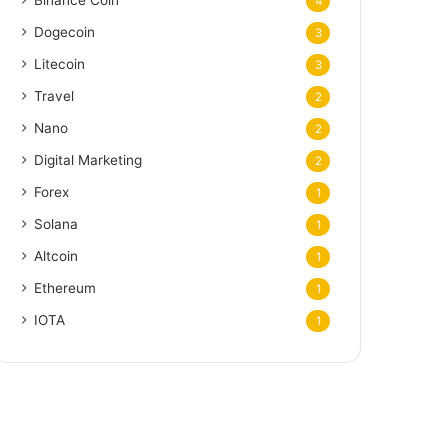
Binance Coin
4
Dogecoin
3
Litecoin
3
Travel
2
Nano
2
Digital Marketing
2
Forex
1
Solana
1
Altcoin
1
Ethereum
1
IOTA
1