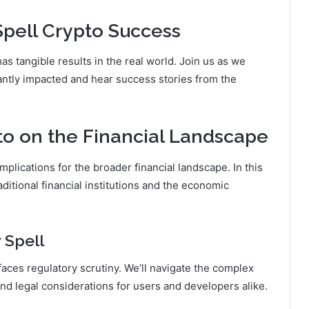
Spell Crypto Success
as tangible results in the real world. Join us as we
ntly impacted and hear success stories from the
to on the Financial Landscape
mplications for the broader financial landscape. In this
aditional financial institutions and the economic
 Spell
faces regulatory scrutiny. We’ll navigate the complex
nd legal considerations for users and developers alike.