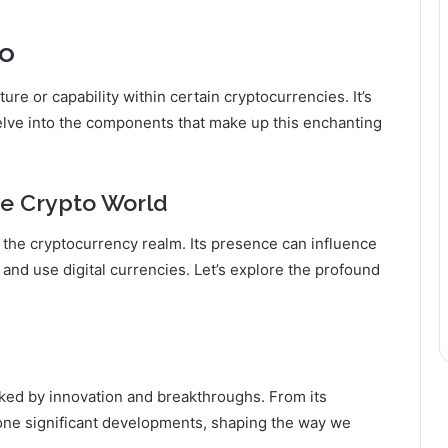
to
ture or capability within certain cryptocurrencies. It’s
delve into the components that make up this enchanting
the Crypto World
 in the cryptocurrency realm. Its presence can influence
nd use digital currencies. Let’s explore the profound
rked by innovation and breakthroughs. From its
gone significant developments, shaping the way we