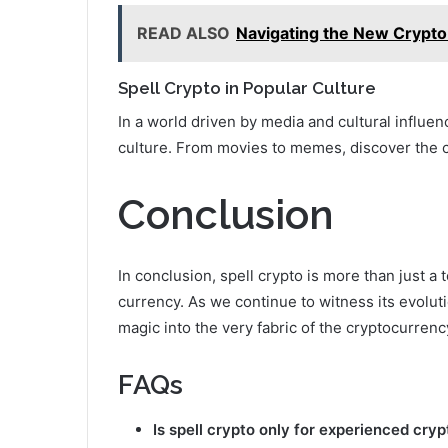
READ ALSO
Navigating the New Crypto 
Spell Crypto in Popular Culture
In a world driven by media and cultural influe
culture. From movies to memes, discover the c
Conclusion
In conclusion, spell crypto is more than just a t
currency. As we continue to witness its evolutio
magic into the very fabric of the cryptocurren
FAQs
Is spell crypto only for experienced cry