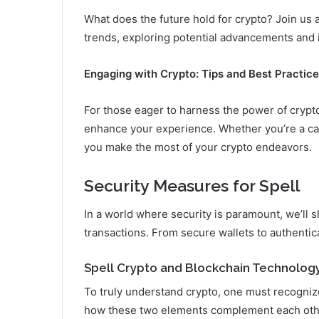
What does the future hold for crypto? Join us a
trends, exploring potential advancements and i
Engaging with Crypto: Tips and Best Practic
For those eager to harness the power of crypto
enhance your experience. Whether you’re a casu
you make the most of your crypto endeavors.
Security Measures for Spell
In a world where security is paramount, we’ll s
transactions. From secure wallets to authentic
Spell Crypto and Blockchain Technolog
To truly understand crypto, one must recognize
how these two elements complement each othe