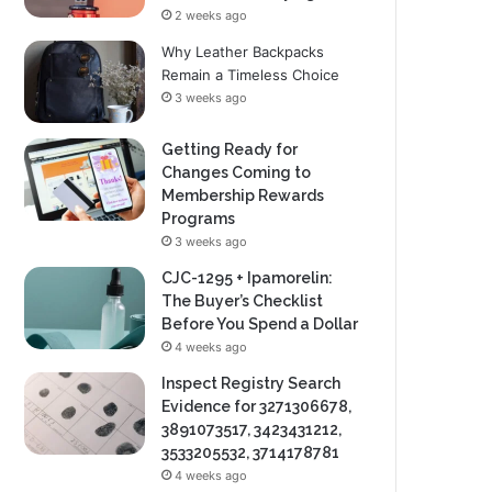
2 weeks ago
Why Leather Backpacks
Remain a Timeless Choice
3 weeks ago
Getting Ready for
Changes Coming to
Membership Rewards
Programs
3 weeks ago
CJC-1295 + Ipamorelin:
The Buyer’s Checklist
Before You Spend a Dollar
4 weeks ago
Inspect Registry Search
Evidence for 3271306678,
3891073517, 3423431212,
3533205532, 3714178781
4 weeks ago