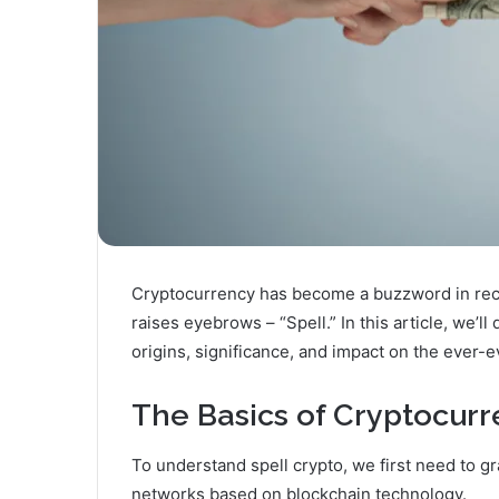
Cryptocurrency has become a buzzword in recen
raises eyebrows – “Spell.” In this article, we’ll 
origins, significance, and impact on the ever-e
The Basics of Cryptocur
To understand spell crypto, we first need to g
networks based on blockchain technology.