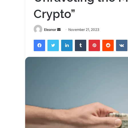
Crypto”
Send
Eleanor
November 21, 2023
an
Facebook
Twitter
LinkedIn
Tumblr
Pinterest
Reddit
email