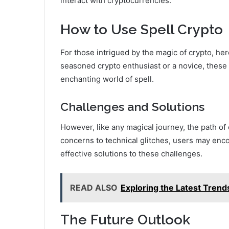
interact with cryptocurrencies.
How to Use Spell Crypto
For those intrigued by the magic of crypto, her
seasoned crypto enthusiast or a novice, these 
enchanting world of spell.
Challenges and Solutions
However, like any magical journey, the path of 
concerns to technical glitches, users may encou
effective solutions to these challenges.
READ ALSO
Exploring the Latest Trend
The Future Outlook