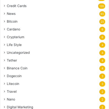
Credit Cards
106
News
65
Bitcoin
25
Cardano
6
Crypterium
6
Life Style
4
Uncategorized
4
Tether
4
Binance Coin
4
Dogecoin
3
Litecoin
3
Travel
2
Nano
2
Digital Marketing
2