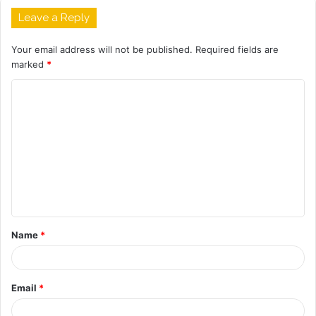
Leave a Reply
Your email address will not be published.
Required fields are
marked
*
C
o
m
m
e
n
t
Name
*
*
Email
*