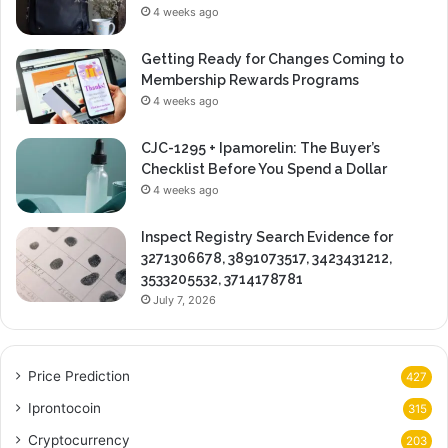
4 weeks ago
Getting Ready for Changes Coming to
Membership Rewards Programs
4 weeks ago
CJC-1295 + Ipamorelin: The Buyer’s
Checklist Before You Spend a Dollar
4 weeks ago
Inspect Registry Search Evidence for
3271306678, 3891073517, 3423431212,
3533205532, 3714178781
July 7, 2026
Price Prediction
427
Iprontocoin
315
Cryptocurrency
203