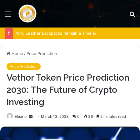
Menu
S
fo
Why Leather Backpacks Remain a Timeless Choice
Home
/
Price Prediction
Price Prediction
Vethor Token Price Prediction
2030: The Future of Crypto
Investing
Send
Eleanor
March 13, 2023
0
36
2 minutes read
an
email