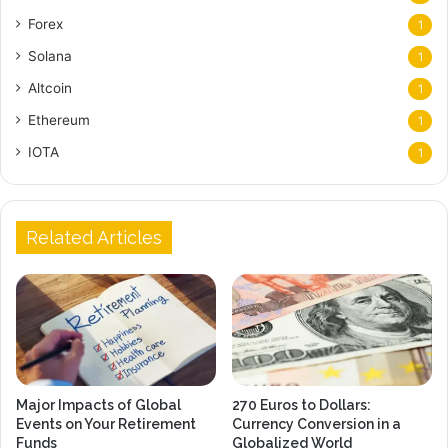
Forex
1
Solana
1
Altcoin
1
Ethereum
1
IOTA
1
Related Articles
Major Impacts of Global
270 Euros to Dollars:
Events on Your Retirement
Currency Conversion in a
Funds
Globalized World