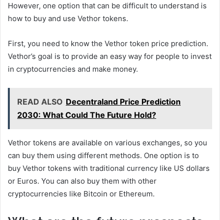
However, one option that can be difficult to understand is
how to buy and use Vethor tokens.
First, you need to know the Vethor token price prediction.
Vethor’s goal is to provide an easy way for people to invest
in cryptocurrencies and make money.
READ ALSO
Decentraland Price Prediction
2030: What Could The Future Hold?
Vethor tokens are available on various exchanges, so you
can buy them using different methods. One option is to
buy Vethor tokens with traditional currency like US dollars
or Euros. You can also buy them with other
cryptocurrencies like Bitcoin or Ethereum.