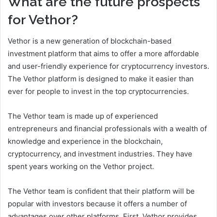
What are the future prospects
for Vethor?
Vethor is a new generation of blockchain-based
investment platform that aims to offer a more affordable
and user-friendly experience for cryptocurrency investors.
The Vethor platform is designed to make it easier than
ever for people to invest in the top cryptocurrencies.
The Vethor team is made up of experienced
entrepreneurs and financial professionals with a wealth of
knowledge and experience in the blockchain,
cryptocurrency, and investment industries. They have
spent years working on the Vethor project.
The Vethor team is confident that their platform will be
popular with investors because it offers a number of
advantages over other platforms. First, Vethor provides