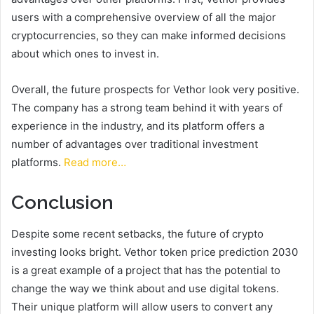
users with a comprehensive overview of all the major
cryptocurrencies, so they can make informed decisions
about which ones to invest in.
Overall, the future prospects for Vethor look very positive.
The company has a strong team behind it with years of
experience in the industry, and its platform offers a
number of advantages over traditional investment
platforms.
Read more…
Conclusion
Despite some recent setbacks, the future of crypto
investing looks bright. Vethor token price prediction 2030
is a great example of a project that has the potential to
change the way we think about and use digital tokens.
Their unique platform will allow users to convert any