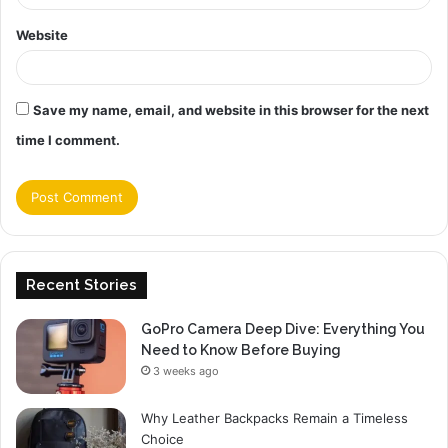
Website
Save my name, email, and website in this browser for the next
time I comment.
Recent Stories
GoPro Camera Deep Dive: Everything You
Need to Know Before Buying
3 weeks ago
Why Leather Backpacks Remain a Timeless
Choice