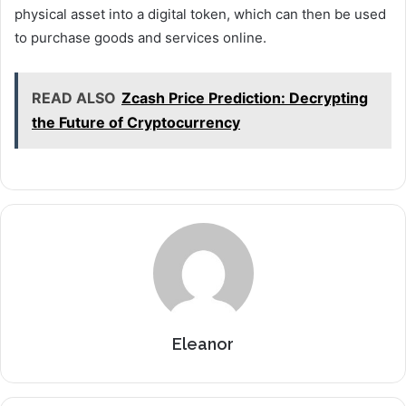
physical asset into a digital token, which can then be used
to purchase goods and services online.
READ ALSO
Zcash Price Prediction: Decrypting
the Future of Cryptocurrency
Eleanor