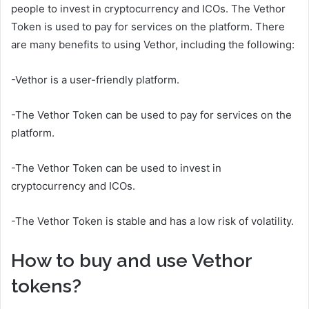
people to invest in cryptocurrency and ICOs. The Vethor
Token is used to pay for services on the platform. There
are many benefits to using Vethor, including the following:
-Vethor is a user-friendly platform.
-The Vethor Token can be used to pay for services on the
platform.
-The Vethor Token can be used to invest in
cryptocurrency and ICOs.
-The Vethor Token is stable and has a low risk of volatility.
How to buy and use Vethor
tokens?