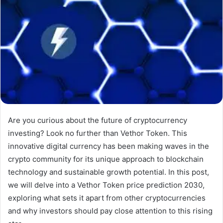
Are you curious about the future of cryptocurrency
investing? Look no further than Vethor Token. This
innovative digital currency has been making waves in the
crypto community for its unique approach to blockchain
technology and sustainable growth potential. In this post,
we will delve into a Vethor Token price prediction 2030,
exploring what sets it apart from other cryptocurrencies
and why investors should pay close attention to this rising