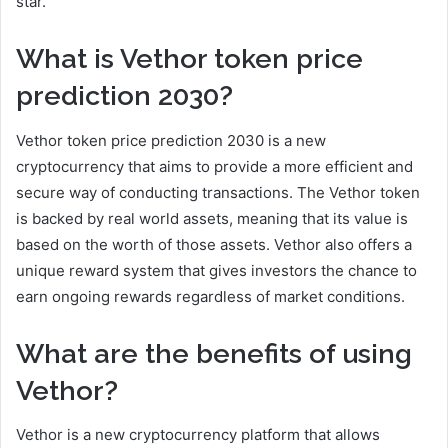
star.
What is Vethor token price
prediction 2030?
Vethor token price prediction 2030 is a new
cryptocurrency that aims to provide a more efficient and
secure way of conducting transactions. The Vethor token
is backed by real world assets, meaning that its value is
based on the worth of those assets. Vethor also offers a
unique reward system that gives investors the chance to
earn ongoing rewards regardless of market conditions.
What are the benefits of using
Vethor?
Vethor is a new cryptocurrency platform that allows