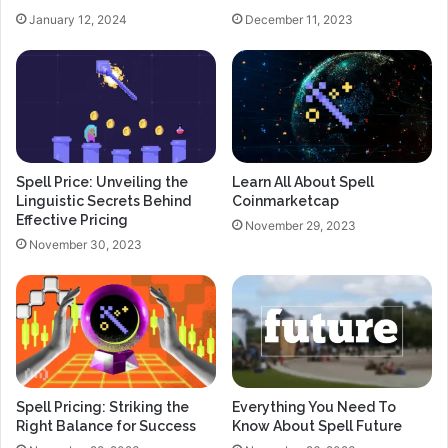
January 12, 2024
December 11, 2023
Spell Price: Unveiling the
Learn All About Spell
Linguistic Secrets Behind
Coinmarketcap
Effective Pricing
November 29, 2023
November 30, 2023
Spell Pricing: Striking the
Everything You Need To
Right Balance for Success
Know About Spell Future