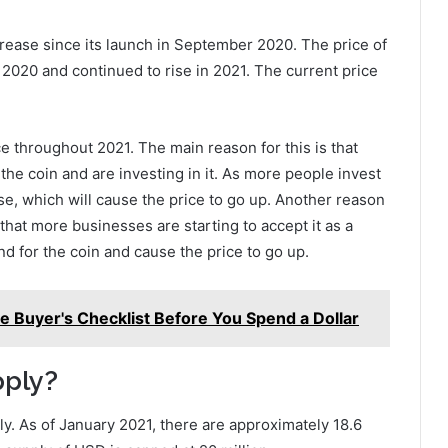
rease since its launch in September 2020. The price of
2020 and continued to rise in 2021. The current price
e throughout 2021. The main reason for this is that
e coin and are investing in it. As more people invest
ase, which will cause the price to go up. Another reason
 that more businesses are starting to accept it as a
d for the coin and cause the price to go up.
e Buyer's Checklist Before You Spend a Dollar
pply?
ly. As of January 2021, there are approximately 18.6