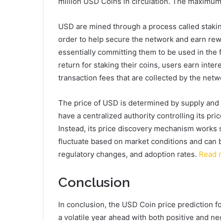
million USD Coins in circulation. The maximum 
USD are mined through a process called staking
order to help secure the network and earn re
essentially committing them to be used in the f
return for staking their coins, users earn inte
transaction fees that are collected by the netw
The price of USD is determined by supply and
have a centralized authority controlling its price
Instead, its price discovery mechanism works si
fluctuate based on market conditions and can 
regulatory changes, and adoption rates.
Read 
Conclusion
In conclusion, the USD Coin price prediction fo
a volatile year ahead with both positive and ne