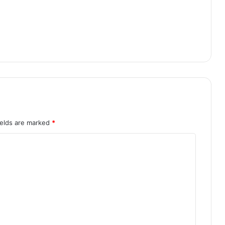
ields are marked
*