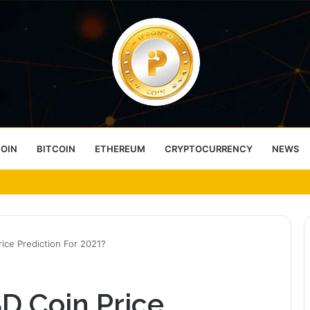
COIN
BITCOIN
ETHEREUM
CRYPTOCURRENCY
NEWS
ess Choice
ice Prediction For 2021?
D Coin Price