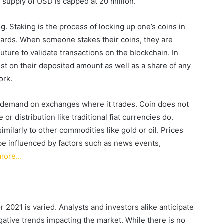
supply of USD is capped at 20 million.
. Staking is the process of locking up one’s coins in
wards. When someone stakes their coins, they are
uture to validate transactions on the blockchain. In
rest on their deposited amount as well as a share of any
ork.
 demand on exchanges where it trades. Coin does not
 or distribution like traditional fiat currencies do.
milarly to other commodities like gold or oil. Prices
be influenced by factors such as news events,
more…
r 2021 is varied. Analysts and investors alike anticipate
gative trends impacting the market. While there is no