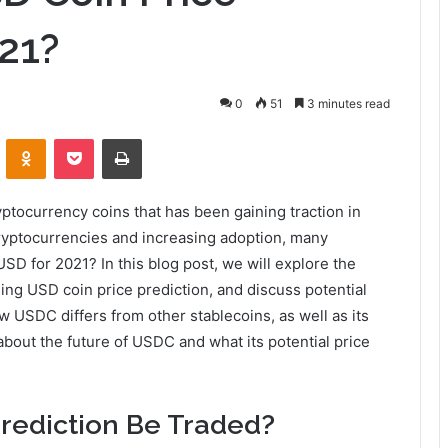
021?
0
51
3 minutes read
VKontakte
Odnoklassniki
Pocket
Print
ptocurrency coins that has been gaining traction in
ryptocurrencies and increasing adoption, many
USD for 2021? In this blog post, we will explore the
g USD coin price prediction, and discuss potential
ow USDC differs from other stablecoins, as well as its
bout the future of USDC and what its potential price
rediction Be Traded?