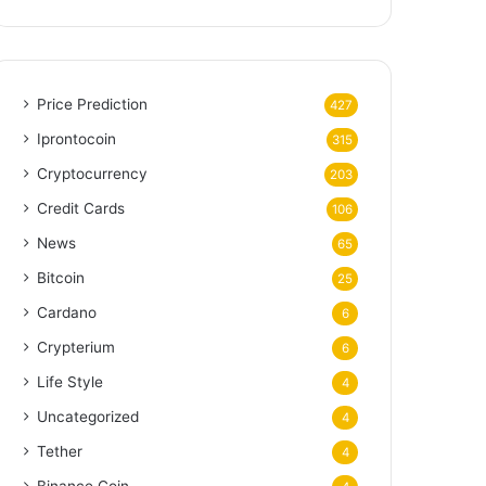
Price Prediction
427
Iprontocoin
315
Cryptocurrency
203
Credit Cards
106
News
65
Bitcoin
25
Cardano
6
Crypterium
6
Life Style
4
Uncategorized
4
Tether
4