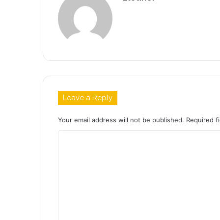
Leave a Reply
Your email address will not be published.
Required f
C
o
m
m
e
n