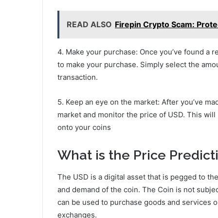
READ ALSO
Firepin Crypto Scam: Prote
4. Make your purchase: Once you’ve found a re
to make your purchase. Simply select the amo
transaction.
5. Keep an eye on the market: After you’ve mad
market and monitor the price of USD. This will
onto your coins
What is the Price Predict
The USD is a digital asset that is pegged to th
and demand of the coin. The Coin is not subject 
can be used to purchase goods and services o
exchanges.