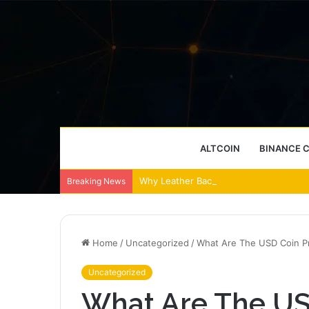
ALTCOIN
BINANCE 
Why Leather Backpacks Remain a Timel
Breaking News
Home
/
Uncategorized
/
What Are The USD Coin Pr
Uncategorized
What Are The US