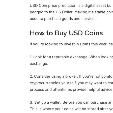
USD Coin price prediction is a digital asset bu
pegged to the US Dollar, making it a stable c
used to purchase goods and services.
How to Buy USD Coins
If you’re looking to invest in Coins this year, 
1. Look for a reputable exchange: When looking
exchange.
2. Consider using a broker: If you’re not comfo
cryptocurrencies yourself, you may want to con
process and oftentimes provide helpful advice
3. Set up a wallet: Before you can purchase any
This is where your coins will be stored after 