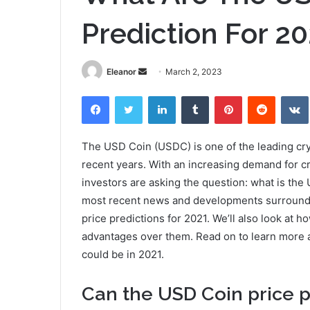
Prediction For 2
Send
Eleanor
March 2, 2023
an
Facebook
Twitter
LinkedIn
Tumblr
Pinterest
Reddit
email
The USD Coin (USDC) is one of the leading cry
recent years. With an increasing demand for c
investors are asking the question: what is the 
most recent news and developments surroundin
price predictions for 2021. We’ll also look at h
advantages over them. Read on to learn more a
could be in 2021.
Can the USD Coin price p