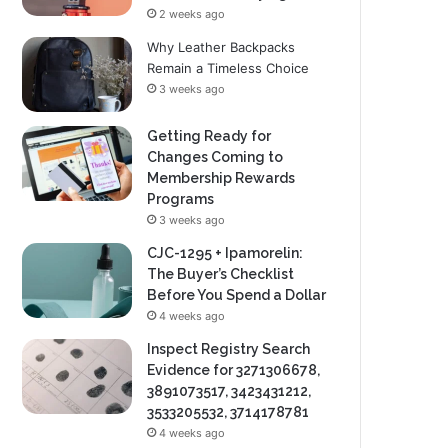
2 weeks ago
Why Leather Backpacks
Remain a Timeless Choice
3 weeks ago
Getting Ready for
Changes Coming to
Membership Rewards
Programs
3 weeks ago
CJC-1295 + Ipamorelin:
The Buyer’s Checklist
Before You Spend a Dollar
4 weeks ago
Inspect Registry Search
Evidence for 3271306678,
3891073517, 3423431212,
3533205532, 3714178781
4 weeks ago