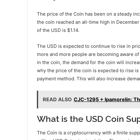
The price of the Coin has been on a steady inc
the coin reached an all-time high in December 
of the USD is $1.14.
The USD is expected to continue to rise in pric
more and more people are becoming aware of th
in the coin, the demand for the coin will incre
why the price of the coin is expected to rise is
payment method. This will also increase deman
READ ALSO
CJC-1295 + Ipamorelin: Th
What is the USD Coin Su
The Coin is a cryptocurrency with a finite supp