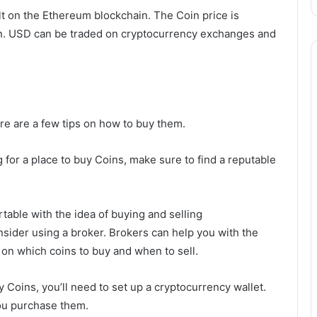
ilt on the Ethereum blockchain. The Coin price is
oin. USD can be traded on cryptocurrency exchanges and
here are a few tips on how to buy them.
 for a place to buy Coins, make sure to find a reputable
rtable with the idea of buying and selling
sider using a broker. Brokers can help you with the
 on which coins to buy and when to sell.
 Coins, you’ll need to set up a cryptocurrency wallet.
you purchase them.