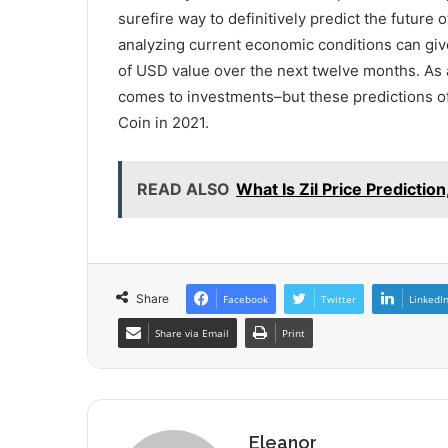
surefire way to definitively predict the future 
analyzing current economic conditions can giv
of USD value over the next twelve months. As a
comes to investments–but these predictions of
Coin in 2021.
READ ALSO
What Is Zil Price Predicti
Share
Facebook
Twitter
LinkedI
Share via Email
Print
Eleanor