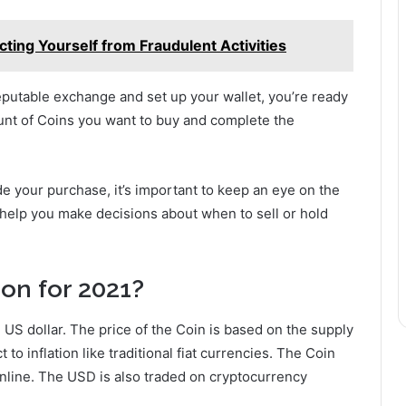
cting Yourself from Fraudulent Activities
putable exchange and set up your wallet, you’re ready
unt of Coins you want to buy and complete the
e your purchase, it’s important to keep an eye on the
 help you make decisions about when to sell or hold
ion for 2021?
e US dollar. The price of the Coin is based on the supply
to inflation like traditional fiat currencies. The Coin
nline. The USD is also traded on cryptocurrency