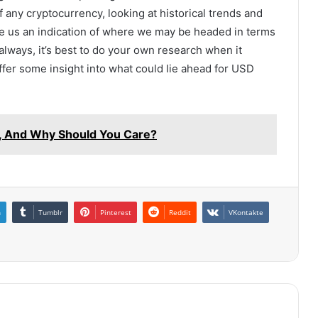
of any cryptocurrency, looking at historical trends and
e us an indication of where we may be headed in terms
lways, it’s best to do your own research when it
fer some insight into what could lie ahead for USD
on, And Why Should You Care?
n
Tumblr
Pinterest
Reddit
VKontakte