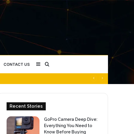
Sidebar
Search
CONTACT US
for
Recent Stories
GoPro Camera Deep Dive:
Everything You Need to
Know Before Buying