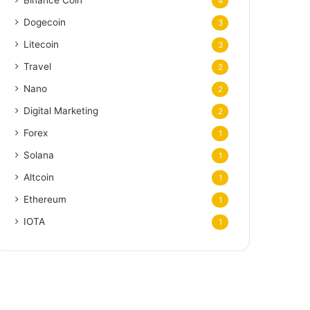
Binance Coin
4
Dogecoin
3
Litecoin
3
Travel
2
Nano
2
Digital Marketing
2
Forex
1
Solana
1
Altcoin
1
Ethereum
1
IOTA
1