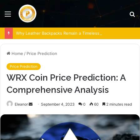
Menu
S
fo
Why Leather Backpacks Remain a Timeless Choice
Home
/
Price Prediction
Price Prediction
WRX Coin Price Prediction: A
Comprehensive Analysis
Send
Eleanor
September 4, 2023
0
60
2 minutes read
an
email