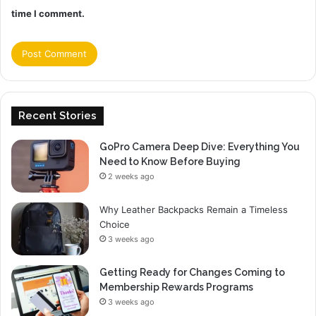
time I comment.
Recent Stories
GoPro Camera Deep Dive: Everything You
Need to Know Before Buying
2 weeks ago
Why Leather Backpacks Remain a Timeless
Choice
3 weeks ago
Getting Ready for Changes Coming to
Membership Rewards Programs
3 weeks ago