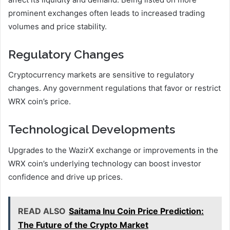
prominent exchanges often leads to increased trading
volumes and price stability.
Regulatory Changes
Cryptocurrency markets are sensitive to regulatory
changes. Any government regulations that favor or restrict
WRX coin’s price.
Technological Developments
Upgrades to the WazirX exchange or improvements in the
WRX coin’s underlying technology can boost investor
confidence and drive up prices.
READ ALSO
Saitama Inu Coin Price Prediction:
The Future of the Crypto Market