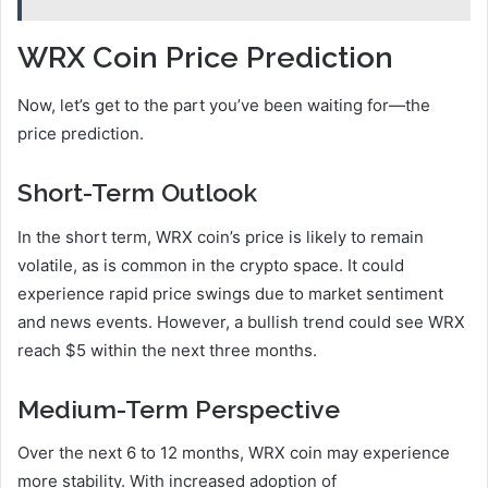
WRX Coin Price Prediction
Now, let’s get to the part you’ve been waiting for—the
price prediction.
Short-Term Outlook
In the short term, WRX coin’s price is likely to remain
volatile, as is common in the crypto space. It could
experience rapid price swings due to market sentiment
and news events. However, a bullish trend could see WRX
reach $5 within the next three months.
Medium-Term Perspective
Over the next 6 to 12 months, WRX coin may experience
more stability. With increased adoption of