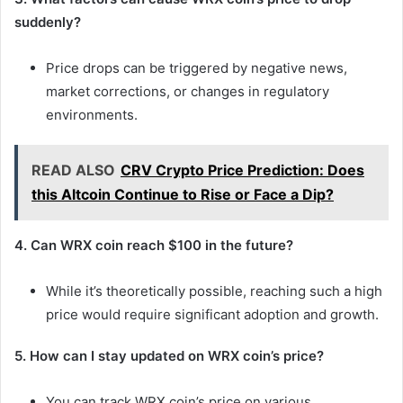
suddenly?
Price drops can be triggered by negative news,
market corrections, or changes in regulatory
environments.
READ ALSO
CRV Crypto Price Prediction: Does
this Altcoin Continue to Rise or Face a Dip?
4. Can WRX coin reach $100 in the future?
While it’s theoretically possible, reaching such a high
price would require significant adoption and growth.
5. How can I stay updated on WRX coin’s price?
You can track WRX coin’s price on various