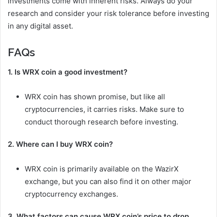
investments come with inherent risks. Always do your
research and consider your risk tolerance before investing
in any digital asset.
FAQs
1. Is WRX coin a good investment?
WRX coin has shown promise, but like all
cryptocurrencies, it carries risks. Make sure to
conduct thorough research before investing.
2. Where can I buy WRX coin?
WRX coin is primarily available on the WazirX
exchange, but you can also find it on other major
cryptocurrency exchanges.
3. What factors can cause WRX coin’s price to drop