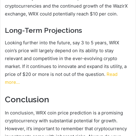
cryptocurrencies and the continued growth of the WazirX
exchange, WRX could potentially reach $10 per coin.
Long-Term Projections
Looking further into the future, say 3 to 5 years, WRX
coin’s price will largely depend on its ability to stay
relevant and competitive in the ever-evolving crypto
market. If it continues to innovate and expand its utility, a
price of $20 or more is not out of the question.
Read
more…
Conclusion
In conclusion, WRX coin price prediction is a promising
cryptocurrency with substantial potential for growth.
However, it’s important to remember that cryptocurrency