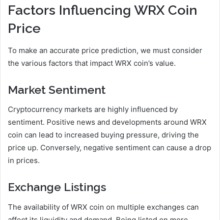
Factors Influencing WRX Coin
Price
To make an accurate price prediction, we must consider
the various factors that impact WRX coin’s value.
Market Sentiment
Cryptocurrency markets are highly influenced by
sentiment. Positive news and developments around WRX
coin can lead to increased buying pressure, driving the
price up. Conversely, negative sentiment can cause a drop
in prices.
Exchange Listings
The availability of WRX coin on multiple exchanges can
affect its liquidity and demand. Being listed on more