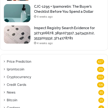
CJC-1295 + Ipamorelin: The Buyer’s
Checklist Before You Spend a Dollar
4 weeks ago
Inspect Registry Search Evidence for
3271306678, 3891073517, 3423431212,
3533205532, 3714178781
4 weeks ago
Price Prediction
427
Iprontocoin
315
Cryptocurrency
203
Credit Cards
106
News
65
Bitcoin
25
Cardano
6