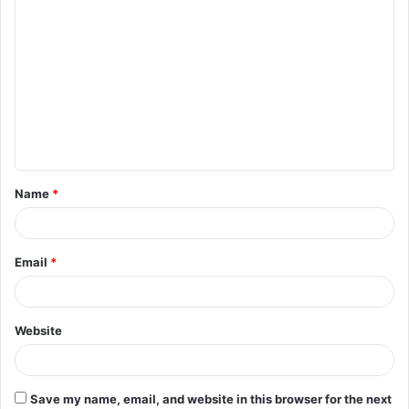
C
o
m
m
e
n
t
Name
*
*
Email
*
Website
Save my name, email, and website in this browser for the next