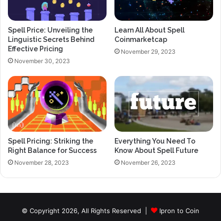
Spell Price: Unveiling the
Learn All About Spell
Linguistic Secrets Behind
Coinmarketcap
Effective Pricing
November 29, 2023
November 30, 2023
Spell Pricing: Striking the
Everything You Need To
Right Balance for Success
Know About Spell Future
November 28, 2023
November 26, 2023
© Copyright 2026, All Rights Reserved |
Ipron to Coin