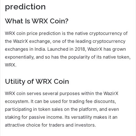
prediction
What Is WRX Coin?
WRX coin price prediction is the native cryptocurrency of
the WazirX exchange, one of the leading cryptocurrency
exchanges in India. Launched in 2018, WazirX has grown
exponentially, and so has the popularity of its native token,
WRX.
Utility of WRX Coin
WRX coin serves several purposes within the WazirX
ecosystem. It can be used for trading fee discounts,
participating in token sales on the platform, and even
staking for passive income. Its versatility makes it an
attractive choice for traders and investors.