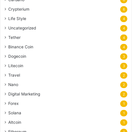
Crypterium
6
Life Style
4
Uncategorized
4
Tether
4
Binance Coin
4
Dogecoin
3
Litecoin
3
Travel
2
Nano
2
Digital Marketing
2
Forex
1
Solana
1
Altcoin
1
Ethereum
1