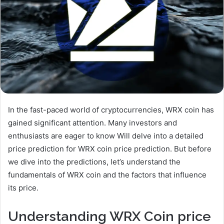
In the fast-paced world of cryptocurrencies, WRX coin has
gained significant attention. Many investors and
enthusiasts are eager to know Will delve into a detailed
price prediction for WRX coin price prediction. But before
we dive into the predictions, let’s understand the
fundamentals of WRX coin and the factors that influence
its price.
Understanding WRX Coin
price