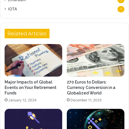
IOTA
1
Related Articles
Major Impacts of Global
270 Euros to Dollars:
Events on Your Retirement
Currency Conversion in a
Funds
Globalized World
January 12, 2024
December 11, 2023