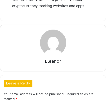
cryptocurrency tracking websites and apps.
Eleanor
Leave a Reply
Your email address will not be published.
Required fields are
marked
*