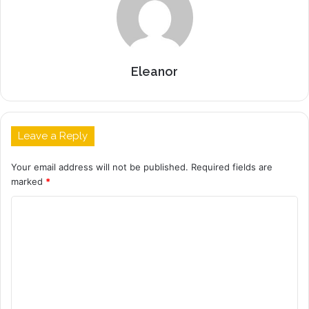
Eleanor
Leave a Reply
Your email address will not be published.
Required fields are
marked
*
C
o
m
m
e