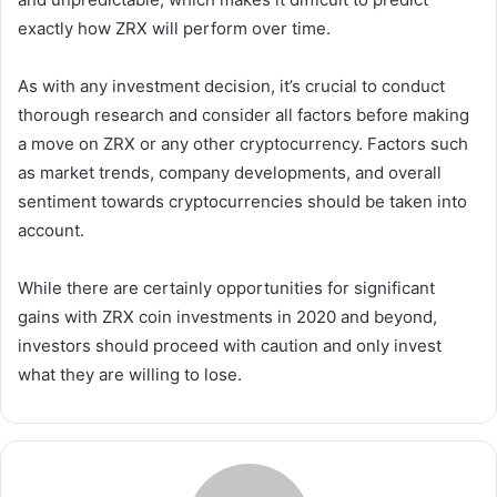
exactly how ZRX will perform over time.
As with any investment decision, it’s crucial to conduct
thorough research and consider all factors before making
a move on ZRX or any other cryptocurrency. Factors such
as market trends, company developments, and overall
sentiment towards cryptocurrencies should be taken into
account.
While there are certainly opportunities for significant
gains with ZRX coin investments in 2020 and beyond,
investors should proceed with caution and only invest
what they are willing to lose.