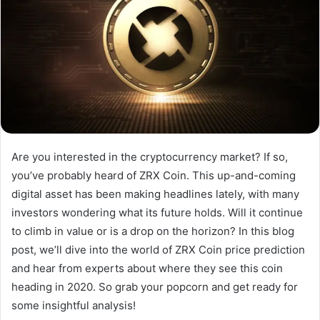
Are you interested in the cryptocurrency market? If so,
you’ve probably heard of ZRX Coin. This up-and-coming
digital asset has been making headlines lately, with many
investors wondering what its future holds. Will it continue
to climb in value or is a drop on the horizon? In this blog
post, we’ll dive into the world of ZRX Coin price prediction
and hear from experts about where they see this coin
heading in 2020. So grab your popcorn and get ready for
some insightful analysis!