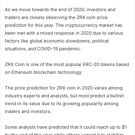
As we move towards the end of 2020, investors and
traders are closely observing the ZRX coin price
prediction for this year. The cryptocurrency market has
been met with a mixed response in 2020 due to various
factors like global economic slowdowns, political
situations, and COVID-19 pandemic.
ZRX Coin is one of the most popular ERC-20 tokens based
on Ethereum blockchain technology.
The price prediction for ZRX coin in 2020 varies among
industry experts and analysts, but most predict a bullish
trend in its value due to its growing popularity among
traders and investors.
Some analysts have predicted that it could reach up to $1
by the end of this year while others expect it to stabilize