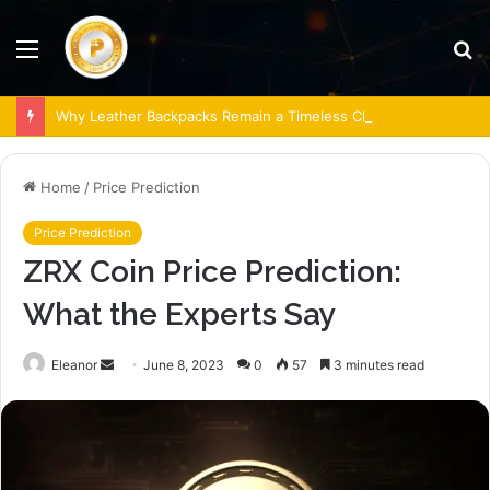
Menu
S
fo
Why Leather Backpacks Remain a Timeless Choice
Home
/
Price Prediction
Price Prediction
ZRX Coin Price Prediction:
What the Experts Say
Send
Eleanor
June 8, 2023
0
57
3 minutes read
an
email