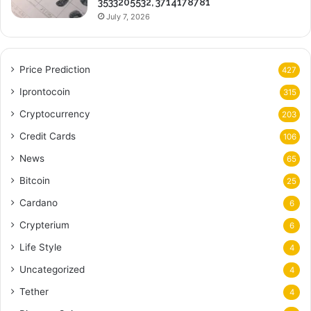
3533205532, 3714178781
July 7, 2026
Price Prediction
427
Iprontocoin
315
Cryptocurrency
203
Credit Cards
106
News
65
Bitcoin
25
Cardano
6
Crypterium
6
Life Style
4
Uncategorized
4
Tether
4