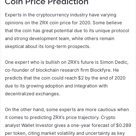
Coin Price Prediction
Experts in the cryptocurrency industry have varying
opinions on the ZRX coin price for 2020. Some believe
that the coin has great potential due to its unique protocol
and strong development team, while others remain
skeptical about its long-term prospects.
One expert who is bullish on ZRX’s future is Simon Dedic,
co-founder of blockchain research firm Blockfyre. He
predicts that the coin could reach $2 by the end of 2020
due to its growing adoption and integration with
decentralized exchanges.
On the other hand, some experts are more cautious when
it comes to predicting ZRX’s price trajectory. Crypto
analyst Wallet Investor gives a one-year forecast of $0.289
per token, citing market volatility and uncertainty as key