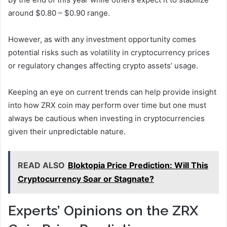
around $0.80 – $0.90 range.
However, as with any investment opportunity comes
potential risks such as volatility in cryptocurrency prices
or regulatory changes affecting crypto assets’ usage.
Keeping an eye on current trends can help provide insight
into how ZRX coin may perform over time but one must
always be cautious when investing in cryptocurrencies
given their unpredictable nature.
READ ALSO
Bloktopia Price Prediction: Will This
Cryptocurrency Soar or Stagnate?
Experts’ Opinions on the ZRX