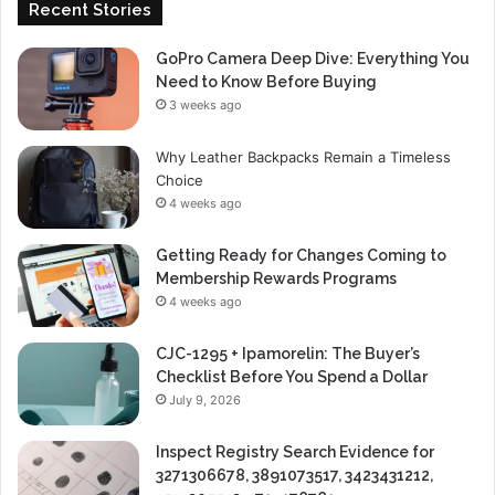
Recent Stories
GoPro Camera Deep Dive: Everything You
Need to Know Before Buying
3 weeks ago
Why Leather Backpacks Remain a Timeless
Choice
4 weeks ago
Getting Ready for Changes Coming to
Membership Rewards Programs
4 weeks ago
CJC-1295 + Ipamorelin: The Buyer’s
Checklist Before You Spend a Dollar
July 9, 2026
Inspect Registry Search Evidence for
3271306678, 3891073517, 3423431212,