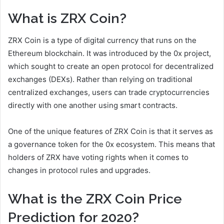
What is ZRX Coin?
ZRX Coin is a type of digital currency that runs on the
Ethereum blockchain. It was introduced by the 0x project,
which sought to create an open protocol for decentralized
exchanges (DEXs). Rather than relying on traditional
centralized exchanges, users can trade cryptocurrencies
directly with one another using smart contracts.
One of the unique features of ZRX Coin is that it serves as
a governance token for the 0x ecosystem. This means that
holders of ZRX have voting rights when it comes to
changes in protocol rules and upgrades.
What is the ZRX Coin Price
Prediction for 2020?