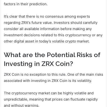
factors in their prediction.
It’s clear that there is no consensus among experts
regarding ZRX’s future value. Investors should carefully
consider all available information before making any
investment decisions related to this cryptocurrency or any
other digital asset in today’s volatile crypto market.
What are the Potential Risks of
Investing in ZRX Coin?
ZRX Coin is no exception to this rule. One of the main risks
associated with investing in ZRX Coin is its volatility.
The cryptocurrency market can be highly volatile and
unpredictable, meaning that prices can fluctuate rapidly
and without warning.