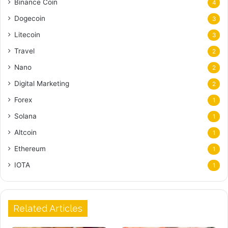
Binance Coin
4
Dogecoin
3
Litecoin
3
Travel
2
Nano
2
Digital Marketing
2
Forex
1
Solana
1
Altcoin
1
Ethereum
1
IOTA
1
Related Articles