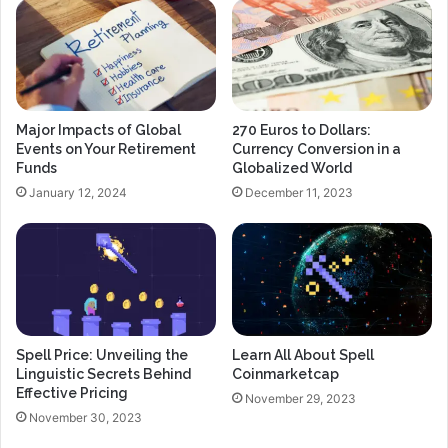
Major Impacts of Global
270 Euros to Dollars:
Events on Your Retirement
Currency Conversion in a
Funds
Globalized World
January 12, 2024
December 11, 2023
Spell Price: Unveiling the
Learn All About Spell
Linguistic Secrets Behind
Coinmarketcap
Effective Pricing
November 29, 2023
November 30, 2023