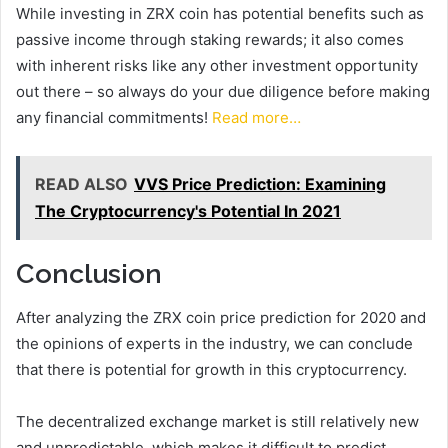
While investing in ZRX coin has potential benefits such as
passive income through staking rewards; it also comes
with inherent risks like any other investment opportunity
out there – so always do your due diligence before making
any financial commitments!
Read more…
READ ALSO
VVS Price Prediction: Examining
The Cryptocurrency's Potential In 2021
Conclusion
After analyzing the ZRX coin price prediction for 2020 and
the opinions of experts in the industry, we can conclude
that there is potential for growth in this cryptocurrency.
The decentralized exchange market is still relatively new
and unpredictable, which makes it difficult to predict