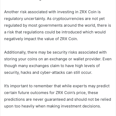
Another risk associated with investing in ZRX Coin is
regulatory uncertainty. As cryptocurrencies are not yet
regulated by most governments around the world, there is
a risk that regulations could be introduced which would
negatively impact the value of ZRX Coin.
Additionally, there may be security risks associated with
storing your coins on an exchange or wallet provider. Even
though many exchanges claim to have high levels of
security, hacks and cyber-attacks can still occur.
It’s important to remember that while experts may predict
certain future outcomes for ZRX Coin’s price, these
predictions are never guaranteed and should not be relied
upon too heavily when making investment decisions.