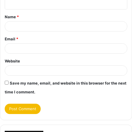
n
t
Name
*
*
Email
*
Website
Save my name, email, and website in this browser for the next
time I comment.