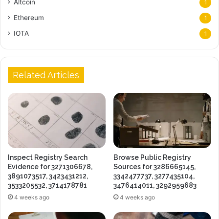
Altcoin
1
Ethereum
1
IOTA
1
Related Articles
Inspect Registry Search
Browse Public Registry
Evidence for 3271306678,
Sources for 3286665145,
3891073517, 3423431212,
3342477737, 3277435104,
3533205532, 3714178781
3476414011, 3292959683
4 weeks ago
4 weeks ago