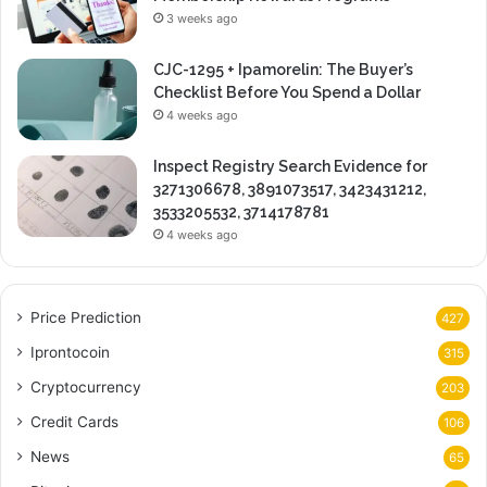
3 weeks ago
CJC-1295 + Ipamorelin: The Buyer’s
Checklist Before You Spend a Dollar
4 weeks ago
Inspect Registry Search Evidence for
3271306678, 3891073517, 3423431212,
3533205532, 3714178781
4 weeks ago
Price Prediction
427
Iprontocoin
315
Cryptocurrency
203
Credit Cards
106
News
65