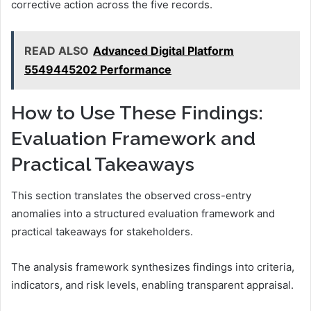
corrective action across the five records.
READ ALSO
Advanced Digital Platform
5549445202 Performance
How to Use These Findings:
Evaluation Framework and
Practical Takeaways
This section translates the observed cross-entry
anomalies into a structured evaluation framework and
practical takeaways for stakeholders.
The analysis framework synthesizes findings into criteria,
indicators, and risk levels, enabling transparent appraisal.