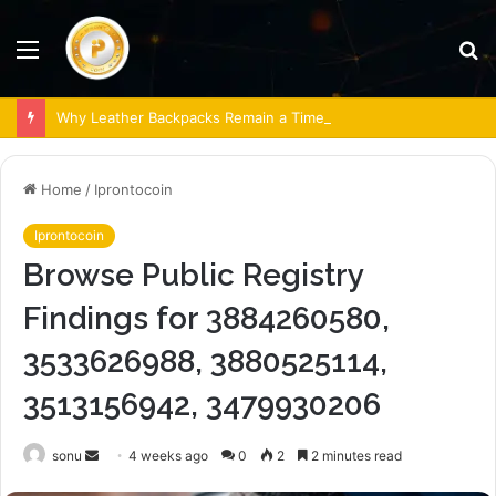
Menu
S
fo
Why Leather Backpacks Remain a Timeless Choice
Home
/
Iprontocoin
Iprontocoin
Browse Public Registry
Findings for 3884260580,
3533626988, 3880525114,
3513156942, 3479930206
Send
sonu
4 weeks ago
0
2
2 minutes read
an