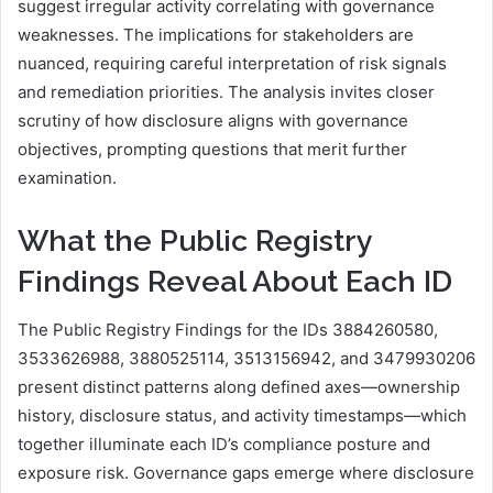
suggest irregular activity correlating with governance
weaknesses. The implications for stakeholders are
nuanced, requiring careful interpretation of risk signals
and remediation priorities. The analysis invites closer
scrutiny of how disclosure aligns with governance
objectives, prompting questions that merit further
examination.
What the Public Registry
Findings Reveal About Each ID
The Public Registry Findings for the IDs 3884260580,
3533626988, 3880525114, 3513156942, and 3479930206
present distinct patterns along defined axes—ownership
history, disclosure status, and activity timestamps—which
together illuminate each ID’s compliance posture and
exposure risk. Governance gaps emerge where disclosure