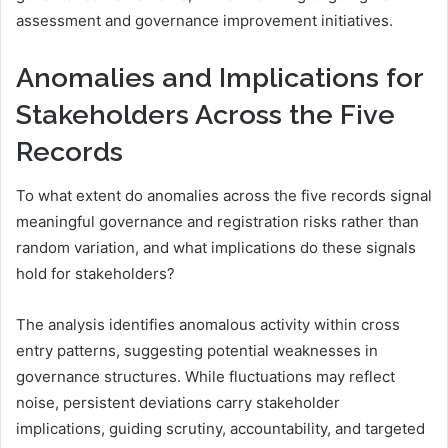
assessment and governance improvement initiatives.
Anomalies and Implications for
Stakeholders Across the Five
Records
To what extent do anomalies across the five records signal
meaningful governance and registration risks rather than
random variation, and what implications do these signals
hold for stakeholders?
The analysis identifies anomalous activity within cross
entry patterns, suggesting potential weaknesses in
governance structures. While fluctuations may reflect
noise, persistent deviations carry stakeholder
implications, guiding scrutiny, accountability, and targeted