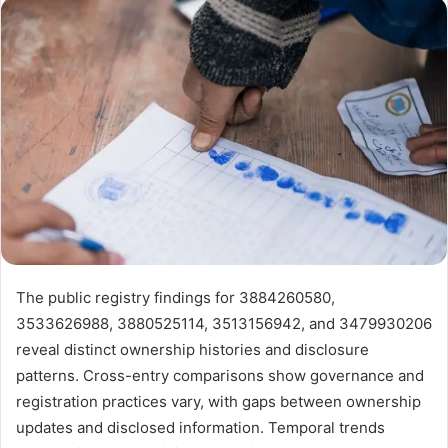
email
The public registry findings for 3884260580,
3533626988, 3880525114, 3513156942, and 3479930206
reveal distinct ownership histories and disclosure
patterns. Cross-entry comparisons show governance and
registration practices vary, with gaps between ownership
updates and disclosed information. Temporal trends