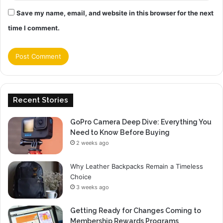
Save my name, email, and website in this browser for the next
time I comment.
Recent Stories
GoPro Camera Deep Dive: Everything You
Need to Know Before Buying
2 weeks ago
Why Leather Backpacks Remain a Timeless
Choice
3 weeks ago
Getting Ready for Changes Coming to
Membership Rewards Programs