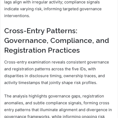
lags align with irregular activity; compliance signals
indicate varying risk, informing targeted governance
interventions.
Cross-Entry Patterns:
Governance, Compliance, and
Registration Practices
Cross-entry examination reveals consistent governance
and registration patterns across the five IDs, with
disparities in disclosure timing, ownership traces, and
activity timestamps that jointly shape risk profiles.
The analysis highlights governance gaps, registration
anomalies, and subtle compliance signals, forming cross
entry patterns that illuminate alignment and divergence in
governance frameworks, while informing ongoing risk