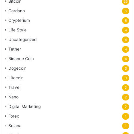
Bitcoin
25
Cardano
6
Crypterium
6
Life Style
4
Uncategorized
4
Tether
4
Binance Coin
4
Dogecoin
3
Litecoin
3
Travel
2
Nano
2
Digital Marketing
2
Forex
1
Solana
1