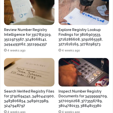
Review Number Registry
Explore Registry Lookup
Intelligence for 3317831319,
Findings for 3806903533,
3511975567, 3248068141,
3716286608, 3291665358,
3494493062, 3511994357
3271616165, 3278298573
4 weeks ago
4 weeks ago
Search Verified Registry Files
Inspect Number Registry
for 3792694341, 3480441900,
Documents for 3459999709,
3483806854, 3489013989,
3270050268, 3773556789,
3247948797
3804780133, 3884815380
4 weeks ago
4 weeks ago