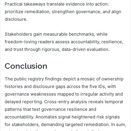
Practical takeaways translate evidence into action:
prioritize remediation, strengthen governance, and align
disclosure.
Stakeholders gain measurable benchmarks, while
freedom-loving readers assess accountability, resilience,
and trust through rigorous, data-driven evaluation.
Conclusion
The public registry findings depict a mosaic of ownership
histories and disclosure gaps across the five IDs, with
governance weaknesses mapped to irregular activity and
delayed reporting. Cross-entry analysis reveals temporal
patterns that test governance resilience and
accountability. Anomalies signal heightened risk signals
for stakeholders, demanding targeted remediation. In sum,