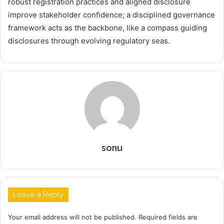
robust registration practices and aligned disclosure
improve stakeholder confidence; a disciplined governance
framework acts as the backbone, like a compass guiding
disclosures through evolving regulatory seas.
sonu
Leave a Reply
Your email address will not be published.
Required fields are