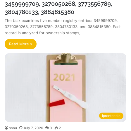
3459999709, 3270050268, 3773556789,
3804780133, 3884815380
The task examines five number registry entries: 3459999709,
3270050268, 3773556789, 3804780133, and 3884815380. Each
record is analyzed for ownership stamps,…
Read More »
Iprontocoin
sonu
July 7, 2026
0
2