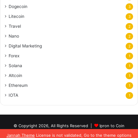
Dogecoin
3
Litecoin
3
Travel
2
Nano
2
Digital Marketing
2
Forex
1
Solana
1
Altcoin
1
Ethereum
1
IOTA
1
© Copyright 2026, All Rights Reserved |
Ipron to Coin
Jannah Theme
License is not validated, Go to the theme options