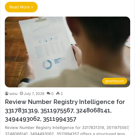
Read More »
Iprontocoin
sonu
July 7, 2026
0
2
Review Number Registry Intelligence for
3317831319, 3511975567, 3248068141,
3494493062, 3511994357
Review Number Registry Intelligence for 3317831319, 3511975567,
3248068141, 3494493062, 3511994357 offers a structured lens