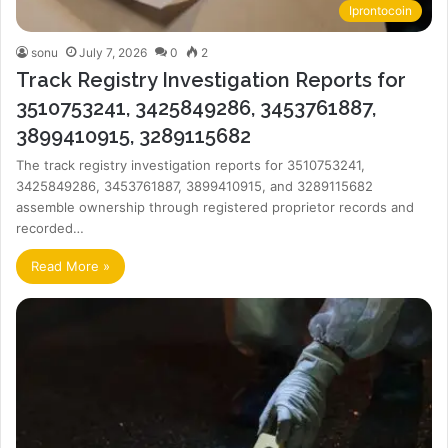
Iprontocoin
sonu
July 7, 2026
0
2
Track Registry Investigation Reports for
3510753241, 3425849286, 3453761887,
3899410915, 3289115682
The track registry investigation reports for 3510753241,
3425849286, 3453761887, 3899410915, and 3289115682
assemble ownership through registered proprietor records and
recorded…
Read More »