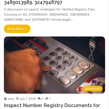
3489013989, 3247948797
A discussion on search strategies for Verified Registry Files
focusing on IDs 3792694341, 3480441900, 3483806854,
3489013989, and 3247948797 should begin…
Read More »
Iprontocoin
sonu
July 7, 2026
0
1
Inspect Number Registry Documents for