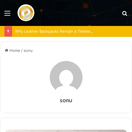
Menu
S
fo
Why Leather Backpacks Remain a Timeless Choice
Home
/
sonu
sonu