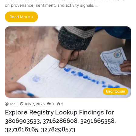
on provenance, sentiment, and activity signals.…
Read More »
Iprontocoin
sonu
July 7, 2026
0
2
Explore Registry Lookup Findings for
3806903533, 3716286608, 3291665358,
3271616165, 3278298573