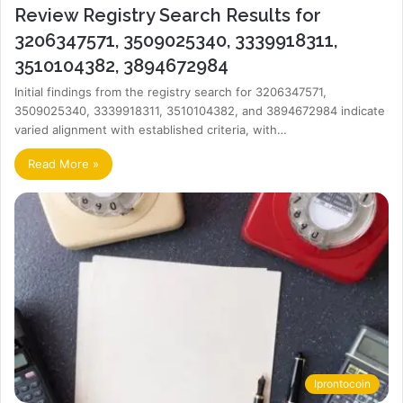
Review Registry Search Results for
3206347571, 3509025340, 3339918311,
3510104382, 3894672984
Initial findings from the registry search for 3206347571,
3509025340, 3339918311, 3510104382, and 3894672984 indicate
varied alignment with established criteria, with…
Read More »
Iprontocoin