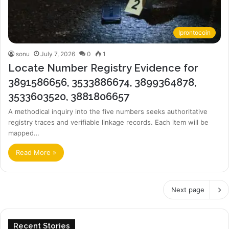
Iprontocoin
sonu
July 7, 2026
0
1
Locate Number Registry Evidence for
3891586656, 3533886674, 3899364878,
3533603520, 3881806657
A methodical inquiry into the five numbers seeks authoritative
registry traces and verifiable linkage records. Each item will be
mapped…
Read More »
Next page
Recent Stories