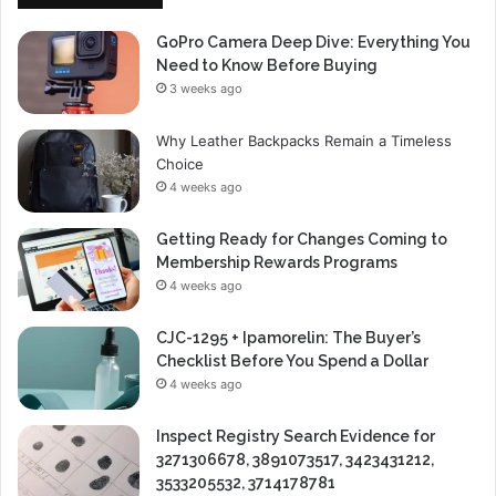
GoPro Camera Deep Dive: Everything You
Need to Know Before Buying
3 weeks ago
Why Leather Backpacks Remain a Timeless
Choice
4 weeks ago
Getting Ready for Changes Coming to
Membership Rewards Programs
4 weeks ago
CJC-1295 + Ipamorelin: The Buyer’s
Checklist Before You Spend a Dollar
4 weeks ago
Inspect Registry Search Evidence for
3271306678, 3891073517, 3423431212,
3533205532, 3714178781