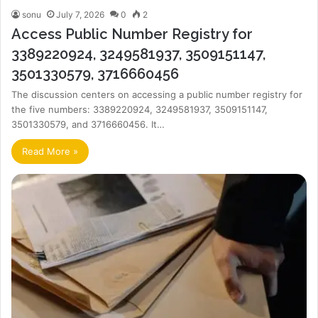
sonu
July 7, 2026
0
2
Access Public Number Registry for
3389220924, 3249581937, 3509151147,
3501330579, 3716660456
The discussion centers on accessing a public number registry for
the five numbers: 3389220924, 3249581937, 3509151147,
3501330579, and 3716660456. It…
Read More »