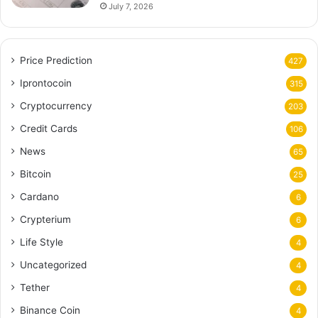
July 7, 2026
Price Prediction
427
Iprontocoin
315
Cryptocurrency
203
Credit Cards
106
News
65
Bitcoin
25
Cardano
6
Crypterium
6
Life Style
4
Uncategorized
4
Tether
4
Binance Coin
4