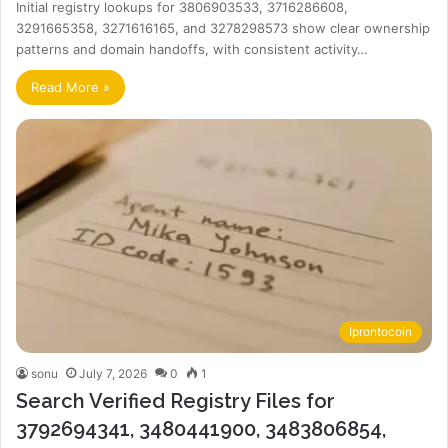
Initial registry lookups for 3806903533, 3716286608,
3291665358, 3271616165, and 3278298573 show clear ownership
patterns and domain handoffs, with consistent activity…
Read More »
Iprontocoin
sonu
July 7, 2026
0
1
Search Verified Registry Files for
3792694341, 3480441900, 3483806854,