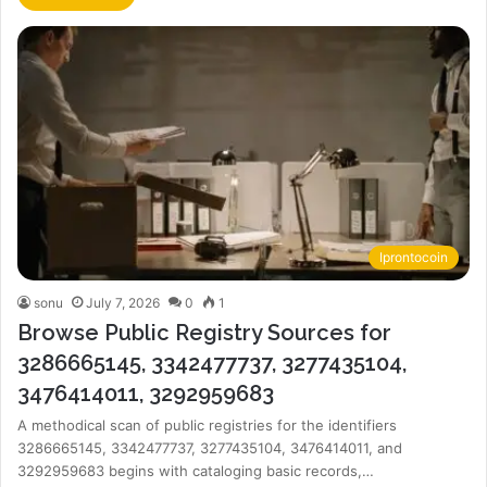
Iprontocoin
sonu
July 7, 2026
0
1
Browse Public Registry Sources for
3286665145, 3342477737, 3277435104,
3476414011, 3292959683
A methodical scan of public registries for the identifiers
3286665145, 3342477737, 3277435104, 3476414011, and
3292959683 begins with cataloging basic records,…