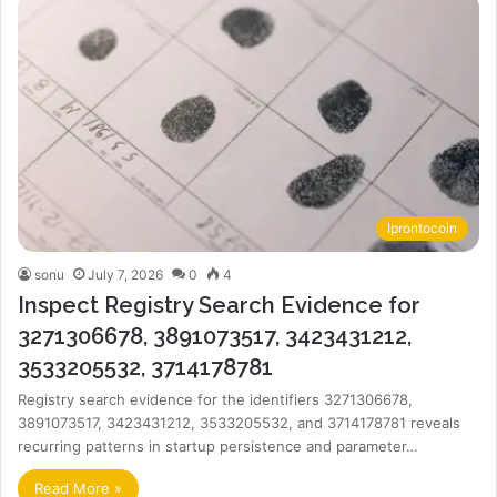
Iprontocoin
sonu
July 7, 2026
0
4
Inspect Registry Search Evidence for
3271306678, 3891073517, 3423431212,
3533205532, 3714178781
Registry search evidence for the identifiers 3271306678,
3891073517, 3423431212, 3533205532, and 3714178781 reveals
recurring patterns in startup persistence and parameter…
Read More »