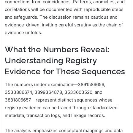
connections from coincidences. Patterns, anomalies, and
correlations will be documented with reproducible steps
and safeguards. The discussion remains cautious and
evidence-driven, inviting careful scrutiny as the chain of
evidence unfolds.
What the Numbers Reveal:
Understanding Registry
Evidence for These Sequences
The numbers under examination—3891586656,
3533886674, 3899364878, 3533603520, and
3881806657—represent distinct sequences whose
registry evidence can be traced through standardized
metadata, transaction logs, and linkage records.
The analysis emphasizes conceptual mappings and data