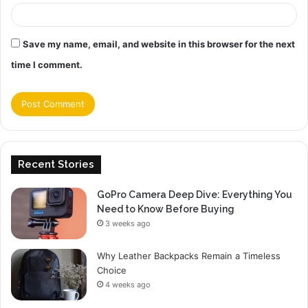
Save my name, email, and website in this browser for the next
time I comment.
Recent Stories
GoPro Camera Deep Dive: Everything You
Need to Know Before Buying
3 weeks ago
Why Leather Backpacks Remain a Timeless
Choice
4 weeks ago