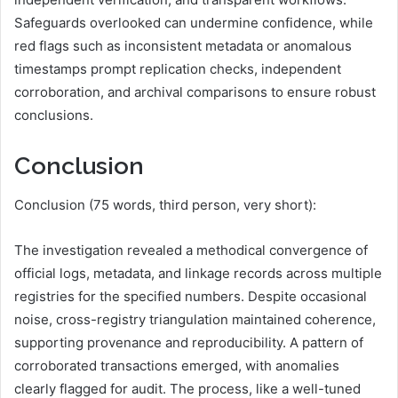
Safeguards overlooked can undermine confidence, while
red flags such as inconsistent metadata or anomalous
timestamps prompt replication checks, independent
corroboration, and archival comparisons to ensure robust
conclusions.
Conclusion
Conclusion (75 words, third person, very short):
The investigation revealed a methodical convergence of
official logs, metadata, and linkage records across multiple
registries for the specified numbers. Despite occasional
noise, cross-registry triangulation maintained coherence,
supporting provenance and reproducibility. A pattern of
corroborated transactions emerged, with anomalies
clearly flagged for audit. The process, like a well-tuned