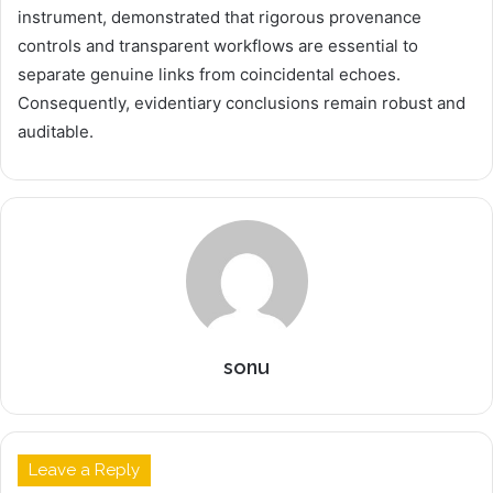
instrument, demonstrated that rigorous provenance
controls and transparent workflows are essential to
separate genuine links from coincidental echoes.
Consequently, evidentiary conclusions remain robust and
auditable.
sonu
Leave a Reply