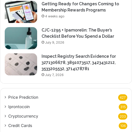
Getting Ready for Changes Coming to
Membership Rewards Programs
4 weeks ago
CJC-1295 + Ipamorelin: The Buyer’s
Checklist Before You Spend a Dollar
July 9, 2026
Inspect Registry Search Evidence for
3271306678, 3891073517, 3423431212,
3533205532, 3714178781
July 7, 2026
Price Prediction
427
Iprontocoin
315
Cryptocurrency
203
Credit Cards
106