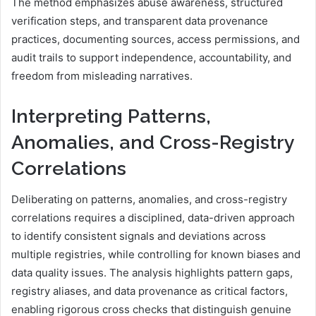
The method emphasizes abuse awareness, structured
verification steps, and transparent data provenance
practices, documenting sources, access permissions, and
audit trails to support independence, accountability, and
freedom from misleading narratives.
Interpreting Patterns,
Anomalies, and Cross-Registry
Correlations
Deliberating on patterns, anomalies, and cross-registry
correlations requires a disciplined, data-driven approach
to identify consistent signals and deviations across
multiple registries, while controlling for known biases and
data quality issues. The analysis highlights pattern gaps,
registry aliases, and data provenance as critical factors,
enabling rigorous cross checks that distinguish genuine