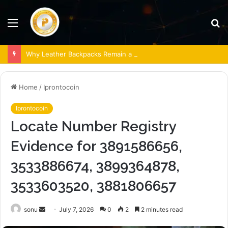
Menu
S
fo
Why Leather Backpacks Remain a Timeless Choice
Home
/
Iprontocoin
Iprontocoin
Locate Number Registry
Evidence for 3891586656,
3533886674, 3899364878,
3533603520, 3881806657
Send
sonu
July 7, 2026
0
2
2 minutes read
an