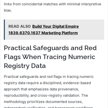
links from coincidental matches with minimal interpretive
bias.
READ ALSO
Build Your Digital Empire
1839.6370.1637 Marketing Platform
Practical Safeguards and Red
Flags When Tracing Numeric
Registry Data
Practical safeguards and red flags in tracing numeric
registry data require a disciplined, evidence-based
approach that emphasizes data provenance,
reproducibility, and cross-registry validation. The
methodology prioritizes documented sources,
independent verification, and transparent workflows.