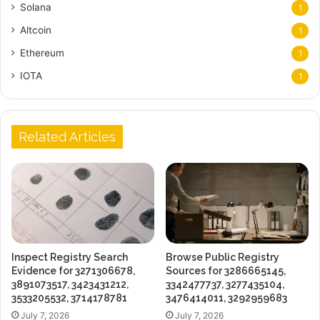
Solana
1
Altcoin
1
Ethereum
1
IOTA
1
Related Articles
Inspect Registry Search
Browse Public Registry
Evidence for 3271306678,
Sources for 3286665145,
3891073517, 3423431212,
3342477737, 3277435104,
3533205532, 3714178781
3476414011, 3292959683
July 7, 2026
July 7, 2026