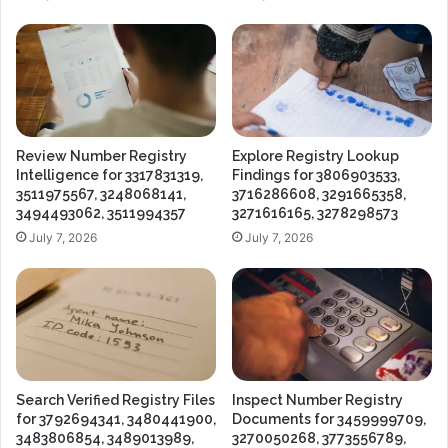
Review Number Registry
Explore Registry Lookup
Intelligence for 3317831319,
Findings for 3806903533,
3511975567, 3248068141,
3716286608, 3291665358,
3494493062, 3511994357
3271616165, 3278298573
July 7, 2026
July 7, 2026
Search Verified Registry Files
Inspect Number Registry
for 3792694341, 3480441900,
Documents for 3459999709,
3483806854, 3489013989,
3270050268, 3773556789,