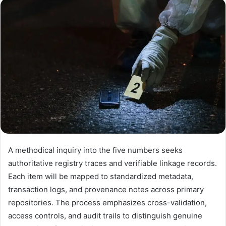
email
A methodical inquiry into the five numbers seeks
authoritative registry traces and verifiable linkage records.
Each item will be mapped to standardized metadata,
transaction logs, and provenance notes across primary
repositories. The process emphasizes cross-validation,
access controls, and audit trails to distinguish genuine