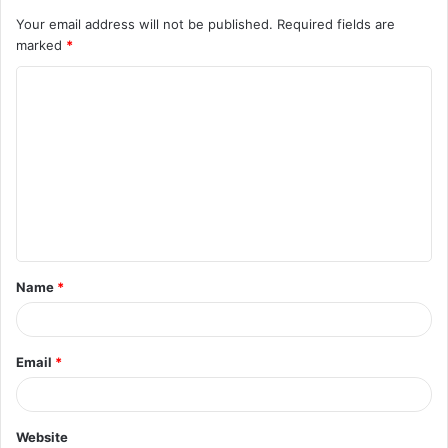
Your email address will not be published.
Required fields are
marked
*
C
o
m
m
e
n
t
Name
*
*
Email
*
Website