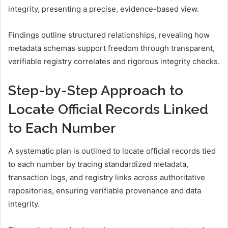
integrity, presenting a precise, evidence-based view.
Findings outline structured relationships, revealing how
metadata schemas support freedom through transparent,
verifiable registry correlates and rigorous integrity checks.
Step-by-Step Approach to
Locate Official Records Linked
to Each Number
A systematic plan is outlined to locate official records tied
to each number by tracing standardized metadata,
transaction logs, and registry links across authoritative
repositories, ensuring verifiable provenance and data
integrity.