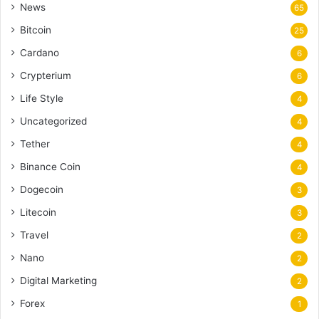
News
65
Bitcoin
25
Cardano
6
Crypterium
6
Life Style
4
Uncategorized
4
Tether
4
Binance Coin
4
Dogecoin
3
Litecoin
3
Travel
2
Nano
2
Digital Marketing
2
Forex
1