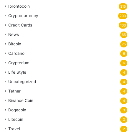
Iprontocoin
315
Cryptocurrency
203
Credit Cards
106
News
65
Bitcoin
25
Cardano
6
Crypterium
6
Life Style
4
Uncategorized
4
Tether
4
Binance Coin
4
Dogecoin
3
Litecoin
3
Travel
2