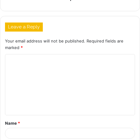
Leave a Reply
Your email address will not be published.
Required fields are
marked
*
C
o
m
m
e
n
t
Name
*
*