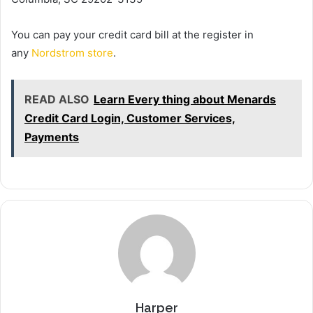
You can pay your credit card bill at the register in
any
Nordstrom store
.
READ ALSO
Learn Every thing about Menards
Credit Card Login, Customer Services,
Payments
Harper