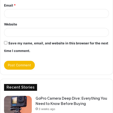
Email
*
Website
Save my name, email, and website in this browser for the next
time I comment.
Recent Stories
GoPro Camera Deep Dive: Everything You
Need to Know Before Buying
3 weeks ago