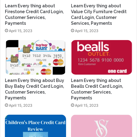
Learn Every thing about
Learn Every thing about
Firestone Credit Card Login,
Value City Furniture Credit
Customer Services,
Card Login, Customer
Payments
Services, Payments
April 15, 2023
April 15, 2023
Learn Every thing about Buy
Learn Every thing about
Buy Baby Credit Card Login,
Bealls Credit Card Login,
Customer Services,
Customer Services,
Payments
Payments
April 15, 2023
April 15, 2023