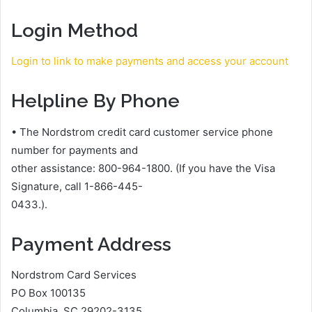
Login Method
Login to link to make payments and access your account
Helpline By Phone
• The Nordstrom credit card customer service phone
number for payments and
other assistance: 800-964-1800. (If you have the Visa
Signature, call 1-866-445-
0433.).
Payment Address
Nordstrom Card Services
PO Box 100135
Columbia, SC 29202-3135