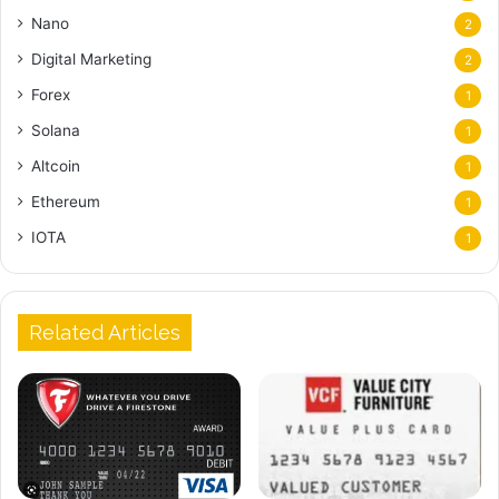
Nano
2
Digital Marketing
2
Forex
1
Solana
1
Altcoin
1
Ethereum
1
IOTA
1
Related Articles