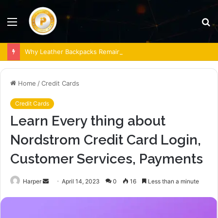
Menu
S
fo
Why Leather Backpacks Remain a Timeless Choice
Home
/
Credit Cards
Credit Cards
Learn Every thing about
Nordstrom Credit Card Login,
Customer Services, Payments
Send
Harper
April 14, 2023
0
16
Less than a minute
an
email