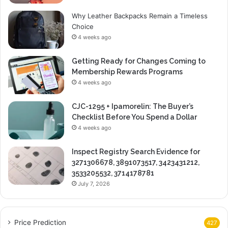
Why Leather Backpacks Remain a Timeless
Choice
4 weeks ago
Getting Ready for Changes Coming to
Membership Rewards Programs
4 weeks ago
CJC-1295 + Ipamorelin: The Buyer’s
Checklist Before You Spend a Dollar
4 weeks ago
Inspect Registry Search Evidence for
3271306678, 3891073517, 3423431212,
3533205532, 3714178781
July 7, 2026
Price Prediction
427