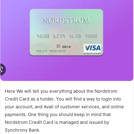
Here We will tell you everything about the Nordstrom
Credit Card as a holder. You will find a way to login into
your account, and Avail of customer services, and online
payments. One thing you should keep in mind that
Nordstrom Credit Card is managed and issued by
Synchrony Bank.