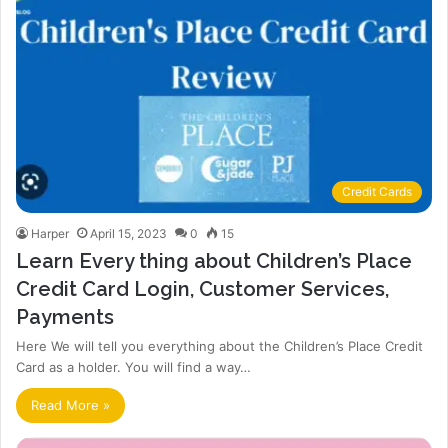
Credit Cards
Harper
April 15, 2023
0
15
Learn Every thing about Children’s Place
Credit Card Login, Customer Services,
Payments
Here We will tell you everything about the Children’s Place Credit
Card as a holder. You will find a way…
Read More »