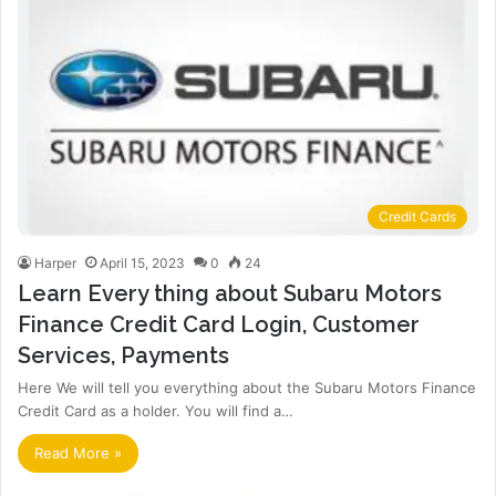
Credit Cards
Harper
April 15, 2023
0
24
Learn Every thing about Subaru Motors
Finance Credit Card Login, Customer
Services, Payments
Here We will tell you everything about the Subaru Motors Finance
Credit Card as a holder. You will find a…
Read More »