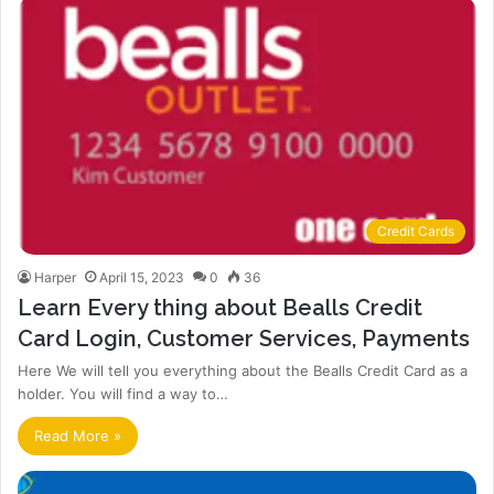
Credit Cards
Harper
April 15, 2023
0
36
Learn Every thing about Bealls Credit
Card Login, Customer Services, Payments
Here We will tell you everything about the Bealls Credit Card as a
holder. You will find a way to…
Read More »