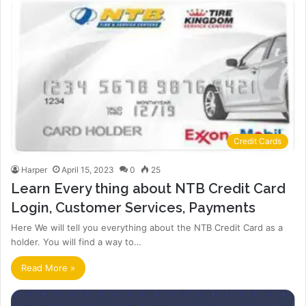
Credit Cards
Harper
April 15, 2023
0
25
Learn Every thing about NTB Credit Card
Login, Customer Services, Payments
Here We will tell you everything about the NTB Credit Card as a
holder. You will find a way to…
Read More »