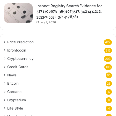
Inspect Registry Search Evidence for
3271306678, 3891073517, 3423431212,
3533205532, 3714178781
July 7, 2026
Price Prediction
427
Iprontocoin
315
Cryptocurrency
203
Credit Cards
106
News
65
Bitcoin
25
Cardano
6
Crypterium
6
Life Style
4