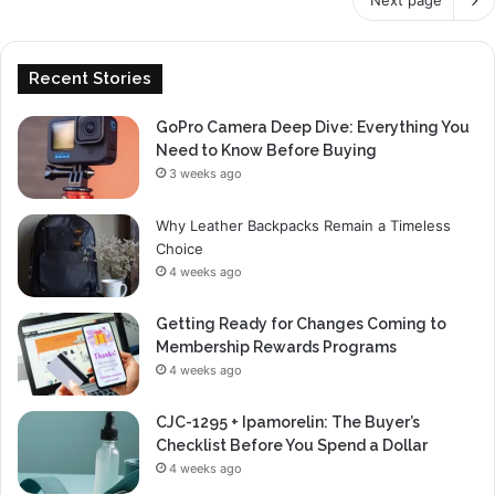
Recent Stories
GoPro Camera Deep Dive: Everything You
Need to Know Before Buying
3 weeks ago
Why Leather Backpacks Remain a Timeless
Choice
4 weeks ago
Getting Ready for Changes Coming to
Membership Rewards Programs
4 weeks ago
CJC-1295 + Ipamorelin: The Buyer’s
Checklist Before You Spend a Dollar
4 weeks ago