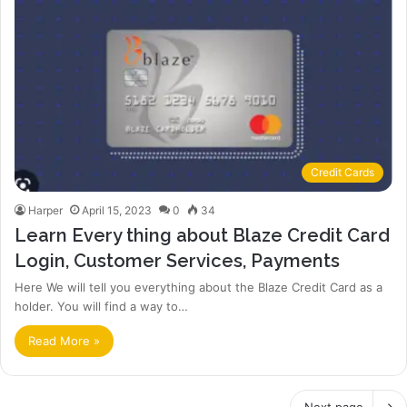
Credit Cards
Harper
April 15, 2023
0
34
Learn Every thing about Blaze Credit Card
Login, Customer Services, Payments
Here We will tell you everything about the Blaze Credit Card as a
holder. You will find a way to…
Read More »
Next page