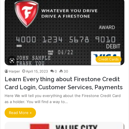
Credit Cards
Harper
April 15, 2023
0
30
Learn Every thing about Firestone Credit
Card Login, Customer Services, Payments
Here We will tell you everything about the Firestone Credit Card
as a holder. You will find a way to…
Read More »