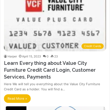
Credit Cards
Harper
April 15, 2023
0
23
Learn Every thing about Value City
Furniture Credit Card Login, Customer
Services, Payments
Here We will tell you everything about the Value City Furniture
Credit Card as a holder. You will find a…
Read More »