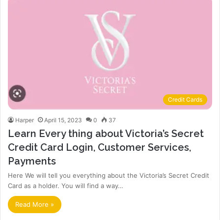
Credit Cards
Harper
April 15, 2023
0
37
Learn Every thing about Victoria’s Secret
Credit Card Login, Customer Services,
Payments
Here We will tell you everything about the Victoria’s Secret Credit
Card as a holder. You will find a way…
Read More »