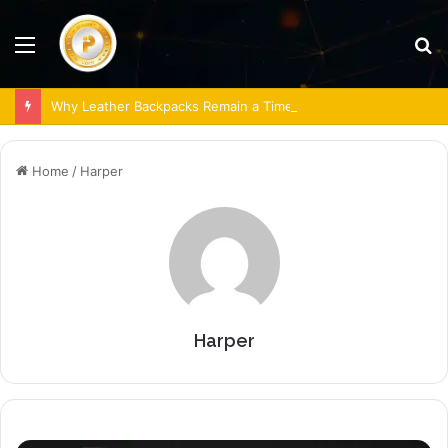
Menu
S
fo
Why Leather Backpacks Remain a Timeless Choice
Home
/
Harper
Harper