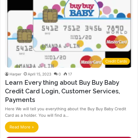
Credit Cards
Harper
April 15, 2023
0
17
Learn Every thing about Buy Buy Baby
Credit Card Login, Customer Services,
Payments
Here We will tell you everything about the Buy Buy Baby Credit
Card as a holder. You will find a…
Read More »