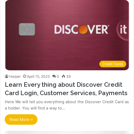
Credit Cards
Harper
April 15, 2023
0
39
Learn Every thing about Discover Credit
Card Login, Customer Services, Payments
Here We will tell you everything about the Discover Credit Card as
a holder. You will find a way to…
Read More »