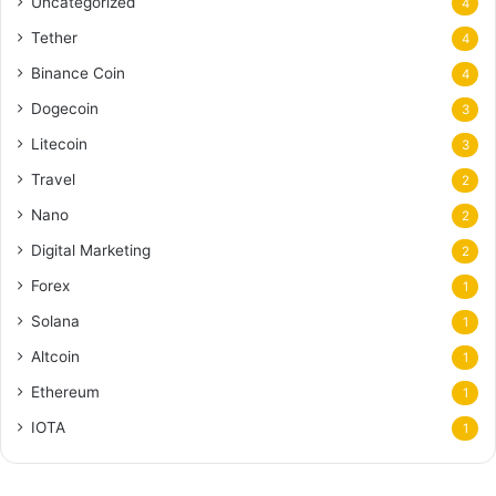
Uncategorized
4
Tether
4
Binance Coin
4
Dogecoin
3
Litecoin
3
Travel
2
Nano
2
Digital Marketing
2
Forex
1
Solana
1
Altcoin
1
Ethereum
1
IOTA
1