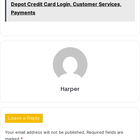
Depot Credit Card Login, Customer Services,
Payments
Harper
Leave a Reply
Your email address will not be published.
Required fields are
marked
*