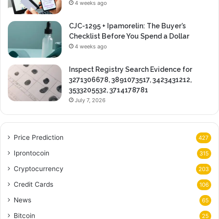
4 weeks ago
CJC-1295 + Ipamorelin: The Buyer’s
Checklist Before You Spend a Dollar
4 weeks ago
Inspect Registry Search Evidence for
3271306678, 3891073517, 3423431212,
3533205532, 3714178781
July 7, 2026
Price Prediction
427
Iprontocoin
315
Cryptocurrency
203
Credit Cards
106
News
65
Bitcoin
25