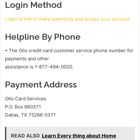
Login Method
Login to
l
ink to make payments and access your account
Helpline By Phone
• The Ollo credit card customer service phone number for
payments and other
assistance is 1-877-494-0020.
Payment Address
Ollo Card Services
P.O. Box 660371
Dallas, TX 75266-0371
READ ALSO
Learn Every thing about Home