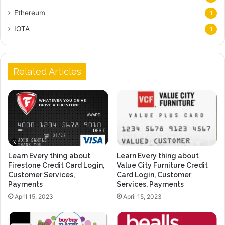
Ethereum
1
IOTA
1
Related Articles
Learn Every thing about
Learn Every thing about
Firestone Credit Card Login,
Value City Furniture Credit
Customer Services,
Card Login, Customer
Payments
Services, Payments
April 15, 2023
April 15, 2023