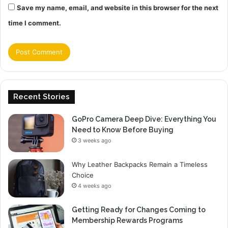
Save my name, email, and website in this browser for the next
time I comment.
Recent Stories
GoPro Camera Deep Dive: Everything You
Need to Know Before Buying
3 weeks ago
Why Leather Backpacks Remain a Timeless
Choice
4 weeks ago
Getting Ready for Changes Coming to
Membership Rewards Programs