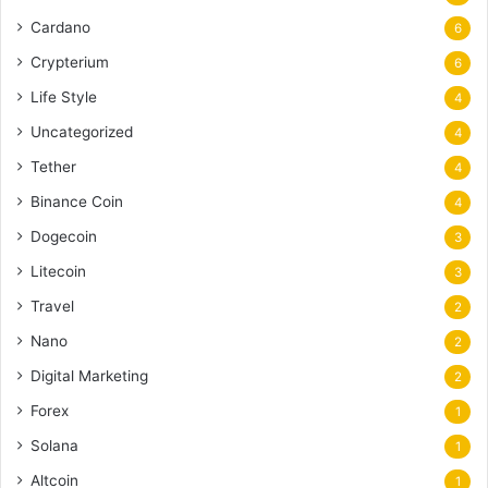
Cardano
6
Crypterium
6
Life Style
4
Uncategorized
4
Tether
4
Binance Coin
4
Dogecoin
3
Litecoin
3
Travel
2
Nano
2
Digital Marketing
2
Forex
1
Solana
1
Altcoin
1