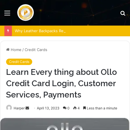
Menu
S
fo
Why Leather Backpacks Remain a Timeless Choice
Home
/
Credit Cards
Credit Cards
Learn Every thing about Ollo
Credit Card Login, Customer
Services, Payments
Send
Harper
April 13, 2023
0
4
Less than a minute
an
email