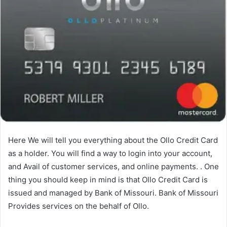
Here We will tell you everything about the Ollo Credit Card
as a holder. You will find a way to login into your account,
and Avail of customer services, and online payments. . One
thing you should keep in mind is that Ollo Credit Card is
issued and managed by Bank of Missouri. Bank of Missouri
Provides services on the behalf of Ollo.