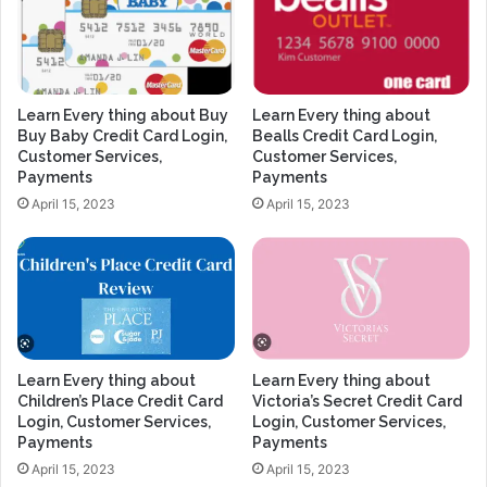
Learn Every thing about Buy
Learn Every thing about
Buy Baby Credit Card Login,
Bealls Credit Card Login,
Customer Services,
Customer Services,
Payments
Payments
April 15, 2023
April 15, 2023
Learn Every thing about
Learn Every thing about
Children’s Place Credit Card
Victoria’s Secret Credit Card
Login, Customer Services,
Login, Customer Services,
Payments
Payments
April 15, 2023
April 15, 2023