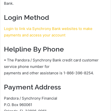
Bank.
Login Method
Login to link via Synchrony Bank websites to make
payments and access your account
Helpline By Phone
• The Pandora / Synchrony Bank credit card customer
service phone number for
payments and other assistance is 1-866-396-8254.
Payment Address
Pandora / Synchrony Financial
P.O. Box 960061