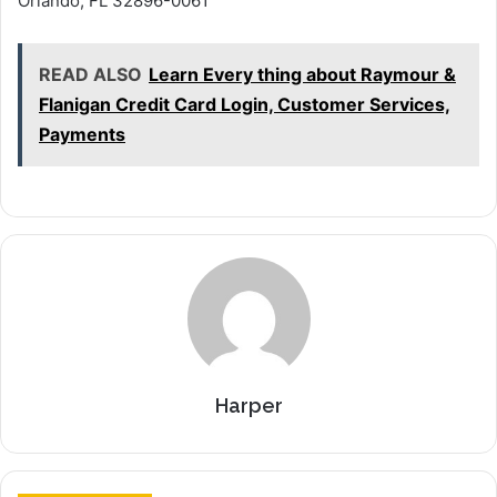
Orlando, FL 32896-0061
READ ALSO
Learn Every thing about Raymour &
Flanigan Credit Card Login, Customer Services,
Payments
Harper