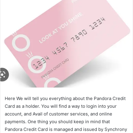
Here We will tell you everything about the Pandora Credit
Card as a holder. You will find a way to login into your
account, and Avail of customer services, and online
payments. One thing you should keep in mind that
Pandora Credit Card is managed and issued by Synchrony