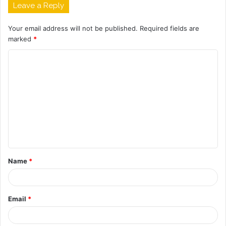
Leave a Reply
Your email address will not be published.
Required fields are
marked
*
C
o
m
m
e
n
t
Name
*
*
Email
*