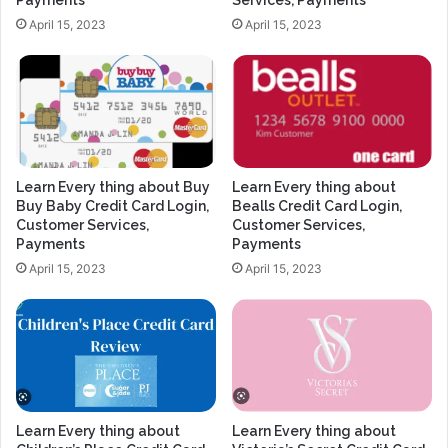
Payments
Services, Payments
April 15, 2023
April 15, 2023
Learn Every thing about Buy
Learn Every thing about
Buy Baby Credit Card Login,
Bealls Credit Card Login,
Customer Services,
Customer Services,
Payments
Payments
April 15, 2023
April 15, 2023
Learn Every thing about
Learn Every thing about