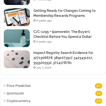
Getting Ready for Changes Coming to
Membership Rewards Programs
4 weeks ago
CJC-1295 + Ipamorelin: The Buyer’s
Checklist Before You Spend a Dollar
4 weeks ago
Inspect Registry Search Evidence for
3271306678, 3891073517, 3423431212,
3533205532, 3714178781
July 7, 2026
Price Prediction
427
Iprontocoin
315
Cryptocurrency
203