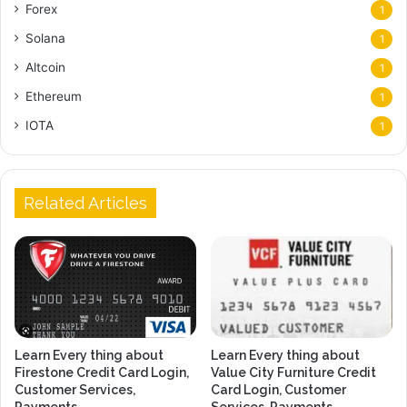
Forex
1
Solana
1
Altcoin
1
Ethereum
1
IOTA
1
Related Articles
Learn Every thing about
Learn Every thing about
Firestone Credit Card Login,
Value City Furniture Credit
Customer Services,
Card Login, Customer