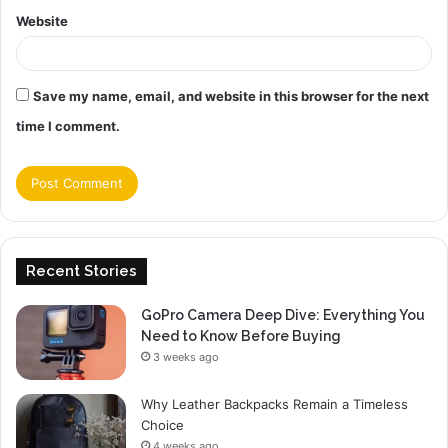
Website
Save my name, email, and website in this browser for the next
time I comment.
Recent Stories
GoPro Camera Deep Dive: Everything You
Need to Know Before Buying
3 weeks ago
Why Leather Backpacks Remain a Timeless
Choice
4 weeks ago