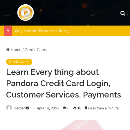
Menu
S
fo
Why Leather Backpacks Remain a Timeless Choice
Home
/
Credit Cards
Credit Cards
Learn Every thing about
Pandora Credit Card Login,
Customer Services, Payments
Send
Harper
April 14, 2023
0
18
Less than a minute
an
email