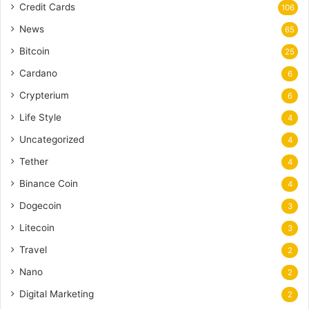
Credit Cards
106
News
65
Bitcoin
25
Cardano
6
Crypterium
6
Life Style
4
Uncategorized
4
Tether
4
Binance Coin
4
Dogecoin
3
Litecoin
3
Travel
2
Nano
2
Digital Marketing
2