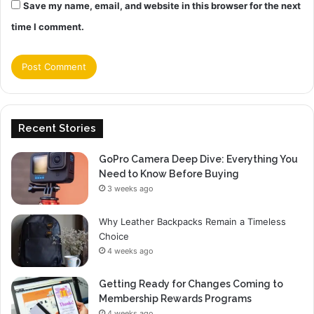
Save my name, email, and website in this browser for the next
time I comment.
Recent Stories
GoPro Camera Deep Dive: Everything You
Need to Know Before Buying
3 weeks ago
Why Leather Backpacks Remain a Timeless
Choice
4 weeks ago
Getting Ready for Changes Coming to
Membership Rewards Programs
4 weeks ago