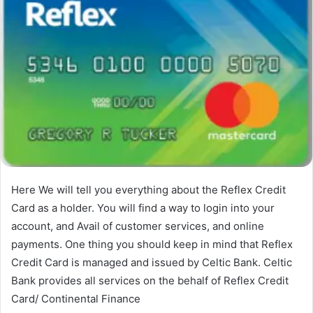
Here We will tell you everything about the Reflex Credit
Card as a holder. You will find a way to login into your
account, and Avail of customer services, and online
payments. One thing you should keep in mind that Reflex
Credit Card is managed and issued by Celtic Bank. Celtic
Bank provides all services on the behalf of Reflex Credit
Card/ Continental Finance