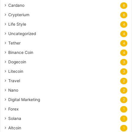
Cardano
6
Crypterium
6
Life Style
4
Uncategorized
4
Tether
4
Binance Coin
4
Dogecoin
3
Litecoin
3
Travel
2
Nano
2
Digital Marketing
2
Forex
1
Solana
1
Altcoin
1