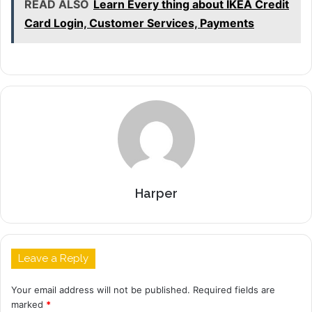
READ ALSO
Learn Every thing about IKEA Credit
Card Login, Customer Services, Payments
Harper
Leave a Reply
Your email address will not be published.
Required fields are
marked
*