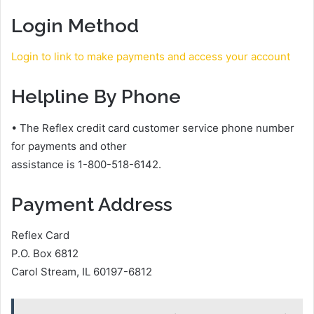
Login Method
Login to link to make payments and access your account
Helpline By Phone
• The Reflex credit card customer service phone number
for payments and other
assistance is 1-800-518-6142.
Payment Address
Reflex Card
P.O. Box 6812
Carol Stream, IL 60197-6812