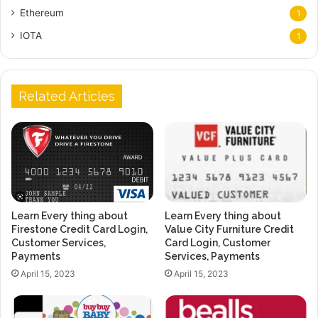
Ethereum
1
IOTA
1
Related Articles
Learn Every thing about
Learn Every thing about
Firestone Credit Card Login,
Value City Furniture Credit
Customer Services,
Card Login, Customer
Payments
Services, Payments
April 15, 2023
April 15, 2023