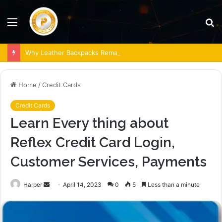
Menu
S
fo
Why Leather Backpacks Remain a Timeless Choice
Home
/
Credit Cards
Credit Cards
Learn Every thing about
Reflex Credit Card Login,
Customer Services, Payments
Send
Harper
April 14, 2023
0
5
Less than a minute
an
email