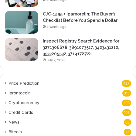
CJC-1295 + Ipamorelin: The Buyer’s
Checklist Before You Spend a Dollar
4 weeks ago
Inspect Registry Search Evidence for
3271306678, 3891073517, 3423431212,
3533205532, 3714178781
July 7, 2026
Price Prediction
427
Iprontocoin
315
Cryptocurrency
203
Credit Cards
106
News
65
Bitcoin
25