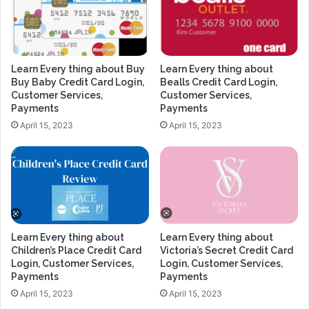
Learn Every thing about Buy
Learn Every thing about
Buy Baby Credit Card Login,
Bealls Credit Card Login,
Customer Services,
Customer Services,
Payments
Payments
April 15, 2023
April 15, 2023
Learn Every thing about
Learn Every thing about
Children’s Place Credit Card
Victoria’s Secret Credit Card
Login, Customer Services,
Login, Customer Services,
Payments
Payments
April 15, 2023
April 15, 2023