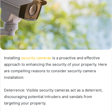
Installing
security cameras
is a proactive and effective
approach to enhancing the security of your property. Here
are compelling reasons to consider security camera
installation:
Deterrence: Visible security cameras act as a deterrent,
discouraging potential intruders and vandals from
targeting your property.