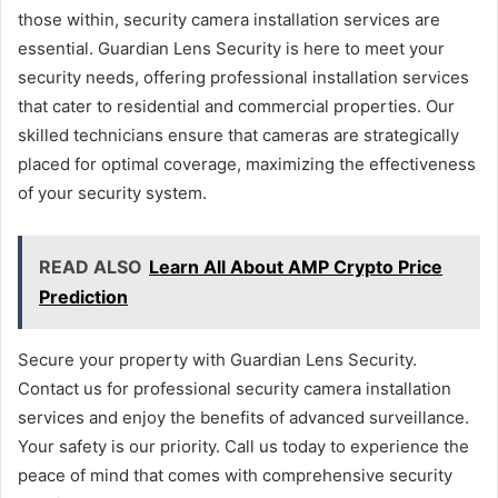
those within, security camera installation services are
essential. Guardian Lens Security is here to meet your
security needs, offering professional installation services
that cater to residential and commercial properties. Our
skilled technicians ensure that cameras are strategically
placed for optimal coverage, maximizing the effectiveness
of your security system.
READ ALSO
Learn All About AMP Crypto Price
Prediction
Secure your property with Guardian Lens Security.
Contact us for professional security camera installation
services and enjoy the benefits of advanced surveillance.
Your safety is our priority. Call us today to experience the
peace of mind that comes with comprehensive security