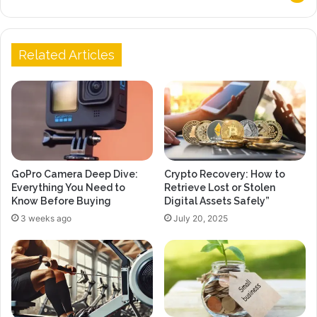
Related Articles
GoPro Camera Deep Dive:
Crypto Recovery: How to
Everything You Need to
Retrieve Lost or Stolen
Know Before Buying
Digital Assets Safely”
3 weeks ago
July 20, 2025