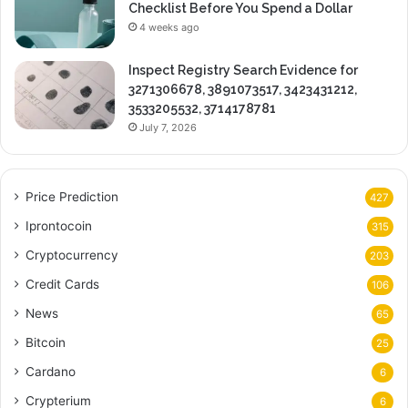
Checklist Before You Spend a Dollar
4 weeks ago
Inspect Registry Search Evidence for
3271306678, 3891073517, 3423431212,
3533205532, 3714178781
July 7, 2026
Price Prediction
427
Iprontocoin
315
Cryptocurrency
203
Credit Cards
106
News
65
Bitcoin
25
Cardano
6
Crypterium
6