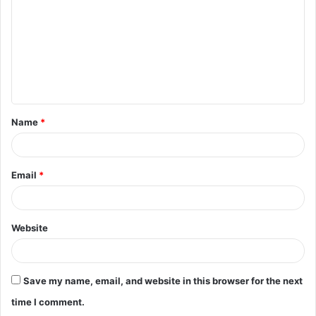
m
m
e
n
t
Name
*
*
Email
*
Website
Save my name, email, and website in this browser for the next
time I comment.