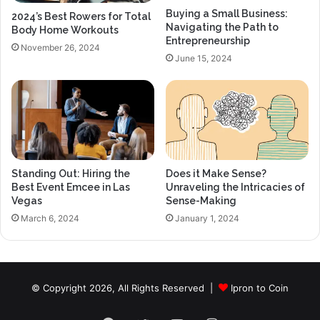
Buying a Small Business:
2024’s Best Rowers for Total
Navigating the Path to
Body Home Workouts
Entrepreneurship
November 26, 2024
June 15, 2024
Standing Out: Hiring the
Does it Make Sense?
Best Event Emcee in Las
Unraveling the Intricacies of
Vegas
Sense-Making
March 6, 2024
January 1, 2024
© Copyright 2026, All Rights Reserved |
Ipron to Coin