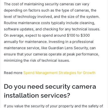
The cost of maintaining security cameras can vary
depending on factors such as the type of cameras, the
level of technology involved, and the size of the system.
Routine maintenance costs typically include cleaning,
software updates, and checking for any technical issues.
On average, expect to spend around $100 to $300
annually for maintenance. Investing in a professional
maintenance service, like Guardian Lens Security, can
ensure that your cameras operate at peak performance,
minimizing the risk of technical issues.
Read more
Spend Management Strategies for Growth
Do you need security camera
installation services?
If you value the security of your property and the safety of