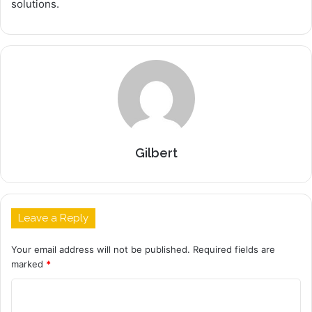
solutions.
Gilbert
Leave a Reply
Your email address will not be published.
Required fields are
marked
*
C
o