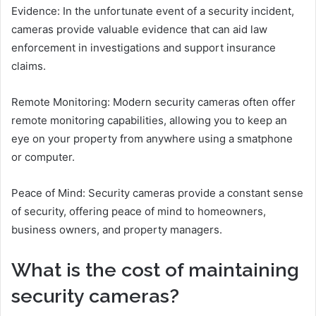
Evidence: In the unfortunate event of a security incident,
cameras provide valuable evidence that can aid law
enforcement in investigations and support insurance
claims.
Remote Monitoring: Modern security cameras often offer
remote monitoring capabilities, allowing you to keep an
eye on your property from anywhere using a smatphone
or computer.
Peace of Mind: Security cameras provide a constant sense
of security, offering peace of mind to homeowners,
business owners, and property managers.
What is the cost of maintaining
security cameras?