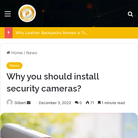
Menu
S
fo
Why Leather Backpacks Remain a Timeless Choice
Home
/
News
News
Why you should install
security cameras?
Send
Gilbert
December 3, 2023
0
71
1 minute read
an
email