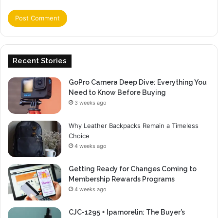
Recent Stories
GoPro Camera Deep Dive: Everything You
Need to Know Before Buying
3 weeks ago
Why Leather Backpacks Remain a Timeless
Choice
4 weeks ago
Getting Ready for Changes Coming to
Membership Rewards Programs
4 weeks ago
CJC-1295 + Ipamorelin: The Buyer’s