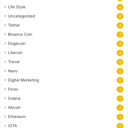
Life Style
4
Uncategorized
4
Tether
4
Binance Coin
4
Dogecoin
3
Litecoin
3
Travel
2
Nano
2
Digital Marketing
2
Forex
1
Solana
1
Altcoin
1
Ethereum
1
IOTA
1