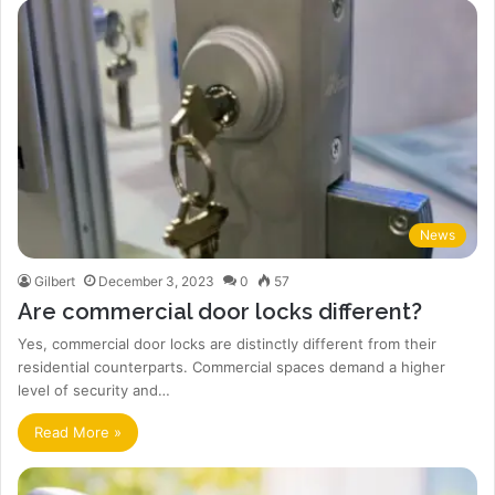
News
Gilbert
December 3, 2023
0
57
Are commercial door locks different?
Yes, commercial door locks are distinctly different from their
residential counterparts. Commercial spaces demand a higher
level of security and…
Read More »