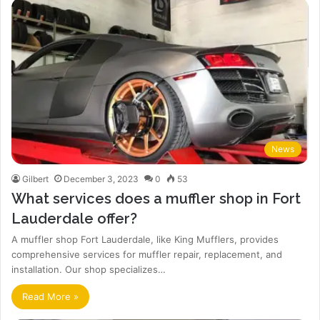
News
Gilbert
December 3, 2023
0
53
What services does a muffler shop in Fort
Lauderdale offer?
A muffler shop Fort Lauderdale, like King Mufflers, provides
comprehensive services for muffler repair, replacement, and
installation. Our shop specializes…
Read More »