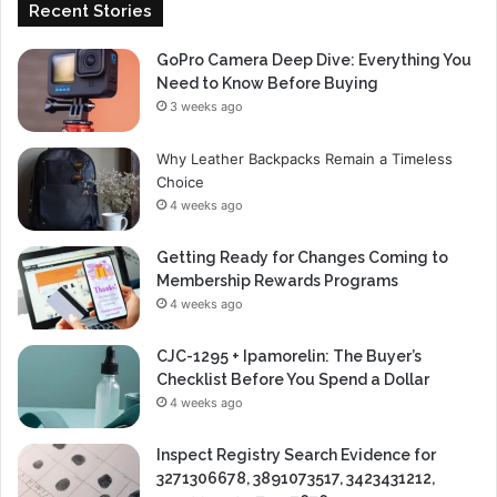
Recent Stories
GoPro Camera Deep Dive: Everything You
Need to Know Before Buying
3 weeks ago
Why Leather Backpacks Remain a Timeless
Choice
4 weeks ago
Getting Ready for Changes Coming to
Membership Rewards Programs
4 weeks ago
CJC-1295 + Ipamorelin: The Buyer’s
Checklist Before You Spend a Dollar
4 weeks ago
Inspect Registry Search Evidence for
3271306678, 3891073517, 3423431212,