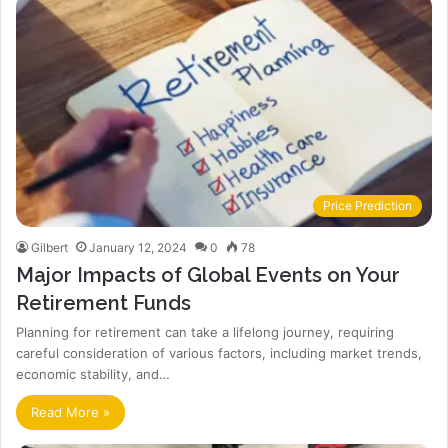
Price Prediction
Gilbert
January 12, 2024
0
78
Major Impacts of Global Events on Your
Retirement Funds
Planning for retirement can take a lifelong journey, requiring
careful consideration of various factors, including market trends,
economic stability, and…
Read More »