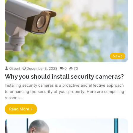
News
Gilbert
December 3, 2023
0
70
Why you should install security cameras?
Installing security cameras is a proactive and effective approach
to enhancing the security of your property. Here are compelling
reasons…
Read More »