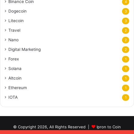
Binance Coin
4
Dogecoin
3
Litecoin
3
Travel
2
Nano
2
Digital Marketing
2
Forex
1
Solana
1
Altcoin
1
Ethereum
1
IOTA
1
© Copyright 2026, All Rights Reserved |
Ipron to Coin