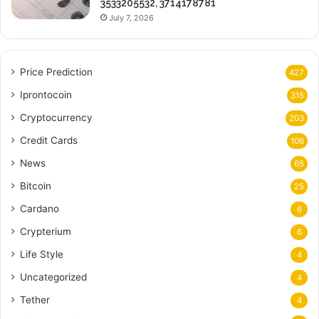
3533205532, 3714178781
July 7, 2026
Price Prediction
427
Iprontocoin
315
Cryptocurrency
203
Credit Cards
106
News
65
Bitcoin
25
Cardano
6
Crypterium
6
Life Style
4
Uncategorized
4
Tether
4