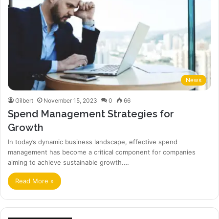
News
Gilbert
November 15, 2023
0
66
Spend Management Strategies for
Growth
In today’s dynamic business landscape, effective spend
management has become a critical component for companies
aiming to achieve sustainable growth.…
Read More »