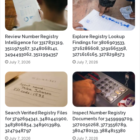
Review Number Registry
Explore Registry Lookup
Intelligence for 3317831319,
Findings for 3806903533,
3511975567, 3248068141,
3716286608, 3291665358,
3494493062, 3511994357
3271616165, 3278298573
July 7, 2026
July 7, 2026
Search Verified Registry Files
Inspect Number Registry
for 3792694341, 3480441900,
Documents for 3459999709,
3483806854, 3489013989,
3270050268, 3773556789,
3247948797
3804780133, 3884815380
July 7, 2026
July 7, 2026