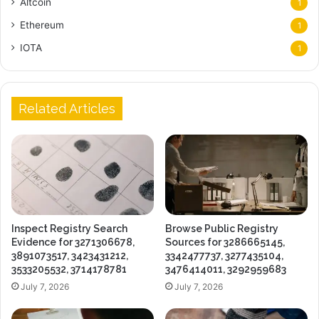
Altcoin
1
Ethereum
1
IOTA
1
Related Articles
Inspect Registry Search
Browse Public Registry
Evidence for 3271306678,
Sources for 3286665145,
3891073517, 3423431212,
3342477737, 3277435104,
3533205532, 3714178781
3476414011, 3292959683
July 7, 2026
July 7, 2026