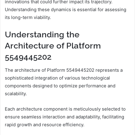
innovations that could further impact its trajectory.
Understanding these dynamics is essential for assessing
its long-term viability.
Understanding the
Architecture of Platform
5549445202
The architecture of Platform 5549445202 represents a
sophisticated integration of various technological
components designed to optimize performance and
scalability.
Each architecture component is meticulously selected to
ensure seamless interaction and adaptability, facilitating
rapid growth and resource efficiency.