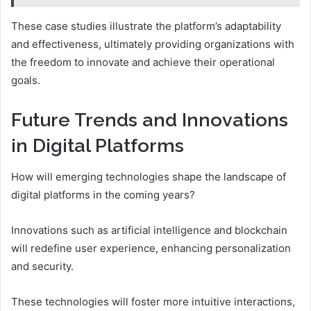
These case studies illustrate the platform’s adaptability
and effectiveness, ultimately providing organizations with
the freedom to innovate and achieve their operational
goals.
Future Trends and Innovations
in Digital Platforms
How will emerging technologies shape the landscape of
digital platforms in the coming years?
Innovations such as artificial intelligence and blockchain
will redefine user experience, enhancing personalization
and security.
These technologies will foster more intuitive interactions,