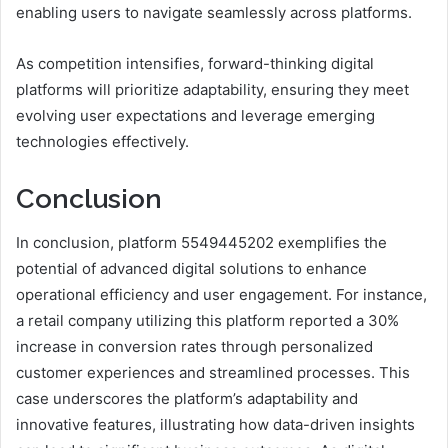
enabling users to navigate seamlessly across platforms.
As competition intensifies, forward-thinking digital
platforms will prioritize adaptability, ensuring they meet
evolving user expectations and leverage emerging
technologies effectively.
Conclusion
In conclusion, platform 5549445202 exemplifies the
potential of advanced digital solutions to enhance
operational efficiency and user engagement. For instance,
a retail company utilizing this platform reported a 30%
increase in conversion rates through personalized
customer experiences and streamlined processes. This
case underscores the platform’s adaptability and
innovative features, illustrating how data-driven insights