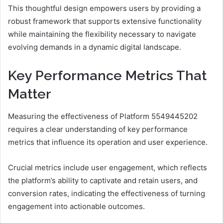
This thoughtful design empowers users by providing a
robust framework that supports extensive functionality
while maintaining the flexibility necessary to navigate
evolving demands in a dynamic digital landscape.
Key Performance Metrics That
Matter
Measuring the effectiveness of Platform 5549445202
requires a clear understanding of key performance
metrics that influence its operation and user experience.
Crucial metrics include user engagement, which reflects
the platform’s ability to captivate and retain users, and
conversion rates, indicating the effectiveness of turning
engagement into actionable outcomes.