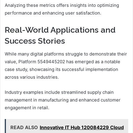
Analyzing these metrics offers insights into optimizing
performance and enhancing user satisfaction.
Real-World Applications and
Success Stories
While many digital platforms struggle to demonstrate their
value, Platform 5549445202 has emerged as a notable
case study, showcasing its successful implementation
across various industries.
Industry examples include streamlined supply chain
management in manufacturing and enhanced customer
engagement in retail.
READ ALSO
Innovative IT Hub 120084229 Cloud