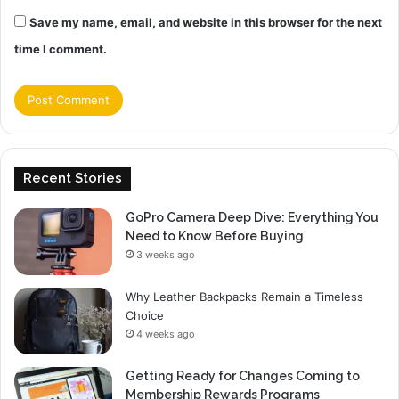
Save my name, email, and website in this browser for the next
time I comment.
Recent Stories
GoPro Camera Deep Dive: Everything You
Need to Know Before Buying
3 weeks ago
Why Leather Backpacks Remain a Timeless
Choice
4 weeks ago
Getting Ready for Changes Coming to
Membership Rewards Programs