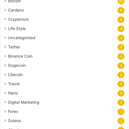
Bitcoin
25
Cardano
6
Crypterium
6
Life Style
4
Uncategorized
4
Tether
4
Binance Coin
4
Dogecoin
3
Litecoin
3
Travel
2
Nano
2
Digital Marketing
2
Forex
1
Solana
1