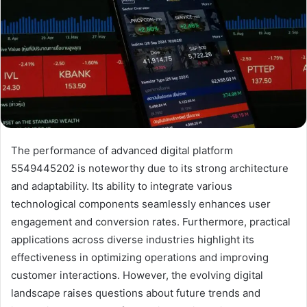
The performance of advanced digital platform
5549445202 is noteworthy due to its strong architecture
and adaptability. Its ability to integrate various
technological components seamlessly enhances user
engagement and conversion rates. Furthermore, practical
applications across diverse industries highlight its
effectiveness in optimizing operations and improving
customer interactions. However, the evolving digital
landscape raises questions about future trends and