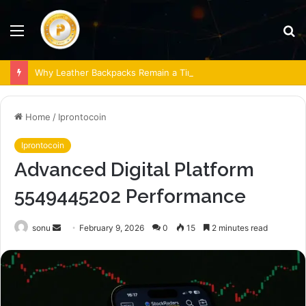
Menu
S
fo
Why Leather Backpacks Remain a Timeless Choice
Home
/
Iprontocoin
Iprontocoin
Advanced Digital Platform
5549445202 Performance
Send
sonu
February 9, 2026
0
15
2 minutes read
an
email