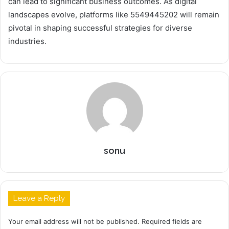
can lead to significant business outcomes. As digital
landscapes evolve, platforms like 5549445202 will remain
pivotal in shaping successful strategies for diverse
industries.
sonu
Leave a Reply
Your email address will not be published.
Required fields are