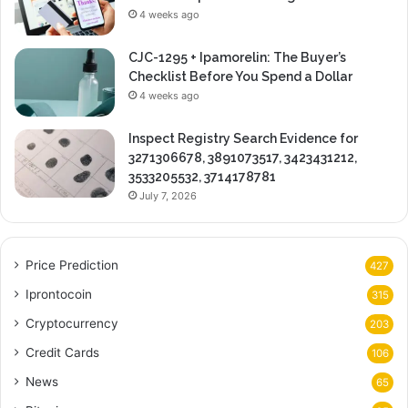
4 weeks ago
CJC-1295 + Ipamorelin: The Buyer’s
Checklist Before You Spend a Dollar
4 weeks ago
Inspect Registry Search Evidence for
3271306678, 3891073517, 3423431212,
3533205532, 3714178781
July 7, 2026
Price Prediction
427
Iprontocoin
315
Cryptocurrency
203
Credit Cards
106
News
65