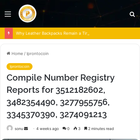
Menu
S
fo
Why Leather Backpacks Remain a Timeless Choice
Home
/
Iprontocoin
Iprontocoin
Compile Number Registry
Reports for 3512182602,
3482354490, 3277955756,
3345370390, 3274091213
Send
sonu
4 weeks ago
0
3
2 minutes read
an