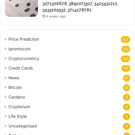
3271306678, 3891073517, 3423431212,
3533205532, 3714178781
4 weeks ago
Price Prediction
427
Iprontocoin
315
Cryptocurrency
203
Credit Cards
106
News
65
Bitcoin
25
Cardano
6
Crypterium
6
Life Style
4
Uncategorized
4