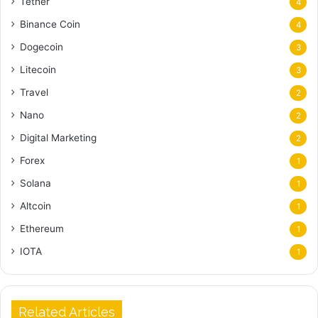
Tether
4
Binance Coin
4
Dogecoin
3
Litecoin
3
Travel
2
Nano
2
Digital Marketing
2
Forex
1
Solana
1
Altcoin
1
Ethereum
1
IOTA
1
Related Articles