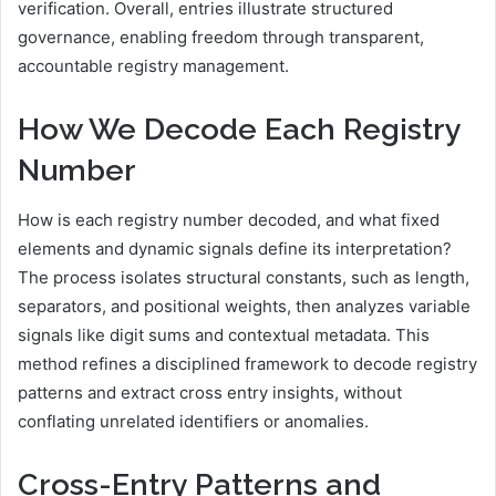
verification. Overall, entries illustrate structured
governance, enabling freedom through transparent,
accountable registry management.
How We Decode Each Registry
Number
How is each registry number decoded, and what fixed
elements and dynamic signals define its interpretation?
The process isolates structural constants, such as length,
separators, and positional weights, then analyzes variable
signals like digit sums and contextual metadata. This
method refines a disciplined framework to decode registry
patterns and extract cross entry insights, without
conflating unrelated identifiers or anomalies.
Cross-Entry Patterns and