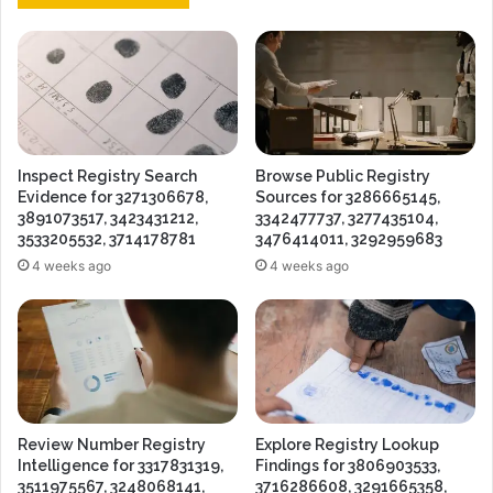
Inspect Registry Search
Browse Public Registry
Evidence for 3271306678,
Sources for 3286665145,
3891073517, 3423431212,
3342477737, 3277435104,
3533205532, 3714178781
3476414011, 3292959683
4 weeks ago
4 weeks ago
Review Number Registry
Explore Registry Lookup
Intelligence for 3317831319,
Findings for 3806903533,
3511975567, 3248068141,
3716286608, 3291665358,