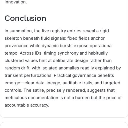
innovation.
Conclusion
In summation, the five registry entries reveal a rigid
skeleton beneath fluid signals: fixed fields anchor
provenance while dynamic bursts expose operational
tempo. Across IDs, timing synchrony and habitually
clustered values hint at deliberate design rather than
random drift, with isolated anomalies readily explained by
transient perturbations. Practical governance benefits
emerge—clear data lineage, auditable trails, and targeted
controls. The satire, precisely rendered, suggests that
meticulous documentation is not a burden but the price of
accountable accuracy.