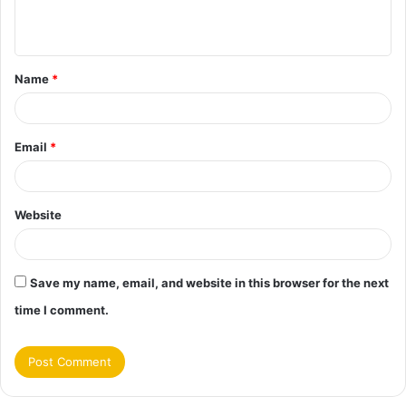
e
n
t
Name
*
*
Email
*
Website
Save my name, email, and website in this browser for the next
time I comment.