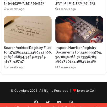
3494493062, 3511994357
3271616165, 3278298573
4 weeks ago
4 weeks ago
Search Verified Registry Files
Inspect Number Registry
for 3792694341, 3480441900,
Documents for 3459999709,
3483806854, 3489013989,
3270050268, 3773556789,
3247948797
3804780133, 3884815380
4 weeks ago
4 weeks ago
© Copyright 2026, All Rights Reserved |
Ipron to Coin
Facebook
Twitter
YouTube
Instagram