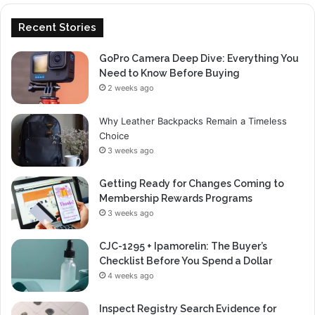
Recent Stories
GoPro Camera Deep Dive: Everything You
Need to Know Before Buying
2 weeks ago
Why Leather Backpacks Remain a Timeless
Choice
3 weeks ago
Getting Ready for Changes Coming to
Membership Rewards Programs
3 weeks ago
CJC-1295 + Ipamorelin: The Buyer’s
Checklist Before You Spend a Dollar
4 weeks ago
Inspect Registry Search Evidence for