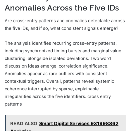
Anomalies Across the Five IDs
Are cross-entry patterns and anomalies detectable across
the five IDs, and if so, what consistent signals emerge?
The analysis identifies recurring cross-entry patterns,
including synchronized timing bursts and marginal value
clustering, alongside isolated deviations. Two word
discussion ideas emerge: correlation significance.
Anomalies appear as rare outliers with consistent
contextual triggers. Overall, patterns reveal systemic
coherence interrupted by sparse, explainable
irregularities across the five identifiers. cross entry
patterns
READ ALSO
Smart Digital Services 931998862