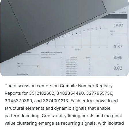
email
The discussion centers on Compile Number Registry
Reports for 3512182602, 3482354490, 3277955756,
3345370390, and 3274091213. Each entry shows fixed
structural elements and dynamic signals that enable
pattern decoding. Cross-entry timing bursts and marginal
value clustering emerge as recurring signals, with isolated