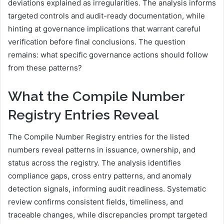
deviations explained as irregularities. The analysis informs
targeted controls and audit-ready documentation, while
hinting at governance implications that warrant careful
verification before final conclusions. The question
remains: what specific governance actions should follow
from these patterns?
What the Compile Number
Registry Entries Reveal
The Compile Number Registry entries for the listed
numbers reveal patterns in issuance, ownership, and
status across the registry. The analysis identifies
compliance gaps, cross entry patterns, and anomaly
detection signals, informing audit readiness. Systematic
review confirms consistent fields, timeliness, and
traceable changes, while discrepancies prompt targeted