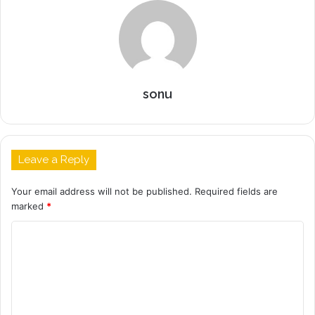
sonu
Leave a Reply
Your email address will not be published.
Required fields are
marked
*
C
o
m
m