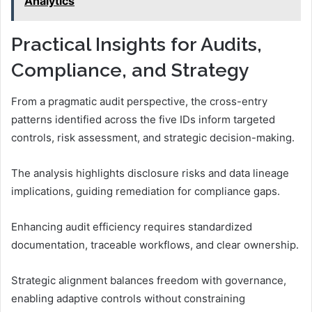
Analytics
Practical Insights for Audits,
Compliance, and Strategy
From a pragmatic audit perspective, the cross-entry
patterns identified across the five IDs inform targeted
controls, risk assessment, and strategic decision-making.
The analysis highlights disclosure risks and data lineage
implications, guiding remediation for compliance gaps.
Enhancing audit efficiency requires standardized
documentation, traceable workflows, and clear ownership.
Strategic alignment balances freedom with governance,
enabling adaptive controls without constraining