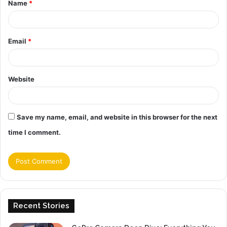
Name
*
*
Email
*
Website
Save my name, email, and website in this browser for the next
time I comment.
Recent Stories