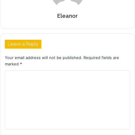
Eleanor
Leave a Reply
Your email address will not be published.
Required fields are
marked
*
C
o
m
m
e
n
t