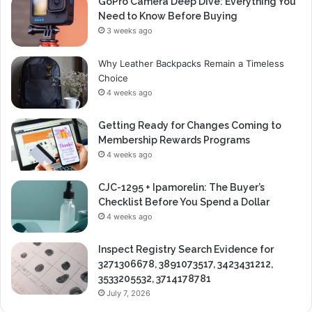
GoPro Camera Deep Dive: Everything You
Need to Know Before Buying
3 weeks ago
Why Leather Backpacks Remain a Timeless
Choice
4 weeks ago
Getting Ready for Changes Coming to
Membership Rewards Programs
4 weeks ago
CJC-1295 + Ipamorelin: The Buyer’s
Checklist Before You Spend a Dollar
4 weeks ago
Inspect Registry Search Evidence for
3271306678, 3891073517, 3423431212,
3533205532, 3714178781
July 7, 2026