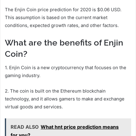
The Enjin Coin price prediction for 2020 is $0.06 USD.
This assumption is based on the current market
conditions, expected growth rates, and other factors.
What are the benefits of Enjin
Coin?
1. Enjin Coin is a new cryptocurrency that focuses on the
gaming industry.
2. The coin is built on the Ethereum blockchain
technology, and it allows gamers to make and exchange
virtual goods and services.
READ ALSO
What hnt price prediction means
for you?