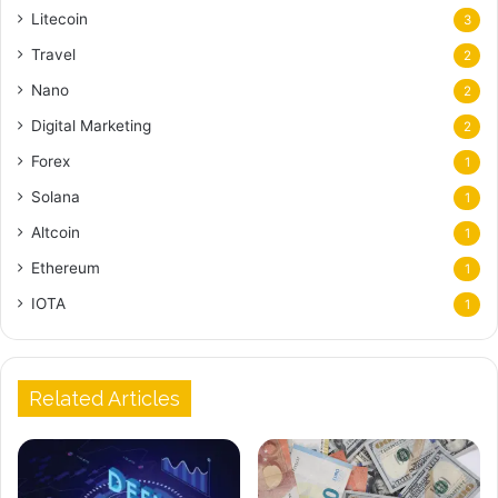
Litecoin
3
Travel
2
Nano
2
Digital Marketing
2
Forex
1
Solana
1
Altcoin
1
Ethereum
1
IOTA
1
Related Articles