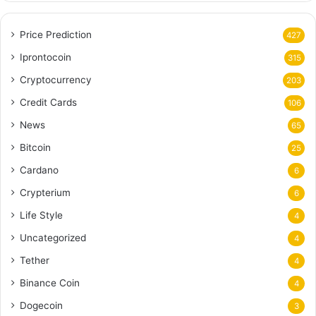
Price Prediction
427
Iprontocoin
315
Cryptocurrency
203
Credit Cards
106
News
65
Bitcoin
25
Cardano
6
Crypterium
6
Life Style
4
Uncategorized
4
Tether
4
Binance Coin
4
Dogecoin
3