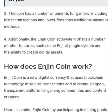
3. The coin has a number of benefits for gamers, including
faster transactions and lower fees than traditional payment
methods.
4. Additionally, the Enjin Coin ecosystem offers a number
of other features, such as the EnjinX plugin system and
the ability to create digital assets.
How does Enjin Coin work?
Enjin Coin is a new digital currency that uses blockchain
technology to secure transactions and to create an open,
transparent platform for gaming communities and content
creators.
Users can mine Enjin Coin by participating in mining pools