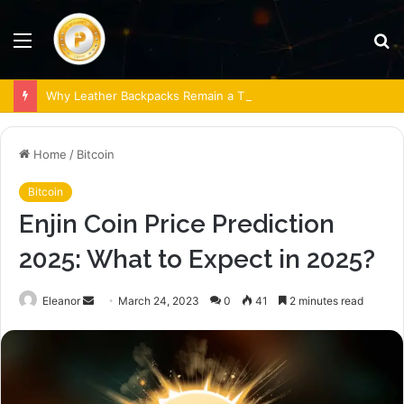
Menu
S
fo
Why Leather Backpacks Remain a Timeless Choice
Home
/
Bitcoin
Bitcoin
Enjin Coin Price Prediction
2025: What to Expect in 2025?
Send
Eleanor
March 24, 2023
0
41
2 minutes read
an
email