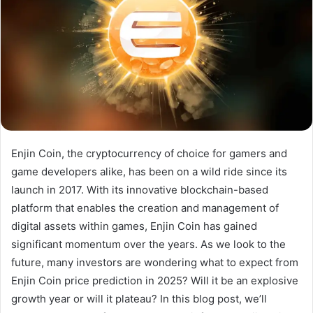
Enjin Coin, the cryptocurrency of choice for gamers and
game developers alike, has been on a wild ride since its
launch in 2017. With its innovative blockchain-based
platform that enables the creation and management of
digital assets within games, Enjin Coin has gained
significant momentum over the years. As we look to the
future, many investors are wondering what to expect from
Enjin Coin price prediction in 2025? Will it be an explosive
growth year or will it plateau? In this blog post, we’ll