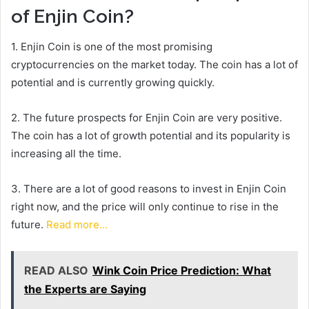
of Enjin Coin?
1. Enjin Coin is one of the most promising
cryptocurrencies on the market today. The coin has a lot of
potential and is currently growing quickly.
2. The future prospects for Enjin Coin are very positive.
The coin has a lot of growth potential and its popularity is
increasing all the time.
3. There are a lot of good reasons to invest in Enjin Coin
right now, and the price will only continue to rise in the
future.
Read more…
READ ALSO
Wink Coin Price Prediction: What
the Experts are Saying