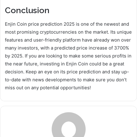
Conclusion
Enjin Coin price prediction 2025 is one of the newest and
most promising cryptocurrencies on the market. Its unique
features and user-friendly platform have already won over
many investors, with a predicted price increase of 3700%
by 2025. If you are looking to make some serious profits in
the near future, investing in Enjin Coin could be a great
decision. Keep an eye on its price prediction and stay up-
to-date with news developments to make sure you don’t
miss out on any potential opportunities!