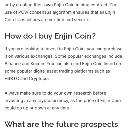
or by creating their own Enjin Coin mining contract. The
use of POW consensus algorithm ensures that all Enjin
Coin transactions are verified and secure.
How do I buy Enjin Coin?
If you are looking to invest in Enjin Coin, you can purchase
it on various exchanges. Some popular exchanges include
Binance and Kucoin. You can also find Enjin Coin listed on
some popular digital asset trading platforms such as
HitBTC and Cryptopia.
Always make sure to do your own research before
investing in any cryptocurrency, as the price of Enjin Coin
could go up or down at any time.
What are the future prospects