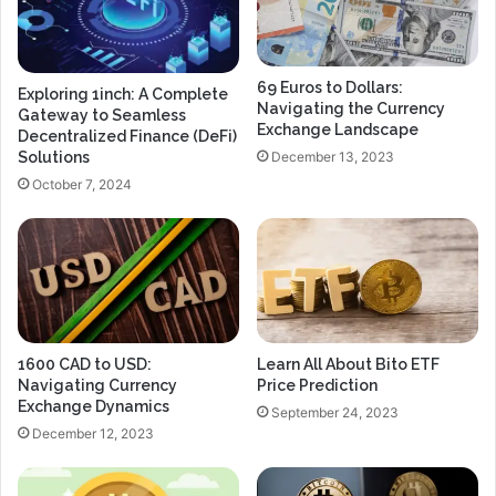
69 Euros to Dollars:
Exploring 1inch: A Complete
Navigating the Currency
Gateway to Seamless
Exchange Landscape
Decentralized Finance (DeFi)
December 13, 2023
Solutions
October 7, 2024
1600 CAD to USD:
Learn All About Bito ETF
Navigating Currency
Price Prediction
Exchange Dynamics
September 24, 2023
December 12, 2023