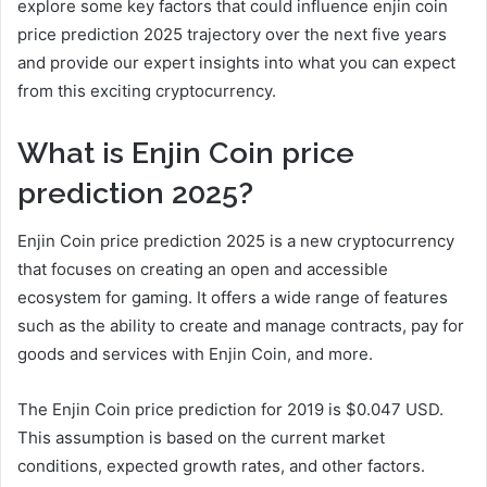
explore some key factors that could influence enjin coin
price prediction 2025 trajectory over the next five years
and provide our expert insights into what you can expect
from this exciting cryptocurrency.
What is Enjin Coin price
prediction 2025?
Enjin Coin price prediction 2025 is a new cryptocurrency
that focuses on creating an open and accessible
ecosystem for gaming. It offers a wide range of features
such as the ability to create and manage contracts, pay for
goods and services with Enjin Coin, and more.
The Enjin Coin price prediction for 2019 is $0.047 USD.
This assumption is based on the current market
conditions, expected growth rates, and other factors.