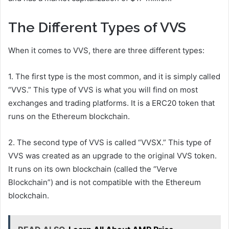
The Different Types of VVS
When it comes to VVS, there are three different types:
1. The first type is the most common, and it is simply called
“VVS.” This type of VVS is what you will find on most
exchanges and trading platforms. It is a ERC20 token that
runs on the Ethereum blockchain.
2. The second type of VVS is called “VVSX.” This type of
VVS was created as an upgrade to the original VVS token.
It runs on its own blockchain (called the “Verve
Blockchain”) and is not compatible with the Ethereum
blockchain.