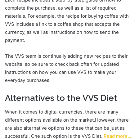
complete the purchase, as well as a list of required
materials. For example, the recipe for buying coffee with
VVS includes a link to a coffee shop that accepts the
currency, as well as instructions on how to send the
payment.
The VVS team is continually adding new recipes to their
website, so be sure to check back often for updated
instructions on how you can use VVS to make your
everyday purchases!
Alternatives to the VVS Diet
When it comes to digital currencies, there are many
different options available on the market.However, there
are also alternative options to these that can be just as
successful. One such option is the VVS Diet.
Read more…