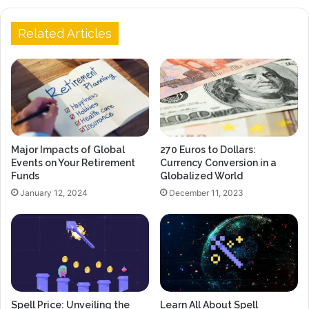
Related Articles
Major Impacts of Global
270 Euros to Dollars:
Events on Your Retirement
Currency Conversion in a
Funds
Globalized World
January 12, 2024
December 11, 2023
Spell Price: Unveiling the
Learn All About Spell