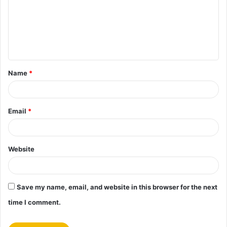
m
e
n
t
Name
*
*
Email
*
Website
Save my name, email, and website in this browser for the next
time I comment.