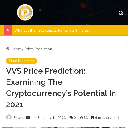
Menu
S
fo
Why Leather Backpacks Remain a Timeless Choice
Home
/
Price Prediction
Price Prediction
VVS Price Prediction:
Examining The
Cryptocurrency’s Potential In
2021
Send
Eleanor
February 11, 2023
0
53
4 minutes read
an