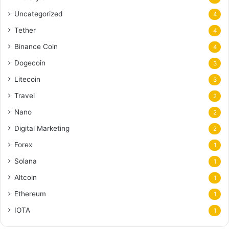
Uncategorized
4
Tether
4
Binance Coin
4
Dogecoin
3
Litecoin
3
Travel
2
Nano
2
Digital Marketing
2
Forex
1
Solana
1
Altcoin
1
Ethereum
1
IOTA
1