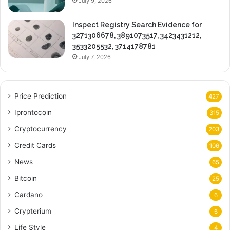
July 9, 2026
Inspect Registry Search Evidence for
3271306678, 3891073517, 3423431212,
3533205532, 3714178781
July 7, 2026
Price Prediction
427
Iprontocoin
315
Cryptocurrency
203
Credit Cards
106
News
65
Bitcoin
25
Cardano
6
Crypterium
6
Life Style
4