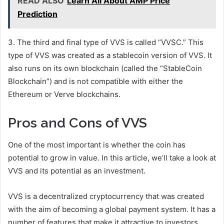
READ ALSO
Learn All About AMP Price
Prediction
3. The third and final type of VVS is called “VVSC.” This
type of VVS was created as a stablecoin version of VVS. It
also runs on its own blockchain (called the “StableCoin
Blockchain”) and is not compatible with either the
Ethereum or Verve blockchains.
Pros and Cons of VVS
One of the most important is whether the coin has
potential to grow in value. In this article, we’ll take a look at
VVS and its potential as an investment.
VVS is a decentralized cryptocurrency that was created
with the aim of becoming a global payment system. It has a
number of features that make it attractive to investors,