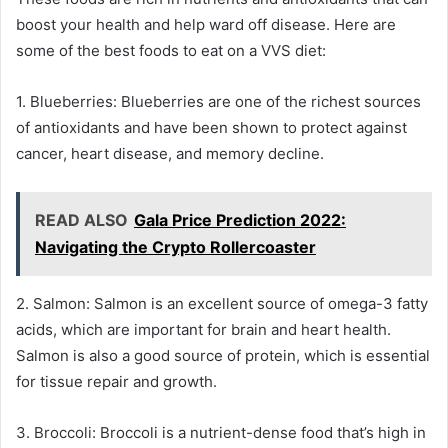
boost your health and help ward off disease. Here are
some of the best foods to eat on a VVS diet:
1. Blueberries: Blueberries are one of the richest sources
of antioxidants and have been shown to protect against
cancer, heart disease, and memory decline.
READ ALSO
Gala Price Prediction 2022:
Navigating the Crypto Rollercoaster
2. Salmon: Salmon is an excellent source of omega-3 fatty
acids, which are important for brain and heart health.
Salmon is also a good source of protein, which is essential
for tissue repair and growth.
3. Broccoli: Broccoli is a nutrient-dense food that’s high in