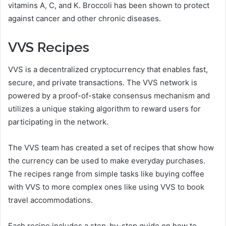
vitamins A, C, and K. Broccoli has been shown to protect
against cancer and other chronic diseases.
VVS Recipes
VVS is a decentralized cryptocurrency that enables fast,
secure, and private transactions. The VVS network is
powered by a proof-of-stake consensus mechanism and
utilizes a unique staking algorithm to reward users for
participating in the network.
The VVS team has created a set of recipes that show how
the currency can be used to make everyday purchases.
The recipes range from simple tasks like buying coffee
with VVS to more complex ones like using VVS to book
travel accommodations.
Each recipe includes a step-by-step guide on how to