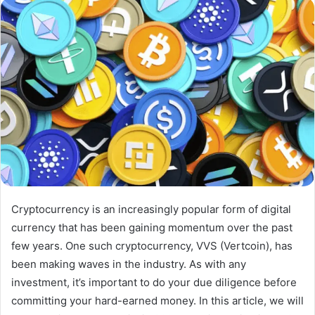
email
Cryptocurrency is an increasingly popular form of digital
currency that has been gaining momentum over the past
few years. One such cryptocurrency, VVS (Vertcoin), has
been making waves in the industry. As with any
investment, it’s important to do your due diligence before
committing your hard-earned money. In this article, we will