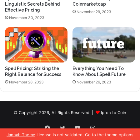
Linguistic Secrets Behind
Coinmarketcap
Effective Pricing
November 29, 2023
November 30, 2023
Spell Pricing: Striking the
Everything You Need To
Right Balance for Success
Know About Spell Future
November 28, 2023
November 26, 2023
© Copyright 2026, All Rights Reserved |
Ipron to Coin
Facebook
Twitter
YouTube
Instagram
Jannah Theme
License is not validated, Go to the theme options