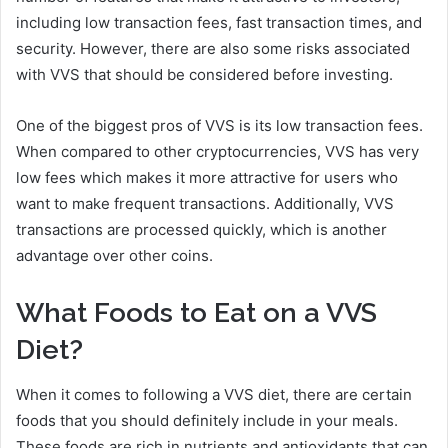
including low transaction fees, fast transaction times, and
security. However, there are also some risks associated
with VVS that should be considered before investing.
One of the biggest pros of VVS is its low transaction fees.
When compared to other cryptocurrencies, VVS has very
low fees which makes it more attractive for users who
want to make frequent transactions. Additionally, VVS
transactions are processed quickly, which is another
advantage over other coins.
What Foods to Eat on a VVS
Diet?
When it comes to following a VVS diet, there are certain
foods that you should definitely include in your meals.
These foods are rich in nutrients and antioxidants that can