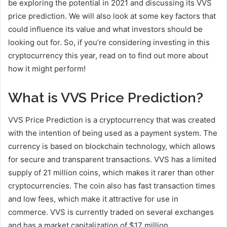
be exploring the potential in 2021 and discussing its VVS
price prediction. We will also look at some key factors that
could influence its value and what investors should be
looking out for. So, if you’re considering investing in this
cryptocurrency this year, read on to find out more about
how it might perform!
What is VVS Price Prediction?
VVS Price Prediction is a cryptocurrency that was created
with the intention of being used as a payment system. The
currency is based on blockchain technology, which allows
for secure and transparent transactions. VVS has a limited
supply of 21 million coins, which makes it rarer than other
cryptocurrencies. The coin also has fast transaction times
and low fees, which make it attractive for use in
commerce. VVS is currently traded on several exchanges
and has a market capitalization of $17 million.