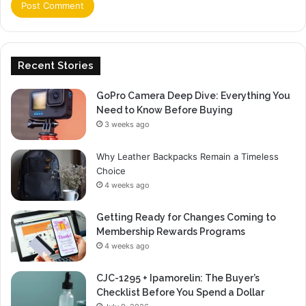
Recent Stories
GoPro Camera Deep Dive: Everything You
Need to Know Before Buying
3 weeks ago
Why Leather Backpacks Remain a Timeless
Choice
4 weeks ago
Getting Ready for Changes Coming to
Membership Rewards Programs
4 weeks ago
CJC-1295 + Ipamorelin: The Buyer’s
Checklist Before You Spend a Dollar