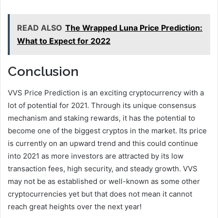
READ ALSO
The Wrapped Luna Price Prediction:
What to Expect for 2022
Conclusion
VVS Price Prediction is an exciting cryptocurrency with a
lot of potential for 2021. Through its unique consensus
mechanism and staking rewards, it has the potential to
become one of the biggest cryptos in the market. Its price
is currently on an upward trend and this could continue
into 2021 as more investors are attracted by its low
transaction fees, high security, and steady growth. VVS
may not be as established or well-known as some other
cryptocurrencies yet but that does not mean it cannot
reach great heights over the next year!