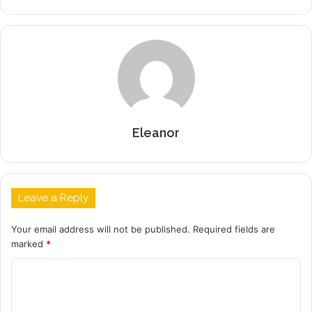
Eleanor
Leave a Reply
Your email address will not be published.
Required fields are
marked
*
C
o
m